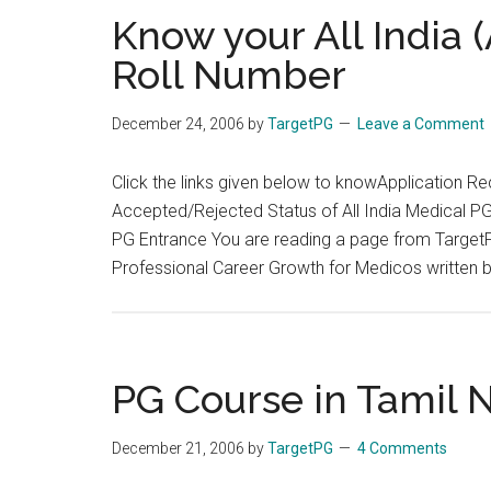
drawn
Know your All India
particulars
Roll Number
from
Tamil
December 24, 2006
by
TargetPG
Leave a Comment
Nadu
Government
Click the links given below to knowApplication Re
Accepted/Rejected Status of All India Medical PG 
PG Entrance You are reading a page from Target
Professional Career Growth for Medicos written 
PG Course in Tamil 
December 21, 2006
by
TargetPG
4 Comments