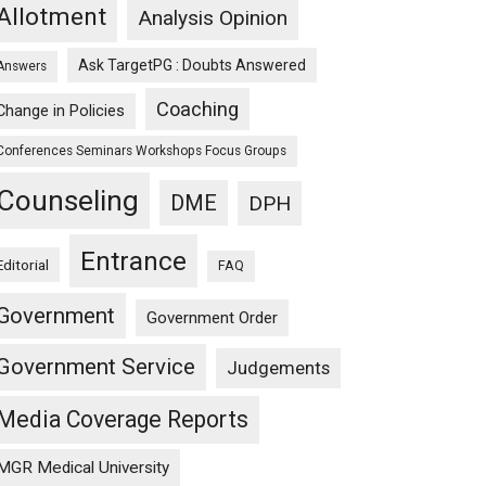
Allotment
Analysis Opinion
Ask TargetPG : Doubts Answered
Answers
Coaching
Change in Policies
Conferences Seminars Workshops Focus Groups
Counseling
DME
DPH
Entrance
Editorial
FAQ
Government
Government Order
Government Service
Judgements
Media Coverage Reports
MGR Medical University