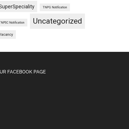
SuperSpeciality
TNPG Notification
Uncategorized
TNPSC Notification
Vacancy
UR FACEBOOK PAGE