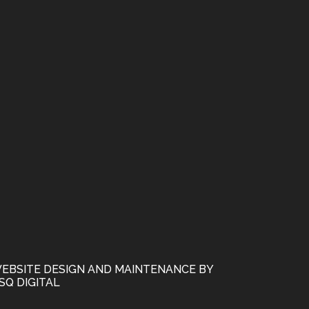
EBSITE DESIGN AND MAINTENANCE BY
SQ DIGITAL