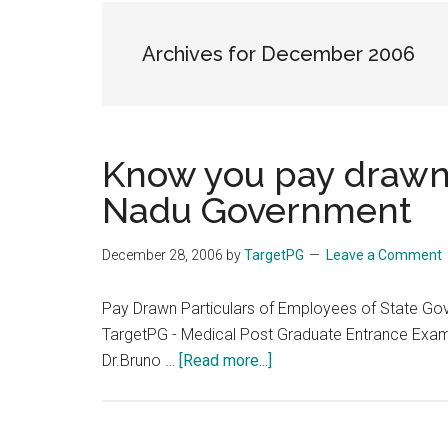
the
hands
Archives for December 2006
that
heal
Know you pay drawn 
Nadu Government
December 28, 2006
by
TargetPG
Leave a Comment
Pay Drawn Particulars of Employees of State Go
TargetPG - Medical Post Graduate Entrance Exam
about
Dr.Bruno …
[Read more...]
Know
you
pay