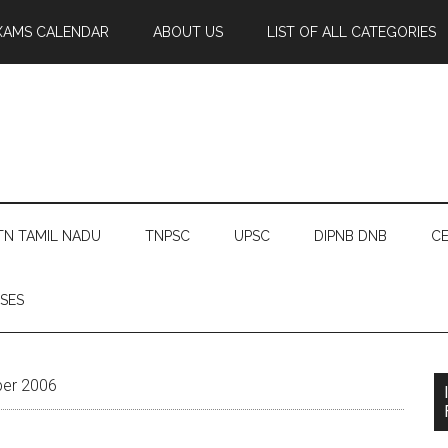
XAMS CALENDAR
ABOUT US
LIST OF ALL CATEGORIES
TN TAMIL NADU
TNPSC
UPSC
DIPNB DNB
CE
SES
ber 2006