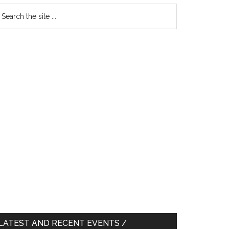
earch
e
te
LATEST AND RECENT EVENTS /