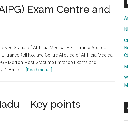
 (AIPG) Exam Centre and
A
N
C
ceived Status of All India Medical PG EntranceApplication
N
EntranceRoll No. and Centre Allotted of All India Medical
C
PG - Medical Post Graduate Entrance Exams and
M
about
by Dr.Bruno …
[Read more...]
Know
W
your
M
All
India
Nadu – Key points
(AIPG)
Exam
Centre
Al