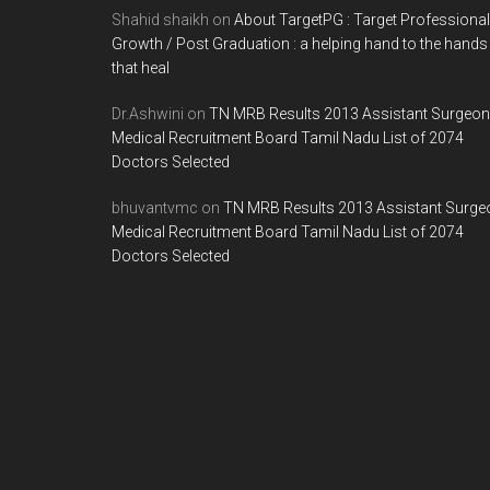
Shahid shaikh
on
About TargetPG : Target Professional
Growth / Post Graduation : a helping hand to the hands
that heal
Dr.Ashwini
on
TN MRB Results 2013 Assistant Surgeon
Medical Recruitment Board Tamil Nadu List of 2074
Doctors Selected
bhuvantvmc
on
TN MRB Results 2013 Assistant Surge
Medical Recruitment Board Tamil Nadu List of 2074
Doctors Selected