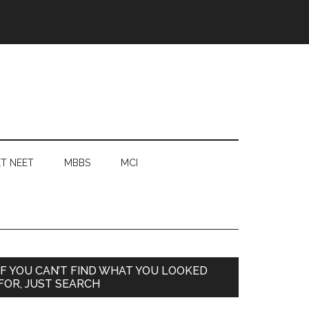
T NEET
MBBS
MCI
Primary
IF YOU CAN’T FIND WHAT YOU LOOKED
FOR, JUST SEARCH
Sidebar