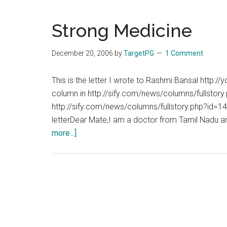
Strong Medicine
December 20, 2006
by
TargetPG
1 Comment
This is the letter I wrote to Rashmi Bansal http:
column in http://sify.com/news/columns/fullst
http://sify.com/news/columns/fullstory.php?id=
letterDear Mate,I am a doctor from Tamil Nadu and
about
more...]
Strong
Medicine