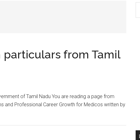
S
th
si
...
particulars from Tamil
vernment of Tamil Nadu You are reading a page from
s and Professional Career Growth for Medicos written by