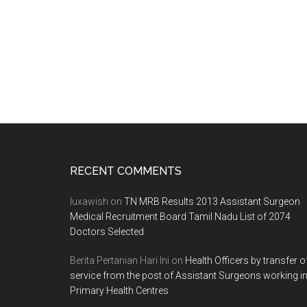
Footer
RECENT COMMENTS
luxawish
on
TN MRB Results 2013 Assistant Surgeon
Medical Recruitment Board Tamil Nadu List of 2074
Doctors Selected
Berita Pertanian Hari Ini
on
Health Officers by transfer o
service from the post of Assistant Surgeons working i
Primary Health Centres