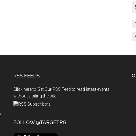
RSS FEEDS
O
Click here to Get Our RSS Feed to read latest events
without visiting the site
f
n
FOLLOW @TARGETPG