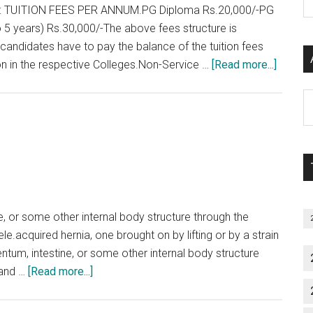
and
P
 TUITION FEES PER ANNUM.PG Diploma Rs.20,000/-PG
Roll
S
5 years) Rs.30,000/-The above fees structure is
Number
C
candidates have to pay the balance of the tuition fees
about
ion in the respective Colleges.Non-Service …
[Read more...]
PG
Al
Course
P
in
S
Tamil
M
Nadu
–
Key
points
e, or some other internal body structure through the
le.acquired hernia, one brought on by lifting or by a strain
entum, intestine, or some other internal body structure
about
 and …
[Read more...]
Few
Types