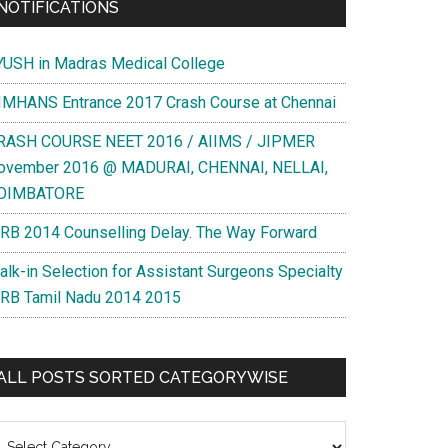
NOTIFICATIONS
YUSH in Madras Medical College
IMHANS Entrance 2017 Crash Course at Chennai
RASH COURSE NEET 2016 / AIIMS / JIPMER
ovember 2016 @ MADURAI, CHENNAI, NELLAI,
OIMBATORE
RB 2014 Counselling Delay. The Way Forward
alk-in Selection for Assistant Surgeons Specialty
RB Tamil Nadu 2014 2015
ALL POSTS SORTED CATEGORYWISE
l