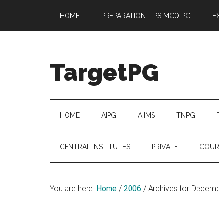
Skip
Skip
Skip
Skip
HOME
PREPARATION TIPS MCQ PG
E
to
to
to
to
main
secondary
primary
footer
content
menu
sidebar
TargetPG
Target
Professional
Growth
HOME
AIPG
AIIMS
TNPG
/
Post
CENTRAL INSTITUTES
PRIVATE
COUR
Graduation
-
a
You are here:
Home
/
2006
/
Archives for Decem
helping
hand
to