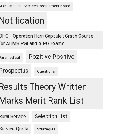
MRB : Medical Services Recruitment Board
Notification
OHC - Operation Harri Capsule : Crash Course
for AIIMS PGI and AIPG Exams
Pozitive Positive
Paramedical
Prospectus
Questions
Results Theory Written
Marks Merit Rank List
Selection List
Rural Service
Service Quota
Strategies