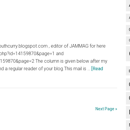
of
Hernia
//youthcurry.blogspot.com , editor of JAMMAG for here
ory.php?id=14159870&page=1 and
14159870&page=2 The column is given below after my
 a regular reader of your blog.This mail is …
[Read
Next Page »