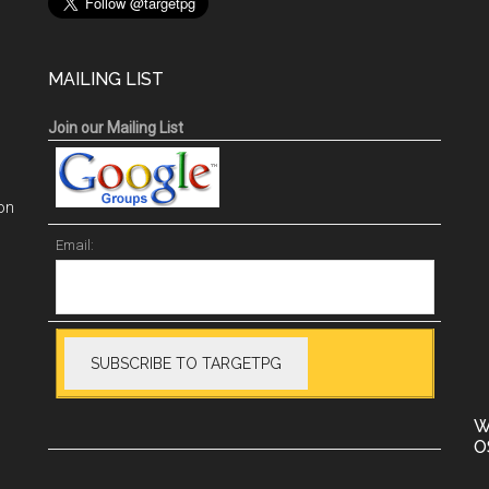
MAILING LIST
Join our Mailing List
on
Email:
W
O