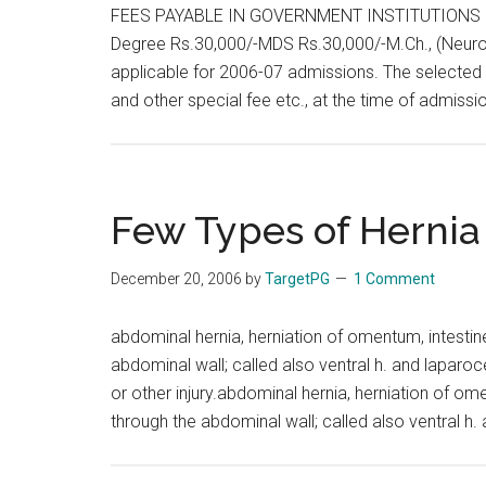
FEES PAYABLE IN GOVERNMENT INSTITUTIONS :
Degree Rs.30,000/-MDS Rs.30,000/-M.Ch., (Neuro 
applicable for 2006-07 admissions. The selected 
and other special fee etc., at the time of admiss
Few Types of Hernia
December 20, 2006
by
TargetPG
1 Comment
abdominal hernia, herniation of omentum, intestin
abdominal wall; called also ventral h. and laparoce
or other injury.abdominal hernia, herniation of om
through the abdominal wall; called also ventral h.