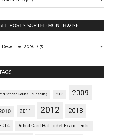
osts
orted
ategorywise
ALL POSTS SORTED MONTHWISE
l
osts
orted
onthwise
TAGS
2009
2nd Second Round Counseling
2008
2012
2013
2011
2010
2014
Admit Card Hall Ticket Exam Centre