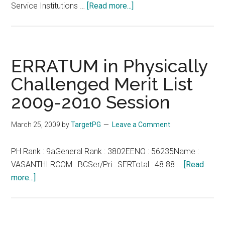
about
Service Institutions …
[Read more...]
Tamil
Nadu
Government
Doctors
ERRATUM in Physically
Association
Challenged Merit List
(TNGDA)
2009-2010 Session
Official
eLibrary:
Hospital
March 25, 2009
by
TargetPG
Leave a Comment
Protection
Act
PH Rank : 9aGeneral Rank : 3802EENO : 56235Name :
–
VASANTHI RCOM : BCSer/Pri : SERTotal : 48.88 …
[Read
No.
about
more...]
48
ERRATUM
of
in
2008
Physically