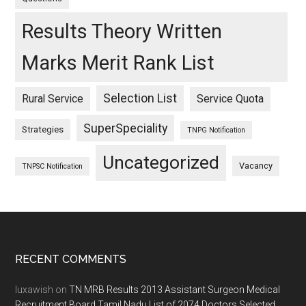
Results Theory Written
Marks Merit Rank List
Selection List
Rural Service
Service Quota
SuperSpeciality
Strategies
TNPG Notification
Uncategorized
Vacancy
TNPSC Notification
Footer
RECENT COMMENTS
luxawish
on
TN MRB Results 2013 Assistant Surgeon Medical
Recruitment Board Tamil Nadu List of 2074 Doctors Selected