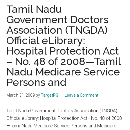
Revised
Tamil Nadu
PG
Government Doctors
Counselling
Association (TNGDA)
Schedule
Official eLibrary:
Hospital Protection Act
– No. 48 of 2008—Tamil
Nadu Medicare Service
Persons and
March 31, 2009
by
TargetPG
Leave a Comment
Tamil Nadu Government Doctors Association (TNGDA)
Official eLibrary: Hospital Protection Act - No. 48 of 2008
—Tamil Nadu Medicare Service Persons and Medicare