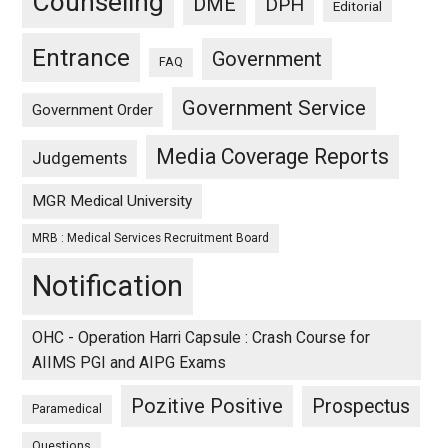
Counseling
DME
DPH
Editorial
Entrance
Government
FAQ
Government Service
Government Order
Media Coverage Reports
Judgements
MGR Medical University
MRB : Medical Services Recruitment Board
Notification
OHC - Operation Harri Capsule : Crash Course for
AIIMS PGI and AIPG Exams
Pozitive Positive
Prospectus
Paramedical
Questions