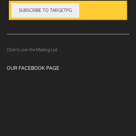
Click to join the Mailing List
OUR FACEBOOK PAGE