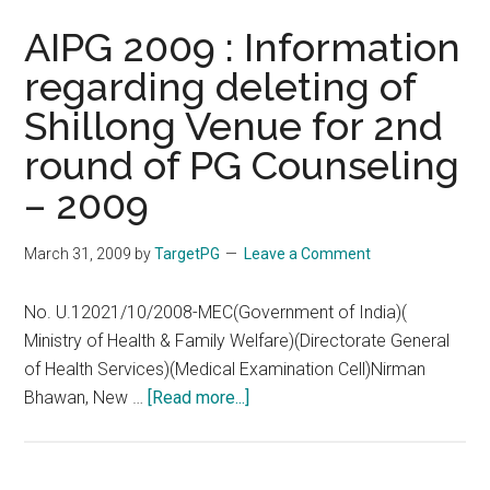
AIPG 2009 : Information
regarding deleting of
Shillong Venue for 2nd
round of PG Counseling
– 2009
March 31, 2009
by
TargetPG
Leave a Comment
No. U.12021/10/2008-MEC(Government of India)(
Ministry of Health & Family Welfare)(Directorate General
of Health Services)(Medical Examination Cell)Nirman
about
Bhawan, New …
[Read more...]
AIPG
2009
: