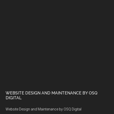
WEBSITE DESIGN AND MAINTENANCE BY OSQ
DIGITAL
Website Design and Maintenance by OSQ Digital