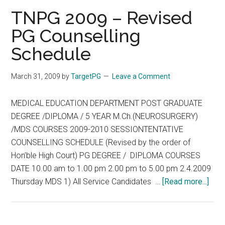
Information
TNPG 2009 – Revised
regarding
PG Counselling
deleting
Schedule
of
Shillong
Venue
March 31, 2009
by
TargetPG
Leave a Comment
for
2nd
MEDICAL EDUCATION DEPARTMENT POST GRADUATE
round
DEGREE /DIPLOMA / 5 YEAR M.Ch.(NEUROSURGERY)
of
/MDS COURSES 2009-2010 SESSIONTENTATIVE
PG
COUNSELLING SCHEDULE (Revised by the order of
Counseling
Hon’ble High Court) PG DEGREE / DIPLOMA COURSES
–
DATE 10.00 am to 1.00 pm 2.00 pm to 5.00 pm 2.4.2009
2009
abou
Thursday MDS 1) All Service Candidates …
[Read more...]
TNP
200
–