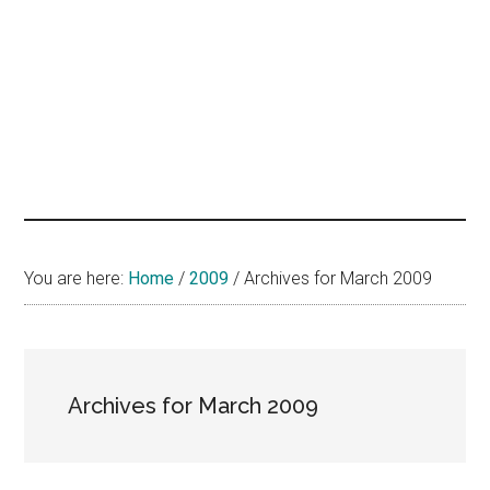
hands
that
heal
You are here:
Home
/
2009
/
Archives for March 2009
Archives for March 2009