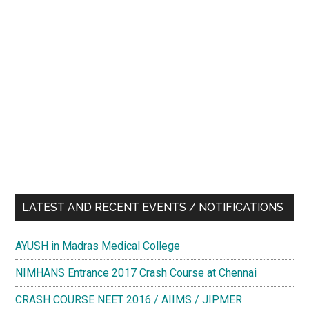
LATEST AND RECENT EVENTS / NOTIFICATIONS
AYUSH in Madras Medical College
NIMHANS Entrance 2017 Crash Course at Chennai
CRASH COURSE NEET 2016 / AIIMS / JIPMER