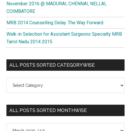
November 2016 @ MADURAI, CHENNAI, NELLAI,
COIMBATORE
MRB 2014 Counselling Delay. The Way Forward
Walk-in Selection for Assistant Surgeons Specialty MRB
Tamil Nadu 2014 2015
ALL POSTS SORTED CATEGORYWISE
All
Posts
Sorted
Categorywise
ALL POSTS SORTED MONTHWISE
All