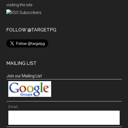
visiting the site
FOLLOW @TARGETPG
MAILING LIST
Join our Mailing List
Email: