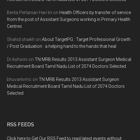
Berita Pertanian Hari Ini
on
Health Officers by transfer of service
from the post of Assistant Surgeons working in Primary Health
Centres
Shahid shaikh
on
About TargetPG : Target Professional Growth
/ Post Graduation : a helping hand to the hands that heal
Dr.Ashwini
on
TN MRB Results 2013 Assistant Surgeon Medical
Recruitment Board Tamil Nadu List of 2074 Doctors Selected
bhuvantvmc
on
TN MRB Results 2013 Assistant Surgeon
Medical Recruitment Board Tamil Nadu List of 2074 Doctors
Selected
RSS FEEDS
Click here to Get Our RSS Feed to read latest events without