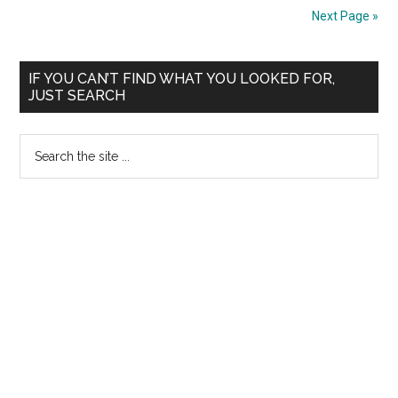
—
Challenged
Next Page »
Tamil
Merit
Nadu
List
Primary
Medicare
2009-
IF YOU CAN’T FIND WHAT YOU LOOKED FOR,
JUST SEARCH
Service
2010
Sidebar
Persons
Session
and
Search
the
site
...