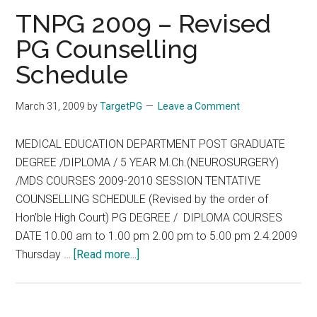
Rev
TNPG 2009 – Revised
PG
PG Counselling
Coun
Schedule
Sche
March 31, 2009
by
TargetPG
Leave a Comment
MEDICAL EDUCATION DEPARTMENT POST GRADUATE
DEGREE /DIPLOMA / 5 YEAR M.Ch.(NEUROSURGERY)
/MDS COURSES 2009-2010 SESSION TENTATIVE
COUNSELLING SCHEDULE (Revised by the order of
Hon’ble High Court) PG DEGREE / DIPLOMA COURSES
DATE 10.00 am to 1.00 pm 2.00 pm to 5.00 pm 2.4.2009
about
Thursday …
[Read more...]
TNPG
2009
–