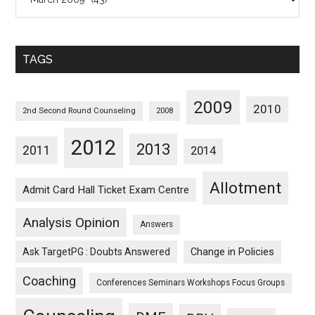
Posts
Sorted
Monthwise
TAGS
2009
2010
2nd Second Round Counseling
2008
2012
2013
2011
2014
Allotment
Admit Card Hall Ticket Exam Centre
Analysis Opinion
Answers
Ask TargetPG : Doubts Answered
Change in Policies
Coaching
Conferences Seminars Workshops Focus Groups