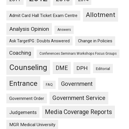
Allotment
Admit Card Hall Ticket Exam Centre
Analysis Opinion
Answers
Ask TargetPG : Doubts Answered
Change in Policies
Coaching
Conferences Seminars Workshops Focus Groups
Counseling
DME
DPH
Editorial
Entrance
Government
FAQ
Government Service
Government Order
Media Coverage Reports
Judgements
MGR Medical University