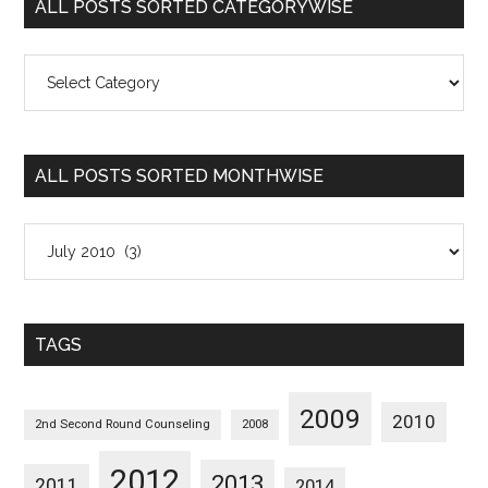
ALL POSTS SORTED CATEGORYWISE
All
Posts
Sorted
Categorywise
ALL POSTS SORTED MONTHWISE
All
Posts
Sorted
Monthwise
TAGS
2009
2010
2nd Second Round Counseling
2008
2012
2013
2011
2014