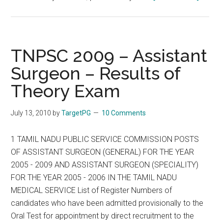
TNPS
CML
Statio
Senior
TNPSC 2009 – Assistant
:
Surgeon – Results of
Gener
Theory Exam
TNPS
2009
:
July 13, 2010
by
TargetPG
10 Comments
10
A
1 TAMIL NADU PUBLIC SERVICE COMMISSION POSTS
1
OF ASSISTANT SURGEON (GENERAL) FOR THE YEAR
:
2005 - 2009 AND ASSISTANT SURGEON (SPECIALITY)
MRB
FOR THE YEAR 2005 - 2006 IN THE TAMIL NADU
:
MEDICAL SERVICE List of Register Numbers of
Speci
candidates who have been admitted provisionally to the
TNPS
Oral Test for appointment by direct recruitment to the