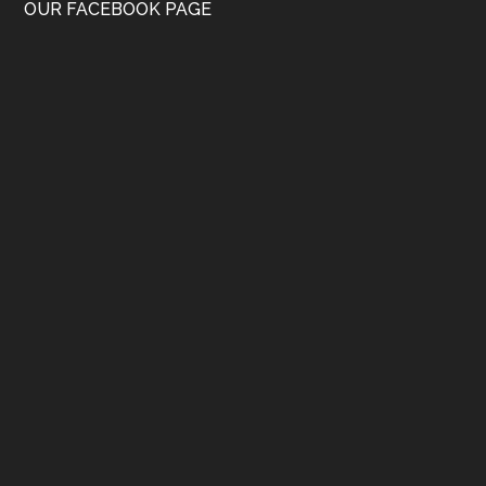
OUR FACEBOOK PAGE