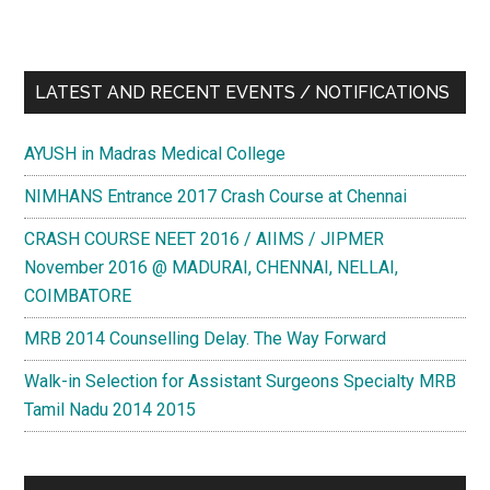
LATEST AND RECENT EVENTS / NOTIFICATIONS
AYUSH in Madras Medical College
NIMHANS Entrance 2017 Crash Course at Chennai
CRASH COURSE NEET 2016 / AIIMS / JIPMER
November 2016 @ MADURAI, CHENNAI, NELLAI,
COIMBATORE
MRB 2014 Counselling Delay. The Way Forward
Walk-in Selection for Assistant Surgeons Specialty MRB
Tamil Nadu 2014 2015