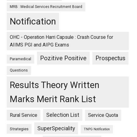
MRB : Medical Services Recruitment Board
Notification
OHC - Operation Harri Capsule : Crash Course for
AIIMS PGI and AIPG Exams
Pozitive Positive
Prospectus
Paramedical
Questions
Results Theory Written
Marks Merit Rank List
Selection List
Rural Service
Service Quota
SuperSpeciality
Strategies
TNPG Notification