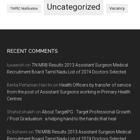
Uncategorized
Vacancy
TNPSC Notification
Footer
RECENT COMMENTS
luxawish
on
TN MRB Results 2013 Assistant Surgeon Medical
Recruitment Board Tamil Nadu List of 2074 Doctors Selected
Berita Pertanian Hari Ini
on
Health Officers by transfer of service
from the post of Assistant Surgeons working in Primary Health
Centres
Shahid shaikh
on
About TargetPG : Target Professional Growth
/ Post Graduation : a helping hand to the hands that heal
Dr.Ashwini
on
TN MRB Results 2013 Assistant Surgeon Medical
Recruitment Board Tamil Nadu List of 2074 Doctors Selected