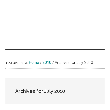
hands
that
heal
You are here:
Home
/
2010
/
Archives for July 2010
Archives for July 2010