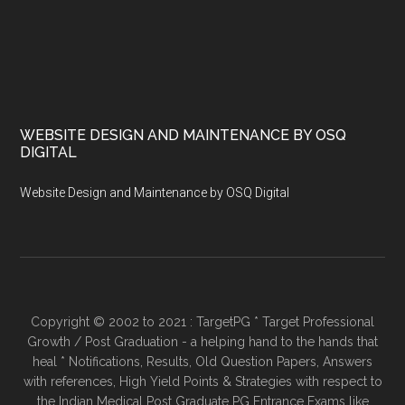
WEBSITE DESIGN AND MAINTENANCE BY OSQ
DIGITAL
Website Design and Maintenance by OSQ Digital
Copyright © 2002 to 2021 : TargetPG * Target Professional
Growth / Post Graduation - a helping hand to the hands that
heal * Notifications, Results, Old Question Papers, Answers
with references, High Yield Points & Strategies with respect to
the Indian Medical Post Graduate PG Entrance Exams like