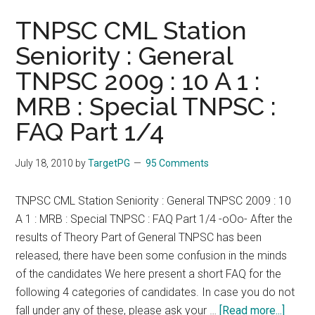
TNPSC CML Station
Seniority : General
TNPSC 2009 : 10 A 1 :
MRB : Special TNPSC :
FAQ Part 1/4
July 18, 2010
by
TargetPG
95 Comments
TNPSC CML Station Seniority : General TNPSC 2009 : 10
A 1 : MRB : Special TNPSC : FAQ Part 1/4 -oOo- After the
results of Theory Part of General TNPSC has been
released, there have been some confusion in the minds
of the candidates We here present a short FAQ for the
following 4 categories of candidates. In case you do not
about
fall under any of these, please ask your …
[Read more...]