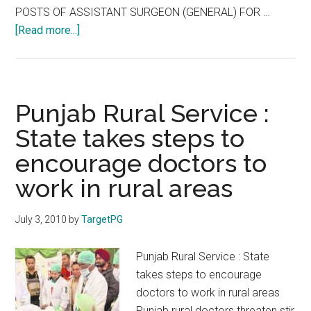
:
POSTS OF ASSISTANT SURGEON (GENERAL) FOR …
FAQ
about
[Read more...]
Part
TNPSC
1/4
2009
–
Assistant
Punjab Rural Service :
Surgeon
State takes steps to
–
encourage doctors to
Results
of
work in rural areas
Theory
Exam
July 3, 2010
by
TargetPG
Punjab Rural Service : State
takes steps to encourage
doctors to work in rural areas
Punjab rural doctors threaten stir