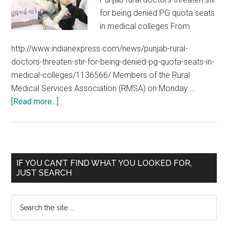
for being denied PG quota seats
in medical colleges From
http://www.indianexpress.com/news/punjab-rural-
doctors-threaten-stir-for-being-denied-pg-quota-seats-in-
medical-colleges/1136566/ Members of the Rural
Medical Services Association (RMSA) on Monday …
about
[Read more...]
Punjab
Rural
Service
:
Primary
IF YOU CAN’T FIND WHAT YOU LOOKED FOR,
State
JUST SEARCH
Sidebar
takes
steps
Search
to
the
encourage
site