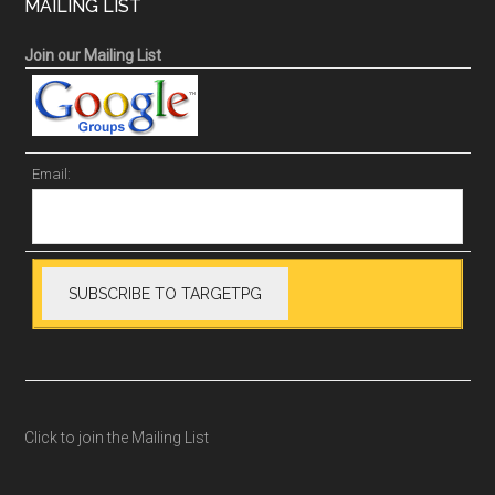
MAILING LIST
Join our Mailing List
Email:
Click to join the Mailing List