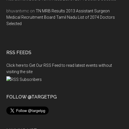
bhuvantvmc
on
TN MRB Results 2013 Assistant Surgeon
Medical Recruitment Board Tamil Nadu List of 2074 Doctors
Selected
RSS FEEDS
Click here to Get Our RSS Feed to read latest events without
visiting the site
FOLLOW @TARGETPG