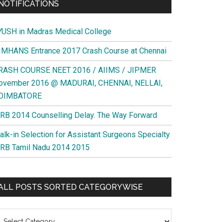
NOTIFICATIONS
YUSH in Madras Medical College
IMHANS Entrance 2017 Crash Course at Chennai
RASH COURSE NEET 2016 / AIIMS / JIPMER
ovember 2016 @ MADURAI, CHENNAI, NELLAI,
OIMBATORE
RB 2014 Counselling Delay. The Way Forward
alk-in Selection for Assistant Surgeons Specialty
RB Tamil Nadu 2014 2015
ALL POSTS SORTED CATEGORYWISE
l