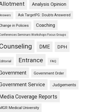
Allotment
Analysis Opinion
Ask TargetPG : Doubts Answered
Answers
Coaching
Change in Policies
Conferences Seminars Workshops Focus Groups
Counseling
DME
DPH
Entrance
Editorial
FAQ
Government
Government Order
Government Service
Judgements
Media Coverage Reports
MGR Medical University