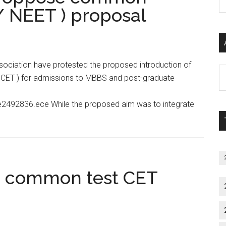
P
/ NEET ) proposal
S
C
ociation have protested the proposed introduction of
Al
 / CET ) for admissions to MBBS and post-graduate
P
S
le2492836.ece While the proposed aim was to integrate
M
cos
se
ld common test CET
on
nce