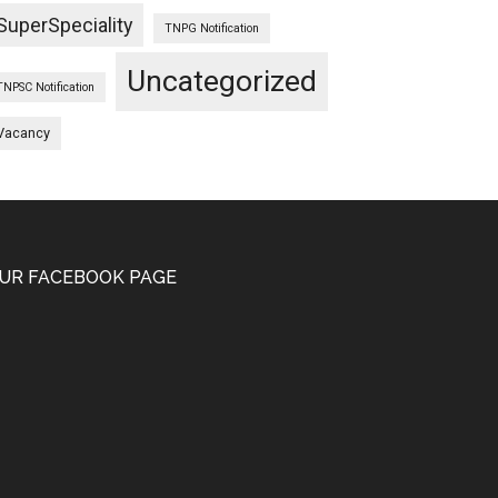
SuperSpeciality
TNPG Notification
Uncategorized
TNPSC Notification
Vacancy
UR FACEBOOK PAGE