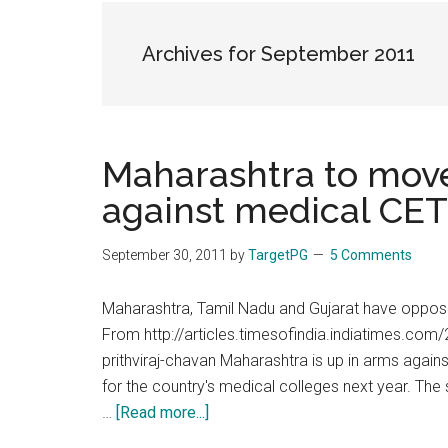
the
hands
Archives for September 2011
that
heal
Maharashtra to mov
against medical CE
September 30, 2011
by
TargetPG
5 Comments
Maharashtra, Tamil Nadu and Gujarat have oppo
From http://articles.timesofindia.indiatimes.c
prithviraj-chavan Maharashtra is up in arms aga
for the country's medical colleges next year. Th
about
…
[Read more...]
Maharashtra