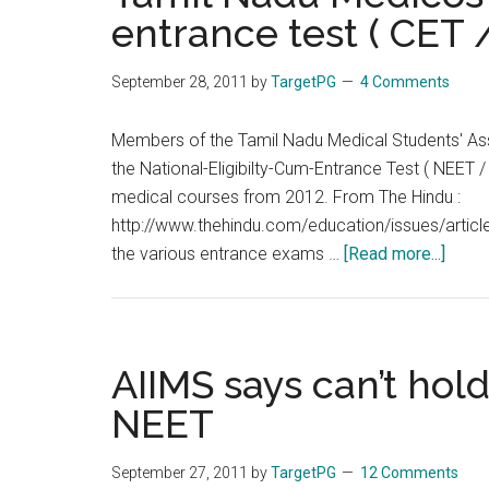
2012
entrance test ( CET 
:
No
September 28, 2011
by
TargetPG
4 Comments
NEET
/
Members of the Tamil Nadu Medical Students' Ass
CET
the National-Eligibilty-Cum-Entrance Test ( NEET
for
medical courses from 2012. From The Hindu :
MBBS
http://www.thehindu.com/education/issues/artic
Admissions
about
the various entrance exams …
[Read more...]
in
Tamil
Tamil
Nadu
Nadu
Medi
oppo
AIIMS says can’t ho
comm
NEET
entra
test
September 27, 2011
by
TargetPG
12 Comments
(