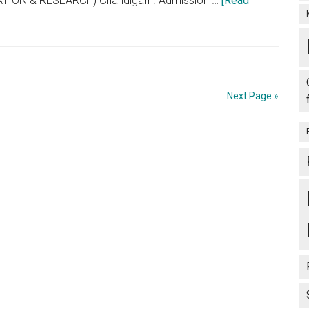
ION & RESEARCH) Chandigarh. Admission …
[Read
Next Page »