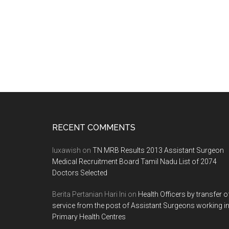
Footer
RECENT COMMENTS
luxawish
on
TN MRB Results 2013 Assistant Surgeon
Medical Recruitment Board Tamil Nadu List of 2074
Doctors Selected
Berita Pertanian Hari Ini
on
Health Officers by transfer o
service from the post of Assistant Surgeons working i
Primary Health Centres