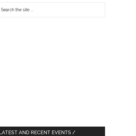
earch
e
te
LATEST AND RECENT EVENTS /