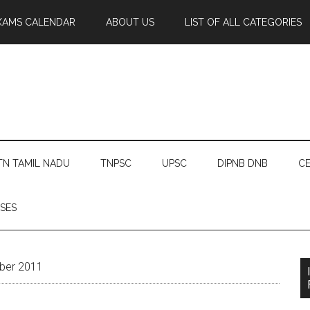
XAMS CALENDAR
ABOUT US
LIST OF ALL CATEGORIES
TN TAMIL NADU
TNPSC
UPSC
DIPNB DNB
CE
SES
ber 2011