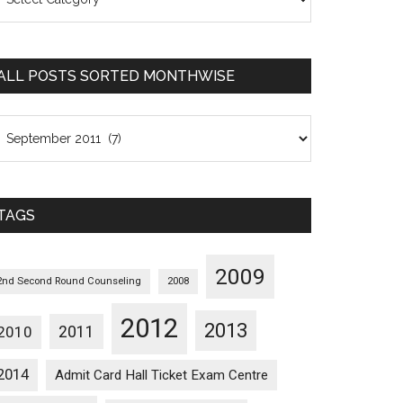
osts
orted
ategorywise
ALL POSTS SORTED MONTHWISE
l
osts
orted
onthwise
TAGS
2009
2nd Second Round Counseling
2008
2012
2013
2011
2010
2014
Admit Card Hall Ticket Exam Centre