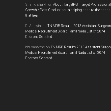
Shahid shaikh
on
About TargetPG : Target Professional
Growth / Post Graduation : a helping hand to the hands
that heal
Dr.Ashwini
on
TN MRB Results 2013 Assistant Surgeon
Medical Recruitment Board Tamil Nadu List of 2074
Doctors Selected
bhuvantvmc
on
TN MRB Results 2013 Assistant Surge
Medical Recruitment Board Tamil Nadu List of 2074
Doctors Selected