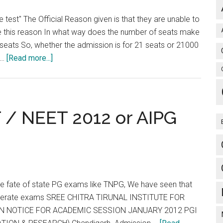
est" The Official Reason given is that they are unable to
e this reason In what way does the number of seats make
e seats So, whether the admission is for 21 seats or 21000
about
 …
[Read more...]
sal
AIIMS
says
can’t
hold
 / NEET 2012 or AIPG
common
test
CET
NEET
he fate of state PG exams like TNPG, We have seen that
 seperate exams SREE CHITRA TIRUNAL INSTITUTE FOR
N NOTICE FOR ACADEMIC SESSION JANUARY 2012 PGI