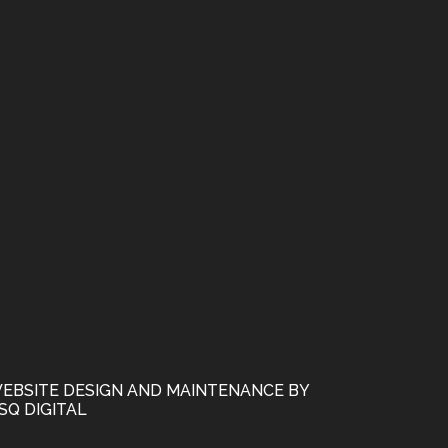
EBSITE DESIGN AND MAINTENANCE BY
SQ DIGITAL