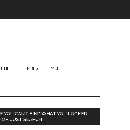
T NEET
MBBS
MCI
Primary
IF YOU CAN’T FIND WHAT YOU LOOKED
FOR, JUST SEARCH
Sidebar