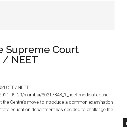
S
th
si
...
e Supreme Court
T / NEET
sed CET / NEET
om/2011-09-29/mumbai/30217343_1_neet-medical-council-
inst the Centre's move to introduce a common examination
e state education department has decided to challenge the