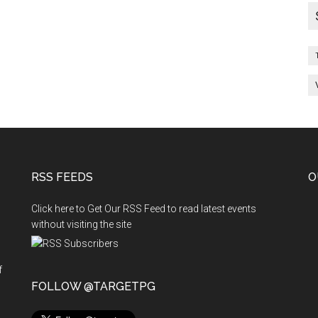
RSS FEEDS
O
Click here to Get Our RSS Feed to read latest events
without visiting the site
f
n
FOLLOW @TARGETPG