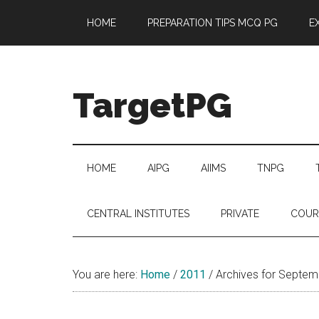
Skip
Skip
Skip
Skip
HOME
PREPARATION TIPS MCQ PG
E
to
to
to
to
main
secondary
primary
footer
content
menu
sidebar
TargetPG
Target
Professional
Growth
HOME
AIPG
AIIMS
TNPG
/
Post
CENTRAL INSTITUTES
PRIVATE
COUR
Graduation
-
a
You are here:
Home
/
2011
/
Archives for Septem
helping
hand
to