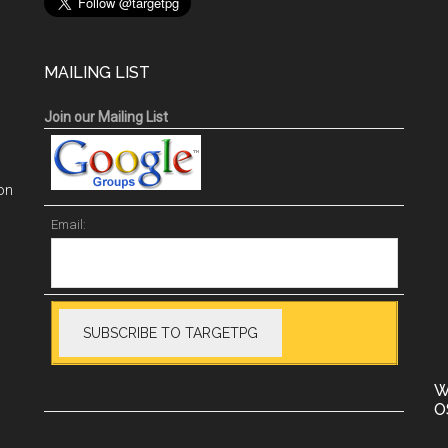
MAILING LIST
Join our Mailing List
on
Email:
W
O