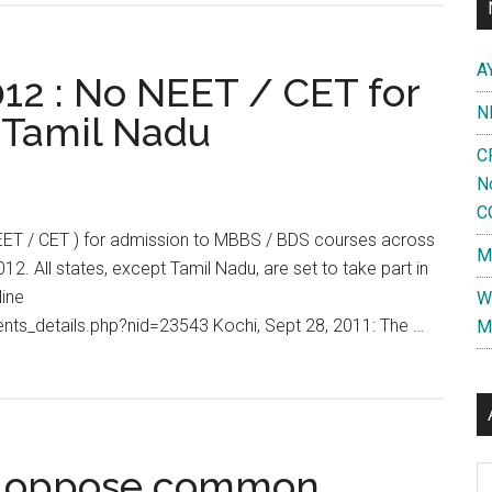
A
012 : No NEET / CET for
N
 Tamil Nadu
C
N
C
( NEET / CET ) for admission to MBBS / BDS courses across
M
12. All states, except Tamil Nadu, are set to take part in
ine
W
ts_details.php?nid=23543 Kochi, Sept 28, 2011: The …
M
s oppose common
Al