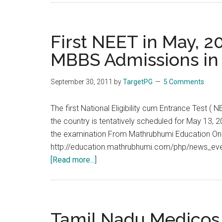
to
move
Supreme
First NEET in May, 2
Court
MBBS Admissions in
against
medical
September 30, 2011
by
TargetPG
5 Comments
CET
/
The first National Eligibility cum Entrance Test 
NEET
the country is tentatively scheduled for May 13, 20
the examination From Mathrubhumi Education Onl
http://education.mathrubhumi.com/php/news_even
about
[Read more...]
First
NEET
in
May,
Tamil Nadu Medico