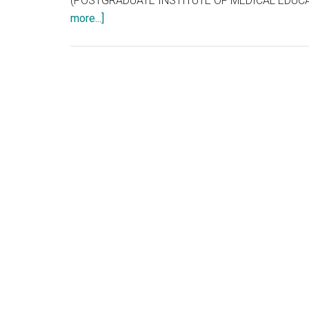
(POSTGRADUATE INSTITUTE OF MEDICAL EDUCAT
about
more...]
TNPG
2012
??
or
CET
/
NEET
2012
or
AIPG
2012