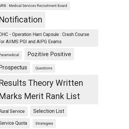
MRB : Medical Services Recruitment Board
Notification
OHC - Operation Harri Capsule : Crash Course
for AIIMS PGI and AIPG Exams
Pozitive Positive
Paramedical
Prospectus
Questions
Results Theory Written
Marks Merit Rank List
Selection List
Rural Service
Service Quota
Strategies