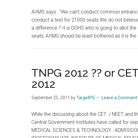
CET
AIIMS says : "We can’t conduct common entrance t
/
conduct a test for 21000 seats We do not believ
NEET
a difference ? It is DGHS who is going to allot th
)
seats, AIIMS should be least bothered as it is the
propo
TNPG 2012 ?? or CET
2012
September 25, 2011
by
TargetPG
Leave a Comment
While the discussing about the CET / NEET and t
Central Government Institutes have called for
MEDICAL SCIENCES & TECHNOLOGY : ADMISSIO