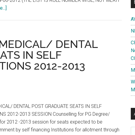
-06-2012 (THE LIST IS ROLL NUMBER WISE, NOT MERIT
about
...]
AIIMS
A
May
N
2012
–
MEDICAL/ DENTAL
C
PG
N
ATS IN SELF
ENTRANCE
C
TIONS 2012-2013
EXAMINATION
M
HELD
ON
W
06-
M
05-
2012
ICAL/ DENTAL POST GRADUATE SEATS IN SELF
RESULT
S 2012-2013 SESSION Counselling for PG Degree/
NOTIFICATION
or 2012 -2013 session for seats expected to be
NO.
nment by self financing Institutions for allotment through
Al
50/2012