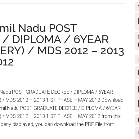
:
Download
Your
amil Nadu POST
Call
Letter
/ DIPLOMA / 6YEAR
TNPG
RY) / MDS 2012 – 2013
Tamil
Nadu
012
POST
GRADUATE
DEGREE
/
l Nadu POST GRADUATE DEGREE / DIPLOMA / 6YEAR
DIPLOMA
 / MDS 2012 – 2013 1 ST PHASE – MAY 2012 Download
/
 Tamil Nadu POST GRADUATE DEGREE / DIPLOMA / 6YEAR
6YEAR
 / MDS 2012 – 2013 1 ST PHASE – MAY 2012 from this
M.Ch.,
properly displayed, you can download the PDF File from …
(NEUROSURGERY)
/