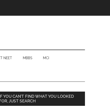
T NEET
MBBS
MCI
Primary
IF YOU CAN’T FIND WHAT YOU LOOKED
FOR, JUST SEARCH
Sidebar