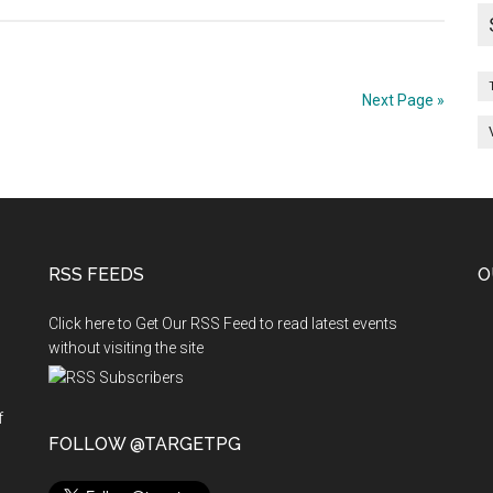
MDS
2012
–
Next Page »
2013
1
ST
PHASE
–
MAY
RSS FEEDS
O
2012
Click here to Get Our RSS Feed to read latest events
without visiting the site
RGERY)
f
n
FOLLOW @TARGETPG