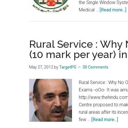
the Single Window System
Medical …
[Read more...]
Rural Service : Why
(10 mark per year) 
May 27, 2012
by
TargetPG
30 Comments
Rural Service : Why No 
Exams -oOo- It was amus
http://www.thehindu.com
Centre proposed to make
rural areas after its inc
abou
few …
[Read more...]
Rural