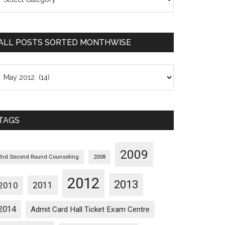
osts
orted
ategorywise
ALL POSTS SORTED MONTHWISE
l
osts
orted
onthwise
TAGS
2009
2nd Second Round Counseling
2008
2012
2013
2011
2010
2014
Admit Card Hall Ticket Exam Centre