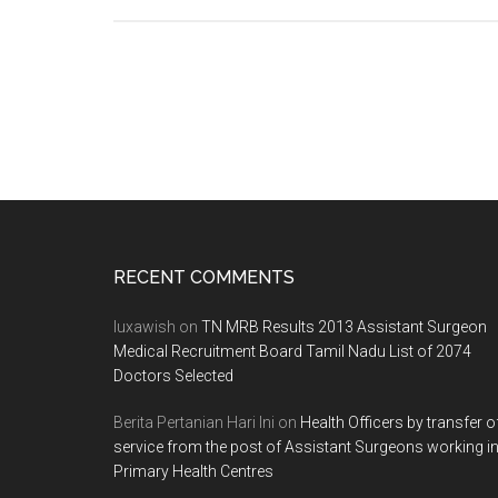
Seat
Matrix
TNPG
Tamil
Nadu
POST
GRADUATE
DEGREE
/
DIPLOMA
Footer
RECENT COMMENTS
/
6YEAR
luxawish
on
TN MRB Results 2013 Assistant Surgeon
M.Ch.,
Medical Recruitment Board Tamil Nadu List of 2074
Doctors Selected
(NEUROSU
/
Berita Pertanian Hari Ini
on
Health Officers by transfer o
MDS
service from the post of Assistant Surgeons working i
2012
Primary Health Centres
–