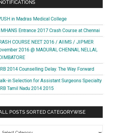
NOTIFICATIONS
YUSH in Madras Medical College
IMHANS Entrance 2017 Crash Course at Chennai
RASH COURSE NEET 2016 / AIIMS / JIPMER
ovember 2016 @ MADURAI, CHENNAI, NELLAI,
OIMBATORE
RB 2014 Counselling Delay. The Way Forward
alk-in Selection for Assistant Surgeons Specialty
RB Tamil Nadu 2014 2015
ALL POSTS SORTED CATEGORYWISE
l