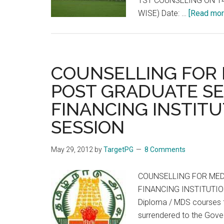
1ST COUNSELING ON 14
WISE) Date: …
[Read more
COUNSELLING FOR 
POST GRADUATE SE
FINANCING INSTITU
SESSION
May 29, 2012
by
TargetPG
8 Comments
COUNSELLING FOR MED
FINANCING INSTITUTION
Diploma / MDS courses f
surrendered to the Gover