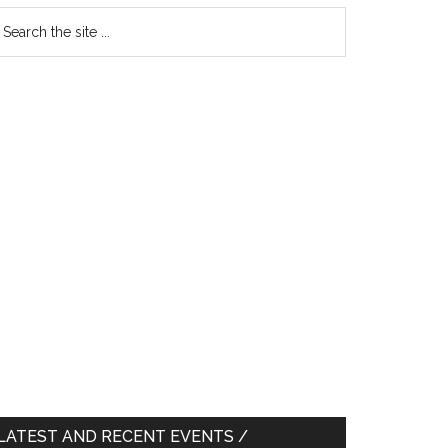
earch
e
te
LATEST AND RECENT EVENTS /