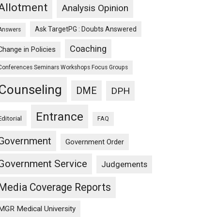
Allotment
Analysis Opinion
Ask TargetPG : Doubts Answered
Answers
Coaching
Change in Policies
Conferences Seminars Workshops Focus Groups
Counseling
DME
DPH
Entrance
Editorial
FAQ
Government
Government Order
Government Service
Judgements
Media Coverage Reports
MGR Medical University