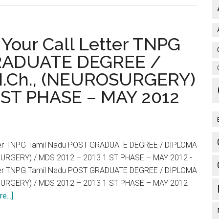
ice
 Your Call Letter TNPG
GRADUATE DEGREE /
.Ch., (NEUROSURGERY)
1 ST PHASE – MAY 2012
s
tter TNPG Tamil Nadu POST GRADUATE DEGREE / DIPLOMA
SURGERY) / MDS 2012 – 2013 1 ST PHASE – MAY 2012 -
tter TNPG Tamil Nadu POST GRADUATE DEGREE / DIPLOMA
SURGERY) / MDS 2012 – 2013 1 ST PHASE – MAY 2012
cal
about
e...]
ms
Redirect