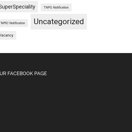
SuperSpeciality
TNPG Notification
Uncategorized
TNPSC Notification
Vacancy
UR FACEBOOK PAGE