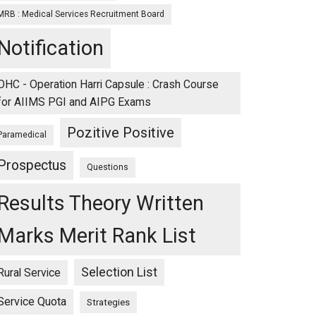
MRB : Medical Services Recruitment Board
Notification
OHC - Operation Harri Capsule : Crash Course
for AIIMS PGI and AIPG Exams
Pozitive Positive
Paramedical
Prospectus
Questions
Results Theory Written
Marks Merit Rank List
Selection List
Rural Service
Service Quota
Strategies