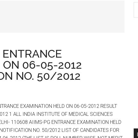
S
th
si
...
PG ENTRANCE
 ON 06-05-2012
ON NO. 50/2012
ENTRANCE EXAMINATION HELD ON 06-05-2012 RESULT
012 1 ALL INDIA INSTITUTE OF MEDICAL SCIENCES
LHI- 110608 AIIMS-PG ENTRANCE EXAMINATION HELD
 NOTIFICATION NO. 50/2012 LIST OF CANDIDATES FOR