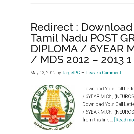
Serv
:
Why
Redirect : Download
No
Tamil Nadu POST 
One
DIPLOMA / 6YEAR M
used
30
/ MDS 2012 – 2013 
mark
(10
May 13, 2012
by
TargetPG
Leave a Comment
mark
per
Download Your Call Le
year)
/ 6YEAR M.Ch., (NEURO
in
Download Your Call Le
PG
/ 6YEAR M.Ch., (NEURO
Medi
from this link …
[Read mor
Exa