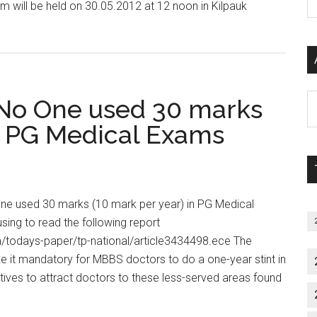
 will be held on 30.05.2012 at 12 noon in Kilpauk
P
about
S
COUNSELLING
C
FOR
MEDICAL/
DENTAL
Al
 No One used 30 marks
POST
P
in PG Medical Exams
GRADUATE
S
SEATS
M
IN
SELF
One used 30 marks (10 mark per year) in PG Medical
FINANCING
ing to read the following report
INSTITUTIONS
/todays-paper/tp-national/article3434498.ece The
2012-
 it mandatory for MBBS doctors to do a one-year stint in
2013
entives to attract doctors to these less-served areas found
SESSION
t