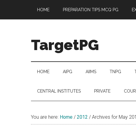
Skip
Skip
Skip
Skip
HOME
PREPARATION TIPS MCQ PG
E
to
to
to
to
main
secondary
primary
footer
content
menu
sidebar
TargetPG
Target
Professional
Growth
HOME
AIPG
AIIMS
TNPG
/
Post
CENTRAL INSTITUTES
PRIVATE
COUR
Graduation
-
a
You are here:
Home
/
2012
/
Archives for May 20
helping
hand
to