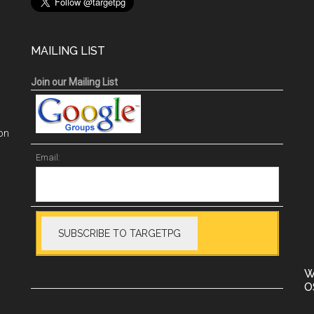
MAILING LIST
Join our Mailing List
on
Email:
W
O