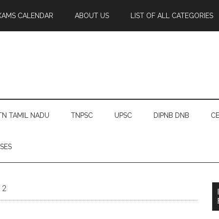
XAMS CALENDAR
ABOUT US
LIST OF ALL CATEGORIES
TN TAMIL NADU
TNPSC
UPSC
DIPNB DNB
CE
SES
12