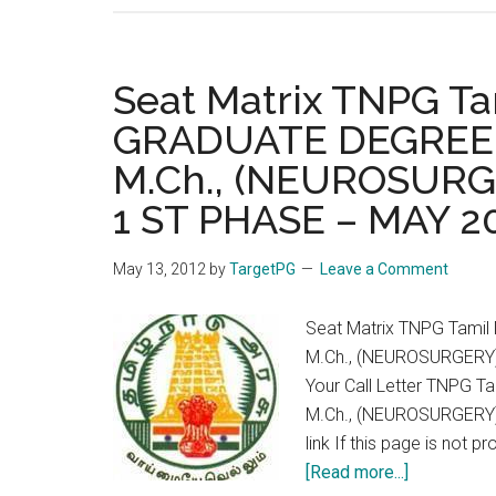
Seat Matrix TNPG T
GRADUATE DEGREE 
M.Ch., (NEUROSURGE
1 ST PHASE – MAY 2
May 13, 2012
by
TargetPG
Leave a Comment
Seat Matrix TNPG Tami
M.Ch., (NEUROSURGERY)
Your Call Letter TNPG
M.Ch., (NEUROSURGERY)
link If this page is not 
about
[Read more...]