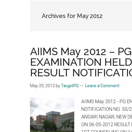
the
hands
Archives for May 2012
that
heal
AIIMS May 2012 – 
EXAMINATION HELD
RESULT NOTIFICATI
May 29, 2012
by
TargetPG
Leave a Comment
AIIMS May 2012 - PG 
NOTIFICATION NO. 50/2
ANSARI NAGAR, NEW DE
ON 06-05-2012 RESULT