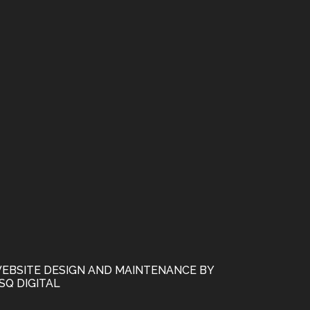
EBSITE DESIGN AND MAINTENANCE BY
SQ DIGITAL