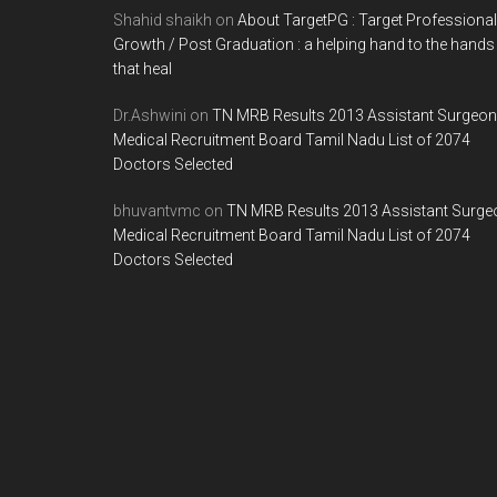
Shahid shaikh
on
About TargetPG : Target Professional
2013
Growth / Post Graduation : a helping hand to the hands
1
that heal
ST
PHASE
Dr.Ashwini
on
TN MRB Results 2013 Assistant Surgeon
Medical Recruitment Board Tamil Nadu List of 2074
–
Doctors Selected
MAY
2012
bhuvantvmc
on
TN MRB Results 2013 Assistant Surge
Medical Recruitment Board Tamil Nadu List of 2074
Doctors Selected