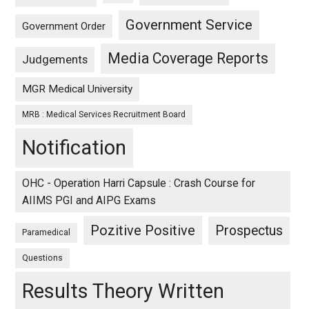
Government Service
Government Order
Media Coverage Reports
Judgements
MGR Medical University
MRB : Medical Services Recruitment Board
Notification
OHC - Operation Harri Capsule : Crash Course for
AIIMS PGI and AIPG Exams
Pozitive Positive
Prospectus
Paramedical
Questions
Results Theory Written