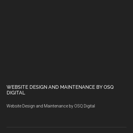
WEBSITE DESIGN AND MAINTENANCE BY OSQ
DIGITAL
Website Design and Maintenance by OSQ Digital