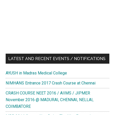
LATEST AND RECENT EVENTS / NOTIFICATIONS
AYUSH in Madras Medical College
NIMHANS Entrance 2017 Crash Course at Chennai
CRASH COURSE NEET 2016 / AIIMS / JIPMER
November 2016 @ MADURAI, CHENNAI, NELLAI,
COIMBATORE