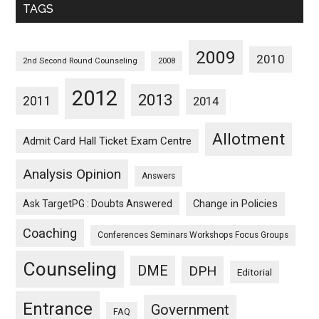
TAGS
2009
2010
2nd Second Round Counseling
2008
2012
2013
2011
2014
Allotment
Admit Card Hall Ticket Exam Centre
Analysis Opinion
Answers
Ask TargetPG : Doubts Answered
Change in Policies
Coaching
Conferences Seminars Workshops Focus Groups
Counseling
DME
DPH
Editorial
Entrance
Government
FAQ