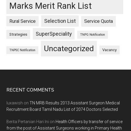
Marks Merit Rank List
Selection List
Rural Service
Service Quota
SuperSpeciality
Strategies
TNPG Notification
Uncategorized
Vacancy
TNPSC Notification
Footer
RECENT COMMENTS
luxawish
on
TN MRB Results 2013 Assistant Surgeon Medical
Recruitment Board Tamil Nadu List of 2074 Doctors Selected
Berita Pertanian Hari Ini
on
Health Officers by transfer of service
from the post of Assistant Surgeons working in Primary Health