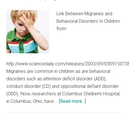
M.Tech,
MBA,
Link Between Migraines and
MCA,
Behavioral Disorders In Children
Health
from
Sciences
–
Under
Graduate
http://www.sciencedaily.com/releases/2003/09/030915073
Migraines are common in children as are behavioral
disorders such as attention deficit disorder (ADD),
conduct disorder (CD) and oppositional defiant disorder
(ODD). Now, researchers at Columbus Children’s Hospital,
about
in Columbus, Ohio, have …
[Read more...]
Link
Between
Migraines