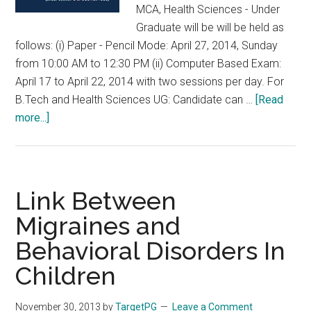
MCA, Health Sciences - Under
Graduate will be will be held as
follows: (i) Paper - Pencil Mode: April 27, 2014, Sunday
from 10:00 AM to 12:30 PM (ii) Computer Based Exam:
April 17 to April 22, 2014 with two sessions per day. For
B.Tech and Health Sciences UG: Candidate can …
[Read
about
more...]
SRM
Entrance
Examination
2014
Link Between
(SRMEE
Migraines and
2014)
Behavioral Disorders In
in
April
Children
2014
B.Tech,
November 30, 2013
by
TargetPG
Leave a Comment