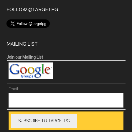
FOLLOW @TARGETPG
MAILING LIST
Join our Mailing List
Email: