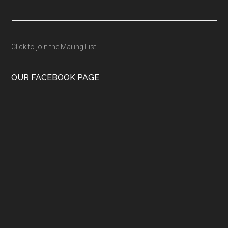
Click to join the Mailing List
OUR FACEBOOK PAGE