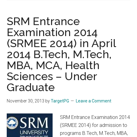
SRM Entrance
Examination 2014
(SRMEE 2014) in April
2014 B.Tech, M.Tech,
MBA, MCA, Health
Sciences – Under
Graduate
November 30, 2013
by
TargetPG
Leave a Comment
SRM Entrance Examination 2014
(SRMEE 2014) for admission to
programs B.Tech, M.Tech, MBA,