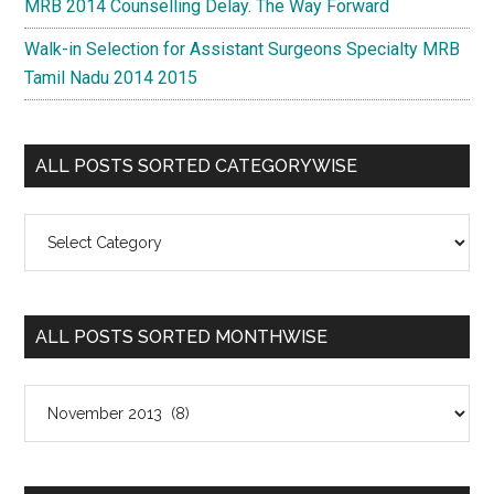
MRB 2014 Counselling Delay. The Way Forward
Walk-in Selection for Assistant Surgeons Specialty MRB
Tamil Nadu 2014 2015
ALL POSTS SORTED CATEGORYWISE
All
Posts
Sorted
Categorywise
ALL POSTS SORTED MONTHWISE
All
Posts
Sorted
Monthwise