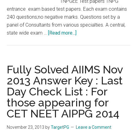
TNPGEE Test papers TNPG
entrance exam based test papers. Each exam contains
240 questions;no negative marks. Questions set by a
panel of Consultants from various specialties. A central,
about
state wide exam …
[Read more...]
POZITIVE
ON
LINE
EXAM
Fully Solved AIIMS Nov
SERIES
2013 Answer Key : Last
(
Day Check List : For
POLES
)
those appearing for
–
CET NEET AIPPG 2014
TNPGEE
2014
November 23, 2013
by
TargetPG
Leave a Comment
TNPG
2014