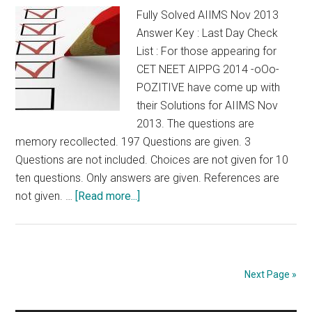
Fully Solved AIIMS Nov 2013
Tamil
Answer Key : Last Day Check
Nadu
List : For those appearing for
PG
CET NEET AIPPG 2014 -oOo-
POZITIVE have come up with
their Solutions for AIIMS Nov
2013. The questions are
memory recollected. 197 Questions are given. 3
Questions are not included. Choices are not given for 10
ten questions. Only answers are given. References are
about
not given. …
[Read more...]
Fully
Solved
AIIMS
Nov
Next Page »
2013
Answer