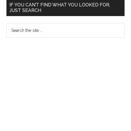
Primary
Key
IF YOU CAN’T FIND WHAT YOU LOOKED FOR,
JUST SEARCH
:
Sidebar
Last
Search
Day
the
Check
site
List
...
:
For
those
appearing
for
CET
NEET
AIPPG
2014