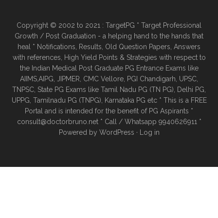
Copyright © 2002 to 2021 : TargetPG * Target Professional
Growth / Post Graduation - a helping hand to the hands that
heal * Notifications, Results, Old Question Papers, Answers
with references, High Yield Points & Strategies with respect to
the Indian Medical Post Graduate PG Entrance Exams like
AIIMS,AIPG, JIPMER, CMC Vellore, PGI Chandigarh, UPSC,
TNPSC, State PG Exams like Tamil Nadu PG (TN PG), Delhi PG,
UPPG, Tamilnadu PG (TNPG), Karnataka PG etc * This is a FREE
Portal and is intended for the benefit of PG Aspirants *
consult@doctorbruno.net * Call / Whatsapp 9940626911 *
Powered by
WordPress
·
Log in