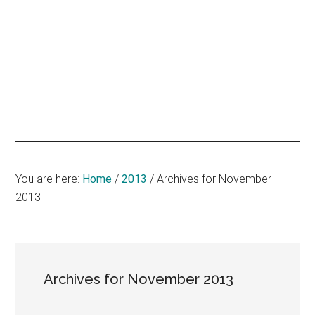
hands
that
heal
You are here:
Home
/
2013
/
Archives for November
2013
Archives for November 2013