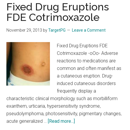
and
Fixed Drug Eruptions
Behavioral
FDE Cotrimoxazole
Disorders
In
November 29, 2013
by
TargetPG
Leave a Comment
Children
Fixed Drug Eruptions FDE
Cotrimoxazole -oOo- Adverse
reactions to medications are
common and often manifest as
a cutaneous eruption. Drug-
induced cutaneous disorders
frequently display a
characteristic clinical morphology such as morbilliform
exanthem, urticaria, hypersensitivity syndrome,
pseudolymphoma, photosensitivity, pigmentary changes,
about
acute generalized …
[Read more...]
Fixed