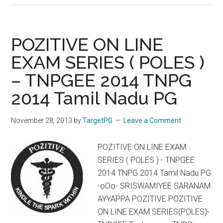
Drug
Eruptions
FDE
POZITIVE ON LINE
Cotrimoxazole
EXAM SERIES ( POLES )
– TNPGEE 2014 TNPG
2014 Tamil Nadu PG
November 28, 2013
by
TargetPG
Leave a Comment
POZITIVE ON LINE EXAM
SERIES ( POLES ) - TNPGEE
2014 TNPG 2014 Tamil Nadu PG
-oOo- SRISWAMIYEE SARANAM
AYYAPPA POZITIVE POZITIVE
ON LINE EXAM SERIES(POLES)-