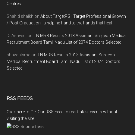
Centres
Shahid shaikh
on
About TargetPG : Target Professional Growth
/ Post Graduation : a helping hand to the hands that heal
Dr.Ashwini
on
TN MRB Results 2013 Assistant Surgeon Medical
Recruitment Board Tamil Nadu List of 2074 Doctors Selected
bhuvantvmc
on
TN MRB Results 2013 Assistant Surgeon
Medical Recruitment Board Tamil Nadu List of 2074 Doctors
Selected
RSS FEEDS
Click here to Get Our RSS Feed to read latest events without
visiting the site