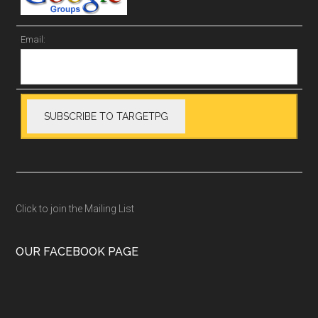
Email:
Click to join the Mailing List
OUR FACEBOOK PAGE