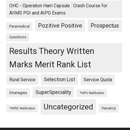
OHC - Operation Harri Capsule : Crash Course for
AIIMS PGI and AIPG Exams
Pozitive Positive
Prospectus
Paramedical
Questions
Results Theory Written
Marks Merit Rank List
Selection List
Rural Service
Service Quota
SuperSpeciality
Strategies
TNPG Notification
Uncategorized
Vacancy
TNPSC Notification