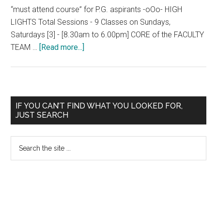
“must attend course” for P.G. aspirants -oOo- HIGH
LIGHTS Total Sessions - 9 Classes on Sundays,
Saturdays [3] - [8.30am to 6.00pm] CORE of the FACULTY
about
TEAM …
[Read more...]
CRASH
COURSE
NEET
2016
Primary
IF YOU CAN’T FIND WHAT YOU LOOKED FOR,
/
JUST SEARCH
Sidebar
AIIMS
/
Search
JIPMER
the
November
site
2016
...
@
MADURAI,
CHENNAI,