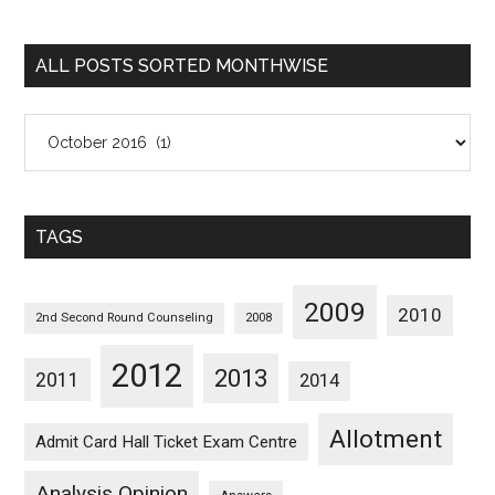
Sorted
Categorywise
ALL POSTS SORTED MONTHWISE
All
Posts
Sorted
Monthwise
TAGS
2009
2010
2nd Second Round Counseling
2008
2012
2013
2011
2014
Allotment
Admit Card Hall Ticket Exam Centre
Analysis Opinion