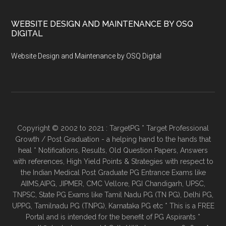
WEBSITE DESIGN AND MAINTENANCE BY OSQ
DIGITAL
Website Design and Maintenance by OSQ Digital
Copyright © 2002 to 2021 : TargetPG * Target Professional
Growth / Post Graduation - a helping hand to the hands that
heal * Notifications, Results, Old Question Papers, Answers
with references, High Yield Points & Strategies with respect to
the Indian Medical Post Graduate PG Entrance Exams like
AIIMS,AIPG, JIPMER, CMC Vellore, PGI Chandigarh, UPSC,
TNPSC, State PG Exams like Tamil Nadu PG (TN PG), Delhi PG,
UPPG, Tamilnadu PG (TNPG), Karnataka PG etc * This is a FREE
Portal and is intended for the benefit of PG Aspirants *