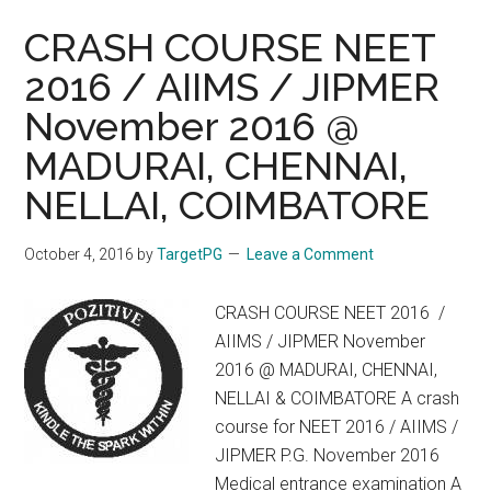
CRASH COURSE NEET
2016 / AIIMS / JIPMER
November 2016 @
MADURAI, CHENNAI,
NELLAI, COIMBATORE
October 4, 2016
by
TargetPG
Leave a Comment
CRASH COURSE NEET 2016 /
AIIMS / JIPMER November
2016 @ MADURAI, CHENNAI,
NELLAI & COIMBATORE A crash
course for NEET 2016 / AIIMS /
JIPMER P.G. November 2016
Medical entrance examination A