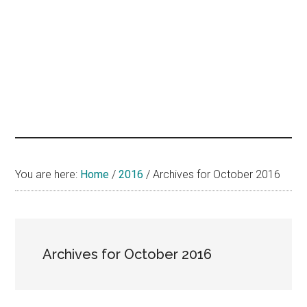
hands
that
heal
You are here:
Home
/
2016
/
Archives for October 2016
Archives for October 2016