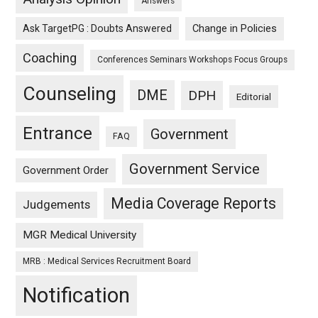
Answers
Ask TargetPG : Doubts Answered
Change in Policies
Coaching
Conferences Seminars Workshops Focus Groups
Counseling
DME
DPH
Editorial
Entrance
Government
FAQ
Government Service
Government Order
Media Coverage Reports
Judgements
MGR Medical University
MRB : Medical Services Recruitment Board
Notification