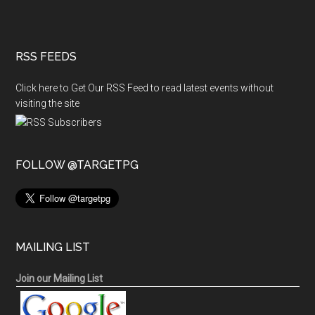
RSS FEEDS
Click here to Get Our RSS Feed to read latest events without
visiting the site
FOLLOW @TARGETPG
MAILING LIST
Join our Mailing List