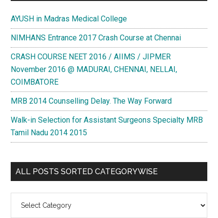
AYUSH in Madras Medical College
NIMHANS Entrance 2017 Crash Course at Chennai
CRASH COURSE NEET 2016 / AIIMS / JIPMER
November 2016 @ MADURAI, CHENNAI, NELLAI,
COIMBATORE
MRB 2014 Counselling Delay. The Way Forward
Walk-in Selection for Assistant Surgeons Specialty MRB
Tamil Nadu 2014 2015
ALL POSTS SORTED CATEGORYWISE
All
Posts