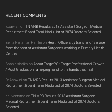
Footer
RECENT COMMENTS
luxawish
on
TN MRB Results 2013 Assistant Surgeon Medical
Recruitment Board Tamil Nadu List of 2074 Doctors Selected
Berita Pertanian Hari Ini
on
Health Officers by transfer of service
from the post of Assistant Surgeons working in Primary Health
Centres
Shahid shaikh
on
About TargetPG : Target Professional Growth
/ Post Graduation : a helping hand to the hands that heal
Dr.Ashwini
on
TN MRB Results 2013 Assistant Surgeon Medical
Recruitment Board Tamil Nadu List of 2074 Doctors Selected
bhuvantvmc
on
TN MRB Results 2013 Assistant Surgeon
Medical Recruitment Board Tamil Nadu List of 2074 Doctors
Selected