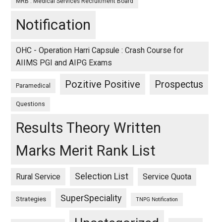
MRB : Medical Services Recruitment Board
Notification
OHC - Operation Harri Capsule : Crash Course for
AIIMS PGI and AIPG Exams
Pozitive Positive
Prospectus
Paramedical
Questions
Results Theory Written
Marks Merit Rank List
Selection List
Rural Service
Service Quota
SuperSpeciality
Strategies
TNPG Notification