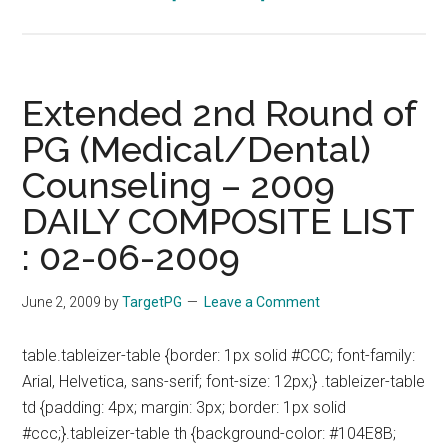
Extended
2nd
Round
of
Extended 2nd Round of
PG
PG (Medical/Dental)
(Medical/Dental)
Counseling – 2009
Counseling
–
DAILY COMPOSITE LIST
2009
: 02-06-2009
DAILY
COMPOSITE
June 2, 2009
by
TargetPG
Leave a Comment
LIST
:
table.tableizer-table {border: 1px solid #CCC; font-family:
03-
Arial, Helvetica, sans-serif; font-size: 12px;} .tableizer-table
06-
td {padding: 4px; margin: 3px; border: 1px solid
2009
#ccc;}.tableizer-table th {background-color: #104E8B;