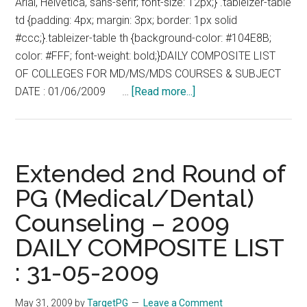
Arial, Helvetica, sans-serif; font-size: 12px;} .tableizer-table
06-
td {padding: 4px; margin: 3px; border: 1px solid
2009
#ccc;}.tableizer-table th {background-color: #104E8B;
color: #FFF; font-weight: bold;}DAILY COMPOSITE LIST
OF COLLEGES FOR MD/MS/MDS COURSES & SUBJECT
about
DATE : 01/06/2009 …
[Read more...]
Extended
2nd
Round
of
Extended 2nd Round of
PG
PG (Medical/Dental)
(Medical/Dental)
Counseling – 2009
Counseling
–
DAILY COMPOSITE LIST
2009
: 31-05-2009
DAILY
COMPOSITE
May 31, 2009
by
TargetPG
Leave a Comment
LIST