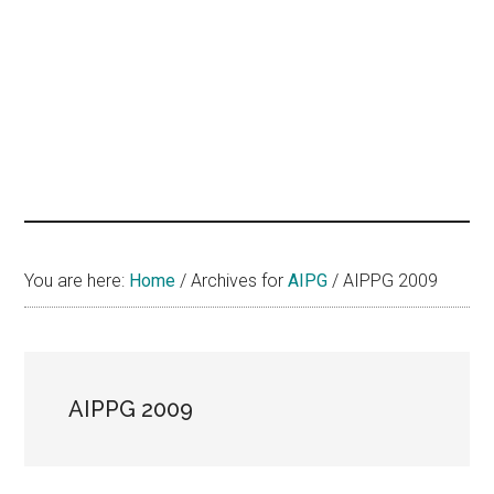
hands
that
heal
You are here:
Home
/
Archives for
AIPG
/
AIPPG 2009
AIPPG 2009