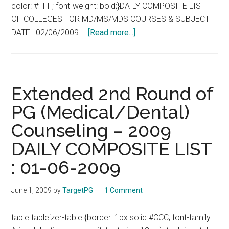
color: #FFF; font-weight: bold;}DAILY COMPOSITE LIST
OF COLLEGES FOR MD/MS/MDS COURSES & SUBJECT
about
DATE : 02/06/2009 …
[Read more...]
Extended
2nd
Round
of
Extended 2nd Round of
PG
PG (Medical/Dental)
(Medical/Dental)
Counseling – 2009
Counseling
–
DAILY COMPOSITE LIST
2009
: 01-06-2009
DAILY
COMPOSITE
June 1, 2009
by
TargetPG
1 Comment
LIST
:
table.tableizer-table {border: 1px solid #CCC; font-family:
02-