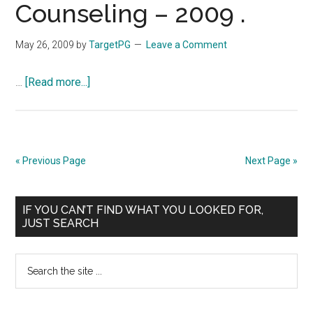
Counseling – 2009 .
DAILY
COMPOSITE
May 26, 2009
by
TargetPG
Leave a Comment
LIST
:
about
…
[Read more...]
31-
Court
05-
Order
2009
for
Extended
« Previous Page
Next Page »
Second
Round
Primary
of
IF YOU CAN’T FIND WHAT YOU LOOKED FOR,
JUST SEARCH
PG
Sidebar
(Medical/Dental)
Search
Counseling
the
–
site
2009