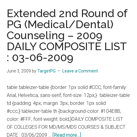
Extended 2nd Round of
PG (Medical/Dental)
Counseling – 2009
DAILY COMPOSITE LIST
: 03-06-2009
June 3, 2009
by
TargetPG
Leave a Comment
table.tableizer-table {border: 1px solid #CCC; font-family:
Arial, Helvetica, sans-serif; font-size: 12px;} .tableizer-table
td {padding: 4px; margin: 3px; border: 1px solid
#ccc;}.tableizer-table th {background-color: #104E8B;
color: #FFF; font-weight: bold;}DAILY COMPOSITE LIST
OF COLLEGES FOR MD/MS/MDS COURSES & SUBJECT
about
DATE : 03/06/2009 …
[Read more...]