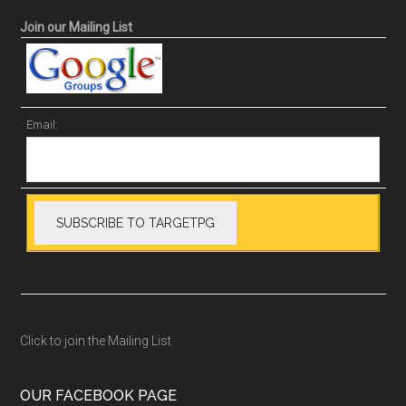
Join our Mailing List
Email:
Click to join the Mailing List
OUR FACEBOOK PAGE