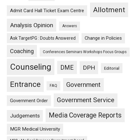
Allotment
Admit Card Hall Ticket Exam Centre
Analysis Opinion
Answers
Ask TargetPG : Doubts Answered
Change in Policies
Coaching
Conferences Seminars Workshops Focus Groups
Counseling
DME
DPH
Editorial
Entrance
Government
FAQ
Government Service
Government Order
Media Coverage Reports
Judgements
MGR Medical University