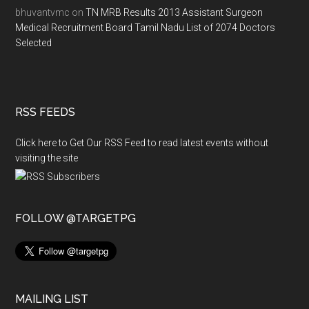
bhuvantvmc
on
TN MRB Results 2013 Assistant Surgeon
Medical Recruitment Board Tamil Nadu List of 2074 Doctors
Selected
RSS FEEDS
Click here to Get Our RSS Feed to read latest events without
visiting the site
FOLLOW @TARGETPG
MAILING LIST