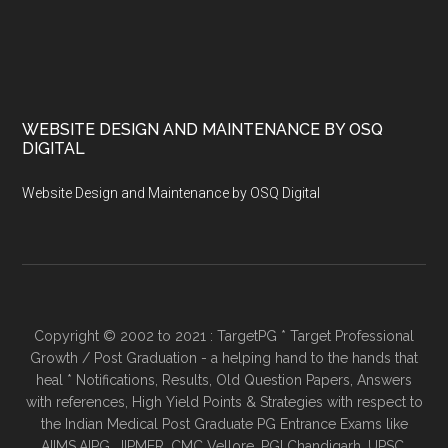
WEBSITE DESIGN AND MAINTENANCE BY OSQ
DIGITAL
Website Design and Maintenance by OSQ Digital
Copyright © 2002 to 2021 : TargetPG * Target Professional
Growth / Post Graduation - a helping hand to the hands that
heal * Notifications, Results, Old Question Papers, Answers
with references, High Yield Points & Strategies with respect to
the Indian Medical Post Graduate PG Entrance Exams like
AIIMS,AIPG, JIPMER, CMC Vellore, PGI Chandigarh, UPSC,