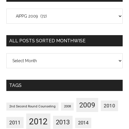
All
Posts
Sorted
Categorywise
ALL POSTS SORTED MONTHWISE
All
Posts
Sorted
Monthwise
TAGS
2009
2010
2nd Second Round Counseling
2008
2012
2013
2011
2014