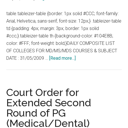
:
table.tableizer-table {border: 1px solid #CCC; font-family:
01-
Arial, Helvetica, sans-serif; font-size: 12px;} .tableizer-table
06-
td {padding: 4px; margin: 3px; border: 1px solid
2009
#ccc;}.tableizer-table th {background-color: #104E8B;
color: #FFF; font-weight: bold;}DAILY COMPOSITE LIST
OF COLLEGES FOR MD/MS/MDS COURSES & SUBJECT
about
DATE : 31/05/2009 …
[Read more...]
Extended
2nd
Round
of
Court Order for
PG
Extended Second
(Medical/Dental)
Round of PG
Counseling
–
(Medical/Dental)
2009