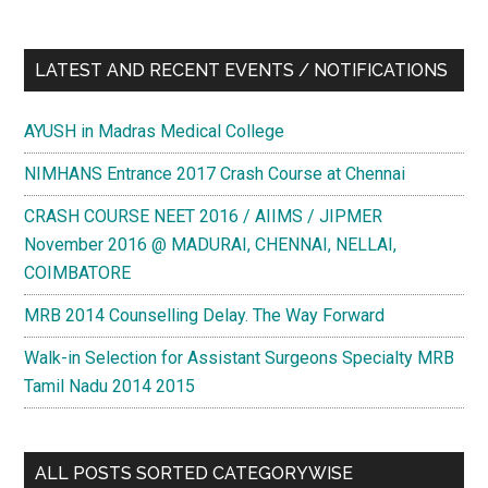
LATEST AND RECENT EVENTS / NOTIFICATIONS
AYUSH in Madras Medical College
NIMHANS Entrance 2017 Crash Course at Chennai
CRASH COURSE NEET 2016 / AIIMS / JIPMER
November 2016 @ MADURAI, CHENNAI, NELLAI,
COIMBATORE
MRB 2014 Counselling Delay. The Way Forward
Walk-in Selection for Assistant Surgeons Specialty MRB
Tamil Nadu 2014 2015
ALL POSTS SORTED CATEGORYWISE