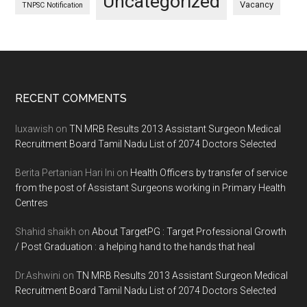
Uncategorized
Vacancy
TNPSC Notification
Footer
RECENT COMMENTS
luxawish
on
TN MRB Results 2013 Assistant Surgeon Medical
Recruitment Board Tamil Nadu List of 2074 Doctors Selected
Berita Pertanian Hari Ini
on
Health Officers by transfer of service
from the post of Assistant Surgeons working in Primary Health
Centres
Shahid shaikh
on
About TargetPG : Target Professional Growth
/ Post Graduation : a helping hand to the hands that heal
Dr.Ashwini
on
TN MRB Results 2013 Assistant Surgeon Medical
Recruitment Board Tamil Nadu List of 2074 Doctors Selected