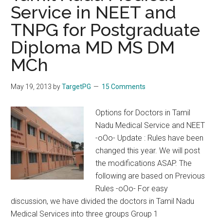
Service in NEET and
TRUTHS
–
TNPG for Postgraduate
IN
Diploma MD MS DM
P.G.Medical
entrance
MCh
Exam
Preparations
May 19, 2013
by
TargetPG
15 Comments
From
Dr.Manorajan
Options for Doctors in Tamil
Nadu Medical Service and NEET
-oOo- Update : Rules have been
changed this year. We will post
the modifications ASAP. The
following are based on Previous
Rules -oOo- For easy
discussion, we have divided the doctors in Tamil Nadu
Medical Services into three groups Group 1