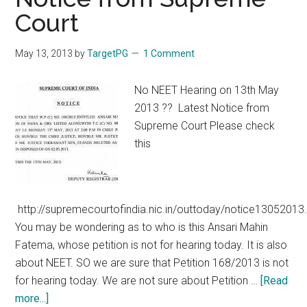
on
Court
NEET
/
May 13, 2013
by
TargetPG
1 Comment
CET
Permitting
No NEET Hearing on 13th May
Colleges
2013 ?? Latest Notice from
/
Supreme Court Please check
States
this
to
conduct
their
own
http://supremecourtofindia.nic.in/outtoday/notice13052013
exams
You may be wondering as to who is this Ansari Mahin
Fatema, whose petition is not for hearing today. It is also
about NEET. SO we are sure that Petition 168/2013 is not
for hearing today. We are not sure about Petition …
[Read
about
more...]