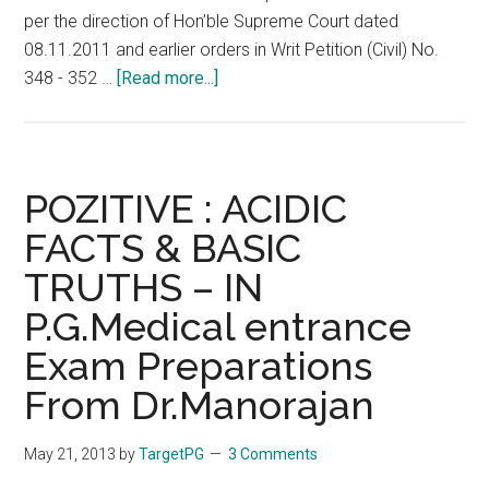
per the direction of Hon’ble Supreme Court dated
08.11.2011 and earlier orders in Writ Petition (Civil) No.
about
348 - 352 …
[Read more...]
PG
2013
:
Revised
POZITIVE : ACIDIC
Ranks
FACTS & BASIC
:
TRUTHS – IN
NEET
All
P.G.Medical entrance
India
Exam Preparations
Counselling
Schedule
From Dr.Manorajan
:
Seat
May 21, 2013
by
TargetPG
3 Comments
Matrix