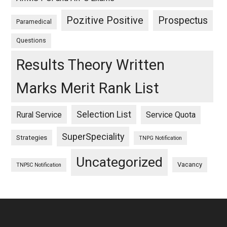
Pozitive Positive
Prospectus
Paramedical
Questions
Results Theory Written
Marks Merit Rank List
Selection List
Rural Service
Service Quota
SuperSpeciality
Strategies
TNPG Notification
Uncategorized
Vacancy
TNPSC Notification