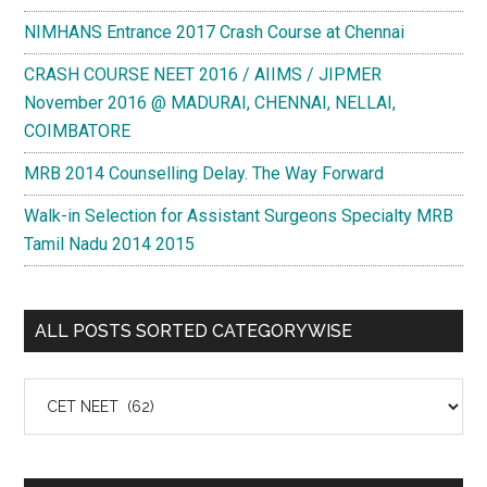
NIMHANS Entrance 2017 Crash Course at Chennai
CRASH COURSE NEET 2016 / AIIMS / JIPMER
November 2016 @ MADURAI, CHENNAI, NELLAI,
COIMBATORE
MRB 2014 Counselling Delay. The Way Forward
Walk-in Selection for Assistant Surgeons Specialty MRB
Tamil Nadu 2014 2015
ALL POSTS SORTED CATEGORYWISE
All
Posts
Sorted
Categorywise