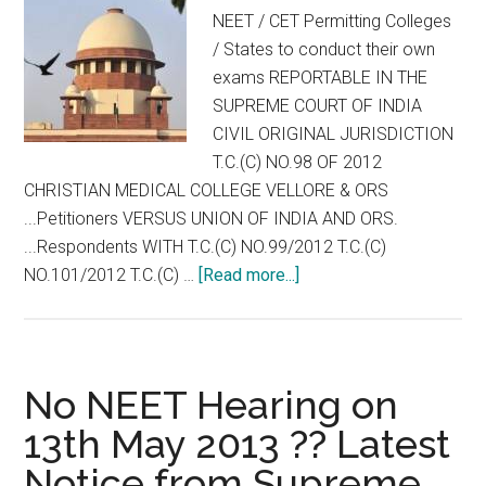
MD
NEET / CET Permitting Colleges
MS
/ States to conduct their own
DM
exams REPORTABLE IN THE
MCh
SUPREME COURT OF INDIA
CIVIL ORIGINAL JURISDICTION
T.C.(C) NO.98 OF 2012
CHRISTIAN MEDICAL COLLEGE VELLORE & ORS
...Petitioners VERSUS UNION OF INDIA AND ORS.
...Respondents WITH T.C.(C) NO.99/2012 T.C.(C)
about
NO.101/2012 T.C.(C) …
[Read more...]
Full
Text
of
Supreme
No NEET Hearing on
Court
13th May 2013 ?? Latest
Interim
Notice from Supreme
Order