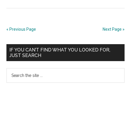
No
NEET
Hearing
on
« Previous Page
Next Page »
13th
May
Primary
2013
IF YOU CAN’T FIND WHAT YOU LOOKED FOR,
JUST SEARCH
??
Sidebar
Latest
Search
Notice
the
from
site
Supreme
...
Court