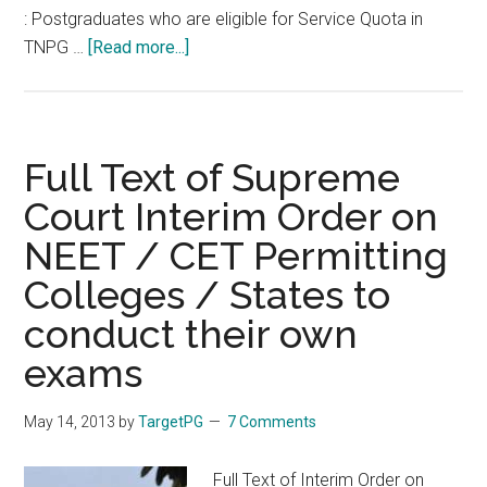
: Postgraduates who are eligible for Service Quota in
about
TNPG …
[Read more...]
Options
for
Doctors
in
Full Text of Supreme
Tamil
Court Interim Order on
Nadu
NEET / CET Permitting
Medical
Service
Colleges / States to
in
conduct their own
NEET
and
exams
TNPG
for
May 14, 2013
by
TargetPG
7 Comments
Postgraduate
Diploma
Full Text of Interim Order on