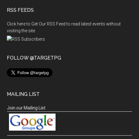
RSS FEEDS
Click here to Get Our RSS Feed to read latest events without
visiting the site
FOLLOW @TARGETPG
MAILING LIST
Join our Mailing List