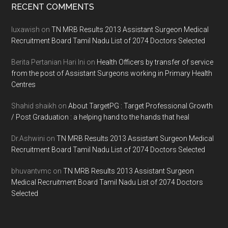
Footer
RECENT COMMENTS
luxawish
on
TN MRB Results 2013 Assistant Surgeon Medical
Recruitment Board Tamil Nadu List of 2074 Doctors Selected
Berita Pertanian Hari Ini
on
Health Officers by transfer of service
from the post of Assistant Surgeons working in Primary Health
Centres
Shahid shaikh
on
About TargetPG : Target Professional Growth
/ Post Graduation : a helping hand to the hands that heal
Dr.Ashwini
on
TN MRB Results 2013 Assistant Surgeon Medical
Recruitment Board Tamil Nadu List of 2074 Doctors Selected
bhuvantvmc
on
TN MRB Results 2013 Assistant Surgeon
Medical Recruitment Board Tamil Nadu List of 2074 Doctors
Selected