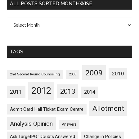
ALL POSTS SORTED MONTHWISE
All
Posts
Sorted
Monthwise
TAGS
2009
2010
2nd Second Round Counseling
2008
2012
2013
2011
2014
Allotment
Admit Card Hall Ticket Exam Centre
Analysis Opinion
Answers
Ask TargetPG : Doubts Answered
Change in Policies