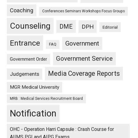
Coaching
Conferences Seminars Workshops Focus Groups
Counseling
DME
DPH
Editorial
Entrance
Government
FAQ
Government Service
Government Order
Media Coverage Reports
Judgements
MGR Medical University
MRB : Medical Services Recruitment Board
Notification
OHC - Operation Harri Capsule : Crash Course for
AIIMS PGI and AIPG Exams