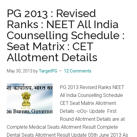
PG 2013 : Revised
Ranks : NEET All India
Counselling Schedule :
Seat Matrix : CET
Allotment Details
May 30, 2013
by
TargetPG
12 Comments
PG 2013 Revised Ranks NEET
All India Counselling Schedule
CET Seat Matrix Allotment
Details -oOo- Update First
Round Allotment Details are at
Complete Medical Seats Allotment Result Complete
Dental Seats Allotment Result Update 05th June 2013 As