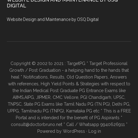
DIGITAL
Website Design and Maintenance by OSQ Digital
Copyright © 2002 to 2021 : TargetPG * Target Professional
Growth / Post Graduation - a helping hand to the hands that
heal * Notifications, Results, Old Question Papers, Answers
with references, High Yield Points & Strategies with respect to
the Indian Medical Post Graduate PG Entrance Exams like
AIIMS,AIPG, JIPMER, CMC Vellore, PGI Chandigarh, UPSC,
TNPSC, State PG Exams like Tamil Nadu PG (TN PG), Delhi PG,
UPPG, Tamilnadu PG (TNPG), Karnataka PG etc * This is a FREE
Portal and is intended for the benefit of PG Aspirants *
consult@doctorbruno.net * Call / Whatsapp 9940626911 *
Powered by
WordPress
·
Log in