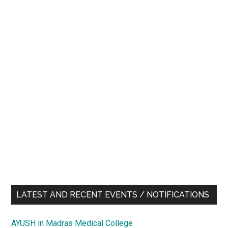
LATEST AND RECENT EVENTS / NOTIFICATIONS
AYUSH in Madras Medical College