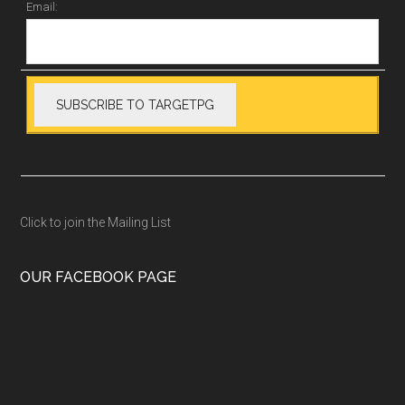
Email:
Click to join the Mailing List
OUR FACEBOOK PAGE