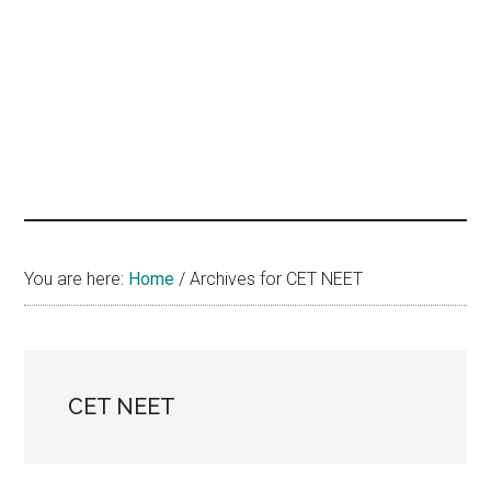
hands
that
heal
You are here:
Home
/
Archives for CET NEET
CET NEET