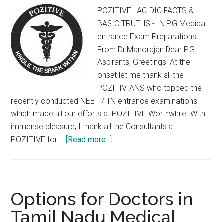
:
POZITIVE : ACIDIC FACTS &
CET
BASIC TRUTHS - IN P.G.Medical
Allotment
entrance Exam Preparations
Details
From Dr.Manorajan Dear P.G.
Aspirants, Greetings. At the
onset let me thank all the
POZITIVIANS who topped the
recently conducted NEET / TN entrance examinations
which made all our efforts at POZITIVE Worthwhile. With
immense pleasure, I thank all the Consultants at
about
POZITIVE for …
[Read more...]
POZITIVE
:
ACIDIC
FACTS
Options for Doctors in
&
Tamil Nadu Medical
BASIC