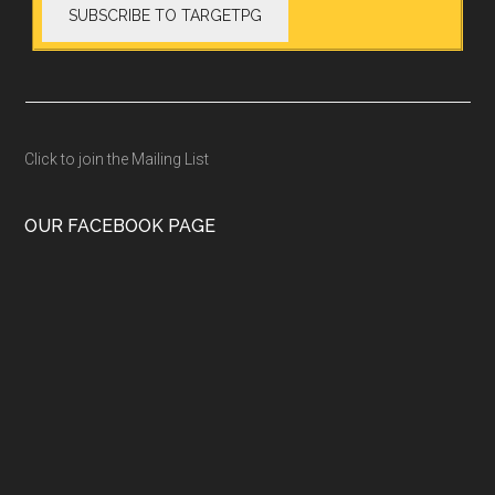
Click to join the Mailing List
OUR FACEBOOK PAGE