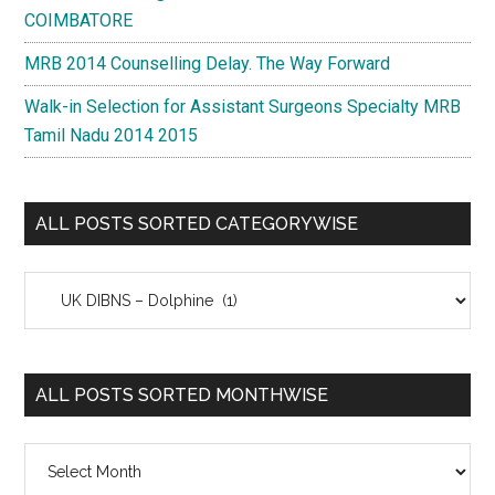
COIMBATORE
MRB 2014 Counselling Delay. The Way Forward
Walk-in Selection for Assistant Surgeons Specialty MRB
Tamil Nadu 2014 2015
ALL POSTS SORTED CATEGORYWISE
All
Posts
Sorted
Categorywise
ALL POSTS SORTED MONTHWISE
All
Posts