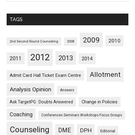
Sorted
Monthwise
TAGS
2009
2010
2nd Second Round Counseling
2008
2012
2013
2011
2014
Allotment
Admit Card Hall Ticket Exam Centre
Analysis Opinion
Answers
Ask TargetPG : Doubts Answered
Change in Policies
Coaching
Conferences Seminars Workshops Focus Groups
Counseling
DME
DPH
Editorial