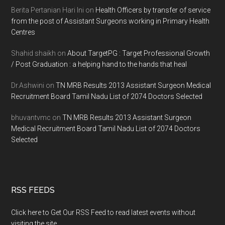
Berita Pertanian Hari Ini
on
Health Officers by transfer of service
from the post of Assistant Surgeons working in Primary Health
Centres
Shahid shaikh
on
About TargetPG : Target Professional Growth
/ Post Graduation : a helping hand to the hands that heal
Dr.Ashwini
on
TN MRB Results 2013 Assistant Surgeon Medical
Recruitment Board Tamil Nadu List of 2074 Doctors Selected
bhuvantvmc
on
TN MRB Results 2013 Assistant Surgeon
Medical Recruitment Board Tamil Nadu List of 2074 Doctors
Selected
RSS FEEDS
Click here to Get Our RSS Feed to read latest events without
visiting the site