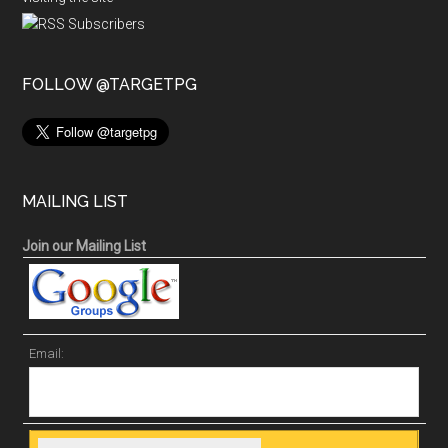
FOLLOW @TARGETPG
MAILING LIST
Join our Mailing List
Email: