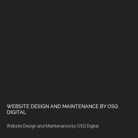
WEBSITE DESIGN AND MAINTENANCE BY OSQ
DIGITAL
Website Design and Maintenance by OSQ Digital