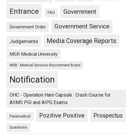
Entrance
Government
FAQ
Government Service
Government Order
Media Coverage Reports
Judgements
MGR Medical University
MRB : Medical Services Recruitment Board
Notification
OHC - Operation Harri Capsule : Crash Course for
AIIMS PGI and AIPG Exams
Pozitive Positive
Prospectus
Paramedical
Questions