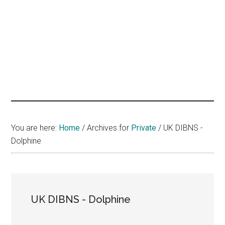
hands
that
heal
You are here:
Home
/
Archives for
Private
/
UK DIBNS -
Dolphine
UK DIBNS - Dolphine