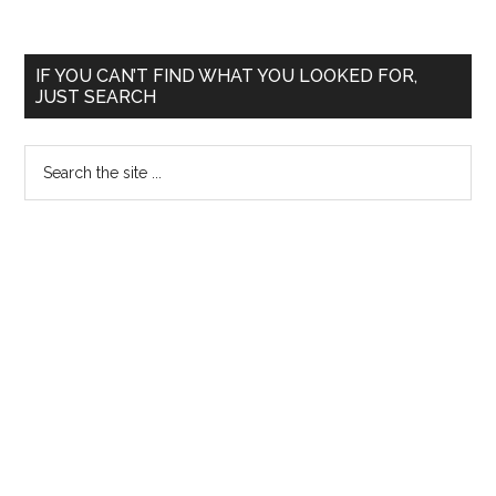
Doplhine
Institute
Primary
IF YOU CAN’T FIND WHAT YOU LOOKED FOR,
of
JUST SEARCH
Sidebar
Biomedical
and
Search
Natural
the
Sciences
site
...