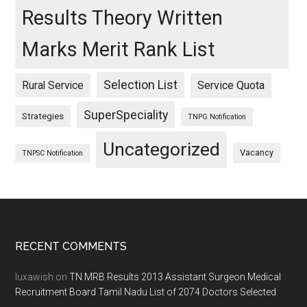
Results Theory Written
Marks Merit Rank List
Selection List
Rural Service
Service Quota
SuperSpeciality
Strategies
TNPG Notification
Uncategorized
Vacancy
TNPSC Notification
Footer
RECENT COMMENTS
luxawish
on
TN MRB Results 2013 Assistant Surgeon Medical
Recruitment Board Tamil Nadu List of 2074 Doctors Selected