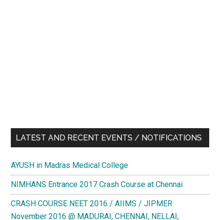
LATEST AND RECENT EVENTS / NOTIFICATIONS
AYUSH in Madras Medical College
NIMHANS Entrance 2017 Crash Course at Chennai
CRASH COURSE NEET 2016 / AIIMS / JIPMER
November 2016 @ MADURAI, CHENNAI, NELLAI,