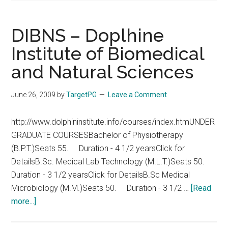
DIBNS – Doplhine
Institute of Biomedical
and Natural Sciences
June 26, 2009
by
TargetPG
Leave a Comment
http://www.dolphininstitute.info/courses/index.htmUNDER
GRADUATE COURSESBachelor of Physiotherapy
(B.P.T.)Seats 55. Duration - 4 1/2 yearsClick for
DetailsB.Sc. Medical Lab Technology (M.L.T.)Seats 50.
Duration - 3 1/2 yearsClick for DetailsB.Sc Medical
Microbiology (M.M.)Seats 50. Duration - 3 1/2 …
[Read
about
more...]
DIBNS
–