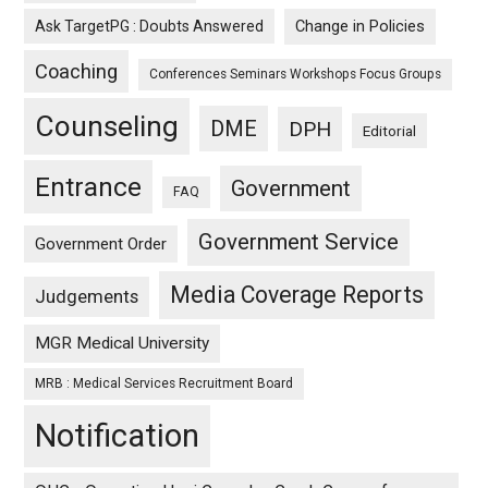
Ask TargetPG : Doubts Answered
Change in Policies
Coaching
Conferences Seminars Workshops Focus Groups
Counseling
DME
DPH
Editorial
Entrance
Government
FAQ
Government Service
Government Order
Media Coverage Reports
Judgements
MGR Medical University
MRB : Medical Services Recruitment Board
Notification