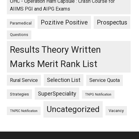
OHC - Operation Harri Capsule : Crash Course for
AIIMS PGI and AIPG Exams
Pozitive Positive
Prospectus
Paramedical
Questions
Results Theory Written
Marks Merit Rank List
Selection List
Rural Service
Service Quota
SuperSpeciality
Strategies
TNPG Notification
Uncategorized
Vacancy
TNPSC Notification