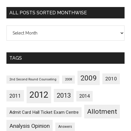
Categorywise
ALL POSTS SORTED MONTHWISE
All
Posts
Sorted
Monthwise
TAGS
2009
2010
2nd Second Round Counseling
2008
2012
2013
2011
2014
Allotment
Admit Card Hall Ticket Exam Centre
Analysis Opinion
Answers