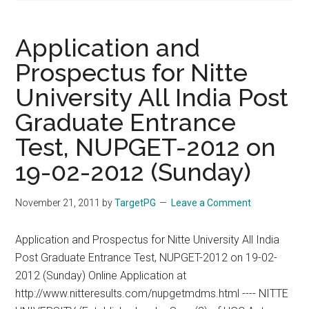
Application and
Prospectus for Nitte
University All India Post
Graduate Entrance
Test, NUPGET-2012 on
19-02-2012 (Sunday)
November 21, 2011
by
TargetPG
Leave a Comment
Application and Prospectus for Nitte University All India
Post Graduate Entrance Test, NUPGET-2012 on 19-02-
2012 (Sunday) Online Application at
http://www.nitteresults.com/nupgetmdms.html ---- NITTE