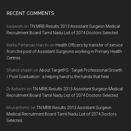
Footer
RECENT COMMENTS
luxawish
on
TN MRB Results 2013 Assistant Surgeon Medical
Recruitment Board Tamil Nadu List of 2074 Doctors Selected
Berita Pertanian Hari Ini
on
Health Officers by transfer of service
from the post of Assistant Surgeons working in Primary Health
Centres
Shahid shaikh
on
About TargetPG : Target Professional Growth
/ Post Graduation : a helping hand to the hands that heal
Dr.Ashwini
on
TN MRB Results 2013 Assistant Surgeon Medical
Recruitment Board Tamil Nadu List of 2074 Doctors Selected
bhuvantvmc
on
TN MRB Results 2013 Assistant Surgeon
Medical Recruitment Board Tamil Nadu List of 2074 Doctors
Selected