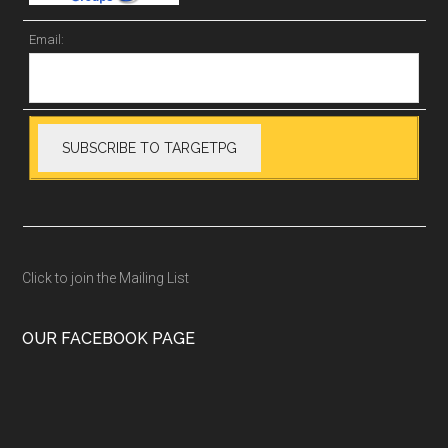
Email:
Click to join the Mailing List
OUR FACEBOOK PAGE