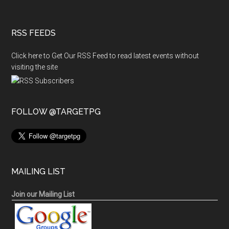
RSS FEEDS
Click here to Get Our RSS Feed to read latest events without
visiting the site
FOLLOW @TARGETPG
MAILING LIST
Join our Mailing List