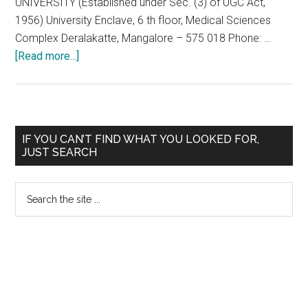
UNIVERSITY (Established under Sec. (3) of UGC Act,
1956) University Enclave, 6 th floor, Medical Sciences
Complex Deralakatte, Mangalore – 575 018 Phone: …
about
[Read more...]
Application
and
Prospectus
for
Primary
IF YOU CAN’T FIND WHAT YOU LOOKED FOR,
Nitte
JUST SEARCH
Sidebar
University
All
Search
India
the
Post
site
Graduate
...
Entrance
Test,
NUPGET-
2012