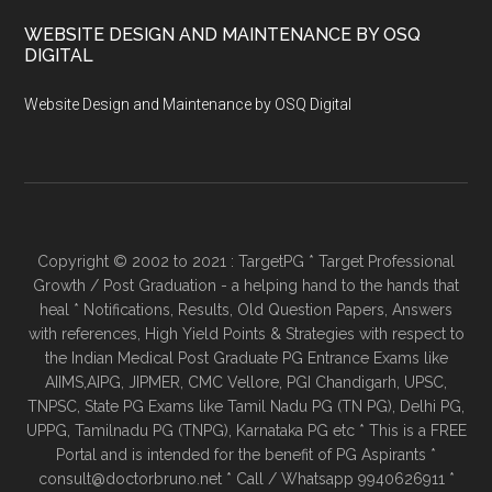
WEBSITE DESIGN AND MAINTENANCE BY OSQ
DIGITAL
Website Design and Maintenance by OSQ Digital
Copyright © 2002 to 2021 : TargetPG * Target Professional
Growth / Post Graduation - a helping hand to the hands that
heal * Notifications, Results, Old Question Papers, Answers
with references, High Yield Points & Strategies with respect to
the Indian Medical Post Graduate PG Entrance Exams like
AIIMS,AIPG, JIPMER, CMC Vellore, PGI Chandigarh, UPSC,
TNPSC, State PG Exams like Tamil Nadu PG (TN PG), Delhi PG,
UPPG, Tamilnadu PG (TNPG), Karnataka PG etc * This is a FREE
Portal and is intended for the benefit of PG Aspirants *
consult@doctorbruno.net * Call / Whatsapp 9940626911 *