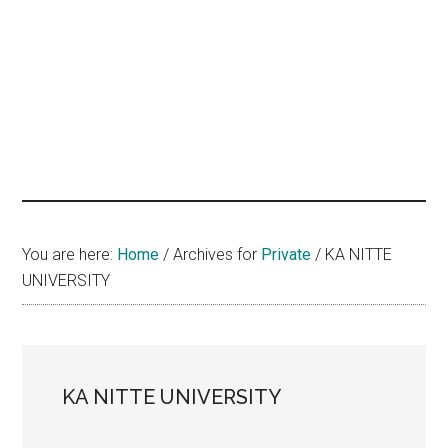
hands
that
heal
You are here:
Home
/
Archives for
Private
/
KA NITTE
UNIVERSITY
KA NITTE UNIVERSITY