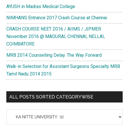
AYUSH in Madras Medical College
NIMHANS Entrance 2017 Crash Course at Chennai
CRASH COURSE NEET 2016 / AIIMS / JIPMER
November 2016 @ MADURAI, CHENNAI, NELLAI,
COIMBATORE
MRB 2014 Counselling Delay. The Way Forward
Walk-in Selection for Assistant Surgeons Specialty MRB
Tamil Nadu 2014 2015
ALL POSTS SORTED CATEGORYWISE
All
Posts
Sorted