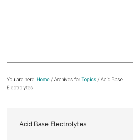
hands
that
heal
You are here:
Home
/
Archives for
Topics
/
Acid Base
Electrolytes
Acid Base Electrolytes