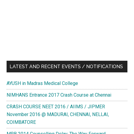
LATEST AND RECENT EVENTS / NOTIFICATIONS
AYUSH in Madras Medical College
NIMHANS Entrance 2017 Crash Course at Chennai
CRASH COURSE NEET 2016 / AIIMS / JIPMER
November 2016 @ MADURAI, CHENNAI, NELLAI,
COIMBATORE
MRB 2014 Counselling Delay. The Way Forward