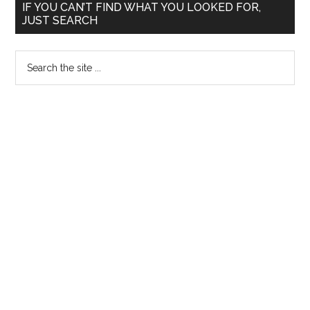
Primary
IF YOU CAN’T FIND WHAT YOU LOOKED FOR,
and
JUST SEARCH
Sidebar
NAGMA
!!!
Search
the
site
...