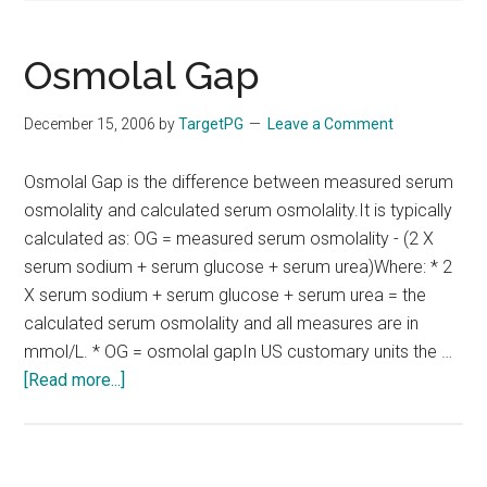
Osmolal Gap
December 15, 2006
by
TargetPG
Leave a Comment
Osmolal Gap is the difference between measured serum
osmolality and calculated serum osmolality.It is typically
calculated as: OG = measured serum osmolality - (2 X
serum sodium + serum glucose + serum urea)Where: * 2
X serum sodium + serum glucose + serum urea = the
calculated serum osmolality and all measures are in
mmol/L. * OG = osmolal gapIn US customary units the …
about
[Read more...]
Osmolal
Gap