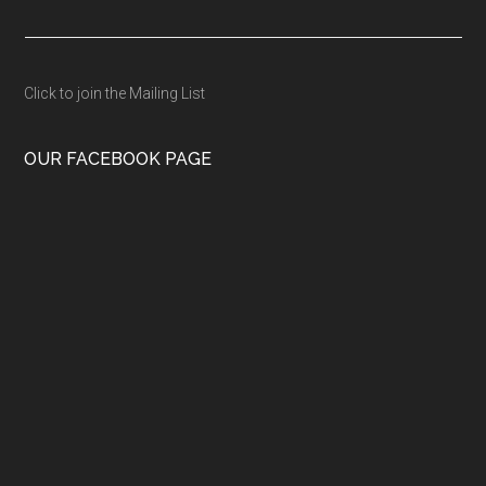
Click to join the Mailing List
OUR FACEBOOK PAGE