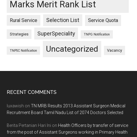
Marks Merit Rank List
Selection List
Rural Service
Service Quota
SuperSpeciality
Strategies
TNPG Notification
Uncategorized
Vacancy
TNPSC Notification
Footer
RECENT COMMENTS
luxawish
on
TN MRB Results 2013 Assistant Surgeon Medical
Recruitment Board Tamil Nadu List of 2074 Doctors Selected
Berita Pertanian Hari Ini
on
Health Officers by transfer of service
from the post of Assistant Surgeons working in Primary Health