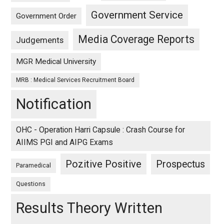
Government Service
Government Order
Media Coverage Reports
Judgements
MGR Medical University
MRB : Medical Services Recruitment Board
Notification
OHC - Operation Harri Capsule : Crash Course for
AIIMS PGI and AIPG Exams
Pozitive Positive
Prospectus
Paramedical
Questions
Results Theory Written