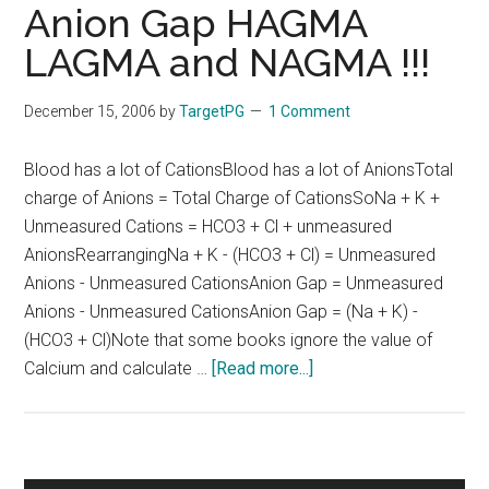
Anion Gap HAGMA
LAGMA and NAGMA !!!
December 15, 2006
by
TargetPG
1 Comment
Blood has a lot of CationsBlood has a lot of AnionsTotal
charge of Anions = Total Charge of CationsSoNa + K +
Unmeasured Cations = HCO3 + Cl + unmeasured
AnionsRearrangingNa + K - (HCO3 + Cl) = Unmeasured
Anions - Unmeasured CationsAnion Gap = Unmeasured
Anions - Unmeasured CationsAnion Gap = (Na + K) -
(HCO3 + Cl)Note that some books ignore the value of
about
Calcium and calculate …
[Read more...]
Anion
Gap
HAGMA
LAGMA