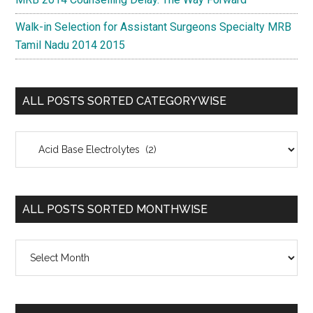
Walk-in Selection for Assistant Surgeons Specialty MRB
Tamil Nadu 2014 2015
ALL POSTS SORTED CATEGORYWISE
All
Posts
Sorted
Categorywise
ALL POSTS SORTED MONTHWISE
All
Posts
Sorted
Monthwise