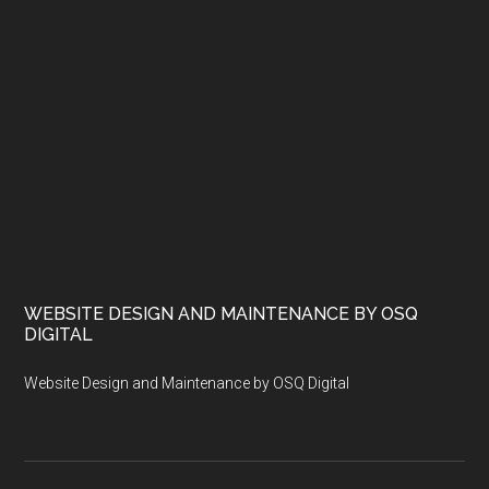
WEBSITE DESIGN AND MAINTENANCE BY OSQ
DIGITAL
Website Design and Maintenance by OSQ Digital