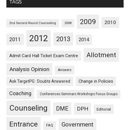
TAGS
2009
2010
2nd Second Round Counseling
2008
2012
2013
2011
2014
Allotment
Admit Card Hall Ticket Exam Centre
Analysis Opinion
Answers
Ask TargetPG : Doubts Answered
Change in Policies
Coaching
Conferences Seminars Workshops Focus Groups
Counseling
DME
DPH
Editorial
Entrance
Government
FAQ