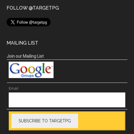
FOLLOW @TARGETPG
MAILING LIST
Join our Mailing List
Email: