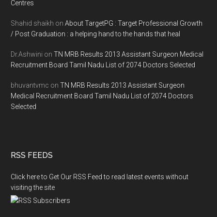
Centres
Shahid shaikh
on
About TargetPG : Target Professional Growth
/ Post Graduation : a helping hand to the hands that heal
Dr.Ashwini
on
TN MRB Results 2013 Assistant Surgeon Medical
Recruitment Board Tamil Nadu List of 2074 Doctors Selected
bhuvantvmc
on
TN MRB Results 2013 Assistant Surgeon
Medical Recruitment Board Tamil Nadu List of 2074 Doctors
Selected
RSS FEEDS
Click here to Get Our RSS Feed to read latest events without
visiting the site