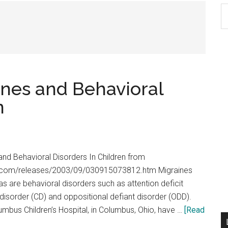
S
th
si
...
nes and Behavioral
n
nd Behavioral Disorders In Children from
y.com/releases/2003/09/030915073812.htm Migraines
s are behavioral disorders such as attention deficit
disorder (CD) and oppositional defiant disorder (ODD).
mbus Children’s Hospital, in Columbus, Ohio, have …
[Read