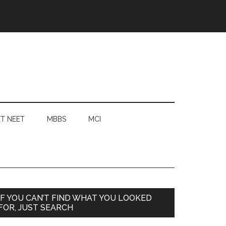
T NEET
MBBS
MCI
Primary
IF YOU CAN’T FIND WHAT YOU LOOKED
FOR, JUST SEARCH
Sidebar