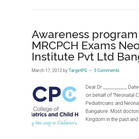
Link
Between
Migraines
and
Awareness program f
Behavioral
MRCPCH Exams Neon
Disorders
Institute Pvt Ltd Ba
In
Children
March 17, 2012
by
TargetPG
5 Comments
Dear Dr ___________ Date
on behalf of “Neonatal C
Pediatricians and Neonat
Bangalore. Most doctors
Kingdom in the past an