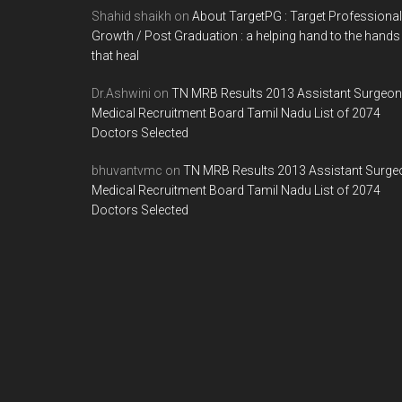
Shahid shaikh
on
About TargetPG : Target Professional
Growth / Post Graduation : a helping hand to the hands
that heal
Dr.Ashwini
on
TN MRB Results 2013 Assistant Surgeon
Medical Recruitment Board Tamil Nadu List of 2074
Doctors Selected
bhuvantvmc
on
TN MRB Results 2013 Assistant Surge
Medical Recruitment Board Tamil Nadu List of 2074
Doctors Selected