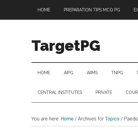
Skip
Skip
Skip
Skip
HOME
PREPARATION TIPS MCQ PG
E
to
to
to
to
main
secondary
primary
footer
content
menu
sidebar
TargetPG
Target
Professional
Growth
HOME
AIPG
AIIMS
TNPG
/
Post
CENTRAL INSTITUTES
PRIVATE
COUR
Graduation
-
a
You are here:
Home
/
Archives for
Topics
/
Paediat
helping
hand
to