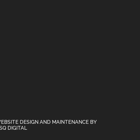
EBSITE DESIGN AND MAINTENANCE BY
SQ DIGITAL