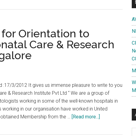
A
or Orientation to
N
atal Care & Research
C
N
ngalore
C
M
W
d :17/3/2012 It gives us immense pleasure to write to you
M
are & Research Institute Pvt Ltd “ We are a group of
ologists working in some of the well-known hospitals in
 working in our organisation have worked in United
about
d obtained Membership from the …
[Read more...]
Awareness
Al
program