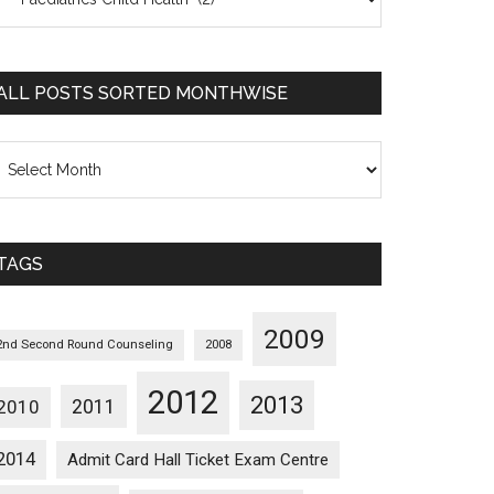
osts
orted
ategorywise
ALL POSTS SORTED MONTHWISE
l
osts
orted
onthwise
TAGS
2009
2nd Second Round Counseling
2008
2012
2013
2011
2010
2014
Admit Card Hall Ticket Exam Centre