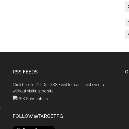
RSS FEEDS
O
Click here to Get Our RSS Feed to read latest events
without visiting the site
f
n
FOLLOW @TARGETPG