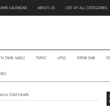
XAMS CALENDAR
ABOUT US
LIST OF ALL CATEGORIES
TN TAMIL NADU
TNPSC
UPSC
DIPNB DNB
CE
SES
rics Child Health