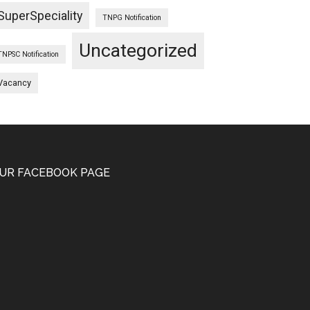
SuperSpeciality
TNPG Notification
Uncategorized
TNPSC Notification
Vacancy
UR FACEBOOK PAGE