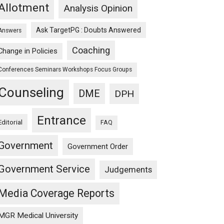
Allotment
Analysis Opinion
Ask TargetPG : Doubts Answered
Answers
Coaching
Change in Policies
Conferences Seminars Workshops Focus Groups
Counseling
DME
DPH
Entrance
Editorial
FAQ
Government
Government Order
Government Service
Judgements
Media Coverage Reports
MGR Medical University