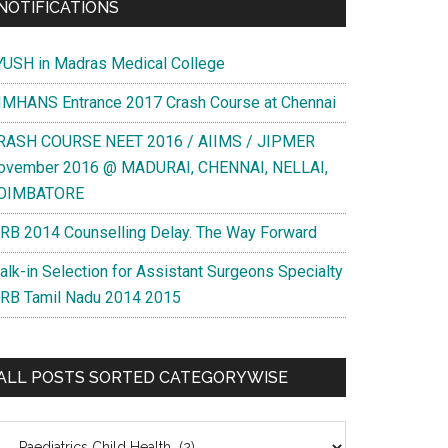
NOTIFICATIONS
YUSH in Madras Medical College
IMHANS Entrance 2017 Crash Course at Chennai
RASH COURSE NEET 2016 / AIIMS / JIPMER
ovember 2016 @ MADURAI, CHENNAI, NELLAI,
OIMBATORE
RB 2014 Counselling Delay. The Way Forward
alk-in Selection for Assistant Surgeons Specialty
RB Tamil Nadu 2014 2015
ALL POSTS SORTED CATEGORYWISE
l