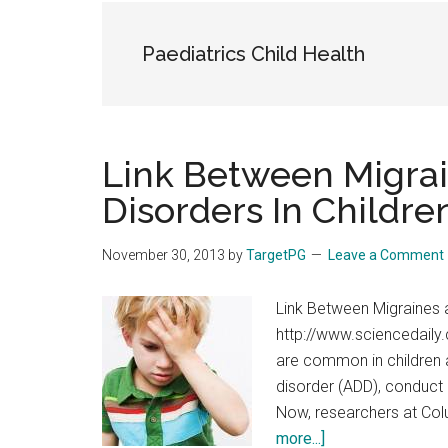
the
hands
Paediatrics Child Health
that
heal
Link Between Migrai
Disorders In Childre
November 30, 2013
by
TargetPG
Leave a Comment
Link Between Migraines a
http://www.sciencedail
are common in children a
disorder (ADD), conduct 
Now, researchers at Colu
about
more...]