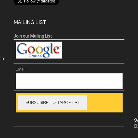
MAILING LIST
Join our Mailing List
on
Email:
W
O