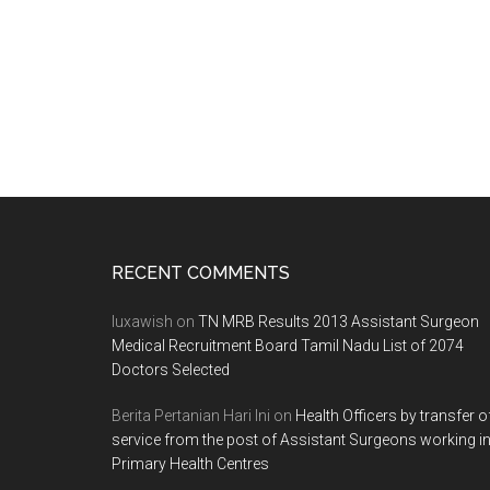
Footer
RECENT COMMENTS
luxawish
on
TN MRB Results 2013 Assistant Surgeon
Medical Recruitment Board Tamil Nadu List of 2074
Doctors Selected
Berita Pertanian Hari Ini
on
Health Officers by transfer o
service from the post of Assistant Surgeons working i
Primary Health Centres