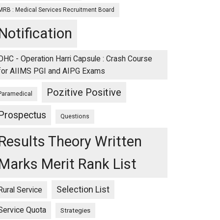
MRB : Medical Services Recruitment Board
Notification
OHC - Operation Harri Capsule : Crash Course
for AIIMS PGI and AIPG Exams
Pozitive Positive
Paramedical
Prospectus
Questions
Results Theory Written
Marks Merit Rank List
Selection List
Rural Service
Service Quota
Strategies