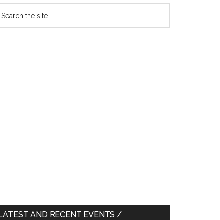
earch
e
te
LATEST AND RECENT EVENTS /