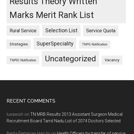
Results Theory Written
Marks Merit Rank List
Selection List
Rural Service
Service Quota
SuperSpeciality
Strategies
TNPG Notification
Uncategorized
Vacancy
TNPSC Notification
Footer
RECENT COMMENTS
luxawish
on
TN MRB Results 2013 Assistant Surgeon Medical
Recruitment Board Tamil Nadu List of 2074 Doctors Selected
Berita Pertanian Hari Ini
on
Health Officers by transfer of service