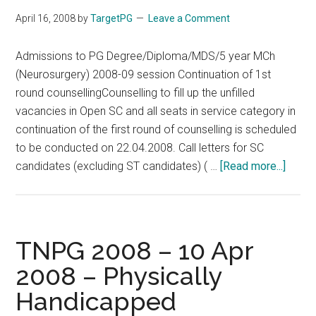
April 16, 2008
by
TargetPG
Leave a Comment
Admissions to PG Degree/Diploma/MDS/5 year MCh
(Neurosurgery) 2008-09 session Continuation of 1st
round counsellingCounselling to fill up the unfilled
vacancies in Open SC and all seats in service category in
continuation of the first round of counselling is scheduled
to be conducted on 22.04.2008. Call letters for SC
about
candidates (excluding ST candidates) ( …
[Read more...]
TNPG
2008
–
Contin
TNPG 2008 – 10 Apr
of
2008 – Physically
1st
Handicapped
round
couns