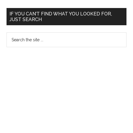
200
Primary
–
IF YOU CAN’T FIND WHAT YOU LOOKED FOR,
JUST SEARCH
Phy
Sidebar
Han
Search
the
site
...