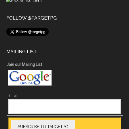
FOLLOW @TARGETPG
MAILING LIST
Join our Mailing List
Email: