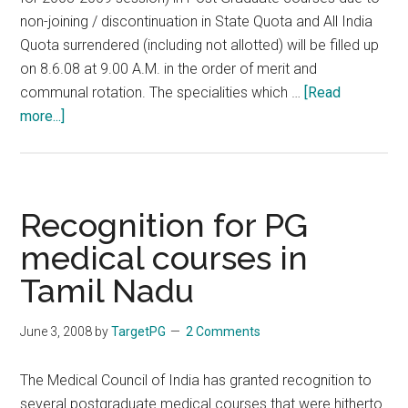
non-joining / discontinuation in State Quota and All India
Quota surrendered (including not allotted) will be filled up
on 8.6.08 at 9.00 A.M. in the order of merit and
communal rotation. The specialities which …
[Read
about
more...]
INFORMATION
TO
CANDIDATES
regarding
Recognition for PG
2nd
medical courses in
PHASE
Tamil Nadu
OF
COUNSELLING
ON
June 3, 2008
by
TargetPG
2 Comments
8-
06-
The Medical Council of India has granted recognition to
2008
several postgraduate medical courses that were hitherto