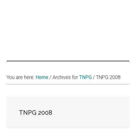
hands
that
heal
You are here:
Home
/
Archives for
TNPG
/
TNPG 2008
TNPG 2008