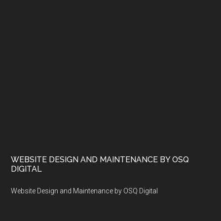
WEBSITE DESIGN AND MAINTENANCE BY OSQ
DIGITAL
Website Design and Maintenance by OSQ Digital