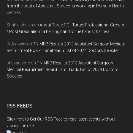
from the post of Assistant Surgeons working in Primary Health
Centres
Shahid shaikh
on
About TargetPG : Target Professional Growth
/ Post Graduation : a helping hand to the hands that heal
Dr.Ashwini
on
TN MRB Results 2013 Assistant Surgeon Medical
Recruitment Board Tamil Nadu List of 2074 Doctors Selected
bhuvantvmc
on
TN MRB Results 2013 Assistant Surgeon
Medical Recruitment Board Tamil Nadu List of 2074 Doctors
Selected
RSS FEEDS
Click here to Get Our RSS Feed to read latest events without
visiting the site