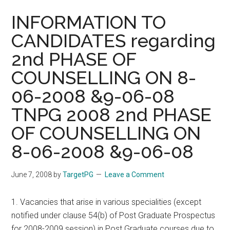
INFORMATION TO
CANDIDATES regarding
2nd PHASE OF
COUNSELLING ON 8-
06-2008 &9-06-08
TNPG 2008 2nd PHASE
OF COUNSELLING ON
8-06-2008 &9-06-08
June 7, 2008
by
TargetPG
Leave a Comment
1. Vacancies that arise in various specialities (except
notified under clause 54(b) of Post Graduate Prospectus
for 2008-2009 session) in Post Graduate courses due to