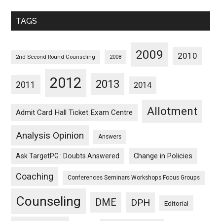
Monthwise
TAGS
2009
2010
2nd Second Round Counseling
2008
2012
2013
2011
2014
Allotment
Admit Card Hall Ticket Exam Centre
Analysis Opinion
Answers
Ask TargetPG : Doubts Answered
Change in Policies
Coaching
Conferences Seminars Workshops Focus Groups
Counseling
DME
DPH
Editorial