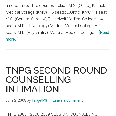
&9-
unrecognised.The courses include M.S. (Ortho), Kilpauk
06-
Medical College (KMC) – 5 seats; D.Ortho, KMC – 1 seat;
08
M.S. (General Surgery), Tirunelveli Medical College – 4
TNPG
seats; M.D. (Physiology) Madras Medical College – 4
2008
seats; M.D. (Psychiatry), Madurai Medical College …
[Read
2nd
about
more...]
PHASE
Recognition
OF
for
COUNSELLING
PG
ON
medical
TNPG SECOND ROUND
8-
courses
COUNSELLING
06-
in
2008
INTIMATION
Tamil
&9-
Nadu
06-
June 2, 2008
by
TargetPG
Leave a Comment
08
TNPG 2008 - 2008-2009 SESSION -COUNSELLING