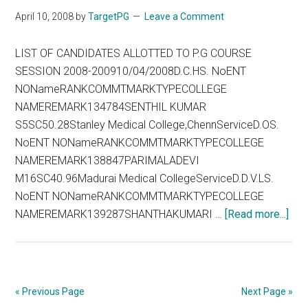
on
April 10, 2008
by
TargetPG
Leave a Comment
22.04
LIST OF CANDIDATES ALLOTTED TO P.G COURSE
SESSION 2008-200910/04/2008D.C.HS. NoENT
NONameRANKCOMMTMARKTYPECOLLEGE
NAMEREMARK134784SENTHIL KUMAR
S5SC50.28Stanley Medical College,ChennServiceD.OS.
NoENT NONameRANKCOMMTMARKTYPECOLLEGE
NAMEREMARK138847PARIMALADEVI
M16SC40.96Madurai Medical CollegeServiceD.D.V.LS.
NoENT NONameRANKCOMMTMARKTYPECOLLEGE
abo
NAMEREMARK139287SHANTHAKUMARI …
[Read more...]
TN
200
–
10
« Previous Page
Next Page »
Apr