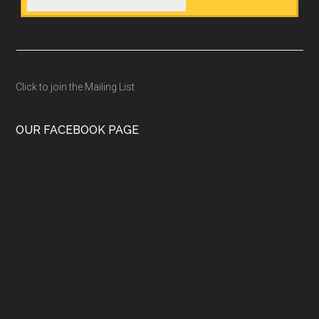
Click to join the Mailing List
OUR FACEBOOK PAGE