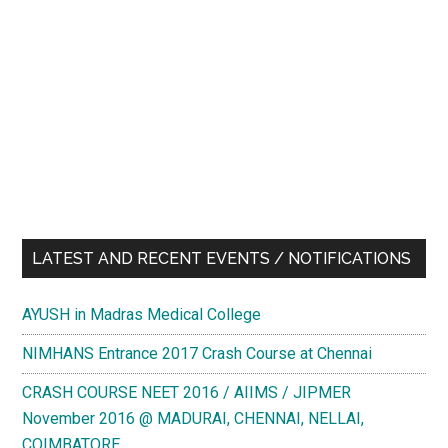
LATEST AND RECENT EVENTS / NOTIFICATIONS
AYUSH in Madras Medical College
NIMHANS Entrance 2017 Crash Course at Chennai
CRASH COURSE NEET 2016 / AIIMS / JIPMER
November 2016 @ MADURAI, CHENNAI, NELLAI,
COIMBATORE