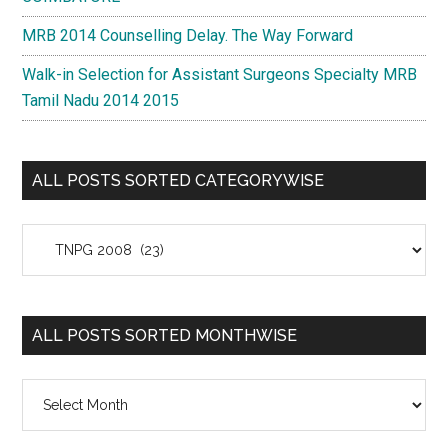
MRB 2014 Counselling Delay. The Way Forward
Walk-in Selection for Assistant Surgeons Specialty MRB
Tamil Nadu 2014 2015
ALL POSTS SORTED CATEGORYWISE
All
Posts
Sorted
Categorywise
ALL POSTS SORTED MONTHWISE
All
Posts
Sorted