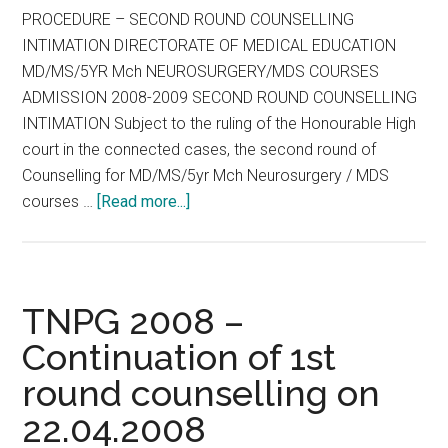
PROCEDURE – SECOND ROUND COUNSELLING
INTIMATION DIRECTORATE OF MEDICAL EDUCATION
MD/MS/5YR Mch NEUROSURGERY/MDS COURSES
ADMISSION 2008-2009 SECOND ROUND COUNSELLING
INTIMATION Subject to the ruling of the Honourable High
court in the connected cases, the second round of
Counselling for MD/MS/5yr Mch Neurosurgery / MDS
about
courses …
[Read more...]
TNPG
SECOND
ROUND
COUNSELLING
TNPG 2008 –
INTIMATION
Continuation of 1st
round counselling on
22.04.2008