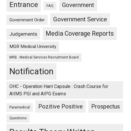
Entrance
Government
FAQ
Government Service
Government Order
Media Coverage Reports
Judgements
MGR Medical University
MRB : Medical Services Recruitment Board
Notification
OHC - Operation Harri Capsule : Crash Course for
AIIMS PGI and AIPG Exams
Pozitive Positive
Prospectus
Paramedical
Questions