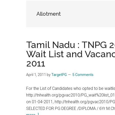
the
hands
Allotment
that
heal
Tamil Nadu : TNPG 20
Wait List and Vacanc
2011
April 1, 2011
by
TargetPG
5 Comments
For the List of Candidates who opted to be waitl
http://tnhealth.org/pgvac2010/PG_wait%20list_01
on 01-04-2011, http://tnhealth.org/pgvac2010
SELECTED FOR PG DEGREE /DIPLOMA / 6Yr M.Ch
about