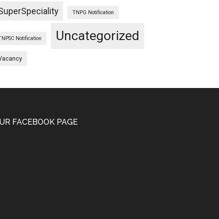
SuperSpeciality
TNPG Notification
Uncategorized
TNPSC Notification
Vacancy
UR FACEBOOK PAGE