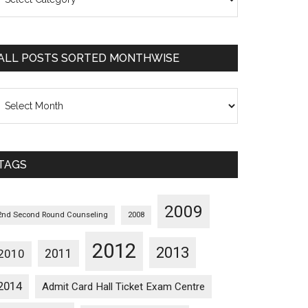
osts
orted
ategorywise
ALL POSTS SORTED MONTHWISE
l
osts
orted
onthwise
TAGS
2009
2nd Second Round Counseling
2008
2012
2013
2011
2010
2014
Admit Card Hall Ticket Exam Centre