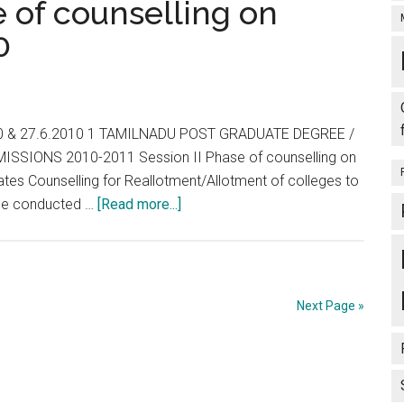
 of counselling on
ON
0
30-
03-
2011
2010 & 27.6.2010 1 TAMILNADU POST GRADUATE DEGREE /
SSIONS 2010-2011 Session II Phase of counselling on
tes Counselling for Reallotment/Allotment of colleges to
about
l be conducted …
[Read more...]
TNPG
2010
–
II
Next Page »
Phase
of
counselling
on