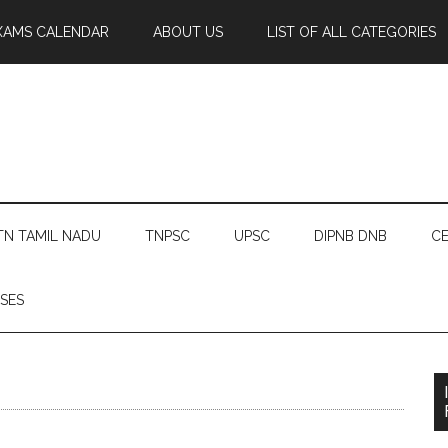
XAMS CALENDAR
ABOUT US
LIST OF ALL CATEGORIES
TN TAMIL NADU
TNPSC
UPSC
DIPNB DNB
CE
SES