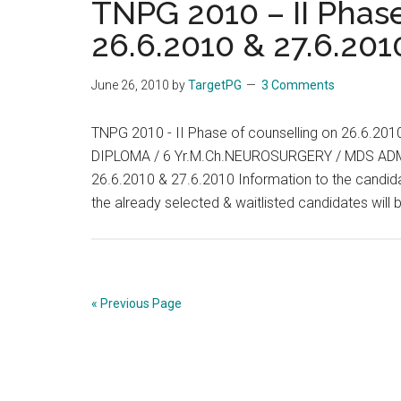
TNPG 2010 – II Phase
:
26.6.2010 & 27.6.201
LIST
OF
June 26, 2010
by
TargetPG
3 Comments
CANDIDATES
SELECTED
TNPG 2010 - II Phase of counselling on 26.6.
UNDER
DIPLOMA / 6 Yr.M.Ch.NEUROSURGERY / MDS ADMI
SPECIAL
26.6.2010 & 27.6.2010 Information to the candida
CATEGORY
the already selected & waitlisted candidates wil
FOR
PG
DEGREE
/DIPLOMA
/
« Previous Page
6Yr
M.Ch.
(NEURO
SURGERY)