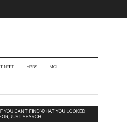
T NEET
MBBS
MCI
Primary
IF YOU CAN’T FIND WHAT YOU LOOKED
FOR, JUST SEARCH
Sidebar