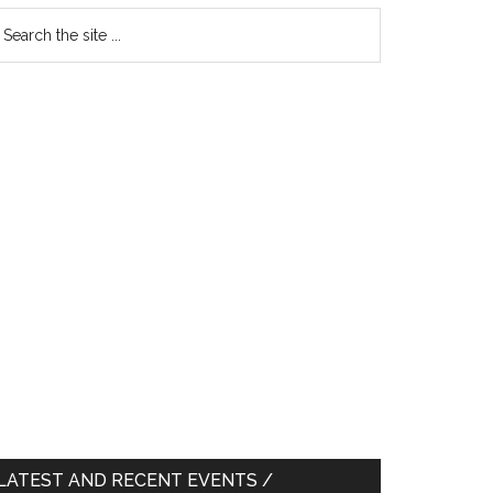
earch
e
te
LATEST AND RECENT EVENTS /