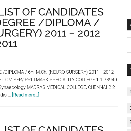
P
TNPG
: LIST OF CANDIDATES
S
2011
C
DEGREE /DIPLOMA /
:
URGERY) 2011 – 2012
Allotment
List,
2011
Al
Wait
P
List
S
and
M
Vacancies
/DIPLOMA / 6Yr M.Ch. (NEURO SURGERY) 2011 - 2012
End
 COM SER/ PRI TMARK SPECIALITY COLLEGE 1 1 73940
of
 & Gynaecology MADRAS MEDICAL COLLEGE, CHENNAI 2 2
Day
about
adio …
[Read more...]
:
Tamil
31-
Nadu
03-
:
2011
TNPG
: LIST OF CANDIDATES