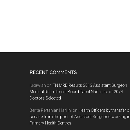
2011
–
2012
SESSION
ON
29-
03-
2011
Footer
RECENT COMMENTS
luxawish
on
TN MRB Results 2013 Assistant Surgeon
Medical Recruitment Board Tamil Nadu List of 2074
Doctors Selected
Berita Pertanian Hari Ini
on
Health Officers by transfer o
service from the post of Assistant Surgeons working i
Primary Health Centres