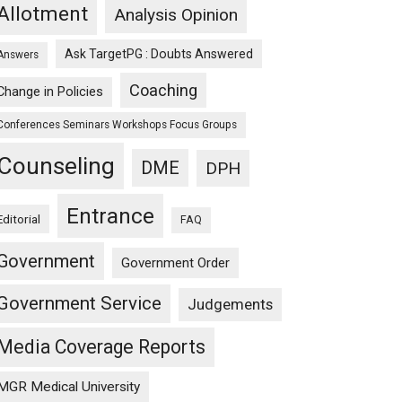
Allotment
Analysis Opinion
Ask TargetPG : Doubts Answered
Answers
Coaching
Change in Policies
Conferences Seminars Workshops Focus Groups
Counseling
DME
DPH
Entrance
Editorial
FAQ
Government
Government Order
Government Service
Judgements
Media Coverage Reports
MGR Medical University