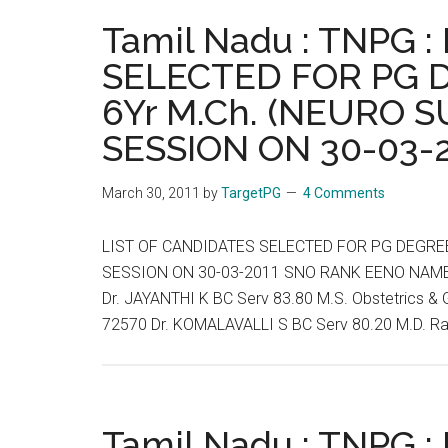
04-
Tamil Nadu : TNPG 
2011
SELECTED FOR PG 
6Yr M.Ch. (NEURO S
SESSION ON 30-03-
March 30, 2011
by
TargetPG
4 Comments
LIST OF CANDIDATES SELECTED FOR PG DEGREE 
SESSION ON 30-03-2011 SNO RANK EENO NAME
Dr. JAYANTHI K BC Serv 83.80 M.S. Obstetrics
72570 Dr. KOMALAVALLI S BC Serv 80.20 M.D. R
Tamil Nadu : TNPG 