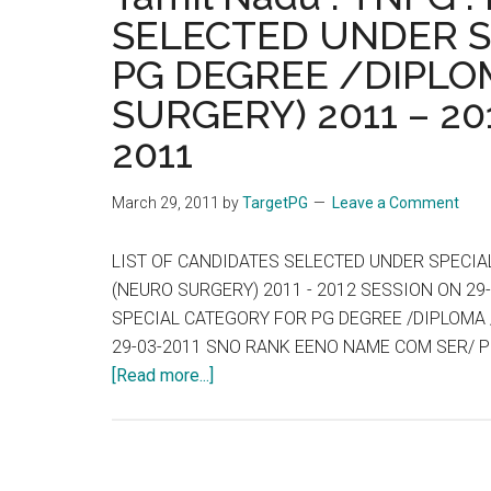
SELECTED UNDER S
PG DEGREE /DIPLOM
SURGERY) 2011 – 20
2011
March 29, 2011
by
TargetPG
Leave a Comment
LIST OF CANDIDATES SELECTED UNDER SPECIAL
(NEURO SURGERY) 2011 - 2012 SESSION ON 29
SPECIAL CATEGORY FOR PG DEGREE /DIPLOMA /
29-03-2011 SNO RANK EENO NAME COM SER/ PR
about
[Read more...]
Tamil
Nadu
:
TNPG