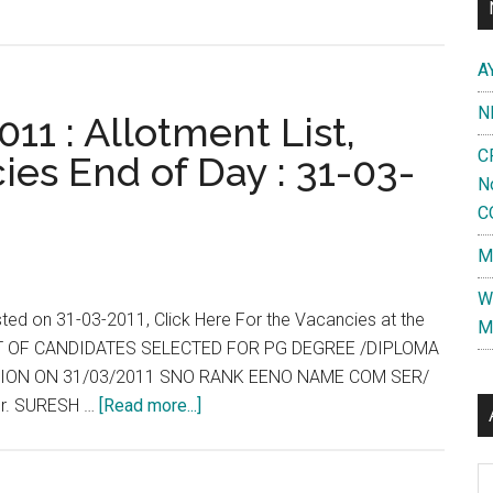
A
N
11 : Allotment List,
C
ies End of Day : 31-03-
N
C
M
W
sted on 31-03-2011, Click Here For the Vacancies at the
M
 LIST OF CANDIDATES SELECTED FOR PG DEGREE /DIPLOMA
ESSION ON 31/03/2011 SNO RANK EENO NAME COM SER/
about
r. SURESH …
[Read more...]
Tamil
Nadu
Al
: