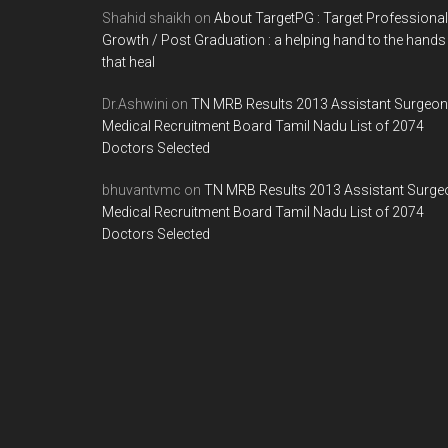
Shahid shaikh
on
About TargetPG : Target Professional
Growth / Post Graduation : a helping hand to the hands
that heal
Dr.Ashwini
on
TN MRB Results 2013 Assistant Surgeon
Medical Recruitment Board Tamil Nadu List of 2074
Doctors Selected
bhuvantvmc
on
TN MRB Results 2013 Assistant Surge
Medical Recruitment Board Tamil Nadu List of 2074
Doctors Selected