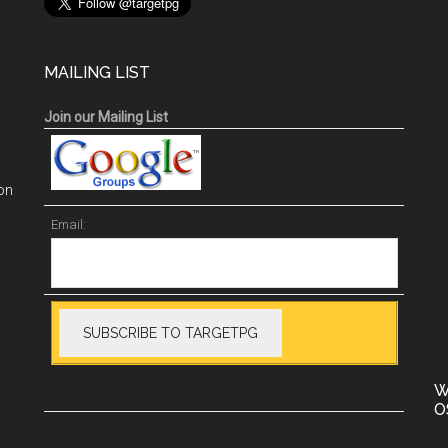
MAILING LIST
Join our Mailing List
on
Email:
W
O