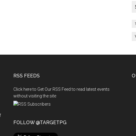
26.6.2010
&
27.6.2010
RSS FEEDS
O
Click here to Get Our RSS Feed to read latest events
without visiting the site
f
n
FOLLOW @TARGETPG