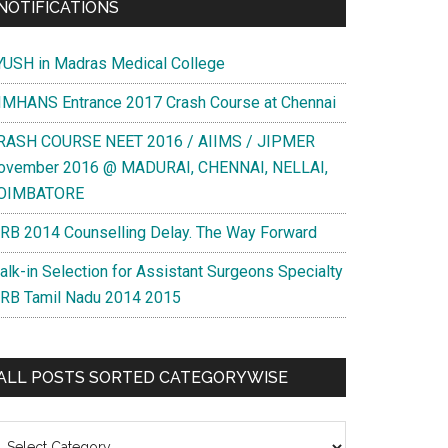
NOTIFICATIONS
YUSH in Madras Medical College
IMHANS Entrance 2017 Crash Course at Chennai
RASH COURSE NEET 2016 / AIIMS / JIPMER
ovember 2016 @ MADURAI, CHENNAI, NELLAI,
OIMBATORE
RB 2014 Counselling Delay. The Way Forward
alk-in Selection for Assistant Surgeons Specialty
RB Tamil Nadu 2014 2015
ALL POSTS SORTED CATEGORYWISE
l