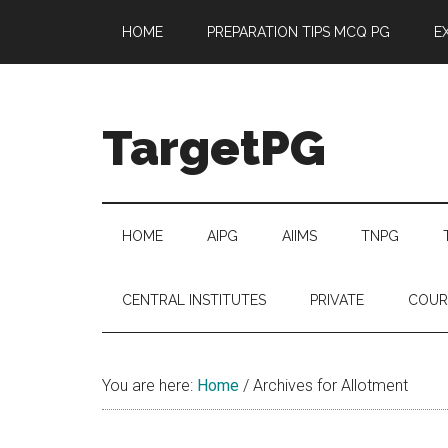
Skip
Skip
Skip
Skip
HOME
PREPARATION TIPS MCQ PG
E
to
to
to
to
main
secondary
primary
footer
content
menu
sidebar
TargetPG
Target
Professional
Growth
HOME
AIPG
AIIMS
TNPG
/
Post
CENTRAL INSTITUTES
PRIVATE
COUR
Graduation
-
a
You are here:
Home
/
Archives for Allotment
helping
hand
to