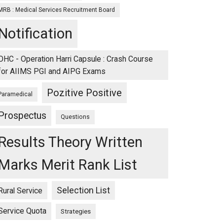
MRB : Medical Services Recruitment Board
Notification
OHC - Operation Harri Capsule : Crash Course
for AIIMS PGI and AIPG Exams
Pozitive Positive
Paramedical
Prospectus
Questions
Results Theory Written
Marks Merit Rank List
Selection List
Rural Service
Service Quota
Strategies