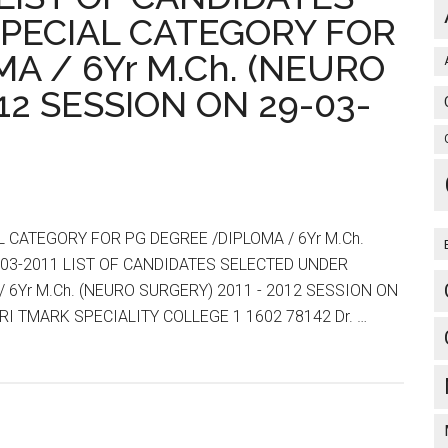
:
PECIAL CATEGORY FOR
LIST
A / 6Yr M.Ch. (NEURO
OF
CANDIDATES
12 SESSION ON 29-03-
SELECTED
FOR
PG
DEGREE
/DIPLOMA
 CATEGORY FOR PG DEGREE /DIPLOMA / 6Yr M.Ch.
/
-03-2011 LIST OF CANDIDATES SELECTED UNDER
6Yr
 6Yr M.Ch. (NEURO SURGERY) 2011 - 2012 SESSION ON
M.Ch.
I TMARK SPECIALITY COLLEGE 1 1602 78142 Dr. …
(NEURO
SURGERY)
2011
–
2012
SESSION