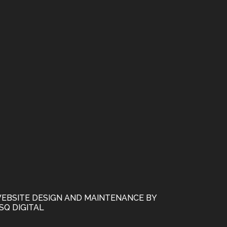
EBSITE DESIGN AND MAINTENANCE BY
SQ DIGITAL