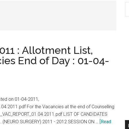
S
th
si
...
11 : Allotment List,
ies End of Day : 01-04-
isted on 01-04-2011,
.04.2011.pdf For the Vacancies at the end of Counselling
/PG_VAC_REPORT_01.04.2011.pdf LIST OF CANDIDATES
. (NEURO SURGERY) 2011 - 2012 SESSION ON …
[Read