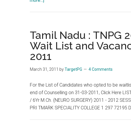
more...]
Tamil
Nadu
:
TNPG
Tamil Nadu : TNPG 20
2011
Wait List and Vacanc
:
2011
Allotment
List,
Wait
March 31, 2011
by
TargetPG
4 Comments
List
and
For the List of Candidates who opted to be waitli
Vacancies
end of Counselling on 31-03-2011, Click Here
End
/ 6Yr M.Ch. (NEURO SURGERY) 2011 - 2012 S
of
PRI TMARK SPECIALITY COLLEGE 1 297 72195 D
Day
:
01-