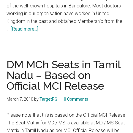
of the well-known hospitals in Bangalore. Most doctors
working in our organisation have worked in United
Kingdom in the past and obtained Membership from the
about
…
[Read more...]
Awareness
program
for
Orientation
DM MCh Seats in Tamil
to
Nadu – Based on
MRCPCH
Official MCI Release
Exams
Neonatal
Care
March 7, 2010
by
TargetPG
8 Comments
&
Research
Please note that this is based on the Official MCI Release
Institute
The Seat Matrix for MD / MS is available at MD / MS Seat
Pvt
Matrix in Tamil Nadu as per MCI Official Release will be