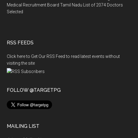
Medical Recruitment Board Tamil Nadu List of 2074 Doctors
Selected
RSS FEEDS
Click here to Get Our RSS Feed to read latest events without
visiting the site
FOLLOW @TARGETPG
MAILING LIST