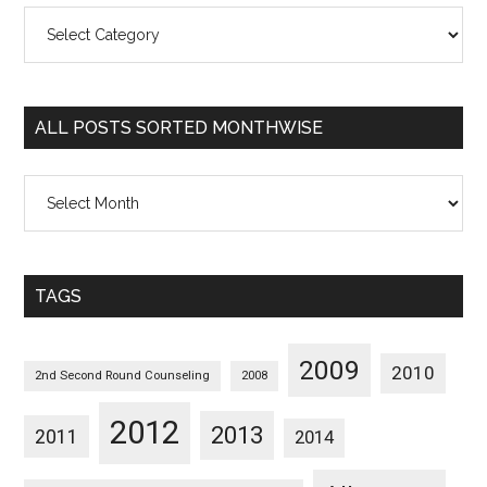
All
Posts
Sorted
Categorywise
ALL POSTS SORTED MONTHWISE
All
Posts
Sorted
Monthwise
TAGS
2009
2010
2nd Second Round Counseling
2008
2012
2013
2011
2014