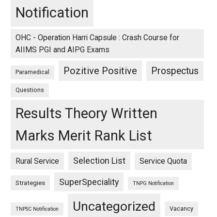
Notification
OHC - Operation Harri Capsule : Crash Course for
AIIMS PGI and AIPG Exams
Pozitive Positive
Prospectus
Paramedical
Questions
Results Theory Written
Marks Merit Rank List
Selection List
Rural Service
Service Quota
SuperSpeciality
Strategies
TNPG Notification
Uncategorized
Vacancy
TNPSC Notification