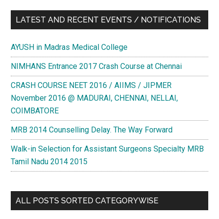
LATEST AND RECENT EVENTS / NOTIFICATIONS
AYUSH in Madras Medical College
NIMHANS Entrance 2017 Crash Course at Chennai
CRASH COURSE NEET 2016 / AIIMS / JIPMER
November 2016 @ MADURAI, CHENNAI, NELLAI,
COIMBATORE
MRB 2014 Counselling Delay. The Way Forward
Walk-in Selection for Assistant Surgeons Specialty MRB
Tamil Nadu 2014 2015
ALL POSTS SORTED CATEGORYWISE