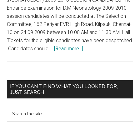
Entrance Examination for D.M Neonatology 2009-2010
session candidates will be conducted at The Selection
Committee, 162 Periyar EVR High Road, Kilpauk, Chennai-
10 on 24.09.2009 between 10.00 AM and 11.30 AM. Hall
Tickets for the eligible candidates have been despatched
about
.Candidates should …
[Read more...]
(D.
M
.NEONATOLOGY)
2009-
Primary
IF YOU CAN’T FIND WHAT YOU LOOKED FOR,
2010
JUST SEARCH
Sidebar
SESSION
CANDIDATES
Search
–
the
Tamil
site
Nadu
...