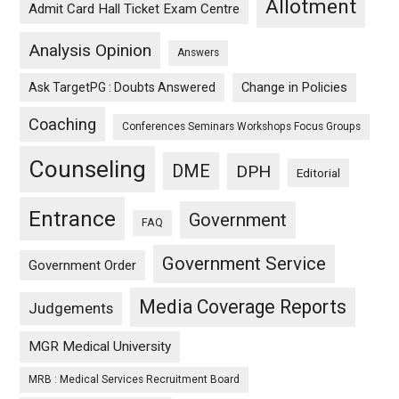
Allotment
Admit Card Hall Ticket Exam Centre
Analysis Opinion
Answers
Ask TargetPG : Doubts Answered
Change in Policies
Coaching
Conferences Seminars Workshops Focus Groups
Counseling
DME
DPH
Editorial
Entrance
Government
FAQ
Government Service
Government Order
Media Coverage Reports
Judgements
MGR Medical University
MRB : Medical Services Recruitment Board