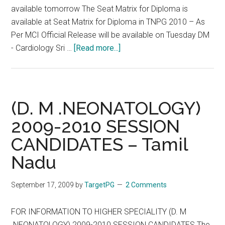
Ltd
available tomorrow The Seat Matrix for Diploma is
Bangalore
available at Seat Matrix for Diploma in TNPG 2010 – As
Per MCI Official Release will be available on Tuesday DM
about
- Cardiology Sri …
[Read more...]
DM
MCh
Seats
in
(D. M .NEONATOLOGY)
Tamil
2009-2010 SESSION
Nadu
CANDIDATES – Tamil
–
Based
Nadu
on
Official
September 17, 2009
by
TargetPG
2 Comments
MCI
Release
FOR INFORMATION TO HIGHER SPECIALITY (D. M
.NEONATOLOGY) 2009-2010 SESSION CANDIDATES The