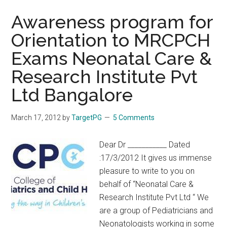
Awareness program for
Orientation to MRCPCH
Exams Neonatal Care &
Research Institute Pvt
Ltd Bangalore
March 17, 2012
by
TargetPG
5 Comments
Dear Dr ___________ Dated
:17/3/2012 It gives us immense
pleasure to write to you on
behalf of “Neonatal Care &
Research Institute Pvt Ltd “ We
are a group of Pediatricians and
Neonatologists working in some