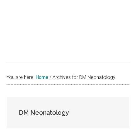
hands
that
heal
You are here:
Home
/
Archives for DM Neonatology
DM Neonatology