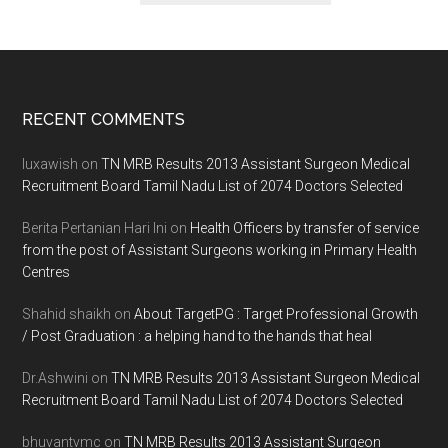
Footer
RECENT COMMENTS
luxawish
on
TN MRB Results 2013 Assistant Surgeon Medical
Recruitment Board Tamil Nadu List of 2074 Doctors Selected
Berita Pertanian Hari Ini
on
Health Officers by transfer of service
from the post of Assistant Surgeons working in Primary Health
Centres
Shahid shaikh
on
About TargetPG : Target Professional Growth
/ Post Graduation : a helping hand to the hands that heal
Dr.Ashwini
on
TN MRB Results 2013 Assistant Surgeon Medical
Recruitment Board Tamil Nadu List of 2074 Doctors Selected
bhuvantvmc
on
TN MRB Results 2013 Assistant Surgeon