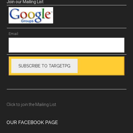
Join our Mailing List
Email:
Click to join the Mailing List
OUR FACEBOOK PAGE