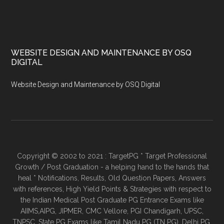
WEBSITE DESIGN AND MAINTENANCE BY OSQ
DIGITAL
Website Design and Maintenance by OSQ Digital
Copyright © 2002 to 2021 : TargetPG * Target Professional
Growth / Post Graduation - a helping hand to the hands that
heal * Notifications, Results, Old Question Papers, Answers
with references, High Yield Points & Strategies with respect to
the Indian Medical Post Graduate PG Entrance Exams like
AIIMS,AIPG, JIPMER, CMC Vellore, PGI Chandigarh, UPSC,
TNPSC, State PG Exams like Tamil Nadu PG (TN PG), Delhi PG,