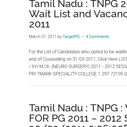
Tamil Nadu : TNPG 20
2011
Wait List and Vacanc
:
2011
Allotment
List,
Wait
March 31, 2011
by
TargetPG
4 Comments
List
and
For the List of Candidates who opted to be waitli
Vacancies
end of Counselling on 31-03-2011, Click Here
End
/ 6Yr M.Ch. (NEURO SURGERY) 2011 - 2012 S
of
PRI TMARK SPECIALITY COLLEGE 1 297 72195 D
Day
:
01-
04-
Tamil Nadu : TNPG 
2011
FOR PG 2011 – 2012