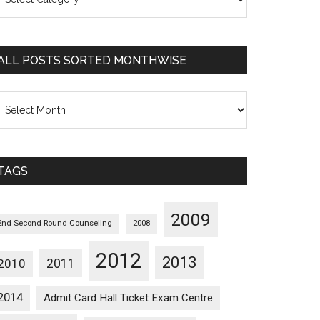
osts
orted
ategorywise
ALL POSTS SORTED MONTHWISE
l
osts
orted
onthwise
TAGS
2009
2nd Second Round Counseling
2008
2012
2013
2011
2010
2014
Admit Card Hall Ticket Exam Centre