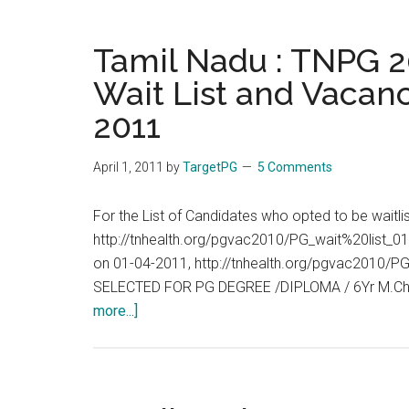
04-
:
2011
TNPG
Tamil Nadu : TNPG 20
2011
Wait List and Vacanc
:
2011
Allotment
List,
Wait
April 1, 2011
by
TargetPG
5 Comments
List
and
For the List of Candidates who opted to be waitl
Vacancies
http://tnhealth.org/pgvac2010/PG_wait%20list_01
End
on 01-04-2011, http://tnhealth.org/pgvac2010
of
SELECTED FOR PG DEGREE /DIPLOMA / 6Yr M.Ch
Day
about
more...]
:
Tamil
02-
Nadu
04-
:
2011
TNPG