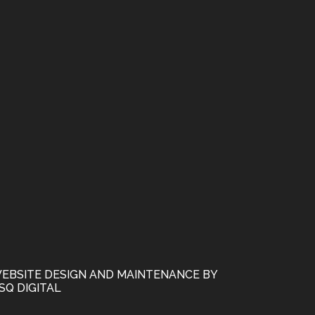
EBSITE DESIGN AND MAINTENANCE BY
SQ DIGITAL