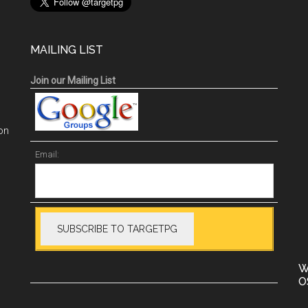
MAILING LIST
Join our Mailing List
on
Email:
W
O