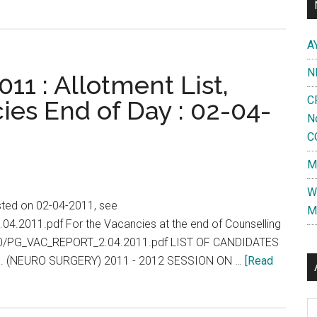
A
N
11 : Allotment List,
C
ies End of Day : 02-04-
N
C
M
W
isted on 02-04-2011, see
M
.04.2011.pdf For the Vacancies at the end of Counselling
2010/PG_VAC_REPORT_2.04.2011.pdf LIST OF CANDIDATES
. (NEURO SURGERY) 2011 - 2012 SESSION ON …
[Read
Al