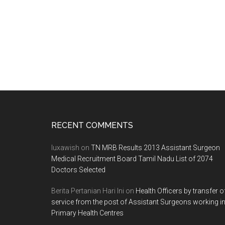
2012
SESSION
AS
ON
30/03/2011
5:06:00PM
Footer
RECENT COMMENTS
luxawish
on
TN MRB Results 2013 Assistant Surgeon
Medical Recruitment Board Tamil Nadu List of 2074
Doctors Selected
Berita Pertanian Hari Ini
on
Health Officers by transfer o
service from the post of Assistant Surgeons working i
Primary Health Centres