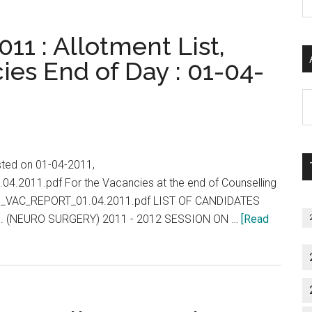
P
S
11 : Allotment List,
C
ies End of Day : 01-04-
Al
P
S
M
isted on 01-04-2011,
.04.2011.pdf For the Vacancies at the end of Counselling
/PG_VAC_REPORT_01.04.2011.pdf LIST OF CANDIDATES
. (NEURO SURGERY) 2011 - 2012 SESSION ON …
[Read