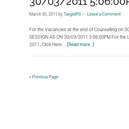
30/03/2011 5:06:0
March 30, 2011
by
TargetPG
Leave a Comment
For the Vacancies at the end of Counselling o
SESSION AS ON 30/03/2011 5:06:00PM For the Lis
about
2011, Click Here …
[Read more...]
Tamil
Nadu
:
TNPG
« Previous Page
:
VACANCY
POSITION
FOR
PG
2011
–