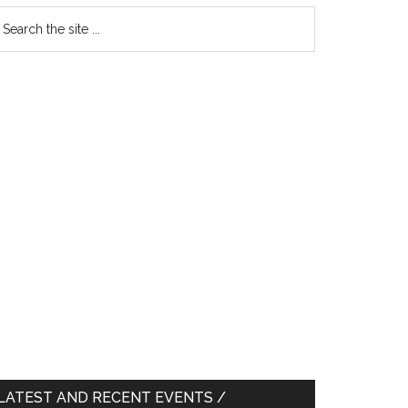
earch
e
te
LATEST AND RECENT EVENTS /