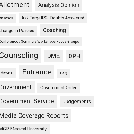
Allotment
Analysis Opinion
Ask TargetPG : Doubts Answered
Answers
Coaching
Change in Policies
Conferences Seminars Workshops Focus Groups
Counseling
DME
DPH
Entrance
Editorial
FAQ
Government
Government Order
Government Service
Judgements
Media Coverage Reports
MGR Medical University