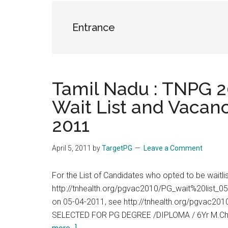
the
hands
Entrance
that
heal
Tamil Nadu : TNPG 20
Wait List and Vacanc
2011
April 5, 2011
by
TargetPG
Leave a Comment
For the List of Candidates who opted to be waitl
http://tnhealth.org/pgvac2010/PG_wait%20list_05
on 05-04-2011, see http://tnhealth.org/pgvac
SELECTED FOR PG DEGREE /DIPLOMA / 6Yr M.Ch
about