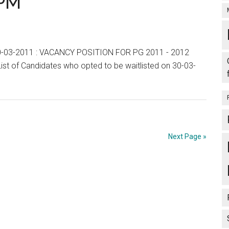
0PM
List,
Wait
List
and
n 30-03-2011 : VACANCY POSITION FOR PG 2011 - 2012
Vacancies
t of Candidates who opted to be waitlisted on 30-03-
End
of
Day
:
31-
Next Page »
03-
2011