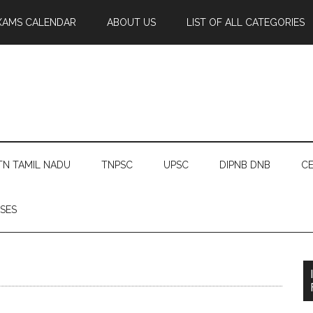
XAMS CALENDAR
ABOUT US
LIST OF ALL CATEGORIES
TN TAMIL NADU
TNPSC
UPSC
DIPNB DNB
CE
SES