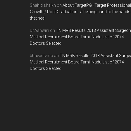
Shahid shaikh
on
About TargetPG : Target Professional
Growth / Post Graduation : a helping hand to the hands
that heal
Dr.Ashwini
on
TN MRB Results 2013 Assistant Surgeon
Medical Recruitment Board Tamil Nadu List of 2074
Doctors Selected
bhuvantvmc
on
TN MRB Results 2013 Assistant Surge
Medical Recruitment Board Tamil Nadu List of 2074
Doctors Selected