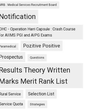
MRB : Medical Services Recruitment Board
Notification
OHC - Operation Harri Capsule : Crash Course
for AIIMS PGI and AIPG Exams
Pozitive Positive
Paramedical
Prospectus
Questions
Results Theory Written
Marks Merit Rank List
Selection List
Rural Service
Service Quota
Strategies