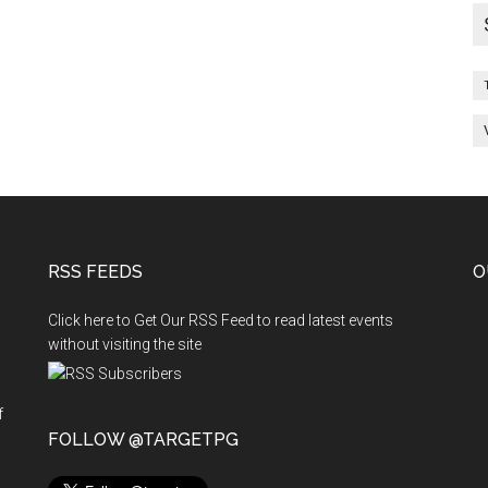
RSS FEEDS
O
Click here to Get Our RSS Feed to read latest events
without visiting the site
f
n
FOLLOW @TARGETPG