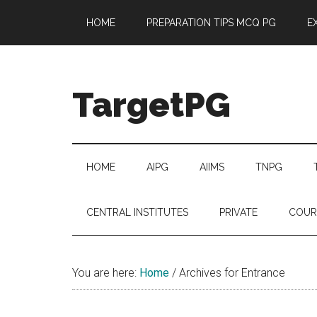
Skip
Skip
Skip
Skip
HOME
PREPARATION TIPS MCQ PG
E
to
to
to
to
main
secondary
primary
footer
content
menu
sidebar
TargetPG
Target
Professional
Growth
HOME
AIPG
AIIMS
TNPG
/
Post
CENTRAL INSTITUTES
PRIVATE
COUR
Graduation
-
a
You are here:
Home
/
Archives for Entrance
helping
hand
to