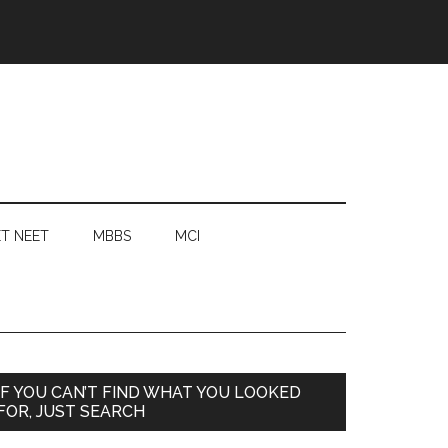
T NEET
MBBS
MCI
Primary
IF YOU CAN’T FIND WHAT YOU LOOKED
FOR, JUST SEARCH
Sidebar