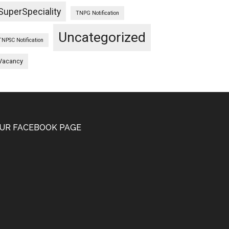
SuperSpeciality
TNPG Notification
Uncategorized
TNPSC Notification
Vacancy
UR FACEBOOK PAGE