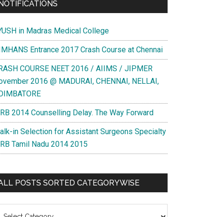
NOTIFICATIONS
YUSH in Madras Medical College
IMHANS Entrance 2017 Crash Course at Chennai
RASH COURSE NEET 2016 / AIIMS / JIPMER
ovember 2016 @ MADURAI, CHENNAI, NELLAI,
OIMBATORE
RB 2014 Counselling Delay. The Way Forward
alk-in Selection for Assistant Surgeons Specialty
RB Tamil Nadu 2014 2015
ALL POSTS SORTED CATEGORYWISE
l