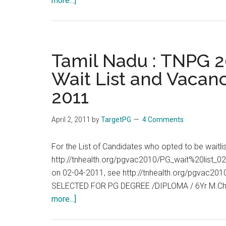
more...]
Tamil
Nadu
:
TNPG
Tamil Nadu : TNPG 20
2011
Wait List and Vacanc
:
2011
Allotment
List,
Wait
April 2, 2011
by
TargetPG
4 Comments
List
and
For the List of Candidates who opted to be waitl
Vacancies
http://tnhealth.org/pgvac2010/PG_wait%20list_02
End
on 02-04-2011, see http://tnhealth.org/pgvac
of
SELECTED FOR PG DEGREE /DIPLOMA / 6Yr M.Ch
Day
about
more...]
:
Tamil
05-
Nadu