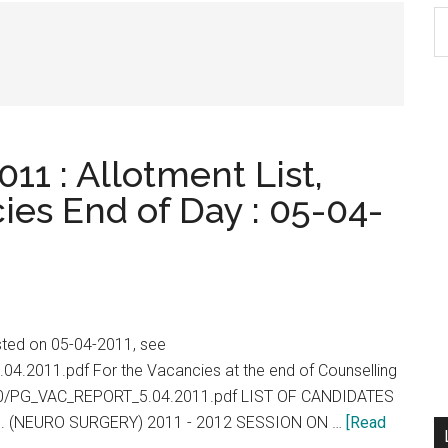
S
th
si
...
11 : Allotment List,
ies End of Day : 05-04-
isted on 05-04-2011, see
.04.2011.pdf For the Vacancies at the end of Counselling
2010/PG_VAC_REPORT_5.04.2011.pdf LIST OF CANDIDATES
. (NEURO SURGERY) 2011 - 2012 SESSION ON …
[Read