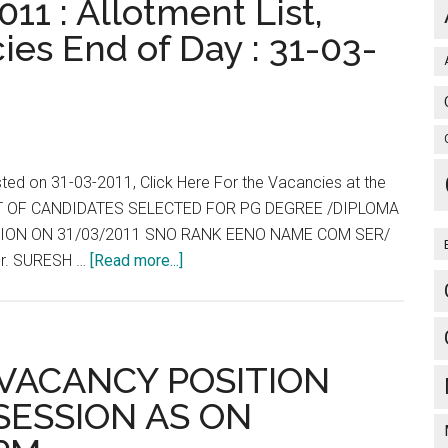
11 : Allotment List,
ies End of Day : 31-03-
sted on 31-03-2011, Click Here For the Vacancies at the
 LIST OF CANDIDATES SELECTED FOR PG DEGREE /DIPLOMA
ESSION ON 31/03/2011 SNO RANK EENO NAME COM SER/
about
r. SURESH …
[Read more...]
Tamil
Nadu
:
TNPG
: VACANCY POSITION
2011
 SESSION AS ON
:
Allotment