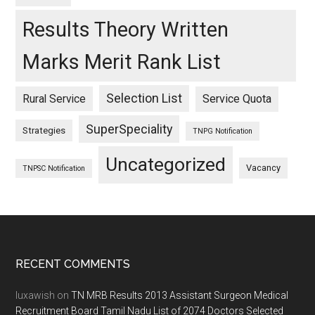
Results Theory Written
Marks Merit Rank List
Selection List
Rural Service
Service Quota
SuperSpeciality
Strategies
TNPG Notification
Uncategorized
Vacancy
TNPSC Notification
Footer
RECENT COMMENTS
luxawish
on
TN MRB Results 2013 Assistant Surgeon Medical
Recruitment Board Tamil Nadu List of 2074 Doctors Selected