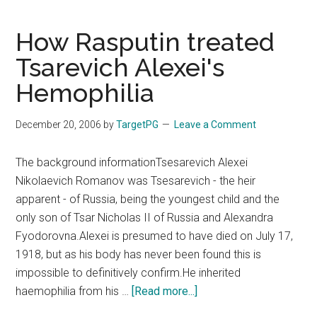
now
available
How Rasputin treated
in
Tsarevich Alexei's
Facebook
Hemophilia
#fb
!!
December 20, 2006
by
TargetPG
Leave a Comment
The background informationTsesarevich Alexei
Nikolaevich Romanov was Tsesarevich - the heir
apparent - of Russia, being the youngest child and the
only son of Tsar Nicholas II of Russia and Alexandra
Fyodorovna.Alexei is presumed to have died on July 17,
1918, but as his body has never been found this is
impossible to definitively confirm.He inherited
about
haemophilia from his …
[Read more...]
How