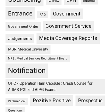
DME
DPH
Editorial
Entrance
Government
FAQ
Government Service
Government Order
Media Coverage Reports
Judgements
MGR Medical University
MRB : Medical Services Recruitment Board
Notification
OHC - Operation Harri Capsule : Crash Course for
AIIMS PGI and AIPG Exams
Pozitive Positive
Prospectus
Paramedical
Questions