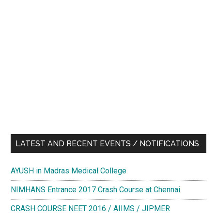
LATEST AND RECENT EVENTS / NOTIFICATIONS
AYUSH in Madras Medical College
NIMHANS Entrance 2017 Crash Course at Chennai
CRASH COURSE NEET 2016 / AIIMS / JIPMER