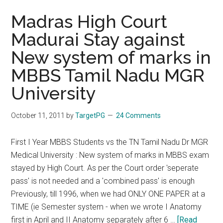
Madras High Court
Madurai Stay against
New system of marks in
MBBS Tamil Nadu MGR
University
October 11, 2011
by
TargetPG
24 Comments
First I Year MBBS Students vs the TN Tamil Nadu Dr MGR
Medical University : New system of marks in MBBS exam
stayed by High Court. As per the Court order 'seperate
pass' is not needed and a 'combined pass' is enough
Previously, till 1996, when we had ONLY ONE PAPER at a
TIME (ie Semester system - when we wrote I Anatomy
first in April and II Anatomy separately after 6 …
[Read