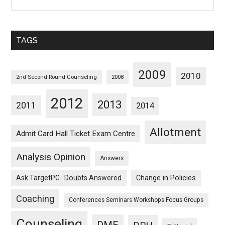
Posts
Sorted
Monthwise
TAGS
2009
2010
2nd Second Round Counseling
2008
2012
2013
2011
2014
Allotment
Admit Card Hall Ticket Exam Centre
Analysis Opinion
Answers
Ask TargetPG : Doubts Answered
Change in Policies
Coaching
Conferences Seminars Workshops Focus Groups
Counseling