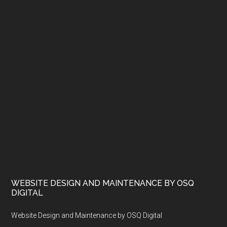
WEBSITE DESIGN AND MAINTENANCE BY OSQ
DIGITAL
Website Design and Maintenance by OSQ Digital