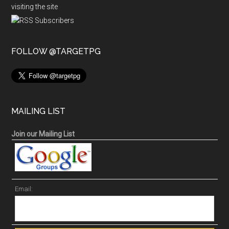
visiting the site
FOLLOW @TARGETPG
MAILING LIST
Join our Mailing List
Email: