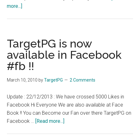
about
more...]
Madras
High
Court
Madurai
TargetPG is now
Stay
available in Facebook
against
#fb !!
New
system
of
March 10, 2010
by
TargetPG
2 Comments
marks
in
Update : 22/12/2013 : We have crossed 5000 Likes in
MBBS
Facebook Hi Everyone We are also available at Face
Tamil
Book !! You can Become our Fan over there TargetPG on
Nadu
about
Facebook …
[Read more...]
MGR
TargetPG
University
is