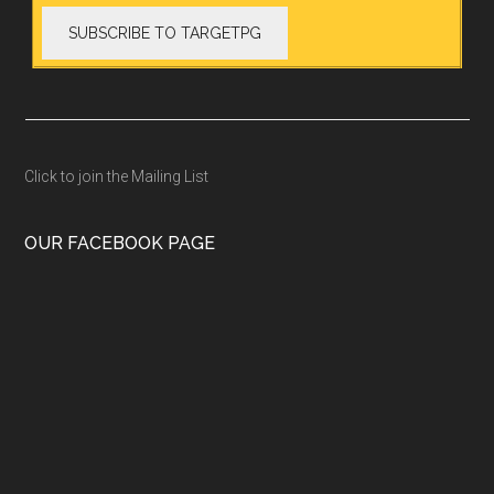
Click to join the Mailing List
OUR FACEBOOK PAGE