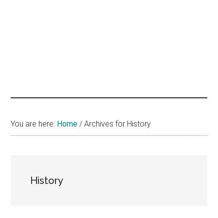
hands
that
heal
You are here:
Home
/
Archives for History
History