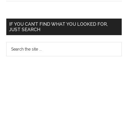
Rasputin
treated
Tsarevich
Primary
IF YOU CAN’T FIND WHAT YOU LOOKED FOR,
Alexei's
JUST SEARCH
Sidebar
Hemophilia
Search
the
site
...