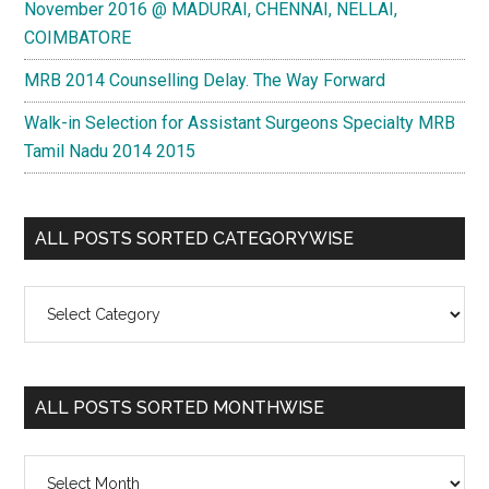
November 2016 @ MADURAI, CHENNAI, NELLAI,
COIMBATORE
MRB 2014 Counselling Delay. The Way Forward
Walk-in Selection for Assistant Surgeons Specialty MRB
Tamil Nadu 2014 2015
ALL POSTS SORTED CATEGORYWISE
All
Posts
Sorted
Categorywise
ALL POSTS SORTED MONTHWISE
All