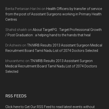
Berita Pertanian Hari Ini
on
Health Officers by transfer of service
from the post of Assistant Surgeons working in Primary Health
Centres
Shahid shaikh
on
About TargetPG : Target Professional Growth
/ Post Graduation : a helping hand to the hands that heal
Dr.Ashwini
on
TN MRB Results 2013 Assistant Surgeon Medical
Recruitment Board Tamil Nadu List of 2074 Doctors Selected
bhuvantvmc
on
TN MRB Results 2013 Assistant Surgeon
Medical Recruitment Board Tamil Nadu List of 2074 Doctors
Selected
RSS FEEDS
Click here to Get Our RSS Feed to read latest events without