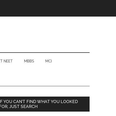
T NEET
MBBS
MCI
Primary
IF YOU CAN’T FIND WHAT YOU LOOKED
FOR, JUST SEARCH
Sidebar