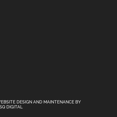
EBSITE DESIGN AND MAINTENANCE BY
SQ DIGITAL