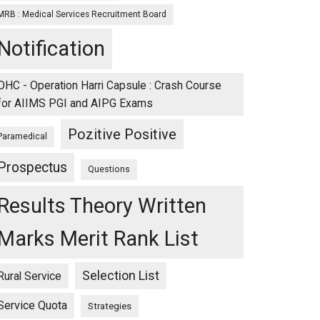
MRB : Medical Services Recruitment Board
Notification
OHC - Operation Harri Capsule : Crash Course
for AIIMS PGI and AIPG Exams
Pozitive Positive
Paramedical
Prospectus
Questions
Results Theory Written
Marks Merit Rank List
Selection List
Rural Service
Service Quota
Strategies