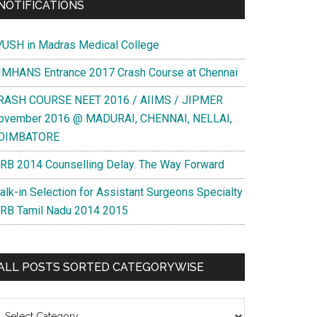
NOTIFICATIONS
YUSH in Madras Medical College
IMHANS Entrance 2017 Crash Course at Chennai
RASH COURSE NEET 2016 / AIIMS / JIPMER
ovember 2016 @ MADURAI, CHENNAI, NELLAI,
OIMBATORE
RB 2014 Counselling Delay. The Way Forward
alk-in Selection for Assistant Surgeons Specialty
RB Tamil Nadu 2014 2015
ALL POSTS SORTED CATEGORYWISE
l