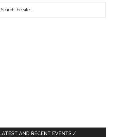
earch
e
te
LATEST AND RECENT EVENTS /