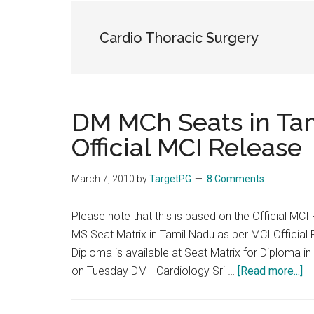
the
hands
Cardio Thoracic Surgery
that
heal
DM MCh Seats in Ta
Official MCI Release
March 7, 2010
by
TargetPG
8 Comments
Please note that this is based on the Official MCI
MS Seat Matrix in Tamil Nadu as per MCI Official 
Diploma is available at Seat Matrix for Diploma i
ab
on Tuesday DM - Cardiology Sri …
[Read more...]
D
M