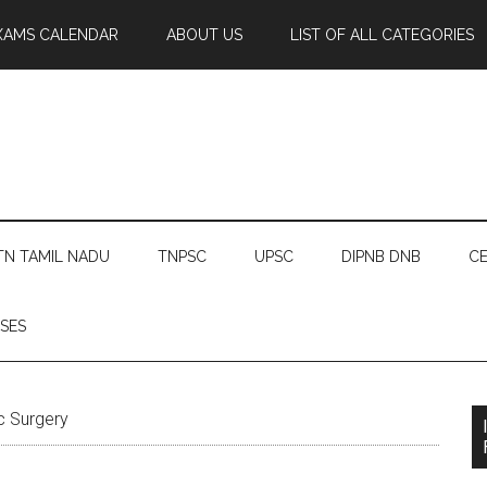
XAMS CALENDAR
ABOUT US
LIST OF ALL CATEGORIES
TN TAMIL NADU
TNPSC
UPSC
DIPNB DNB
CE
SES
c Surgery