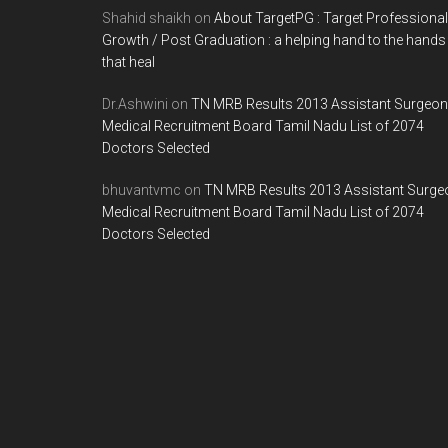
Shahid shaikh
on
About TargetPG : Target Professional
Growth / Post Graduation : a helping hand to the hands
that heal
Dr.Ashwini
on
TN MRB Results 2013 Assistant Surgeon
Medical Recruitment Board Tamil Nadu List of 2074
Doctors Selected
bhuvantvmc
on
TN MRB Results 2013 Assistant Surge
Medical Recruitment Board Tamil Nadu List of 2074
Doctors Selected