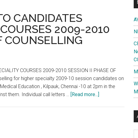
ats
TO CANDIDATES
A
mil
 COURSES 2009-2010
adu
N
OF COUNSELLING
C
ased
N
C
ficial
CI
CIALITY COURSES 2009-2010 SESSION II PHASE OF
M
lease
lling for higher specialty 2009-10 session candidates on
W
Medical Education , Kilpauk, Chennai -10 at 2pm in the
M
about
st them. Individual call letters …
[Read more...]
FOR
INFORMATION
TO
CANDIDATES
Al
HIGHER