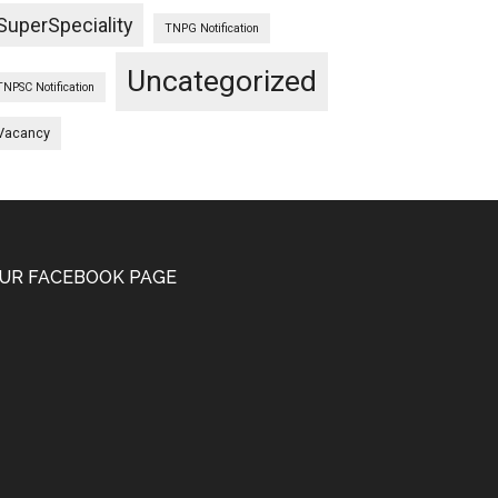
SuperSpeciality
TNPG Notification
Uncategorized
TNPSC Notification
Vacancy
UR FACEBOOK PAGE