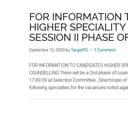
Se
in
FOR INFORMATION 
Ta
HIGHER SPECIALITY
N
SESSION II PHASE 
–
B
on
September 15, 2009
by
TargetPG
1 Comment
Of
M
FOR INFORMATION TO CANDIDATES HIGHER SPE
Re
COUNSELLING There will be a 2nd phase of counse
17.09.09 at Selection Committee , Directorate of 
following specialties for the vacancies noted again