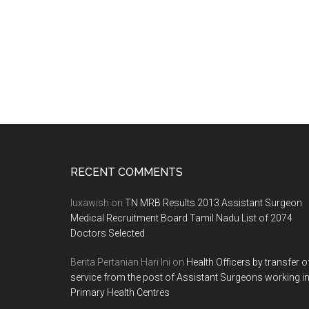
Footer
RECENT COMMENTS
luxawish
on
TN MRB Results 2013 Assistant Surgeon
Medical Recruitment Board Tamil Nadu List of 2074
Doctors Selected
Berita Pertanian Hari Ini
on
Health Officers by transfer o
service from the post of Assistant Surgeons working i
Primary Health Centres