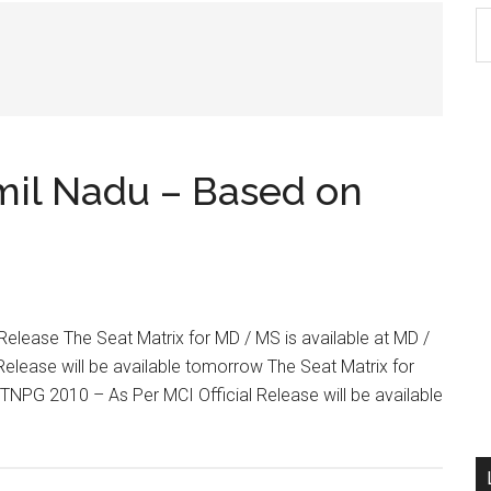
S
th
si
...
mil Nadu – Based on
 Release The Seat Matrix for MD / MS is available at MD /
Release will be available tomorrow The Seat Matrix for
n TNPG 2010 – As Per MCI Official Release will be available
out
M
Ch