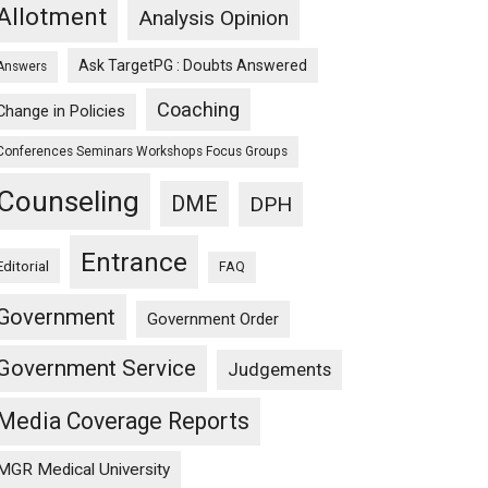
Allotment
Analysis Opinion
Ask TargetPG : Doubts Answered
Answers
Coaching
Change in Policies
Conferences Seminars Workshops Focus Groups
Counseling
DME
DPH
Entrance
Editorial
FAQ
Government
Government Order
Government Service
Judgements
Media Coverage Reports
MGR Medical University