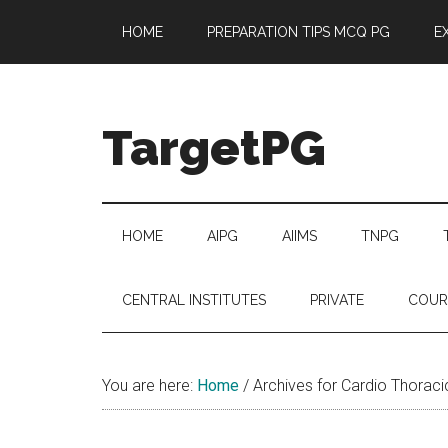
Skip
Skip
Skip
Skip
HOME
PREPARATION TIPS MCQ PG
E
to
to
to
to
main
secondary
primary
footer
content
menu
sidebar
TargetPG
Target
Professional
Growth
HOME
AIPG
AIIMS
TNPG
/
Post
CENTRAL INSTITUTES
PRIVATE
COUR
Graduation
-
a
You are here:
Home
/
Archives for Cardio Thoraci
helping
hand
to