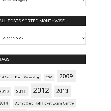
osts
orted
ategorywise
ALL POSTS SORTED MONTHWISE
l
osts
orted
onthwise
TAGS
2009
2nd Second Round Counseling
2008
2012
2013
2011
2010
2014
Admit Card Hall Ticket Exam Centre