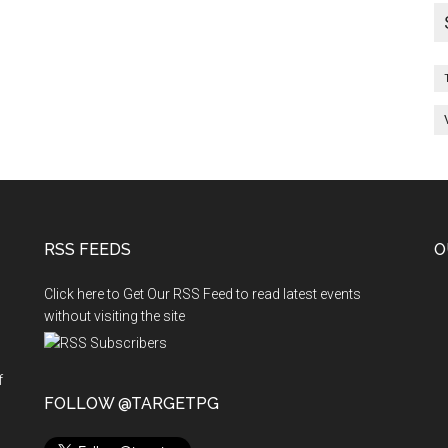
RSS FEEDS
O
Click here to Get Our RSS Feed to read latest events
without visiting the site
f
n
FOLLOW @TARGETPG