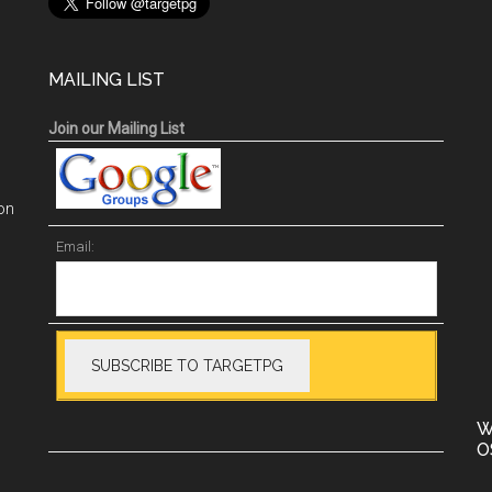
MAILING LIST
Join our Mailing List
on
Email:
W
O