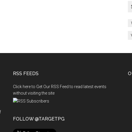
RSS FEEDS
O
Click here to Get Our RSS Feed to read latest events
without visiting the site
f
n
FOLLOW @TARGETPG