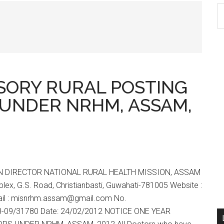
S
th
si
...
SORY RURAL POSTING
UNDER NRHM, ASSAM,
N DIRECTOR NATIONAL RURAL HEALTH MISSION, ASSAM
ex, G.S. Road, Christianbasti, Guwahati-781005 Website :
il : misnrhm.assam@gmail.com No.
-09/31780 Date: 24/02/2012 NOTICE ONE YEAR