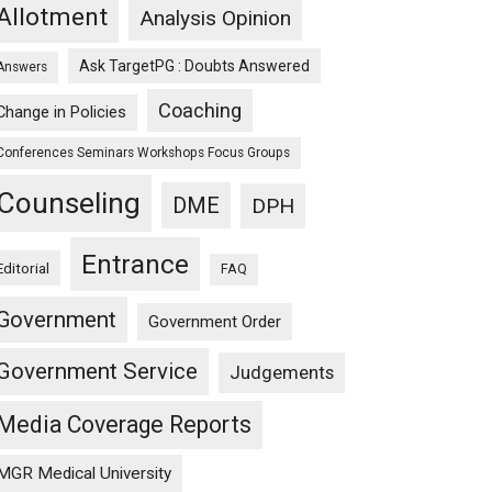
Allotment
Analysis Opinion
Ask TargetPG : Doubts Answered
Answers
Coaching
Change in Policies
Conferences Seminars Workshops Focus Groups
Counseling
DME
DPH
Entrance
Editorial
FAQ
Government
Government Order
Government Service
Judgements
Media Coverage Reports
MGR Medical University