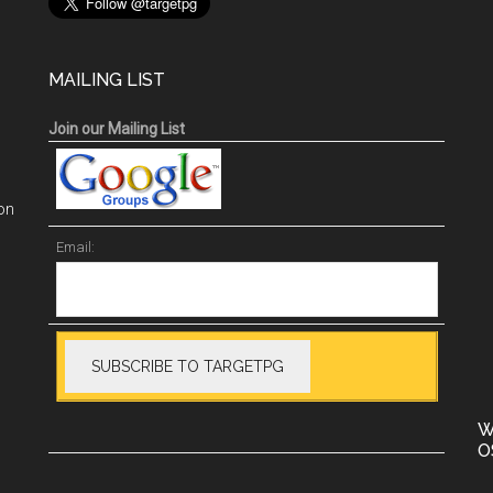
MAILING LIST
Join our Mailing List
on
Email:
W
O