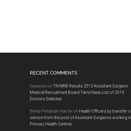
Footer
RECENT COMMENTS
luxawish
on
TN MRB Results 2013 Assistant Surgeon
Medical Recruitment Board Tamil Nadu List of 2074
Doctors Selected
Berita Pertanian Hari Ini
on
Health Officers by transfer o
service from the post of Assistant Surgeons working i
Primary Health Centres