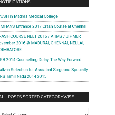
NOTIFICATIONS
YUSH in Madras Medical College
IMHANS Entrance 2017 Crash Course at Chennai
RASH COURSE NEET 2016 / AIIMS / JIPMER
ovember 2016 @ MADURAI, CHENNAI, NELLAI,
OIMBATORE
RB 2014 Counselling Delay. The Way Forward
alk-in Selection for Assistant Surgeons Specialty
RB Tamil Nadu 2014 2015
ALL POSTS SORTED CATEGORYWISE
l