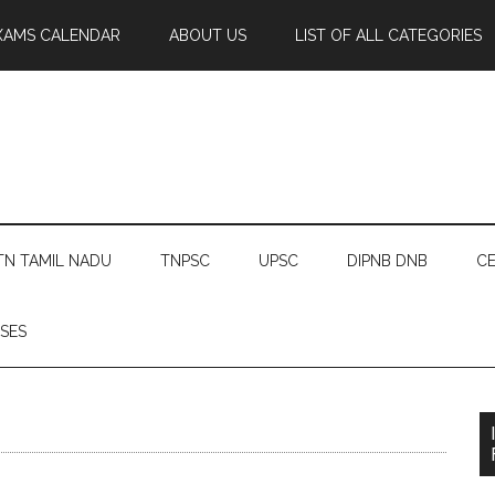
XAMS CALENDAR
ABOUT US
LIST OF ALL CATEGORIES
TN TAMIL NADU
TNPSC
UPSC
DIPNB DNB
CE
SES