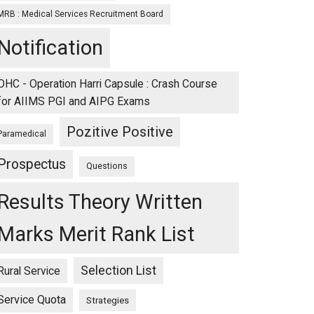
MRB : Medical Services Recruitment Board
Notification
OHC - Operation Harri Capsule : Crash Course
for AIIMS PGI and AIPG Exams
Pozitive Positive
Paramedical
Prospectus
Questions
Results Theory Written
Marks Merit Rank List
Selection List
Rural Service
Service Quota
Strategies