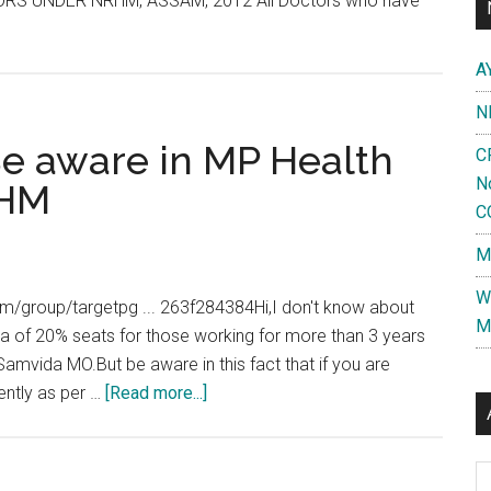
 UNDER NRHM, ASSAM, 2012 All Doctors who have
A
N
 Be aware in MP Health
C
N
RHM
C
M
W
.com/group/targetpg ... 263f284384Hi,I don't know about
M
ta of 20% seats for those working for more than 3 years
Samvida MO.But be aware in this fact that if you are
about
ently as per …
[Read more...]
Dr.
Snehil
Al
Jain