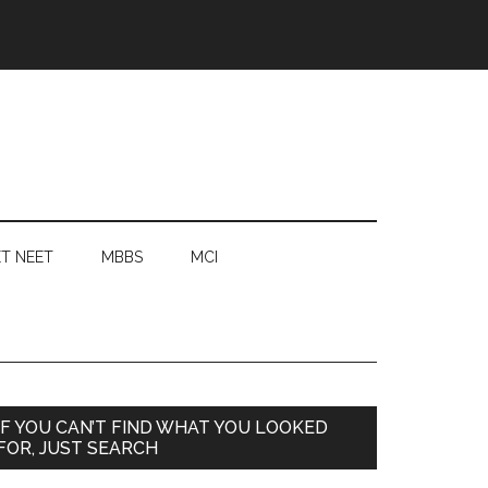
T NEET
MBBS
MCI
Primary
IF YOU CAN’T FIND WHAT YOU LOOKED
FOR, JUST SEARCH
Sidebar