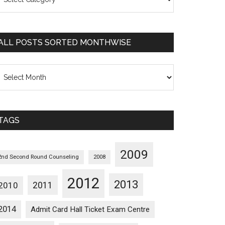
osts
orted
ategorywise
ALL POSTS SORTED MONTHWISE
l
osts
orted
onthwise
TAGS
2009
2nd Second Round Counseling
2008
2012
2013
2011
2010
2014
Admit Card Hall Ticket Exam Centre