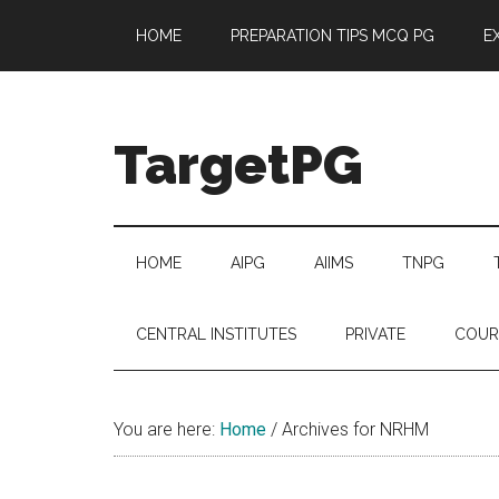
Skip
Skip
Skip
Skip
HOME
PREPARATION TIPS MCQ PG
E
to
to
to
to
main
secondary
primary
footer
content
menu
sidebar
TargetPG
Target
Professional
Growth
HOME
AIPG
AIIMS
TNPG
/
Post
CENTRAL INSTITUTES
PRIVATE
COUR
Graduation
-
a
You are here:
Home
/
Archives for NRHM
helping
hand
to