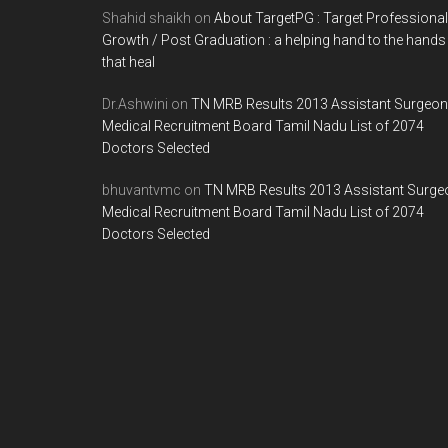
Shahid shaikh
on
About TargetPG : Target Professional
Growth / Post Graduation : a helping hand to the hands
that heal
Dr.Ashwini
on
TN MRB Results 2013 Assistant Surgeon
Medical Recruitment Board Tamil Nadu List of 2074
Doctors Selected
bhuvantvmc
on
TN MRB Results 2013 Assistant Surge
Medical Recruitment Board Tamil Nadu List of 2074
Doctors Selected