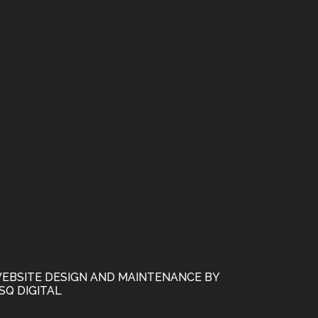
EBSITE DESIGN AND MAINTENANCE BY
SQ DIGITAL