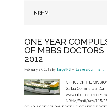
the
hands
NRHM
that
heal
ONE YEAR COMPUL
OF MBBS DOCTORS 
2012
February 27, 2012
by
TargetPG
Leave a Comment
OFFICE OF THE MISSIO
Saikia Commercial Compl
www.nrhmassam.in E ma
NRHM/Esstt/Adv/115/08