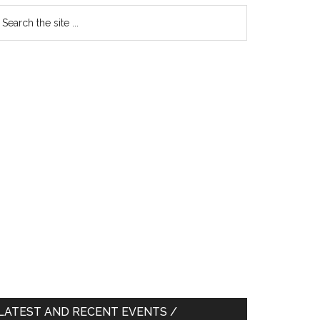
earch
e
te
LATEST AND RECENT EVENTS /