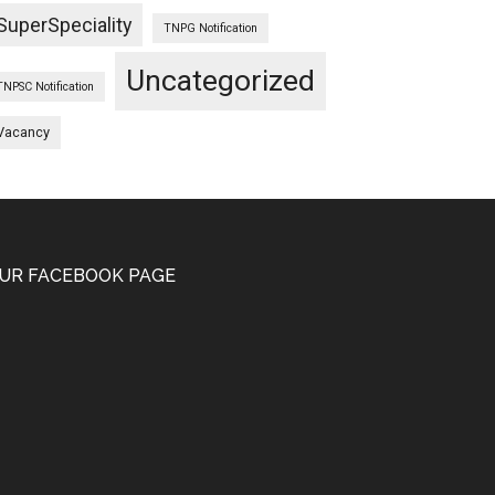
SuperSpeciality
TNPG Notification
Uncategorized
TNPSC Notification
Vacancy
UR FACEBOOK PAGE