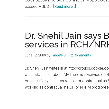
COMPULSORY RURAL POSTING OF MBBS DOCTORS
about
passed MBBS …
[Read more...]
ONE
YEAR
COMPULSORY
RURAL
Dr. Snehil Jain says
POSTING
services in RCH/N
OF
MBBS
June 12, 2009
by
TargetPG
2 Comments
DOCTORS
UNDER
Dr. Snehil Jain writes in at http://groups.google
NRHM,
other states but about MP.There is in-service quo
ASSAM,
consecutively either as regular or contractual as 
2012
working as contracual in RCH or NRHM prog pres