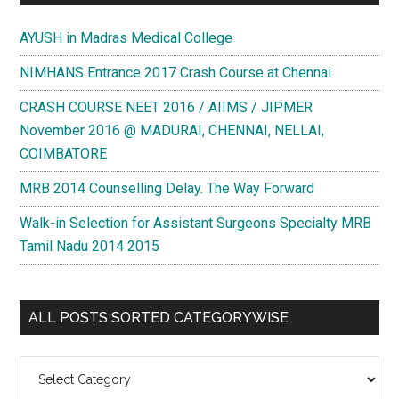
AYUSH in Madras Medical College
NIMHANS Entrance 2017 Crash Course at Chennai
CRASH COURSE NEET 2016 / AIIMS / JIPMER
November 2016 @ MADURAI, CHENNAI, NELLAI,
COIMBATORE
MRB 2014 Counselling Delay. The Way Forward
Walk-in Selection for Assistant Surgeons Specialty MRB
Tamil Nadu 2014 2015
ALL POSTS SORTED CATEGORYWISE
All
Posts