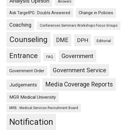
Analysis Opinion
Answers
Ask TargetPG : Doubts Answered
Change in Policies
Coaching
Conferences Seminars Workshops Focus Groups
Counseling
DME
DPH
Editorial
Entrance
Government
FAQ
Government Service
Government Order
Media Coverage Reports
Judgements
MGR Medical University
MRB : Medical Services Recruitment Board
Notification