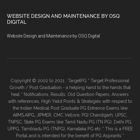
WEBSITE DESIGN AND MAINTENANCE BY OSQ
DIGITAL
Website Design and Maintenance by OSQ Digital
Copyright © 2002 to 2021 : TargetPG * Target Professional
Growth / Post Graduation - a helping hand to the hands that
heal * Notifications, Results, Old Question Papers, Answers
with references, High Yield Points & Strategies with respect to
the Indian Medical Post Graduate PG Entrance Exams like
AIIMS,AIPG, JIPMER, CMC Vellore, PGI Chandigarh, UPSC,
TNPSC, State PG Exams like Tamil Nadu PG (TN PG), Delhi PG,
UPPG, Tamilnadu PG (TNPG), Karnataka PG etc * This is a FREE
Portal and is intended for the benefit of PG Aspirants *