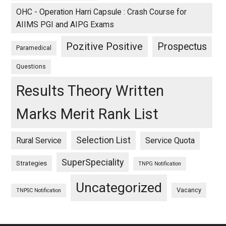
OHC - Operation Harri Capsule : Crash Course for
AIIMS PGI and AIPG Exams
Pozitive Positive
Prospectus
Paramedical
Questions
Results Theory Written
Marks Merit Rank List
Selection List
Rural Service
Service Quota
SuperSpeciality
Strategies
TNPG Notification
Uncategorized
Vacancy
TNPSC Notification