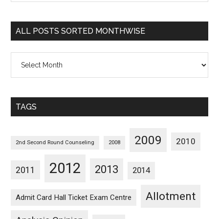
Sorted
Categorywise
ALL POSTS SORTED MONTHWISE
All
Posts
Sorted
Monthwise
TAGS
2009
2010
2nd Second Round Counseling
2008
2012
2013
2011
2014
Allotment
Admit Card Hall Ticket Exam Centre