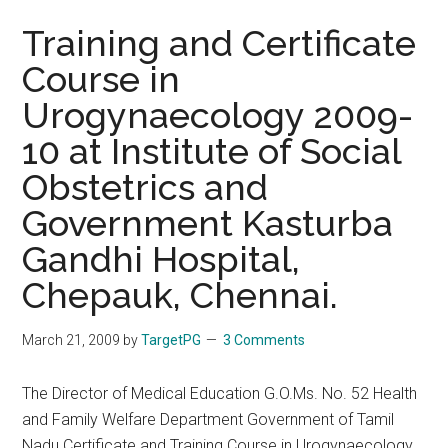
Training and Certificate
Course in
Urogynaecology 2009-
10 at Institute of Social
Obstetrics and
Government Kasturba
Gandhi Hospital,
Chepauk, Chennai.
March 21, 2009
by
TargetPG
3 Comments
The Director of Medical Education G.O.Ms. No. 52 Health
and Family Welfare Department Government of Tamil
Nadu Certificate and Training Course in Urogynaecology