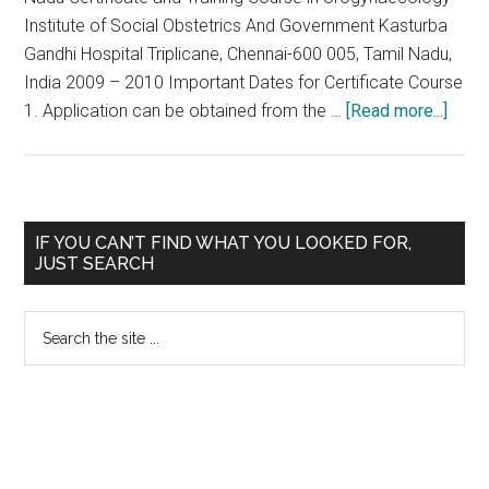
Institute of Social Obstetrics And Government Kasturba
Gandhi Hospital Triplicane, Chennai-600 005, Tamil Nadu,
India 2009 – 2010 Important Dates for Certificate Course
abou
1. Application can be obtained from the …
[Read more...]
Train
and
Certi
Cour
Primary
IF YOU CAN’T FIND WHAT YOU LOOKED FOR,
in
JUST SEARCH
Sidebar
Urog
2009
Search
10
the
at
site
Insti
...
of
Socia
Obste