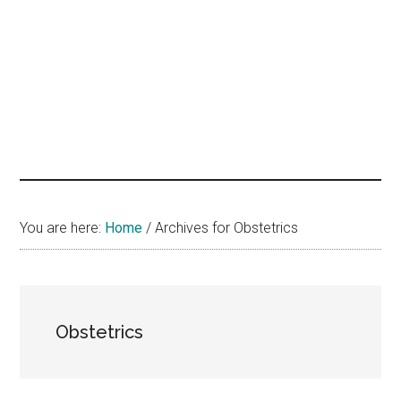
hands
that
heal
You are here:
Home
/
Archives for Obstetrics
Obstetrics