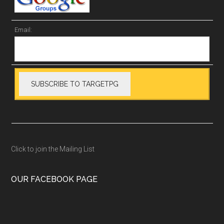
Email:
Click to join the Mailing List
OUR FACEBOOK PAGE