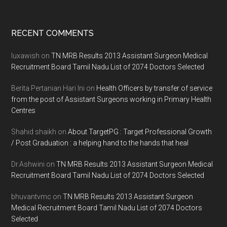
Footer
RECENT COMMENTS
luxawish
on
TN MRB Results 2013 Assistant Surgeon Medical
Recruitment Board Tamil Nadu List of 2074 Doctors Selected
Berita Pertanian Hari Ini
on
Health Officers by transfer of service
from the post of Assistant Surgeons working in Primary Health
Centres
Shahid shaikh
on
About TargetPG : Target Professional Growth
/ Post Graduation : a helping hand to the hands that heal
Dr.Ashwini
on
TN MRB Results 2013 Assistant Surgeon Medical
Recruitment Board Tamil Nadu List of 2074 Doctors Selected
bhuvantvmc
on
TN MRB Results 2013 Assistant Surgeon
Medical Recruitment Board Tamil Nadu List of 2074 Doctors
Selected