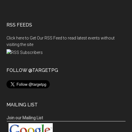
RSS FEEDS
Click here to Get Our RSS Feed to read latest events without
visiting the site
FOLLOW @TARGETPG
MAILING LIST
Join our Mailing List