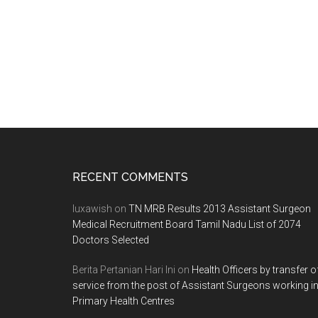
Footer
RECENT COMMENTS
luxawish
on
TN MRB Results 2013 Assistant Surgeon
Medical Recruitment Board Tamil Nadu List of 2074
Doctors Selected
Berita Pertanian Hari Ini
on
Health Officers by transfer o
service from the post of Assistant Surgeons working i
Primary Health Centres