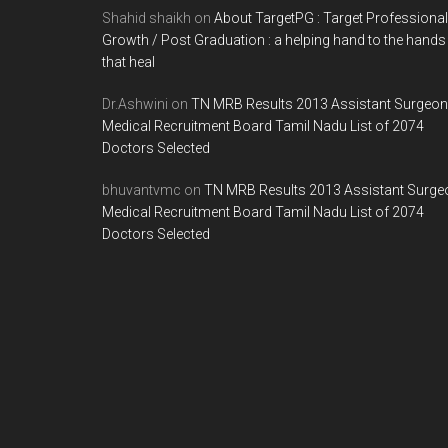
Shahid shaikh
on
About TargetPG : Target Professional
Growth / Post Graduation : a helping hand to the hands
that heal
Dr.Ashwini
on
TN MRB Results 2013 Assistant Surgeon
Medical Recruitment Board Tamil Nadu List of 2074
Doctors Selected
bhuvantvmc
on
TN MRB Results 2013 Assistant Surge
Medical Recruitment Board Tamil Nadu List of 2074
Doctors Selected