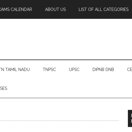
XAMS CALENDAR
ABOUT US
LIST OF ALL CATEGORIES
TN TAMIL NADU
TNPSC
UPSC
DIPNB DNB
CE
SES