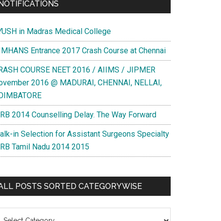
NOTIFICATIONS
YUSH in Madras Medical College
IMHANS Entrance 2017 Crash Course at Chennai
RASH COURSE NEET 2016 / AIIMS / JIPMER
ovember 2016 @ MADURAI, CHENNAI, NELLAI,
OIMBATORE
RB 2014 Counselling Delay. The Way Forward
alk-in Selection for Assistant Surgeons Specialty
RB Tamil Nadu 2014 2015
ALL POSTS SORTED CATEGORYWISE
l