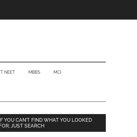
T NEET
MBBS
MCI
Primary
IF YOU CAN’T FIND WHAT YOU LOOKED
FOR, JUST SEARCH
Sidebar