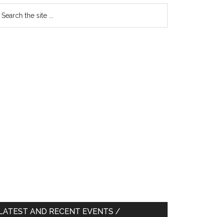
earch
e
te
LATEST AND RECENT EVENTS /