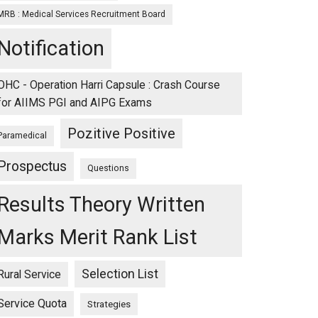
MRB : Medical Services Recruitment Board
Notification
OHC - Operation Harri Capsule : Crash Course
for AIIMS PGI and AIPG Exams
Pozitive Positive
Paramedical
Prospectus
Questions
Results Theory Written
Marks Merit Rank List
Selection List
Rural Service
Service Quota
Strategies