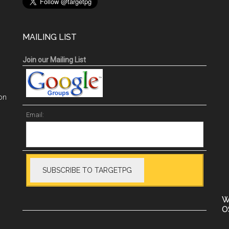
MAILING LIST
Join our Mailing List
on
Email:
W
O