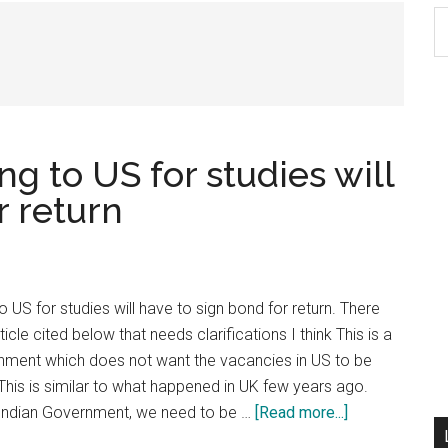
S
th
si
...
g to US for studies will
r return
 US for studies will have to sign bond for return. There
icle cited below that needs clarifications I think This is a
ment which does not want the vacancies in US to be
 This is similar to what happened in UK few years ago.
about
 Indian Government, we need to be …
[Read more...]
USMLE