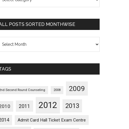
osts
orted
ategorywise
ALL POSTS SORTED MONTHWISE
l
osts
orted
onthwise
TAGS
2009
2nd Second Round Counseling
2008
2012
2013
2011
2010
2014
Admit Card Hall Ticket Exam Centre