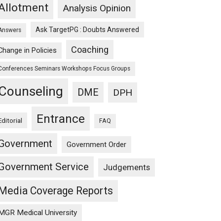
Allotment
Analysis Opinion
Ask TargetPG : Doubts Answered
Answers
Coaching
Change in Policies
Conferences Seminars Workshops Focus Groups
Counseling
DME
DPH
Entrance
Editorial
FAQ
Government
Government Order
Government Service
Judgements
Media Coverage Reports
MGR Medical University