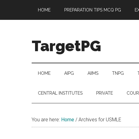
Skip
Skip
Skip
Skip
HOME
PREPARATION TIPS MCQ PG
E
to
to
to
to
main
secondary
primary
footer
content
menu
sidebar
TargetPG
Target
Professional
Growth
HOME
AIPG
AIIMS
TNPG
/
Post
CENTRAL INSTITUTES
PRIVATE
COUR
Graduation
-
a
You are here:
Home
/
Archives for USMLE
helping
hand
to