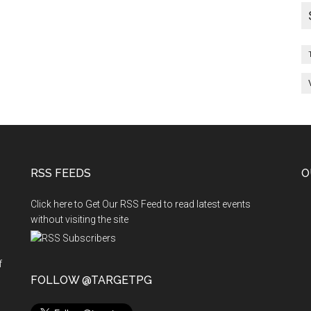
RSS FEEDS
O
Click here to Get Our RSS Feed to read latest events
without visiting the site
f
n
FOLLOW @TARGETPG