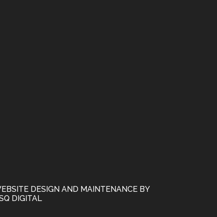
EBSITE DESIGN AND MAINTENANCE BY
SQ DIGITAL