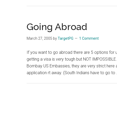
Going Abroad
March 27, 2005
by
TargetPG
1 Comment
If you want to go abroad there are 5 options for u
getting a visa is very tough but NOT IMPOSSIBLE.
Bombay US Embassies, they are very strict here an
application rt away. (South Indians have to go to