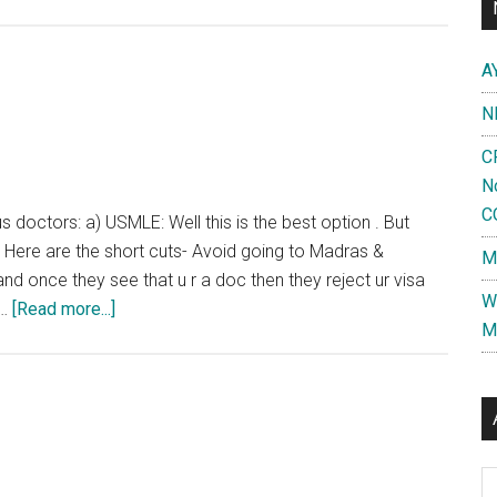
:
Doctors
A
going
to
N
US
C
for
N
studies
C
will
s doctors: a) USMLE: Well this is the best option . But
have
 Here are the short cuts- Avoid going to Madras &
M
to
d once they see that u r a doc then they reject ur visa
W
sign
about
 …
[Read more...]
M
bond
Going
for
Abroad
return
Al