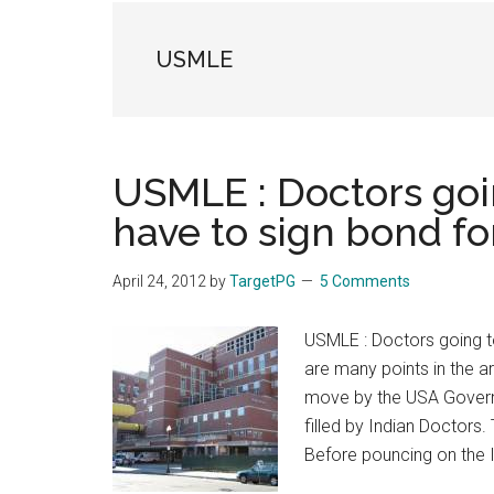
the
hands
USMLE
that
heal
USMLE : Doctors goin
have to sign bond fo
April 24, 2012
by
TargetPG
5 Comments
USMLE : Doctors going to
are many points in the art
move by the USA Govern
filled by Indian Doctors.
Before pouncing on the