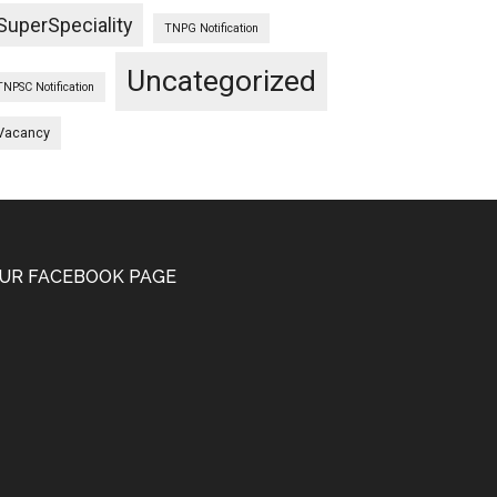
SuperSpeciality
TNPG Notification
Uncategorized
TNPSC Notification
Vacancy
UR FACEBOOK PAGE