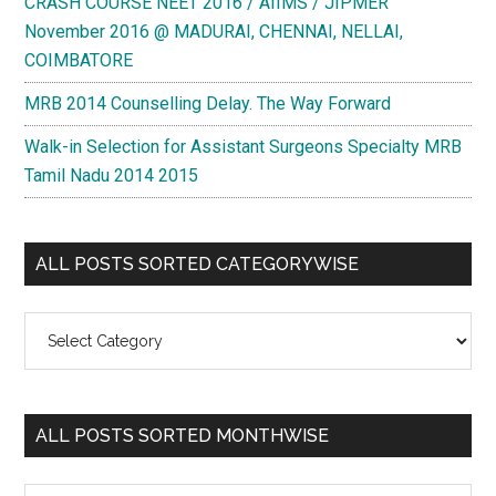
CRASH COURSE NEET 2016 / AIIMS / JIPMER
November 2016 @ MADURAI, CHENNAI, NELLAI,
COIMBATORE
MRB 2014 Counselling Delay. The Way Forward
Walk-in Selection for Assistant Surgeons Specialty MRB
Tamil Nadu 2014 2015
ALL POSTS SORTED CATEGORYWISE
All
Posts
Sorted
Categorywise
ALL POSTS SORTED MONTHWISE