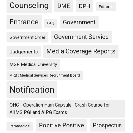
Counseling
DME
DPH
Editorial
Entrance
Government
FAQ
Government Service
Government Order
Media Coverage Reports
Judgements
MGR Medical University
MRB : Medical Services Recruitment Board
Notification
OHC - Operation Harri Capsule : Crash Course for
AIIMS PGI and AIPG Exams
Pozitive Positive
Prospectus
Paramedical