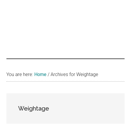
hands
that
heal
You are here:
Home
/
Archives for Weightage
Weightage