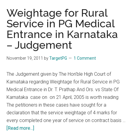
Weightage for Rural
Service in PG Medical
Entrance in Karnataka
– Judgement
November 19, 2011
by
TargetPG
1 Comment
The Judgement given by The Hon'ble High Court of
Karnataka regarding Weightage for Rural Service in PG
Medical Entrance in Dr. T. Prathap And Ors. vs State Of
Karnataka case on on 21 April, 2005 is worth reading
The petitioners in these cases have sought for a
declaration that the service weightage of 4 marks for
every completed one year of service on contract basis …
about
[Read more...]