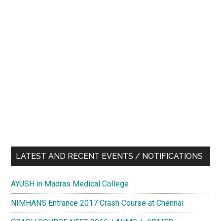
LATEST AND RECENT EVENTS / NOTIFICATIONS
AYUSH in Madras Medical College
NIMHANS Entrance 2017 Crash Course at Chennai