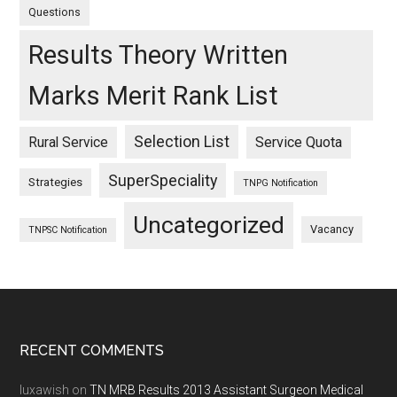
Questions
Results Theory Written
Marks Merit Rank List
Selection List
Rural Service
Service Quota
SuperSpeciality
Strategies
TNPG Notification
Uncategorized
Vacancy
TNPSC Notification
Footer
RECENT COMMENTS
luxawish
on
TN MRB Results 2013 Assistant Surgeon Medical