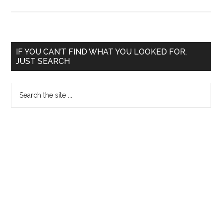
Weightage
for
Rural
Service
Primary
IF YOU CAN’T FIND WHAT YOU LOOKED FOR,
in
JUST SEARCH
Sidebar
PG
Medical
Search
Entrance
the
in
site
Karnataka
...
–
Judgement