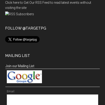
Click here to Get Our RSS Feed to read latest events without
visiting the site
FOLLOW @TARGETPG
MAILING LIST
Join our Mailing List
Email: