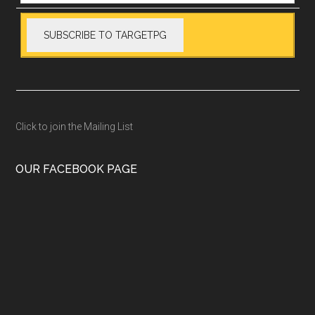
Click to join the Mailing List
OUR FACEBOOK PAGE