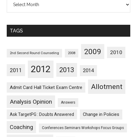
All
Posts
Sorted
Monthwise
TAGS
2009
2010
2nd Second Round Counseling
2008
2012
2013
2011
2014
Allotment
Admit Card Hall Ticket Exam Centre
Analysis Opinion
Answers
Ask TargetPG : Doubts Answered
Change in Policies
Coaching
Conferences Seminars Workshops Focus Groups