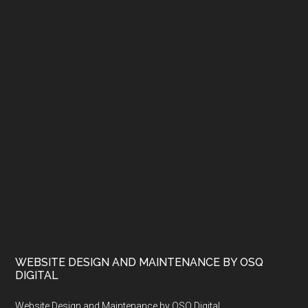
WEBSITE DESIGN AND MAINTENANCE BY OSQ
DIGITAL
Website Design and Maintenance by OSQ Digital