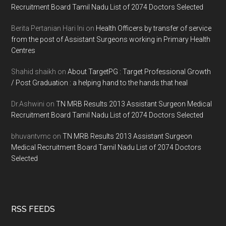
Recruitment Board Tamil Nadu List of 2074 Doctors Selected
Berita Pertanian Hari Ini
on
Health Officers by transfer of service
from the post of Assistant Surgeons working in Primary Health
Centres
Shahid shaikh
on
About TargetPG : Target Professional Growth
/ Post Graduation : a helping hand to the hands that heal
Dr.Ashwini
on
TN MRB Results 2013 Assistant Surgeon Medical
Recruitment Board Tamil Nadu List of 2074 Doctors Selected
bhuvantvmc
on
TN MRB Results 2013 Assistant Surgeon
Medical Recruitment Board Tamil Nadu List of 2074 Doctors
Selected
RSS FEEDS