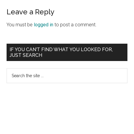
Reader
Leave a Reply
Interactions
You must be
logged in
to post a comment.
Primary
IF YOU CAN’T FIND WHAT YOU LOOKED FOR,
JUST SEARCH
Sidebar
Search
the
site
...