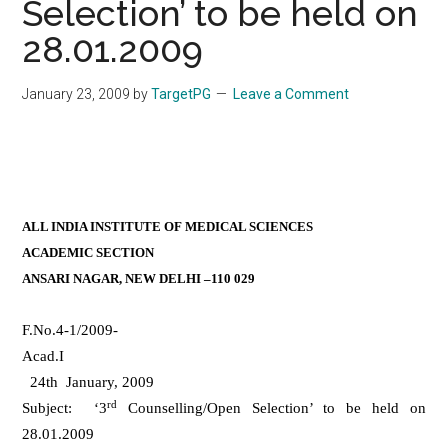
Selection’ to be held on
28.01.2009
January 23, 2009
by
TargetPG
Leave a Comment
ALL INDIA INSTITUTE OF MEDICAL SCIENCES
ACADEMIC SECTION
ANSARI NAGAR, NEW DELHI –110 029
F.No.4-1/2009-
Acad
24th January, 2009
rd
Subject: ‘3
Counselling/Open Selection’ to be held on
28.01.2009