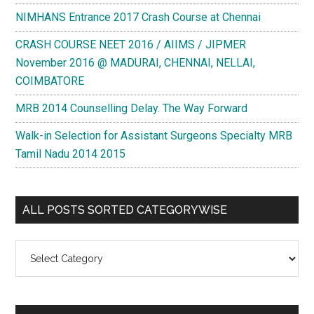
NIMHANS Entrance 2017 Crash Course at Chennai
CRASH COURSE NEET 2016 / AIIMS / JIPMER
November 2016 @ MADURAI, CHENNAI, NELLAI,
COIMBATORE
MRB 2014 Counselling Delay. The Way Forward
Walk-in Selection for Assistant Surgeons Specialty MRB
Tamil Nadu 2014 2015
ALL POSTS SORTED CATEGORYWISE
All
Posts
Sorted
Categorywise