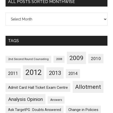
ALL POSTS SORTED MONTHWISE
All
Posts
Sorted
Monthwise
TAGS
2009
2010
2nd Second Round Counseling
2008
2012
2013
2011
2014
Allotment
Admit Card Hall Ticket Exam Centre
Analysis Opinion
Answers
Ask TargetPG : Doubts Answered
Change in Policies