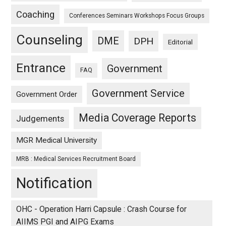
Coaching
Conferences Seminars Workshops Focus Groups
Counseling
DME
DPH
Editorial
Entrance
Government
FAQ
Government Service
Government Order
Media Coverage Reports
Judgements
MGR Medical University
MRB : Medical Services Recruitment Board
Notification
OHC - Operation Harri Capsule : Crash Course for
AIIMS PGI and AIPG Exams