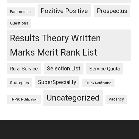
Pozitive Positive
Prospectus
Paramedical
Questions
Results Theory Written
Marks Merit Rank List
Selection List
Rural Service
Service Quota
SuperSpeciality
Strategies
TNPG Notification
Uncategorized
Vacancy
TNPSC Notification