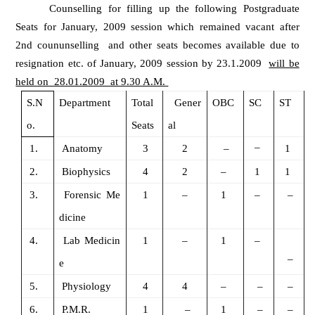
Counselling for filling up the following Postgraduate
Seats for January, 2009 session which remained vacant after
2nd coununselling and other seats becomes available due to
resignation etc. of January, 2009 session by 23.1.2009
will be
held on 28.01.2009 at 9.30 A.M.
S.N
Department
Total
Gener
OBC
SC
ST
o.
Seats
al
–
1.
Anatomy
3
2
–
1
2.
Biophysics
4
2
–
1
1
3.
Forensic Me
1
–
1
–
–
dicine
4.
Lab Medicin
1
–
1
–
–
e
5.
Physiology
4
4
–
–
–
6.
P.M.R.
1
–
1
–
–