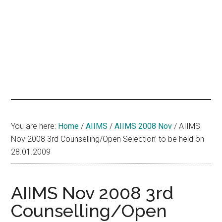
hands
that
heal
You are here:
Home
/
AIIMS
/
AIIMS 2008 Nov
/
AIIMS
Nov 2008 3rd Counselling/Open Selection’ to be held on
28.01.2009
AIIMS Nov 2008 3rd
Counselling/Open