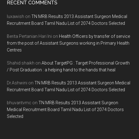
Footer
RECENT COMMENTS
luxawish
on
TN MRB Results 2013 Assistant Surgeon Medical
Recruitment Board Tamil Nadu List of 2074 Doctors Selected
Berita Pertanian Hari Ini
on
Health Officers by transfer of service
from the post of Assistant Surgeons working in Primary Health
Centres
Shahid shaikh
on
About TargetPG : Target Professional Growth
/ Post Graduation : a helping hand to the hands that heal
Dr.Ashwini
on
TN MRB Results 2013 Assistant Surgeon Medical
Recruitment Board Tamil Nadu List of 2074 Doctors Selected
bhuvantvmc
on
TN MRB Results 2013 Assistant Surgeon
Medical Recruitment Board Tamil Nadu List of 2074 Doctors
Selected