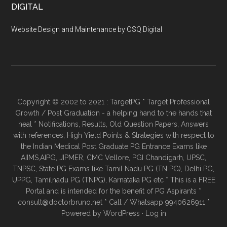
DIGITAL
Website Design and Maintenance by OSQ Digital
Copyright © 2002 to 2021 : TargetPG * Target Professional
Growth / Post Graduation - a helping hand to the hands that
heal * Notifications, Results, Old Question Papers, Answers
with references, High Yield Points & Strategies with respect to
the Indian Medical Post Graduate PG Entrance Exams like
AIIMS,AIPG, JIPMER, CMC Vellore, PGI Chandigarh, UPSC,
TNPSC, State PG Exams like Tamil Nadu PG (TN PG), Delhi PG,
UPPG, Tamilnadu PG (TNPG), Karnataka PG etc * This is a FREE
Portal and is intended for the benefit of PG Aspirants *
consult@doctorbruno.net * Call / Whatsapp 9940626911 *
Powered by
WordPress
·
Log in