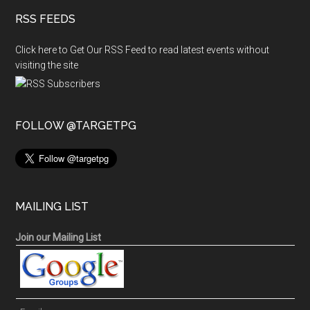
RSS FEEDS
Click here to Get Our RSS Feed to read latest events without
visiting the site
FOLLOW @TARGETPG
MAILING LIST
Join our Mailing List