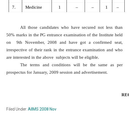
7.
Medicine
1
–
–
1
–
All those candidates who have secured not less than
50% marks in the PG entrance examination of the Institute held
on 9th November, 2008 and have got a confirmed seat,
irrespective of their rank in the entrance examination and who
are interested in the above subjects will be eligible.
The terms and conditions will be the same as per
prospectus for January, 2009 session and advertisement.
REGISTR
Filed Under:
AIIMS 2008 Nov