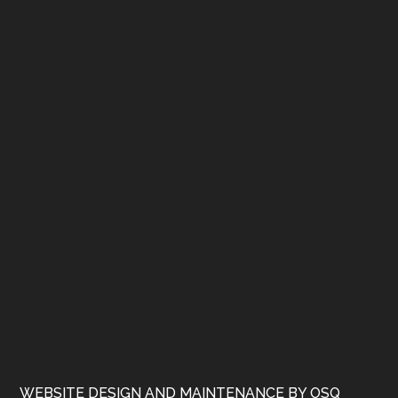
WEBSITE DESIGN AND MAINTENANCE BY OSQ