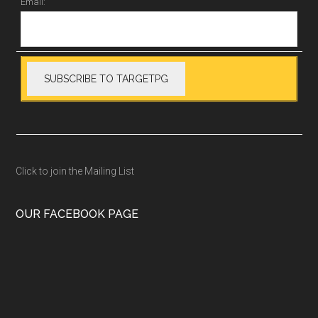
Email:
Click to join the Mailing List
OUR FACEBOOK PAGE