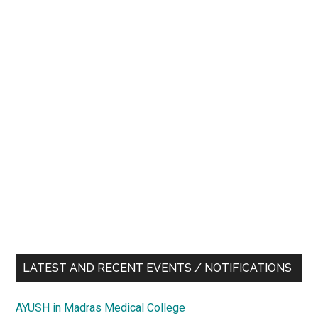
LATEST AND RECENT EVENTS / NOTIFICATIONS
AYUSH in Madras Medical College