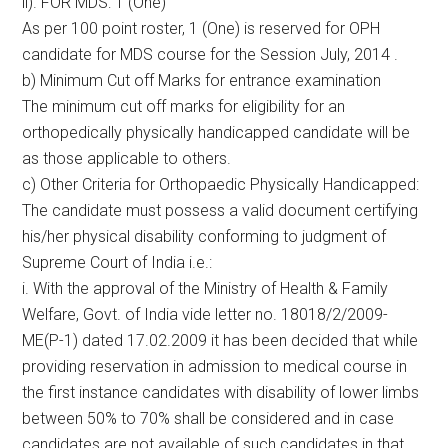
ii). FOR MDS: 1 (One)
As per 100 point roster, 1 (One) is reserved for OPH
candidate for MDS course for the Session July, 2014 .
b) Minimum Cut off Marks for entrance examination
The minimum cut off marks for eligibility for an
orthopedically physically handicapped candidate will be
as those applicable to others.
c) Other Criteria for Orthopaedic Physically Handicapped:
The candidate must possess a valid document certifying
his/her physical disability conforming to judgment of
Supreme Court of India i.e.:
i. With the approval of the Ministry of Health & Family
Welfare, Govt. of India vide letter no. 18018/2/2009-
ME(P-1) dated 17.02.2009 it has been decided that while
providing reservation in admission to medical course in
the first instance candidates with disability of lower limbs
between 50% to 70% shall be considered and in case
candidates are not available of such candidates in that