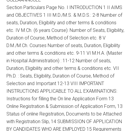
Section Particulars Page No. I INTRODUCTION 1 II AIMS
and OBJECTIVES 1 III M.D./M.S. & M.D.S.: 2-8 Number of
seats, Duration, Eligibility and other terms & conditions
etc. IV M.Ch. (6 years Course): Number of Seats, Eligibility,
Duration of Course, Method of Selection etc. 8 V
D.M./M.Ch. Courses Number of seats, Duration, Eligibility
and other terms & conditions etc. 9-11 VI M.H.A. (Master
in Hospital Administration) : 11-12 Number of seats,
Duration, Eligibility and other terms & conditions etc. VII
Ph.D. : Seats, Eligibility, Duration of Course, Method of
Selection and Important 12-13 VIII IMPORTANT
INSTRUCTIONS APPLICABLE TO ALL EXAMINATIONS:
Instructions for filling the On line Application Form 13
Online Registration & Submission of Application Form, 13
Status of online Registration, Documents to be Attached
with Registration Slip, 14 SUBMISSION OF APPLICATION
BY CANDIDATES WHO ARE EMPLOYED 15 Requirements