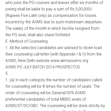
who joins the PG courses and leaves after six months of
joining shall be liable to pay a sum of Rs.5,00,000/-
(Rupees Five Lakh only) as compensation for losses
incurred by the AIIMS due to such midstream departure.
The salary of the month in which he/she resigned from
the PG seat, shall also stand forfeited.
E. Method of Counseling
1. All the selected candidates are advised to down load
their counseling call letter (with Appendix I & II) from the
AIIMS, New Delhi website www.aiimsexams.org
AIIMS PG JULY BATCH 2014 PROSPECTUS
5
1. (a) In each category the number of candidates called
for counseling will be 8 times the number of seats. The
order of counseling will be General/50% AIIMS
preferential candidates of total MBBS seats of
AIIMS/ST/SC/OBC. The counseling will be done strictly by