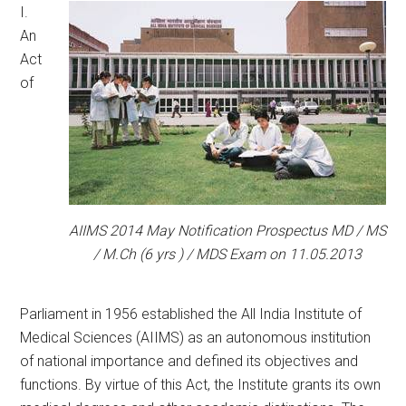
I.
An
Act
of
AIIMS 2014 May Notification Prospectus MD / MS
/ M.Ch (6 yrs ) / MDS Exam on 11.05.2013
Parliament in 1956 established the All India Institute of
Medical Sciences (AIIMS) as an autonomous institution
of national importance and defined its objectives and
functions. By virtue of this Act, the Institute grants its own