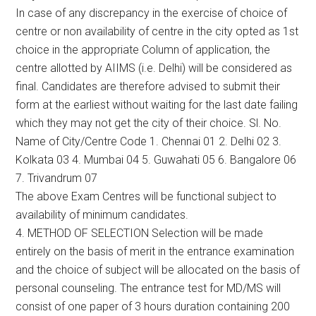
In case of any discrepancy in the exercise of choice of
centre or non availability of centre in the city opted as 1st
choice in the appropriate Column of application, the
centre allotted by AIIMS (i.e. Delhi) will be considered as
final. Candidates are therefore advised to submit their
form at the earliest without waiting for the last date failing
which they may not get the city of their choice. Sl. No.
Name of City/Centre Code 1. Chennai 01 2. Delhi 02 3.
Kolkata 03 4. Mumbai 04 5. Guwahati 05 6. Bangalore 06
7. Trivandrum 07
The above Exam Centres will be functional subject to
availability of minimum candidates.
4. METHOD OF SELECTION Selection will be made
entirely on the basis of merit in the entrance examination
and the choice of subject will be allocated on the basis of
personal counseling. The entrance test for MD/MS will
consist of one paper of 3 hours duration containing 200