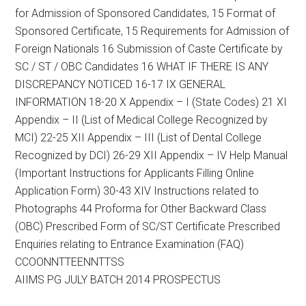
for Admission of Sponsored Candidates, 15 Format of
Sponsored Certificate, 15 Requirements for Admission of
Foreign Nationals 16 Submission of Caste Certificate by
SC / ST / OBC Candidates 16 WHAT IF THERE IS ANY
DISCREPANCY NOTICED 16-17 IX GENERAL
INFORMATION 18-20 X Appendix – I (State Codes) 21 XI
Appendix – II (List of Medical College Recognized by
MCI) 22-25 XII Appendix – III (List of Dental College
Recognized by DCI) 26-29 XII Appendix – IV Help Manual
(Important Instructions for Applicants Filling Online
Application Form) 30-43 XIV Instructions related to
Photographs 44 Proforma for Other Backward Class
(OBC) Prescribed Form of SC/ST Certificate Prescribed
Enquiries relating to Entrance Examination (FAQ)
CCOONNTTEENNTTSS
AIIMS PG JULY BATCH 2014 PROSPECTUS