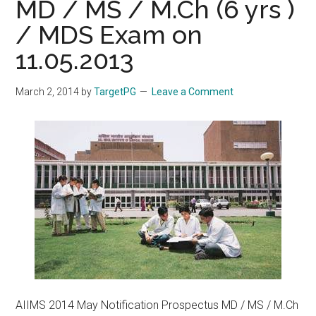
MD / MS / M.Ch (6 yrs )
/ MDS Exam on
11.05.2013
March 2, 2014
by
TargetPG
Leave a Comment
AIIMS 2014 May Notification Prospectus MD / MS / M.Ch