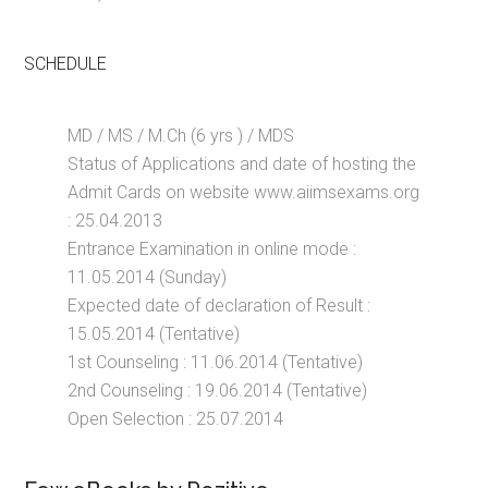
SCHEDULE
MD / MS / M.Ch (6 yrs ) / MDS
Status of Applications and date of hosting the
Admit Cards on website www.aiimsexams.org
: 25.04.2013
Entrance Examination in online mode :
11.05.2014 (Sunday)
Expected date of declaration of Result :
15.05.2014 (Tentative)
1st Counseling : 11.06.2014 (Tentative)
2nd Counseling : 19.06.2014 (Tentative)
Open Selection : 25.07.2014