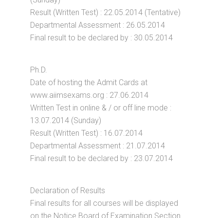
Result (Written Test) : 22.05.2014 (Tentative)
Departmental Assessment : 26.05.2014
Final result to be declared by : 30.05.2014
Ph.D.
Date of hosting the Admit Cards at
www.aiimsexams.org : 27.06.2014
Written Test in online & / or off line mode :
13.07.2014 (Sunday)
Result (Written Test) : 16.07.2014
Departmental Assessment : 21.07.2014
Final result to be declared by : 23.07.2014
Declaration of Results
Final results for all courses will be displayed
on the Notice Board of Examination Section