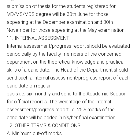
submission of thesis for the students registered for
MD/MS/MDS degree will be 30th June for those
appearing at the December examination and 30th
November for those appearing at the May examination.
11. INTERNAL ASSESSMENT
Internal assessment/progress report should be evaluated
periodically by the faculty members of the concerned
department on the theoretical knowledge and practical
skills of a candidate. The Head of the Department should
send such a internal assessment/progress report of each
candidate on regular
basis i.e. six monthly and send to the Academic Section
for official records. The weightage of the internal
assessment/progress report i.e. 25% marks of the
candidate will be added in his/her final examination.
12. OTHER TERMS & CONDITIONS
A. Minimum cut-off marks