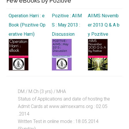
Few eBooks by Pozitive
Operation Harri : e
Pozitive : AIIM
AIIMS Novemb
Book (Pozitive Op
S : May 2013 :
er 2013 Q & A b
erative Harri)
Discussion
y Pozitive
DM / M.Ch (3 yrs) / MHA
Status of Applications and date of hosting the
Admit Cards at www.aiimsexams.org : 02.05
.2014
Written Test in online mode : 18.05.2014
(Sunday)