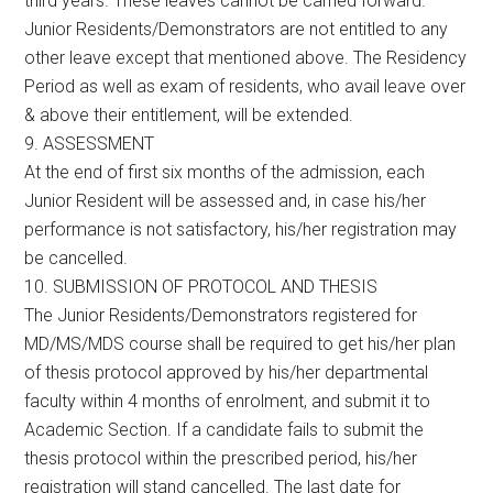
third years. These leaves cannot be carried forward.
Junior Residents/Demonstrators are not entitled to any
other leave except that mentioned above. The Residency
Period as well as exam of residents, who avail leave over
& above their entitlement, will be extended.
9. ASSESSMENT
At the end of first six months of the admission, each
Junior Resident will be assessed and, in case his/her
performance is not satisfactory, his/her registration may
be cancelled.
10. SUBMISSION OF PROTOCOL AND THESIS
The Junior Residents/Demonstrators registered for
MD/MS/MDS course shall be required to get his/her plan
of thesis protocol approved by his/her departmental
faculty within 4 months of enrolment, and submit it to
Academic Section. If a candidate fails to submit the
thesis protocol within the prescribed period, his/her
registration will stand cancelled. The last date for