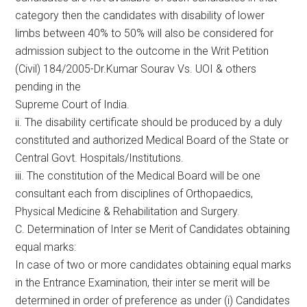
category then the candidates with disability of lower
limbs between 40% to 50% will also be considered for
admission subject to the outcome in the Writ Petition
(Civil) 184/2005-Dr.Kumar Sourav Vs. UOI & others
pending in the
Supreme Court of India.
ii. The disability certificate should be produced by a duly
constituted and authorized Medical Board of the State or
Central Govt. Hospitals/Institutions.
iii. The constitution of the Medical Board will be one
consultant each from disciplines of Orthopaedics,
Physical Medicine & Rehabilitation and Surgery.
C. Determination of Inter se Merit of Candidates obtaining
equal marks:
In case of two or more candidates obtaining equal marks
in the Entrance Examination, their inter se merit will be
determined in order of preference as under (i) Candidates