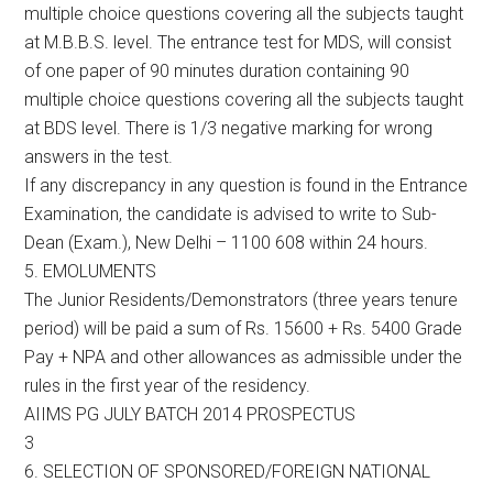
multiple choice questions covering all the subjects taught
at M.B.B.S. level. The entrance test for MDS, will consist
of one paper of 90 minutes duration containing 90
multiple choice questions covering all the subjects taught
at BDS level. There is 1/3 negative marking for wrong
answers in the test.
If any discrepancy in any question is found in the Entrance
Examination, the candidate is advised to write to Sub-
Dean (Exam.), New Delhi – 1100 608 within 24 hours.
5. EMOLUMENTS
The Junior Residents/Demonstrators (three years tenure
period) will be paid a sum of Rs. 15600 + Rs. 5400 Grade
Pay + NPA and other allowances as admissible under the
rules in the first year of the residency.
AIIMS PG JULY BATCH 2014 PROSPECTUS
3
6. SELECTION OF SPONSORED/FOREIGN NATIONAL