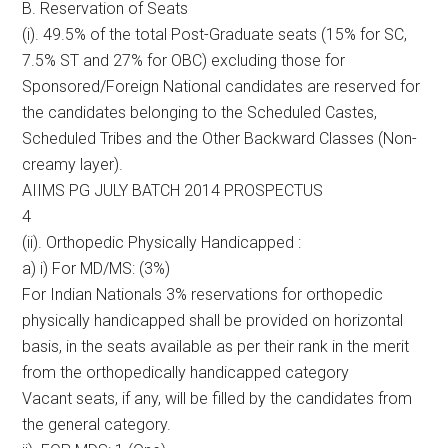
B. Reservation of Seats
(i). 49.5% of the total Post-Graduate seats (15% for SC,
7.5% ST and 27% for OBC) excluding those for
Sponsored/Foreign National candidates are reserved for
the candidates belonging to the Scheduled Castes,
Scheduled Tribes and the Other Backward Classes (Non-
creamy layer).
AIIMS PG JULY BATCH 2014 PROSPECTUS
4
(ii). Orthopedic Physically Handicapped :
a) i) For MD/MS: (3%)
For Indian Nationals 3% reservations for orthopedic
physically handicapped shall be provided on horizontal
basis, in the seats available as per their rank in the merit
from the orthopedically handicapped category
Vacant seats, if any, will be filled by the candidates from
the general category.