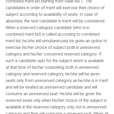
combined merit list starting from Rank No.1. The
candidates in order of merit will exercise their choice of
subject according to availability of seats. In case of
absentee, the next candidate in merit will be considered.
When a reserved category candidate (who is in
combined merit list) is called according to combined
merit list, he/she will simultaneously be given an option to
exercise his/her choice of subject both in unreserved
category and his/her concerned reserved category. If
such a candidate opts for the subject which is available
at that time of his/her counseling, both in unreserved
category and reserved category, he/she will be given
seats only from unreserved category as he/she is in merit
and will be treated as unreserved candidate and will
consume an unreserved seat. He/she will be given the
reserved seats only when his/her choice of the subject is
available in the reserved category only, not in unreserved
category and then will consume a reserved seat. When all