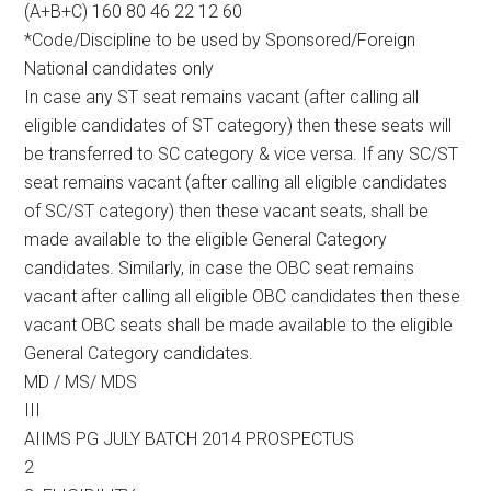
(A+B+C) 160 80 46 22 12 60
*Code/Discipline to be used by Sponsored/Foreign
National candidates only
In case any ST seat remains vacant (after calling all
eligible candidates of ST category) then these seats will
be transferred to SC category & vice versa. If any SC/ST
seat remains vacant (after calling all eligible candidates
of SC/ST category) then these vacant seats, shall be
made available to the eligible General Category
candidates. Similarly, in case the OBC seat remains
vacant after calling all eligible OBC candidates then these
vacant OBC seats shall be made available to the eligible
General Category candidates.
MD / MS/ MDS
III
AIIMS PG JULY BATCH 2014 PROSPECTUS
2