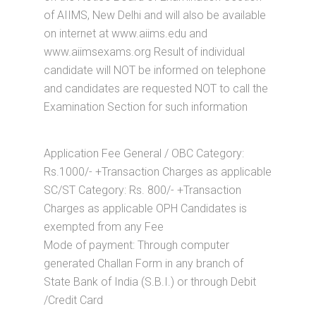
of AIIMS, New Delhi and will also be available
on internet at www.aiims.edu and
www.aiimsexams.org Result of individual
candidate will NOT be informed on telephone
and candidates are requested NOT to call the
Examination Section for such information
Application Fee General / OBC Category:
Rs.1000/- +Transaction Charges as applicable
SC/ST Category: Rs. 800/- +Transaction
Charges as applicable OPH Candidates is
exempted from any Fee
Mode of payment: Through computer
generated Challan Form in any branch of
State Bank of India (S.B.I.) or through Debit
/Credit Card