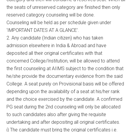
the seats of unreserved category are finished then only
reserved category counseling will be done.
Counseling will be held as per schedule given under
‘IMPORTANT DATES AT A GLANCE’.
2. Any candidate (Indian citizen) who has taken
admission elsewhere in India & Abroad and have
deposited all their original certificates with that
concerned College/Institution, will be allowed to attend
the first counseling at AIIMS subject to the condition that
he/she provide the documentary evidence from the said
College. A seat purely on Provisional basis will be offered
depending upon the availability of a seat at his/her rank
and the choice exercised by the candidate. A confirmed
PG seat during the 2nd counseling will only be allocated
to such candidates also after giving the requisite
undertaking and after depositing all original certificates.
i) The candidate must bring the original certificates i.e.