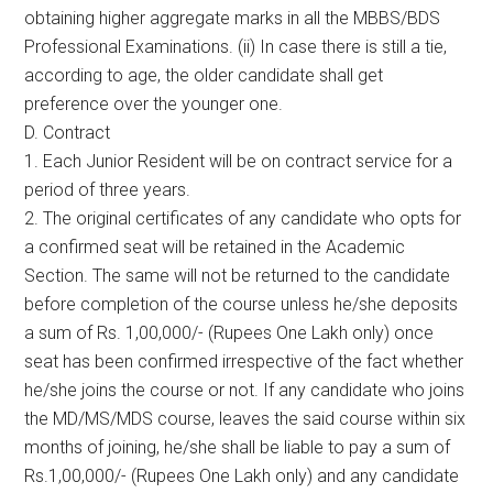
obtaining higher aggregate marks in all the MBBS/BDS
Professional Examinations. (ii) In case there is still a tie,
according to age, the older candidate shall get
preference over the younger one.
D. Contract
1. Each Junior Resident will be on contract service for a
period of three years.
2. The original certificates of any candidate who opts for
a confirmed seat will be retained in the Academic
Section. The same will not be returned to the candidate
before completion of the course unless he/she deposits
a sum of Rs. 1,00,000/- (Rupees One Lakh only) once
seat has been confirmed irrespective of the fact whether
he/she joins the course or not. If any candidate who joins
the MD/MS/MDS course, leaves the said course within six
months of joining, he/she shall be liable to pay a sum of
Rs.1,00,000/- (Rupees One Lakh only) and any candidate