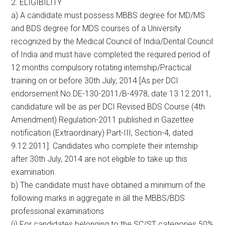
2. ELIGIBILITY
a) A candidate must possess MBBS degree for MD/MS
and BDS degree for MDS courses of a University
recognized by the Medical Council of India/Dental Council
of India and must have completed the required period of
12 months compulsory rotating internship/Practical
training on or before 30th July, 2014 [As per DCI
endorsement No.DE-130-2011/B-4978, date 13.12.2011,
candidature will be as per DCI Revised BDS Course (4th
Amendment) Regulation-2011 published in Gazettee
notification (Extraordinary) Part-III, Section-4, dated
9.12.2011]. Candidates who complete their internship
after 30th July, 2014 are not eligible to take up this
examination.
b) The candidate must have obtained a minimum of the
following marks in aggregate in all the MBBS/BDS
professional examinations
(i) For candidates belonging to the SC/ST categories 50%