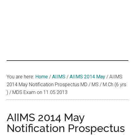
hands
that
heal
You are here:
Home
/
AIIMS
/
AIIMS 2014 May
/
AIIMS
2014 May Notification Prospectus MD / MS / M.Ch (6 yrs
) / MDS Exam on 11.05.2013
AIIMS 2014 May
Notification Prospectus