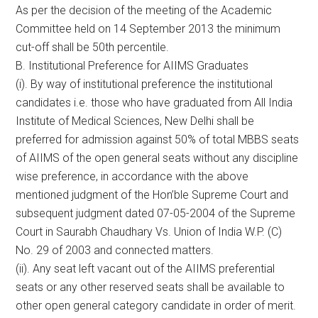
As per the decision of the meeting of the Academic
Committee held on 14 September 2013 the minimum
cut-off shall be 50th percentile.
B. Institutional Preference for AIIMS Graduates
(i). By way of institutional preference the institutional
candidates i.e. those who have graduated from All India
Institute of Medical Sciences, New Delhi shall be
preferred for admission against 50% of total MBBS seats
of AIIMS of the open general seats without any discipline
wise preference, in accordance with the above
mentioned judgment of the Hon’ble Supreme Court and
subsequent judgment dated 07-05-2004 of the Supreme
Court in Saurabh Chaudhary Vs. Union of India W.P. (C)
No. 29 of 2003 and connected matters.
(ii). Any seat left vacant out of the AIIMS preferential
seats or any other reserved seats shall be available to
other open general category candidate in order of merit.