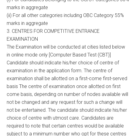
marks in aggregate
(ii) For all other categories including OBC Category 55%
marks in aggregate
3. CENTRES FOR COMPETITIVE ENTRANCE
EXAMINATION
The Examination will be conducted at cities listed below
in online mode only [Computer Based Test (CBT)]
Candidate should indicate his/her choice of centre of
examination in the application form. The centre of
examination shall be allotted on a first-come first-served
basis The centre of examination once allotted on first
come basis, depending on number of nodes available will
not be changed and any request for such a change will
not be entertained. The candidate should indicate his/her
choice of centre with utmost care. Candidates are
required to note that certain centres would be available
subject to a minimum number who opt for these centres