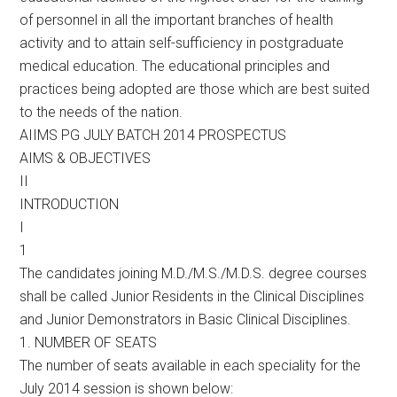
of personnel in all the important branches of health
activity and to attain self-sufficiency in postgraduate
medical education. The educational principles and
practices being adopted are those which are best suited
to the needs of the nation.
AIIMS PG JULY BATCH 2014 PROSPECTUS
AIMS & OBJECTIVES
II
INTRODUCTION
I
1
The candidates joining M.D./M.S./M.D.S. degree courses
shall be called Junior Residents in the Clinical Disciplines
and Junior Demonstrators in Basic Clinical Disciplines.
1. NUMBER OF SEATS
The number of seats available in each speciality for the
July 2014 session is shown below: