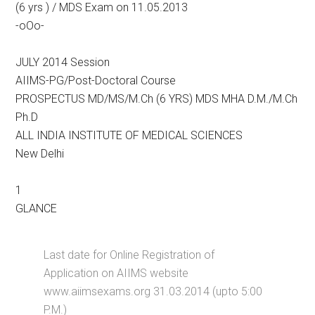
(6 yrs ) / MDS Exam on 11.05.2013
-oOo-
JULY 2014 Session
AIIMS-PG/Post-Doctoral Course
PROSPECTUS MD/MS/M.Ch (6 YRS) MDS MHA D.M./M.Ch
Ph.D
ALL INDIA INSTITUTE OF MEDICAL SCIENCES
New Delhi
1
GLANCE
Last date for Online Registration of
Application on AIIMS website
www.aiimsexams.org 31.03.2014 (upto 5:00
P.M.)