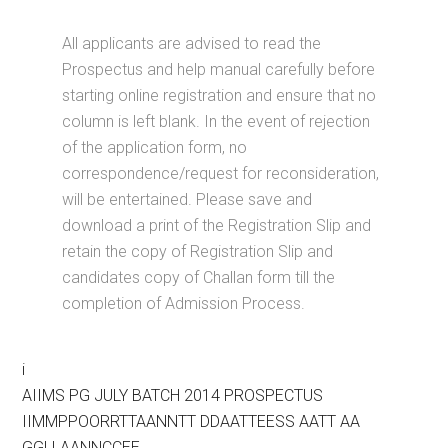
All applicants are advised to read the
Prospectus and help manual carefully before
starting online registration and ensure that no
column is left blank. In the event of rejection
of the application form, no
correspondence/request for reconsideration,
will be entertained. Please save and
download a print of the Registration Slip and
retain the copy of Registration Slip and
candidates copy of Challan form till the
completion of Admission Process.
i
AIIMS PG JULY BATCH 2014 PROSPECTUS
IIMMPPOORRTTAANNTT DDAATTEESS AATT AA
GGLLAANNCCEE