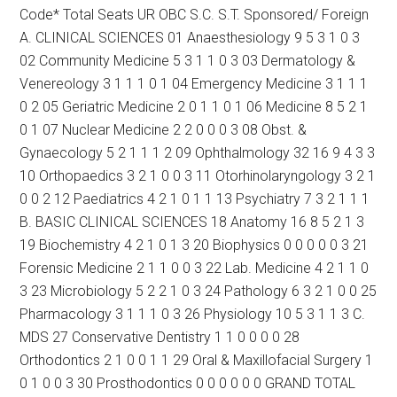
Code* Total Seats UR OBC S.C. S.T. Sponsored/ Foreign
A. CLINICAL SCIENCES 01 Anaesthesiology 9 5 3 1 0 3
02 Community Medicine 5 3 1 1 0 3 03 Dermatology &
Venereology 3 1 1 1 0 1 04 Emergency Medicine 3 1 1 1
0 2 05 Geriatric Medicine 2 0 1 1 0 1 06 Medicine 8 5 2 1
0 1 07 Nuclear Medicine 2 2 0 0 0 3 08 Obst. &
Gynaecology 5 2 1 1 1 2 09 Ophthalmology 32 16 9 4 3 3
10 Orthopaedics 3 2 1 0 0 3 11 Otorhinolaryngology 3 2 1
0 0 2 12 Paediatrics 4 2 1 0 1 1 13 Psychiatry 7 3 2 1 1 1
B. BASIC CLINICAL SCIENCES 18 Anatomy 16 8 5 2 1 3
19 Biochemistry 4 2 1 0 1 3 20 Biophysics 0 0 0 0 0 3 21
Forensic Medicine 2 1 1 0 0 3 22 Lab. Medicine 4 2 1 1 0
3 23 Microbiology 5 2 2 1 0 3 24 Pathology 6 3 2 1 0 0 25
Pharmacology 3 1 1 1 0 3 26 Physiology 10 5 3 1 1 3 C.
MDS 27 Conservative Dentistry 1 1 0 0 0 0 28
Orthodontics 2 1 0 0 1 1 29 Oral & Maxillofacial Surgery 1
0 1 0 0 3 30 Prosthodontics 0 0 0 0 0 0 GRAND TOTAL