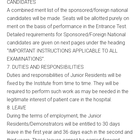
CANDIDATES
A combined merit list of the sponsored/foreign national
candidates will be made. Seats will be allotted purely on
merit on the basis of performance in the Entrance Test.
Detailed requirements for Sponsored/Foreign National
candidates are given on next pages under the heading
“IMPORTANT INSTRUCTIONS APPLICABLE TO ALL
EXAMINATIONS”.
7. DUTIES AND RESPONSIBILITIES
Duties and responsibilities of Junior Residents will be
fixed by the Institute from time to time. They will be
required to perform such work as may be needed in the
legitimate interest of patient care in the hospital.
8. LEAVE
During the terms of employment, the Junior
Residents/Demonstrators will be entitled to 30 days
leave in the first year and 36 days each in the second and