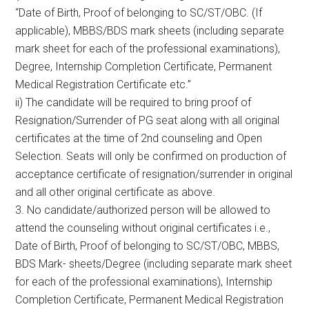
“Date of Birth, Proof of belonging to SC/ST/OBC. (If
applicable), MBBS/BDS mark sheets (including separate
mark sheet for each of the professional examinations),
Degree, Internship Completion Certificate, Permanent
Medical Registration Certificate etc.”
ii) The candidate will be required to bring proof of
Resignation/Surrender of PG seat along with all original
certificates at the time of 2nd counseling and Open
Selection. Seats will only be confirmed on production of
acceptance certificate of resignation/surrender in original
and all other original certificate as above.
3. No candidate/authorized person will be allowed to
attend the counseling without original certificates i.e.,
Date of Birth, Proof of belonging to SC/ST/OBC, MBBS,
BDS Mark- sheets/Degree (including separate mark sheet
for each of the professional examinations), Internship
Completion Certificate, Permanent Medical Registration