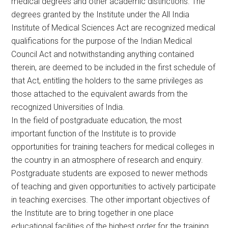
medical degrees and other academic distinctions. The
degrees granted by the Institute under the All India
Institute of Medical Sciences Act are recognized medical
qualifications for the purpose of the Indian Medical
Council Act and notwithstanding anything contained
therein, are deemed to be included in the first schedule of
that Act, entitling the holders to the same privileges as
those attached to the equivalent awards from the
recognized Universities of India.
In the field of postgraduate education, the most
important function of the Institute is to provide
opportunities for training teachers for medical colleges in
the country in an atmosphere of research and enquiry.
Postgraduate students are exposed to newer methods
of teaching and given opportunities to actively participate
in teaching exercises. The other important objectives of
the Institute are to bring together in one place
educational facilities of the highest order for the training