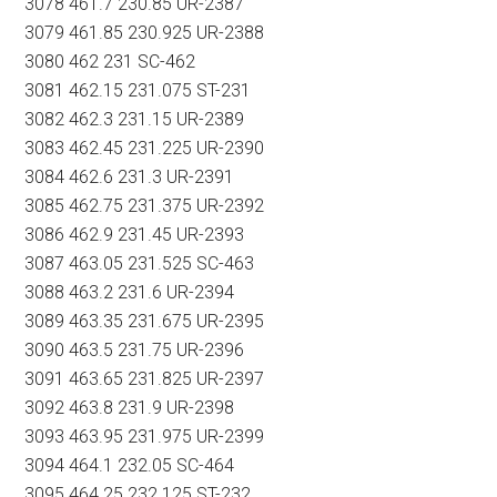
3078 461.7 230.85 UR-2387
3079 461.85 230.925 UR-2388
3080 462 231 SC-462
3081 462.15 231.075 ST-231
3082 462.3 231.15 UR-2389
3083 462.45 231.225 UR-2390
3084 462.6 231.3 UR-2391
3085 462.75 231.375 UR-2392
3086 462.9 231.45 UR-2393
3087 463.05 231.525 SC-463
3088 463.2 231.6 UR-2394
3089 463.35 231.675 UR-2395
3090 463.5 231.75 UR-2396
3091 463.65 231.825 UR-2397
3092 463.8 231.9 UR-2398
3093 463.95 231.975 UR-2399
3094 464.1 232.05 SC-464
3095 464.25 232.125 ST-232