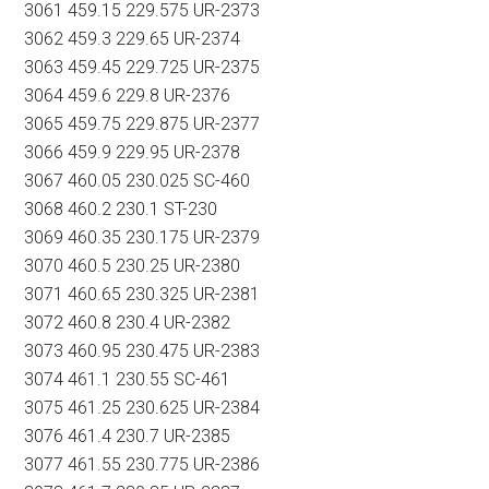
3061 459.15 229.575 UR-2373
3062 459.3 229.65 UR-2374
3063 459.45 229.725 UR-2375
3064 459.6 229.8 UR-2376
3065 459.75 229.875 UR-2377
3066 459.9 229.95 UR-2378
3067 460.05 230.025 SC-460
3068 460.2 230.1 ST-230
3069 460.35 230.175 UR-2379
3070 460.5 230.25 UR-2380
3071 460.65 230.325 UR-2381
3072 460.8 230.4 UR-2382
3073 460.95 230.475 UR-2383
3074 461.1 230.55 SC-461
3075 461.25 230.625 UR-2384
3076 461.4 230.7 UR-2385
3077 461.55 230.775 UR-2386