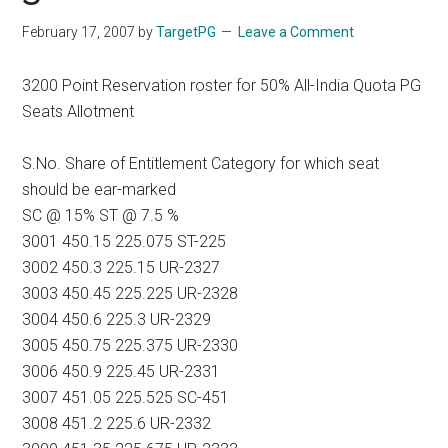
February 17, 2007
by
TargetPG
Leave a Comment
3200 Point Reservation roster for 50% All-India Quota PG
Seats Allotment
S.No. Share of Entitlement Category for which seat
should be ear-marked
SC @ 15% ST @ 7.5 %
3001 450.15 225.075 ST-225
3002 450.3 225.15 UR-2327
3003 450.45 225.225 UR-2328
3004 450.6 225.3 UR-2329
3005 450.75 225.375 UR-2330
3006 450.9 225.45 UR-2331
3007 451.05 225.525 SC-451
3008 451.2 225.6 UR-2332