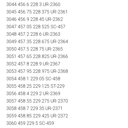
3044 456.6 228.3 UR-2360
3045 456.75 228.375 UR-2361
3046 456.9 228.45 UR-2362
3047 457.05 228.525 SC-457
3048 457.2 228.6 UR-2363
3049 457.35 228.675 UR-2364
3050 457.5 228.75 UR-2365
3051 457.65 228.825 UR-2366
3052 457.8 228.9 UR-2367
3053 457.95 228.975 UR-2368
3054 458.1 229.05 SC-458
3055 458.25 229.125 ST-229
3056 458.4 229.2 UR-2369
3057 458.55 229.275 UR-2370
3058 458.7 229.35 UR-2371
3059 458.85 229.425 UR-2372
3060 459 229.5 SC-459