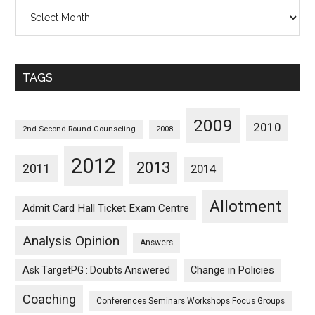
All
Posts
Sorted
Monthwise
TAGS
2009
2010
2nd Second Round Counseling
2008
2012
2013
2011
2014
Allotment
Admit Card Hall Ticket Exam Centre
Analysis Opinion
Answers
Ask TargetPG : Doubts Answered
Change in Policies
Coaching
Conferences Seminars Workshops Focus Groups