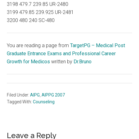
3198 479.7 239.85 UR-2480
3199 479.85 239.925 UR-2481
3200 480 240 SC-480
You are reading a page from
TargetPG – Medical Post
Graduate Entrance Exams and Professional Career
Growth for Medicos
written by
Dr.Bruno
Filed Under:
AIPG
,
AIPPG 2007
Tagged With:
Counseling
Reader
Leave a Reply