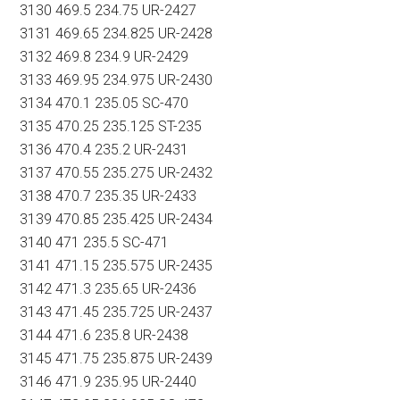
3130 469.5 234.75 UR-2427
3131 469.65 234.825 UR-2428
3132 469.8 234.9 UR-2429
3133 469.95 234.975 UR-2430
3134 470.1 235.05 SC-470
3135 470.25 235.125 ST-235
3136 470.4 235.2 UR-2431
3137 470.55 235.275 UR-2432
3138 470.7 235.35 UR-2433
3139 470.85 235.425 UR-2434
3140 471 235.5 SC-471
3141 471.15 235.575 UR-2435
3142 471.3 235.65 UR-2436
3143 471.45 235.725 UR-2437
3144 471.6 235.8 UR-2438
3145 471.75 235.875 UR-2439
3146 471.9 235.95 UR-2440