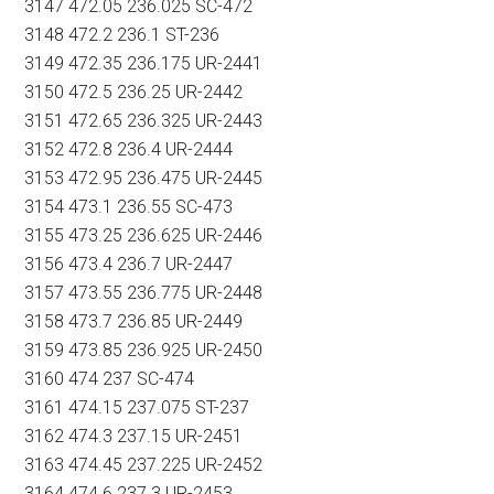
3147 472.05 236.025 SC-472
3148 472.2 236.1 ST-236
3149 472.35 236.175 UR-2441
3150 472.5 236.25 UR-2442
3151 472.65 236.325 UR-2443
3152 472.8 236.4 UR-2444
3153 472.95 236.475 UR-2445
3154 473.1 236.55 SC-473
3155 473.25 236.625 UR-2446
3156 473.4 236.7 UR-2447
3157 473.55 236.775 UR-2448
3158 473.7 236.85 UR-2449
3159 473.85 236.925 UR-2450
3160 474 237 SC-474
3161 474.15 237.075 ST-237
3162 474.3 237.15 UR-2451
3163 474.45 237.225 UR-2452
3164 474.6 237.3 UR-2453