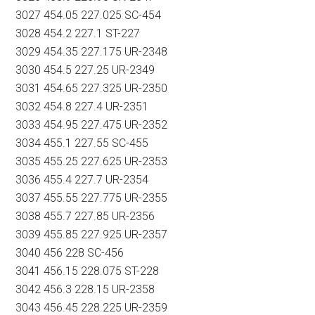
3027 454.05 227.025 SC-454
3028 454.2 227.1 ST-227
3029 454.35 227.175 UR-2348
3030 454.5 227.25 UR-2349
3031 454.65 227.325 UR-2350
3032 454.8 227.4 UR-2351
3033 454.95 227.475 UR-2352
3034 455.1 227.55 SC-455
3035 455.25 227.625 UR-2353
3036 455.4 227.7 UR-2354
3037 455.55 227.775 UR-2355
3038 455.7 227.85 UR-2356
3039 455.85 227.925 UR-2357
3040 456 228 SC-456
3041 456.15 228.075 ST-228
3042 456.3 228.15 UR-2358
3043 456.45 228.225 UR-2359