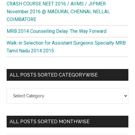
CRASH COURSE NEET 2016 / AIIMS / JIPMER
November 2016 @ MADURAI, CHENNAI, NELLAI,
COIMBATORE
MRB 2014 Counselling Delay. The Way Forward
Walk-in Selection for Assistant Surgeons Specialty MRB
Tamil Nadu 2014 2015
ALL POSTS SORTED CATEGORYWISE
All
Posts
Sorted
Categorywise
ALL POSTS SORTED MONTHWISE