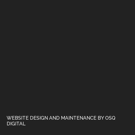
WEBSITE DESIGN AND MAINTENANCE BY OSQ
DIGITAL