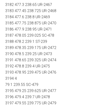
3182 477.3 238.65 UR-2467
3183 477.45 238.725 UR-2468
3184 477.6 238.8 UR-2469
3185 477.75 238.875 UR-2470
3186 477.9 238.95 UR-2471
3187 478.05 239.025 SC-478
3188 478.2 239.1 ST-239
3189 478.35 239.175 UR-2472
3190 478.5 239.25 UR-2473
3191 478.65 239.325 UR-2474
3192 478.8 239.4 UR-2475
3193 478.95 239.475 UR-2476
3194 4
79.1 239.55 SC-479
3195 479.25 239.625 UR-2477
3196 479.4 239.7 UR-2478
3197 479.55 239.775 UR-2479