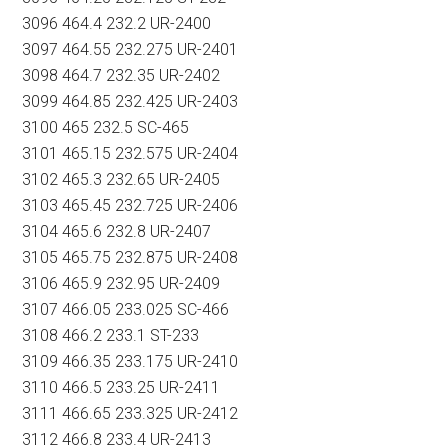
3096 464.4 232.2 UR-2400
3097 464.55 232.275 UR-2401
3098 464.7 232.35 UR-2402
3099 464.85 232.425 UR-2403
3100 465 232.5 SC-465
3101 465.15 232.575 UR-2404
3102 465.3 232.65 UR-2405
3103 465.45 232.725 UR-2406
3104 465.6 232.8 UR-2407
3105 465.75 232.875 UR-2408
3106 465.9 232.95 UR-2409
3107 466.05 233.025 SC-466
3108 466.2 233.1 ST-233
3109 466.35 233.175 UR-2410
3110 466.5 233.25 UR-2411
3111 466.65 233.325 UR-2412
3112 466.8 233.4 UR-2413