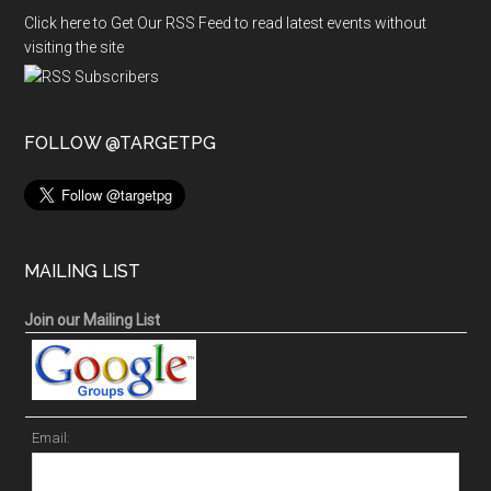
Click here to Get Our RSS Feed to read latest events without
visiting the site
FOLLOW @TARGETPG
MAILING LIST
Join our Mailing List
Email: