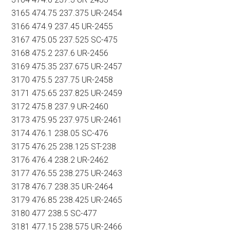
3165 474.75 237.375 UR-2454
3166 474.9 237.45 UR-2455
3167 475.05 237.525 SC-475
3168 475.2 237.6 UR-2456
3169 475.35 237.675 UR-2457
3170 475.5 237.75 UR-2458
3171 475.65 237.825 UR-2459
3172 475.8 237.9 UR-2460
3173 475.95 237.975 UR-2461
3174 476.1 238.05 SC-476
3175 476.25 238.125 ST-238
3176 476.4 238.2 UR-2462
3177 476.55 238.275 UR-2463
3178 476.7 238.35 UR-2464
3179 476.85 238.425 UR-2465
3180 477 238.5 SC-477
3181 477.15 238.575 UR-2466