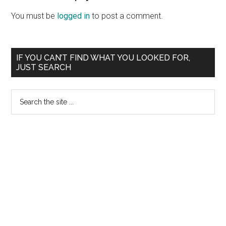
Interactions
You must be
logged in
to post a comment.
Primary
IF YOU CAN’T FIND WHAT YOU LOOKED FOR,
JUST SEARCH
Sidebar
Search
the
site
...