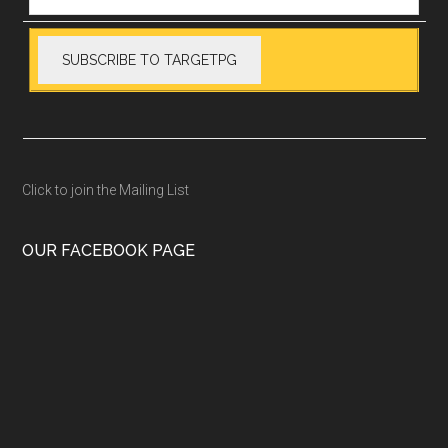
Click to join the Mailing List
OUR FACEBOOK PAGE