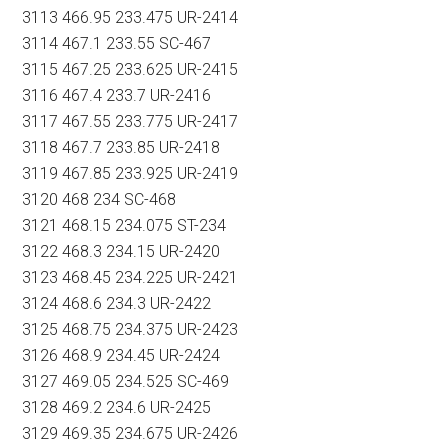
3113 466.95 233.475 UR-2414
3114 467.1 233.55 SC-467
3115 467.25 233.625 UR-2415
3116 467.4 233.7 UR-2416
3117 467.55 233.775 UR-2417
3118 467.7 233.85 UR-2418
3119 467.85 233.925 UR-2419
3120 468 234 SC-468
3121 468.15 234.075 ST-234
3122 468.3 234.15 UR-2420
3123 468.45 234.225 UR-2421
3124 468.6 234.3 UR-2422
3125 468.75 234.375 UR-2423
3126 468.9 234.45 UR-2424
3127 469.05 234.525 SC-469
3128 469.2 234.6 UR-2425
3129 469.35 234.675 UR-2426