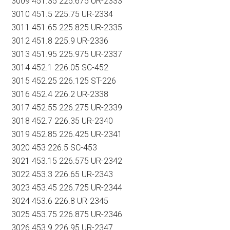
3009 451.35 225.675 UR-2333
3010 451.5 225.75 UR-2334
3011 451.65 225.825 UR-2335
3012 451.8 225.9 UR-2336
3013 451.95 225.975 UR-2337
3014 452.1 226.05 SC-452
3015 452.25 226.125 ST-226
3016 452.4 226.2 UR-2338
3017 452.55 226.275 UR-2339
3018 452.7 226.35 UR-2340
3019 452.85 226.425 UR-2341
3020 453 226.5 SC-453
3021 453.15 226.575 UR-2342
3022 453.3 226.65 UR-2343
3023 453.45 226.725 UR-2344
3024 453.6 226.8 UR-2345
3025 453.75 226.875 UR-2346
3026 453.9 226.95 UR-2347