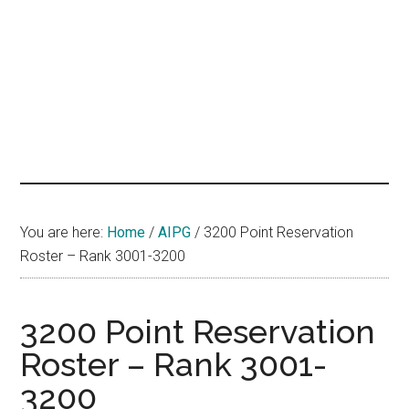
hands
that
heal
You are here:
Home
/
AIPG
/
3200 Point Reservation
Roster – Rank 3001-3200
3200 Point Reservation
Roster – Rank 3001-
3200