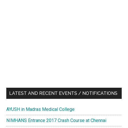
LATEST AND RECENT EVENTS / NOTIFICATIONS
AYUSH in Madras Medical College
NIMHANS Entrance 2017 Crash Course at Chennai