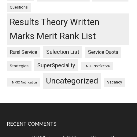
Questions
Results Theory Written
Marks Merit Rank List
Selection List
Rural Service
Service Quota
SuperSpeciality
Strategies
TNPG Notification
Uncategorized
Vacancy
TNPSC Notification
Footer
RECENT COMMENTS