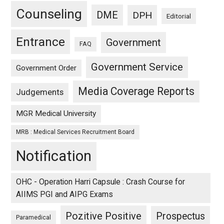
Counseling
DME
DPH
Editorial
Entrance
Government
FAQ
Government Service
Government Order
Media Coverage Reports
Judgements
MGR Medical University
MRB : Medical Services Recruitment Board
Notification
OHC - Operation Harri Capsule : Crash Course for
AIIMS PGI and AIPG Exams
Pozitive Positive
Prospectus
Paramedical