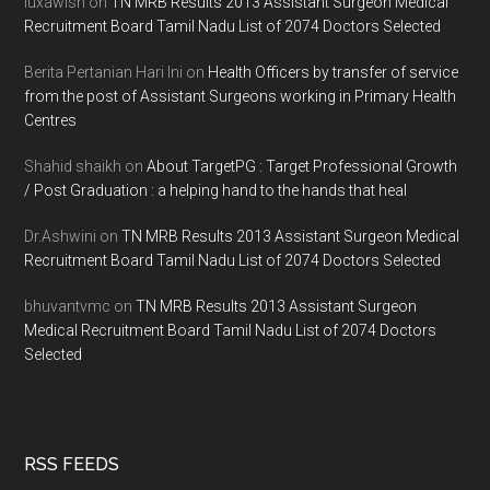
luxawish
on
TN MRB Results 2013 Assistant Surgeon Medical
Recruitment Board Tamil Nadu List of 2074 Doctors Selected
Berita Pertanian Hari Ini
on
Health Officers by transfer of service
from the post of Assistant Surgeons working in Primary Health
Centres
Shahid shaikh
on
About TargetPG : Target Professional Growth
/ Post Graduation : a helping hand to the hands that heal
Dr.Ashwini
on
TN MRB Results 2013 Assistant Surgeon Medical
Recruitment Board Tamil Nadu List of 2074 Doctors Selected
bhuvantvmc
on
TN MRB Results 2013 Assistant Surgeon
Medical Recruitment Board Tamil Nadu List of 2074 Doctors
Selected
RSS FEEDS