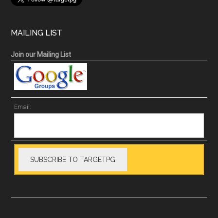
MAILING LIST
Join our Mailing List
Email: