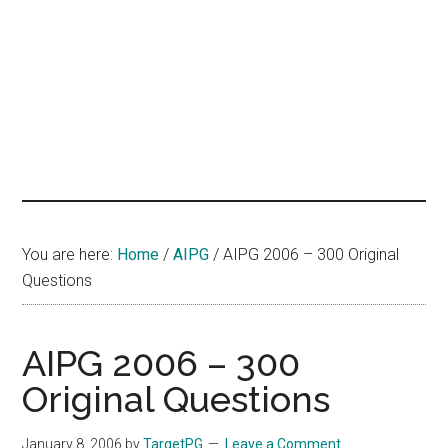
hands
that
heal
You are here:
Home
/
AIPG
/
AIPG 2006 – 300 Original
Questions
AIPG 2006 – 300
Original Questions
January 8, 2006
by
TargetPG
Leave a Comment