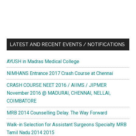
LATEST AND RECENT EVENTS / NOTIFICATIONS
AYUSH in Madras Medical College
NIMHANS Entrance 2017 Crash Course at Chennai
CRASH COURSE NEET 2016 / AIIMS / JIPMER
November 2016 @ MADURAI, CHENNAI, NELLAI,
COIMBATORE
MRB 2014 Counselling Delay. The Way Forward
Walk-in Selection for Assistant Surgeons Specialty MRB
Tamil Nadu 2014 2015