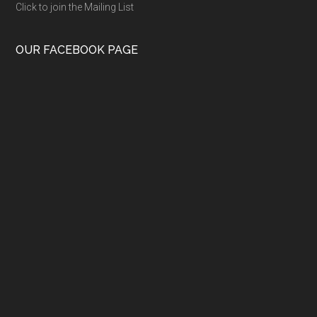
Click to join the Mailing List
OUR FACEBOOK PAGE