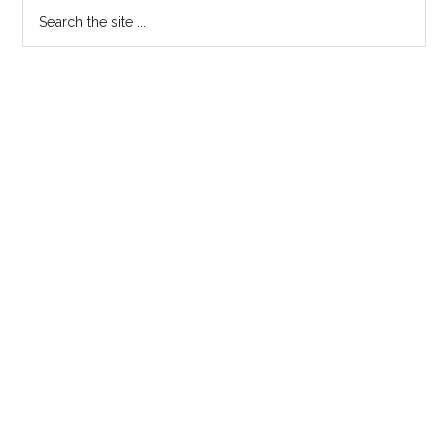
Search
the
site
...