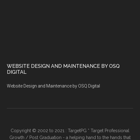
WEBSITE DESIGN AND MAINTENANCE BY OSQ
DIGITAL
Website Design and Maintenance by OSQ Digital
Copyright © 2002 to 2021 : TargetPG * Target Professional
Growth / Post Graduation - a helping hand to the hands that