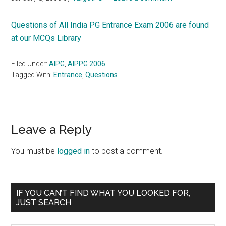
Questions of All India PG Entrance Exam 2006 are found
at our MCQs Library
Filed Under:
AIPG
,
AIPPG 2006
Tagged With:
Entrance
,
Questions
Reader
Leave a Reply
Interactions
You must be
logged in
to post a comment.
Primary
IF YOU CAN’T FIND WHAT YOU LOOKED FOR,
JUST SEARCH
Sidebar