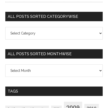
ALL POSTS SORTED CATEGORYWISE
All
Posts
Sorted
Categorywise
ALL POSTS SORTED MONTHWISE
All
Posts
Sorted
Monthwise
TAGS
2009