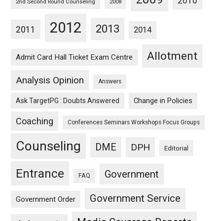
2010
2nd Second Round Counseling
2008
2012
2013
2011
2014
Allotment
Admit Card Hall Ticket Exam Centre
Analysis Opinion
Answers
Ask TargetPG : Doubts Answered
Change in Policies
Coaching
Conferences Seminars Workshops Focus Groups
Counseling
DME
DPH
Editorial
Entrance
Government
FAQ
Government Service
Government Order