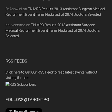
Dr.Ashwini
on
TN MRB Results 2013 Assistant Surgeon Medical
Recruitment Board Tamil Nadu List of 2074 Doctors Selected
bhuvantvmc
on
TN MRB Results 2013 Assistant Surgeon
Medical Recruitment Board Tamil Nadu List of 2074 Doctors
Selected
RSS FEEDS
Click here to Get Our RSS Feed to read latest events without
visiting the site
FOLLOW @TARGETPG