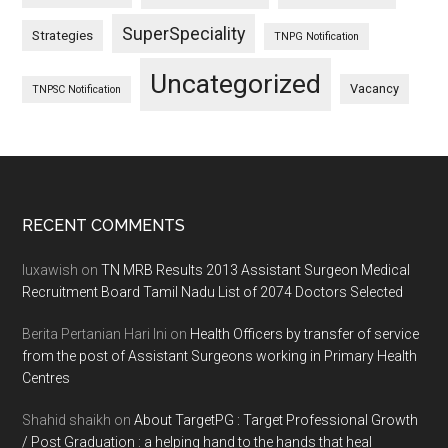
SuperSpeciality
Strategies
TNPG Notification
Uncategorized
Vacancy
TNPSC Notification
Footer
RECENT COMMENTS
luxawish
on
TN MRB Results 2013 Assistant Surgeon Medical
Recruitment Board Tamil Nadu List of 2074 Doctors Selected
Berita Pertanian Hari Ini
on
Health Officers by transfer of service
from the post of Assistant Surgeons working in Primary Health
Centres
Shahid shaikh
on
About TargetPG : Target Professional Growth
/ Post Graduation : a helping hand to the hands that heal