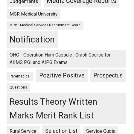
Media Coverage Reports
Judgements
MGR Medical University
MRB : Medical Services Recruitment Board
Notification
OHC - Operation Harri Capsule : Crash Course for
AIIMS PGI and AIPG Exams
Pozitive Positive
Prospectus
Paramedical
Questions
Results Theory Written
Marks Merit Rank List
Selection List
Rural Service
Service Quota