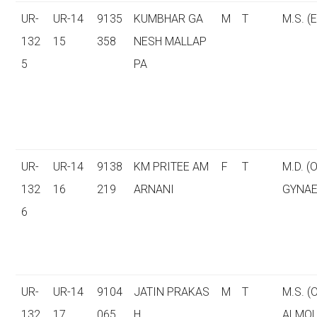
UR-
UR-14
9135
KUMBHAR GA
M
T
M.S. (E
132
15
358
NESH MALLAP
5
PA
UR-
UR-14
9138
KM PRITEE AM
F
T
M.D. (
132
16
219
ARNANI
GYNAE
6
UR-
UR-14
9104
JATIN PRAKAS
M
T
M.S. 
132
17
065
H
ALMOL