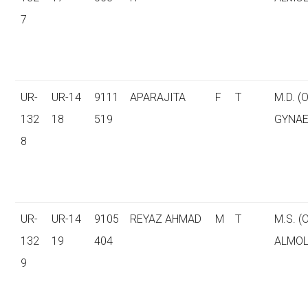
7
UR-
UR-14
9111
APARAJITA
F
T
M.D. (
132
18
519
GYNAE
8
UR-
UR-14
9105
REYAZ AHMAD
M
T
M.S. 
132
19
404
ALMOL
9