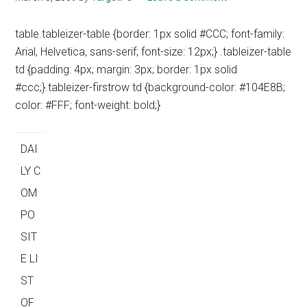
table.tableizer-table {border: 1px solid #CCC; font-family:
Arial, Helvetica, sans-serif; font-size: 12px;} .tableizer-table
td {padding: 4px; margin: 3px; border: 1px solid
#ccc;}.tableizer-firstrow td {background-color: #104E8B;
color: #FFF; font-weight: bold;}
DAI
LY C
OM
PO
SIT
E LI
ST
OF