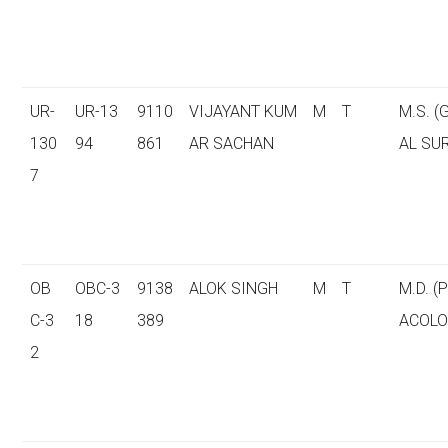
UR-
UR-13
9110
VIJAYANT KUM
M
T
M.S. 
130
94
861
AR SACHAN
AL SU
7
OB
OBC-3
9138
ALOK SINGH
M
T
M.D. 
C-3
18
389
ACOLO
2