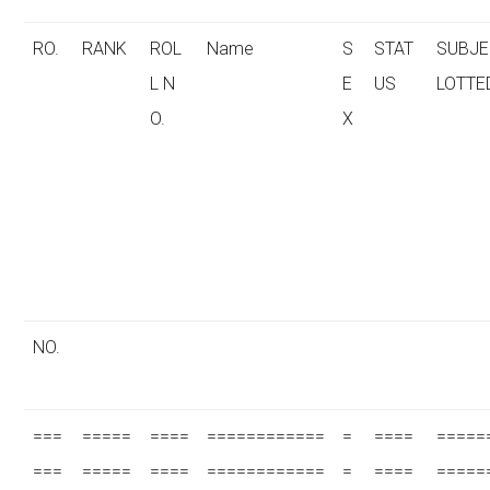
RO.
RANK
ROL
Name
S
STAT
SUBJE
L N
E
US
LOTTE
O.
X
NO.
===
=====
====
============
=
====
=====
===
=====
====
============
=
====
=====