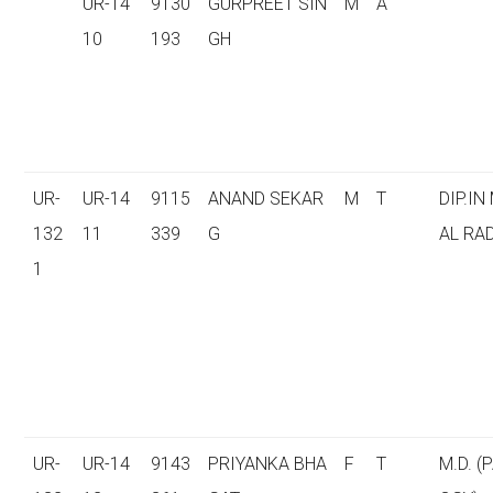
UR-14
9130
GURPREET SIN
M
A
10
193
GH
UR-
UR-14
9115
ANAND SEKAR
M
T
DIP.IN
132
11
339
G
AL RA
1
UR-
UR-14
9143
PRIYANKA BHA
F
T
M.D. (