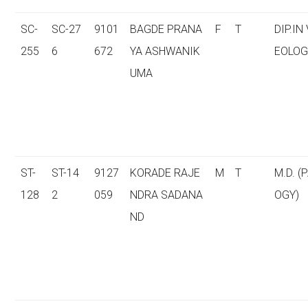
SC-
SC-27
9101
BAGDE PRANA
F
T
DIP.IN
255
6
672
YA ASHWANIK
EOLOG
UMA
ST-
ST-14
9127
KORADE RAJE
M
T
M.D. (
128
2
059
NDRA SADANA
OGY)
ND