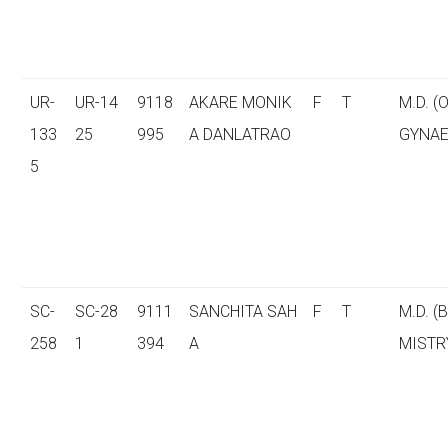
UR-
UR-14
9118
AKARE MONIK
F
T
M.D. (
133
25
995
A DANLATRAO
GYNAE
5
SC-
SC-28
9111
SANCHITA SAH
F
T
M.D. (
258
1
394
A
MISTR