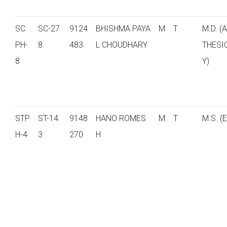
SC
SC-27
9124
BHISHMA PAYA
M
T
M.D. (
PH-
8
483
L CHOUDHARY
THESI
8
Y)
STP
ST-14
9148
HANO ROMES
M
T
M.S. (E
H-4
3
270
H