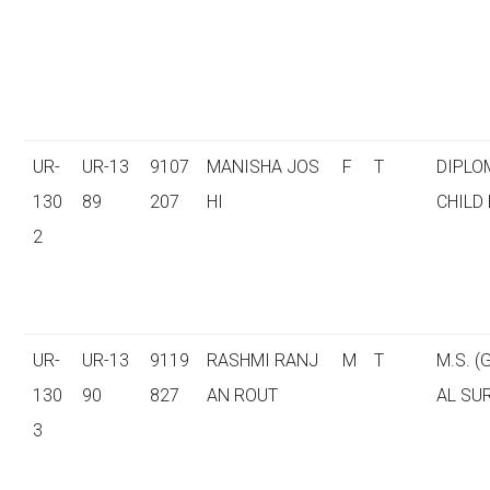
UR-
UR-13
9107
MANISHA JOS
F
T
DIPLO
130
89
207
HI
CHILD
2
UR-
UR-13
9119
RASHMI RANJ
M
T
M.S. 
130
90
827
AN ROUT
AL SU
3