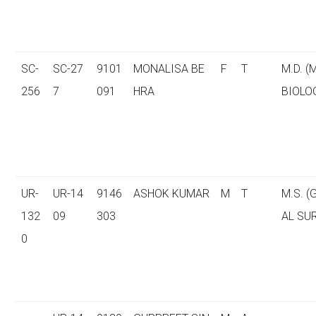
SC-
SC-27
9101
MONALISA BE
F
T
M.D. (
256
7
091
HRA
BIOLO
UR-
UR-14
9146
ASHOK KUMAR
M
T
M.S. 
132
09
303
AL SU
0