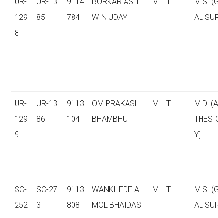
UR-
UR-13
9114
BORKAR ASH
M
T
M.S. 
129
85
784
WIN UDAY
AL SU
8
UR-
UR-13
9113
OM PRAKASH
M
T
M.D. (
129
86
104
BHAMBHU
THESI
9
Y)
SC-
SC-27
9113
WANKHEDE A
M
T
M.S. 
252
3
808
MOL BHAIDAS
AL SU