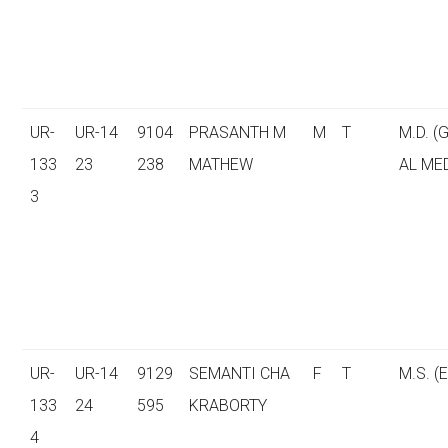
UR-
UR-14
9104
PRASANTH M
M
T
M.D. (
133
23
238
MATHEW
AL ME
3
UR-
UR-14
9129
SEMANTI CHA
F
T
M.S. (E
133
24
595
KRABORTY
4