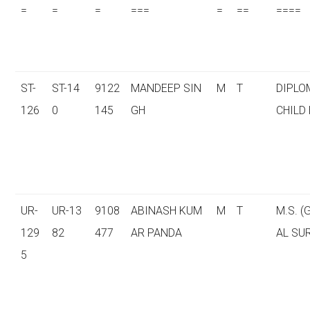
=
=
=
===
=
==
====
ST-
ST-14
9122
MANDEEP SIN
M
T
DIPLO
126
0
145
GH
CHILD
UR-
UR-13
9108
ABINASH KUM
M
T
M.S. 
129
82
477
AR PANDA
AL SU
5