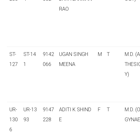
RAO
ST-
ST-14
9142
UGAN SINGH
M
T
M.D. (
127
1
066
MEENA
THESI
Y)
UR-
UR-13
9147
ADITI K SHIND
F
T
M.D. (
130
93
228
E
GYNAE
6