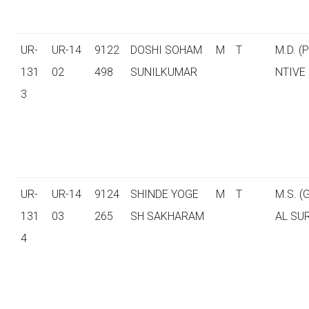
UR-
UR-14
9122
DOSHI SOHAM
M
T
M.D. (
131
02
498
SUNILKUMAR
NTIVE
3
UR-
UR-14
9124
SHINDE YOGE
M
T
M.S. 
131
03
265
SH SAKHARAM
AL SU
4