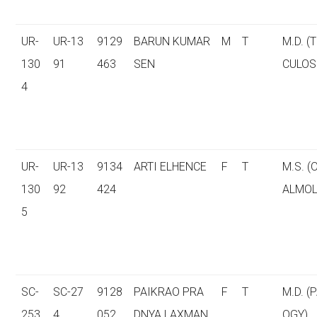
UR-
UR-13
9129
BARUN KUMAR
M
T
M.D. (
130
91
463
SEN
CULOS
4
UR-
UR-13
9134
ARTI ELHENCE
F
T
M.S. 
130
92
424
ALMOL
5
SC-
SC-27
9128
PAIKRAO PRA
F
T
M.D. (
253
4
052
DNYA LAXMAN
OGY)