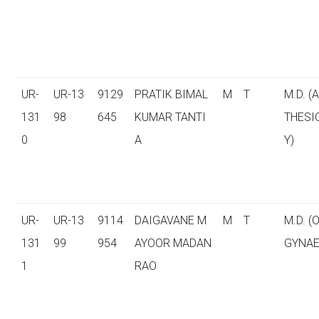
UR-
UR-13
9129
PRATIK BIMAL
M
T
M.D. (
131
98
645
KUMAR TANTI
THESI
0
A
Y)
UR-
UR-13
9114
DAIGAVANE M
M
T
M.D. (
131
99
954
AYOOR MADAN
GYNAE
1
RAO