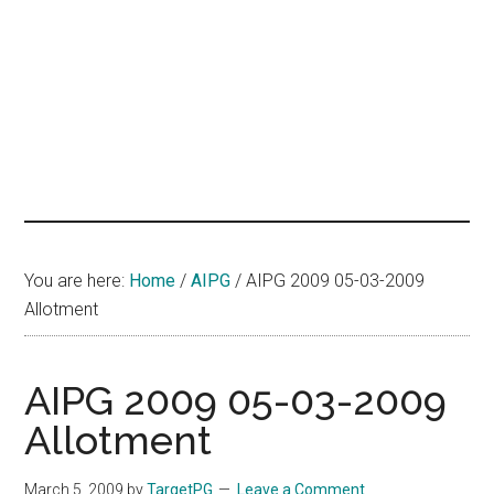
hands
that
heal
You are here:
Home
/
AIPG
/
AIPG 2009 05-03-2009
Allotment
AIPG 2009 05-03-2009
Allotment
March 5, 2009
by
TargetPG
Leave a Comment