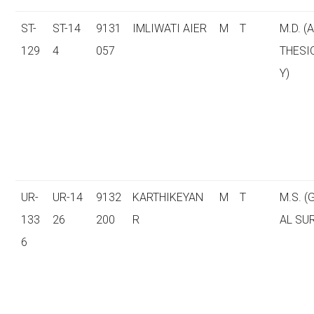
ST-
ST-14
9131
IMLIWATI AIER
M
T
M.D. (
129
4
057
THESI
Y)
UR-
UR-14
9132
KARTHIKEYAN
M
T
M.S. 
133
26
200
R
AL SU
6