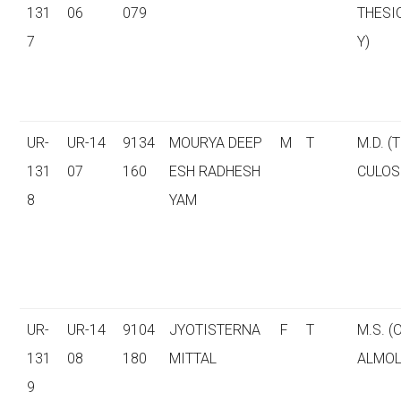
131
06
079
THESI
7
Y)
UR-
UR-14
9134
MOURYA DEEP
M
T
M.D. (
131
07
160
ESH RADHESH
CULOS
8
YAM
UR-
UR-14
9104
JYOTISTERNA
F
T
M.S. 
131
08
180
MITTAL
ALMOL
9