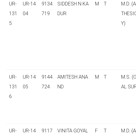
UR-
UR-14
9134
SIDDESH N KA
M
T
M.D. (
131
04
719
DUR
THESI
5
Y)
UR-
UR-14
9144
AMITESH ANA
M
T
M.S. 
131
05
724
ND
AL SU
6
UR-
UR-14
9117
VINITA GOYAL
F
T
M.D. (