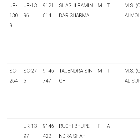
UR-
UR-13
9121
SHASHI RAMIN
M
T
M.S. 
130
96
614
DAR SHARMA
ALMOL
9
SC-
SC-27
9146
TAJENDRA SIN
M
T
M.S. 
254
5
747
GH
AL SU
UR-13
9146
RUCHI BHUPE
F
A
97
422
NDRA SHAH