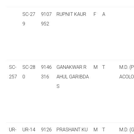
SC-27
9107
RUPNIT KAUR
F
A
9
952
SC-
SC-28
9146
GANAKWAR R
M
T
M.D. 
257
0
316
AHUL GARIBDA
ACOLO
S
UR-
UR-14
9126
PRASHANT KU
M
T
M.D. (