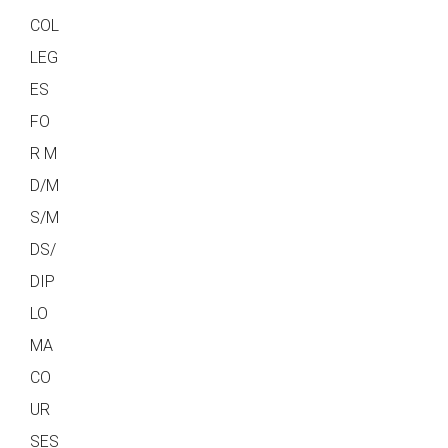
COL
LEG
ES
FO
R M
D/M
S/M
DS/
DIP
LO
MA
CO
UR
SES