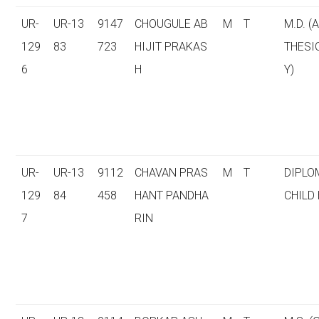
UR-
UR-13
9147
CHOUGULE AB
M
T
M.D. (
129
83
723
HIJIT PRAKAS
THESI
6
H
Y)
UR-
UR-13
9112
CHAVAN PRAS
M
T
DIPLO
129
84
458
HANT PANDHA
CHILD
7
RIN