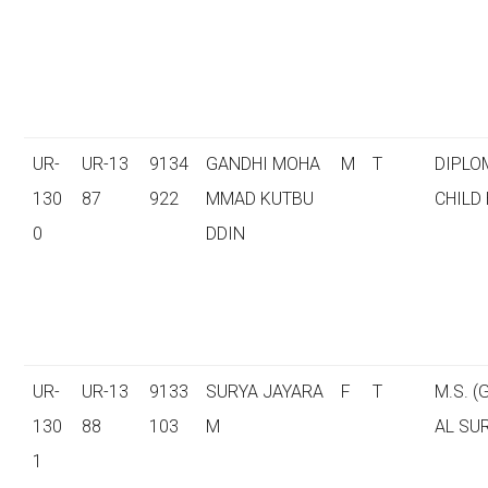
UR-
UR-13
9134
GANDHI MOHA
M
T
DIPLO
130
87
922
MMAD KUTBU
CHILD
0
DDIN
UR-
UR-13
9133
SURYA JAYARA
F
T
M.S. 
130
88
103
M
AL SU
1