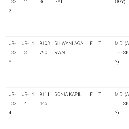
132
12
361
GAT
OGY)
2
UR-
UR-14
9103
SHIWANI AGA
F
T
M.D. (
132
13
790
RWAL
THESI
3
Y)
UR-
UR-14
9111
SONIA KAPIL
F
T
M.D. (
132
14
445
THESI
4
Y)