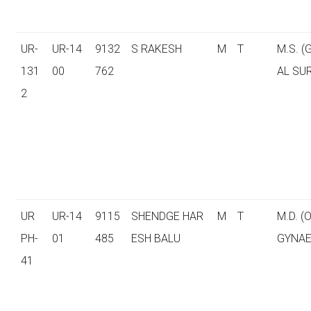
UR-
UR-14
9132
S RAKESH
M
T
M.S. 
131
00
762
AL SU
2
UR
UR-14
9115
SHENDGE HAR
M
T
M.D. (
PH-
01
485
ESH BALU
GYNAE
41