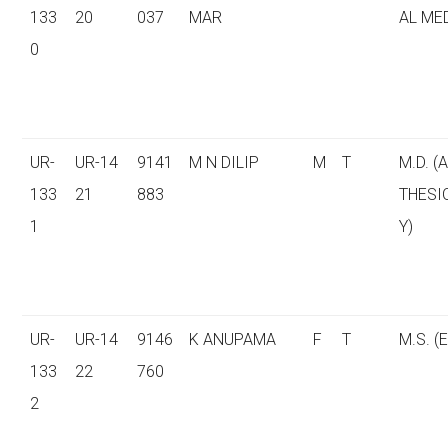
133
20
037
MAR
AL ME
0
UR-
UR-14
9141
M N DILIP
M
T
M.D. (
133
21
883
THESI
1
Y)
UR-
UR-14
9146
K ANUPAMA
F
T
M.S. (E
133
22
760
2