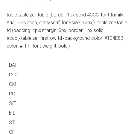
table.tableizer-table {border: 1px solid #CCC; font-family:
Arial, Helvetica, sans-serif; font-size: 12px;} .tableizer-table
td {padding: 4px; margin: 3px; border: 1px solid
#ccc;}.tableizer-firstrow td {background-color: #104E8B;
color: #FFF; font-weight: bold;}
DAI
LY C
OM
PO
SIT
E LI
ST
OF