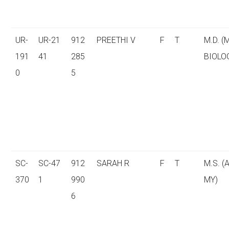
UR-
UR-21
912
PREETHI V
F
T
M.D. (
191
41
285
BIOLO
0
5
SC-
SC-47
912
SARAH R
F
T
M.S. 
370
1
990
MY)
6