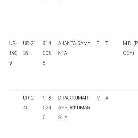
UR-
UR-21
914
AJANTA SAMA
F
T
M.D. (
190
39
006
NTA
OGY)
9
5
UR-21
913
DIPAKKUMAR
M
A
40
024
ASHOKKUMAR
0
SHA