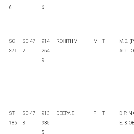
6
6
SC-
SC-47
914
ROHITH V
M
T
M.D. 
371
2
264
ACOLO
9
ST-
SC-47
913
DEEPA E
F
T
DIP.IN
186
3
985
E. & O
5