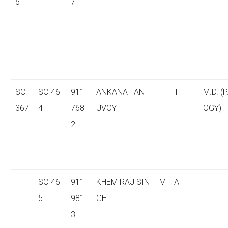
5
7
SC-
SC-46
911
ANKANA TANT
F
T
M.D. (
367
4
768
UVOY
OGY)
2
SC-46
911
KHEM RAJ SIN
M
A
5
981
GH
3