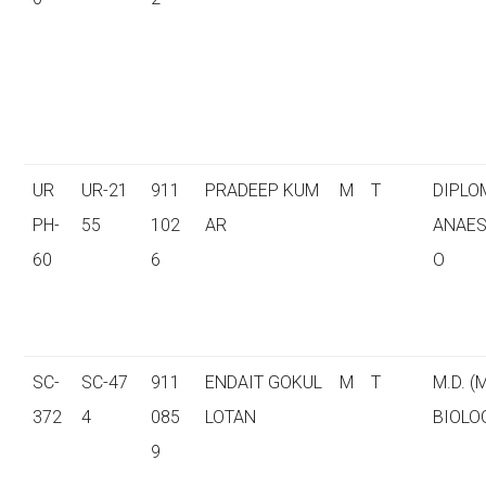
UR
UR-21
911
PRADEEP KUM
M
T
DIPLO
PH-
55
102
AR
ANAES
60
6
O
SC-
SC-47
911
ENDAIT GOKUL
M
T
M.D. (
372
4
085
LOTAN
BIOLO
9