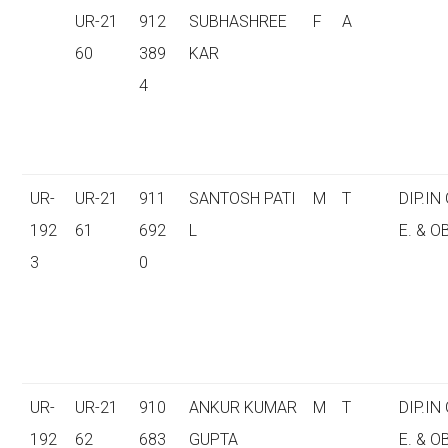
UR-21
912
SUBHASHREE
F
A
60
389
KAR
4
UR-
UR-21
911
SANTOSH PATI
M
T
DIP.IN
192
61
692
L
E. & O
3
0
UR-
UR-21
910
ANKUR KUMAR
M
T
DIP.IN
192
62
683
GUPTA
E. & O