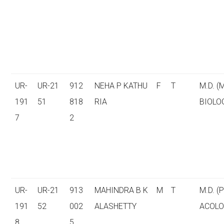
UR-
UR-21
912
NEHA P KATHU
F
T
M.D. (
191
51
818
RIA
BIOLO
7
2
UR-
UR-21
913
MAHINDRA B K
M
T
M.D. 
191
52
002
ALASHETTY
ACOLO
8
5