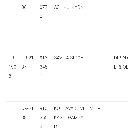
36
077
ASH KULKARNI
0
UR-
UR-21
913
SAVITA SIGCHI
F
T
DIP.IN
190
37
345
E. & O
8
1
UR-21
910
KOTHAVADE VI
M
R
38
356
KAS DIGAMBA
3
R