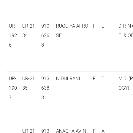
UR-
UR-21
910
RUQUIYA AFRO
F
L
DIP.IN
192
34
626
SE
E. & O
6
8
UR-
UR-21
913
NIDHI RANI
F
T
M.D. (
190
35
638
OGY)
7
3
UR-21
913
ANAGHA AVIN
F
A