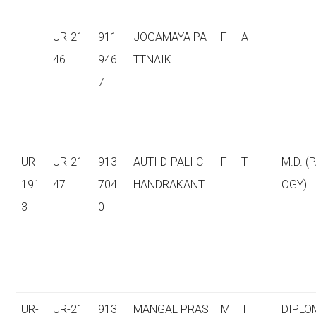
UR-21
911
JOGAMAYA PA
F
A
46
946
TTNAIK
7
UR-
UR-21
913
AUTI DIPALI C
F
T
M.D. (
191
47
704
HANDRAKANT
OGY)
3
0
UR-
UR-21
913
MANGAL PRAS
M
T
DIPLO