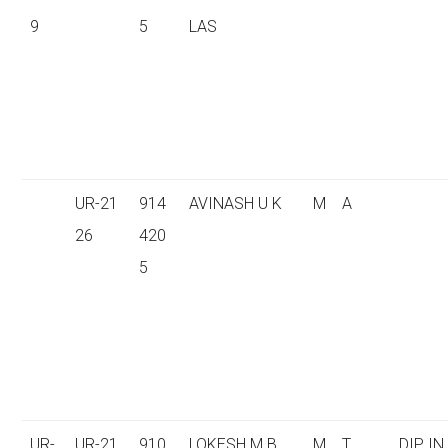
9
5
LAS
UR-21
914
AVINASH U K
M
A
26
420
5
UR-
UR-21
910
LOKESH M B
M
T
DIP IN