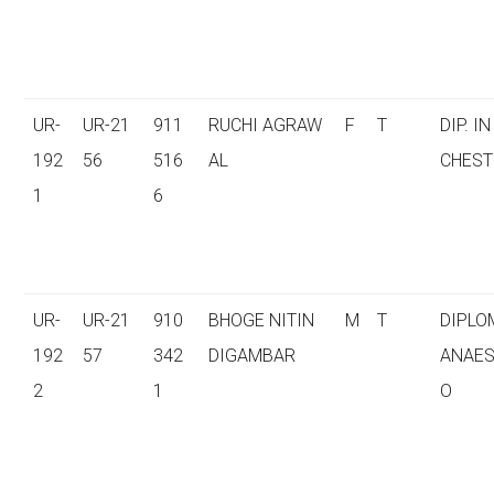
UR-
UR-21
911
RUCHI AGRAW
F
T
DIP. IN
192
56
516
AL
CHEST
1
6
UR-
UR-21
910
BHOGE NITIN
M
T
DIPLO
192
57
342
DIGAMBAR
ANAES
2
1
O