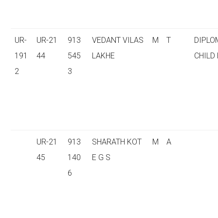
UR-
UR-21
913
VEDANT VILAS
M
T
DIPLO
191
44
545
LAKHE
CHILD
2
3
UR-21
913
SHARATH KOT
M
A
45
140
E G S
6