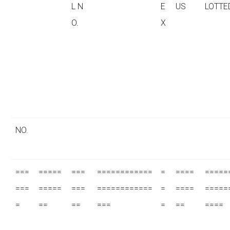
L N
E
US
LOTTE
O.
X
NO.
===
=====
===
============
=
====
=====
===
=====
===
============
=
====
=====
=
==
==
===
=
==
====