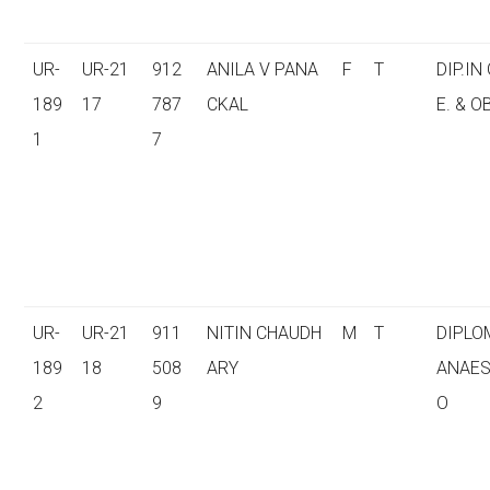
UR-
UR-21
912
ANILA V PANA
F
T
DIP.IN
189
17
787
CKAL
E. & O
1
7
UR-
UR-21
911
NITIN CHAUDH
M
T
DIPLO
189
18
508
ARY
ANAES
2
9
O