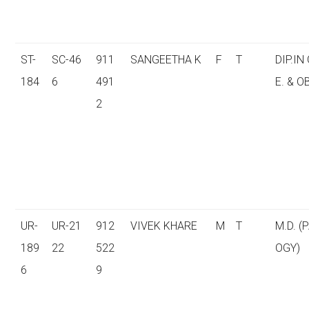
ST-
SC-46
911
SANGEETHA K
F
T
DIP.IN
184
6
491
E. & O
2
UR-
UR-21
912
VIVEK KHARE
M
T
M.D. (
189
22
522
OGY)
6
9