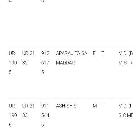
4
5
UR-
UR-21
912
APARAJITA SA
F
T
M.D. (
190
32
617
MADDAR
MISTR
5
5
UR-
UR-21
911
ASHISH S
M
T
M.D. (
190
33
544
SIC M
6
5