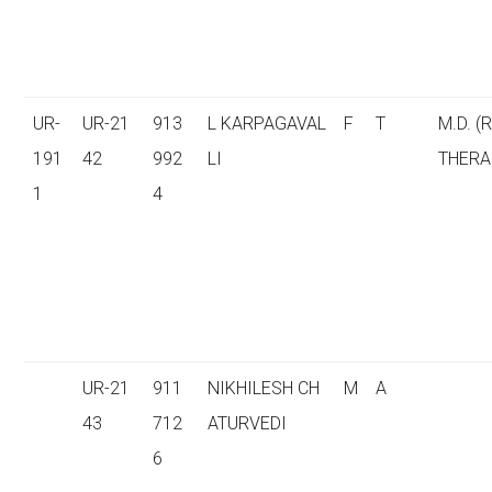
UR-
UR-21
913
L KARPAGAVAL
F
T
M.D. (
191
42
992
LI
THERA
1
4
UR-21
911
NIKHILESH CH
M
A
43
712
ATURVEDI
6