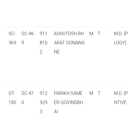
SC-
SC-46
911
ASHUTOSH BH
M
T
M.D. (
369
9
810
ARAT SONAWA
LOGY)
2
NE
ST-
SC-47
912
PARIKH SAME
M
T
M.D. (
185
0
929
ER GOVINDBH
NTIVE
3
AI