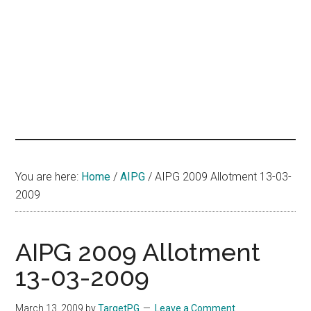
hands
that
heal
You are here:
Home
/
AIPG
/
AIPG 2009 Allotment 13-03-
2009
AIPG 2009 Allotment
13-03-2009
March 13, 2009
by
TargetPG
Leave a Comment