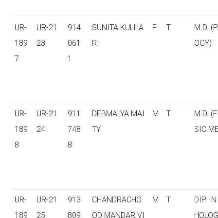
UR-
UR-21
914
SUNITA KULHA
F
T
M.D. (
189
23
061
RI
OGY)
7
1
UR-
UR-21
911
DEBMALYA MAI
M
T
M.D. (
189
24
748
TY
SIC M
8
8
UR-
UR-21
913
CHANDRACHO
M
T
DIP. I
189
25
809
OD MANDAR VI
HOLOG