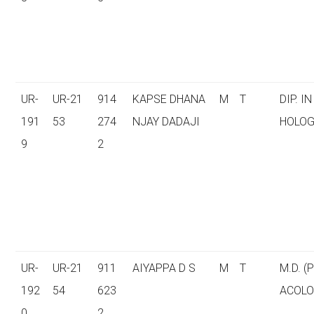
UR-
UR-21
914
KAPSE DHANA
M
T
DIP. I
191
53
274
NJAY DADAJI
HOLOG
9
2
UR-
UR-21
911
AIYAPPA D S
M
T
M.D. 
192
54
623
ACOLO
0
2