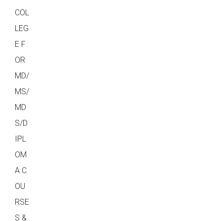
COL
LEG
E F
OR
MD/
MS/
MD
S/D
IPL
OM
A C
OU
RSE
S &