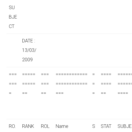
SU
BJE
CT
DATE :
13/03/
2009
===
=====
===
============
=
====
=====
===
=====
===
============
=
====
=====
=
==
==
===
=
==
====
RO.
RANK
ROL
Name
S
STAT
SUBJE