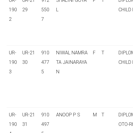
UR-
UR-21
912
SHALINI GOYA
F
T
DIPLO
190
29
550
L
CHILD
2
7
UR-
UR-21
910
NIWAL NAMRA
F
T
DIPLO
190
30
477
TA JAINARAYA
CHILD
3
5
N
UR-
UR-21
910
ANOOP P S
M
T
DIPLO
190
31
497
OTO-R