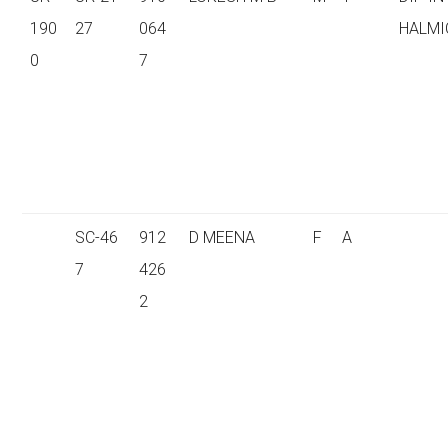
190
27
064
HALMI
0
7
SC-46
912
D MEENA
F
A
7
426
2