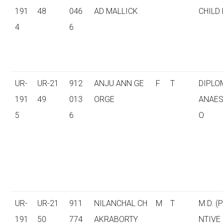
191
48
046
AD MALLICK
CHILD
4
6
UR-
UR-21
912
ANJU ANN GE
F
T
DIPLO
191
49
013
ORGE
ANAES
5
6
O
UR-
UR-21
911
NILANCHAL CH
M
T
M.D. (
191
50
774
AKRABORTY
NTIVE