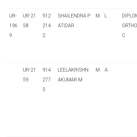
UR-
UR-21
912
SHAILENDRA P
M
L
DIPLO
196
58
214
ATIDAR
ORTHO
9
2
C
UR-21
914
LEELAKRISHN
M
A
59
277
AKUMAR M
5