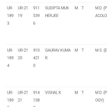
UR-
UR-21
911
SUDIPTA MUK
M
T
M.D. 
189
19
539
HERJEE
ACOLO
3
6
UR-
UR-21
910
GAURAV KUMA
M
T
M.S. (E
189
20
421
R
4
0
UR-
UR-21
914
VISHAL K
M
T
M.D. (
189
21
158
OGY)