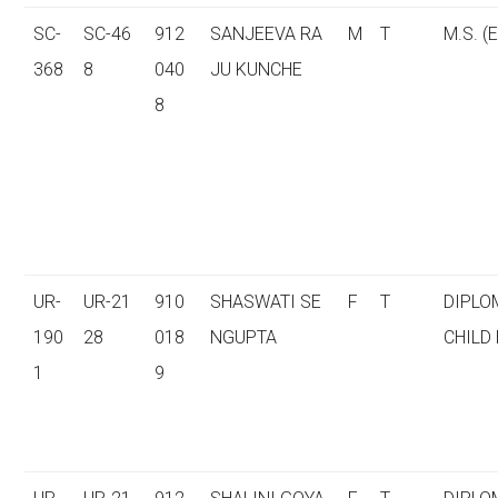
SC-
SC-46
912
SANJEEVA RA
M
T
M.S. (E
368
8
040
JU KUNCHE
8
UR-
UR-21
910
SHASWATI SE
F
T
DIPLO
190
28
018
NGUPTA
CHILD
1
9