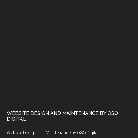
WEBSITE DESIGN AND MAINTENANCE BY OSQ
DIGITAL
Website Design and Maintenance by OSQ Digital