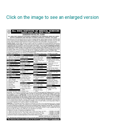
Click on the image to see an enlarged version