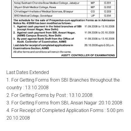
Last Dates Extended
1. For Getting Forms from SBI Branches throughout the
country : 13.10.2008
2. For Getting Forms by Post : 13.10.2008
3. For Getting Forms from SBI, Ansari Nagar :20.10.2008
4. For Receipt of Completed Application Forms : 5:00 pm
20.10.2008