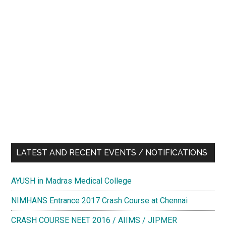
LATEST AND RECENT EVENTS / NOTIFICATIONS
AYUSH in Madras Medical College
NIMHANS Entrance 2017 Crash Course at Chennai
CRASH COURSE NEET 2016 / AIIMS / JIPMER