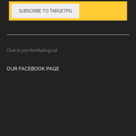
Click to join the Mailing List
OUR FACEBOOK PAGE