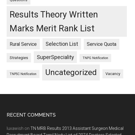
Results Theory Written
Marks Merit Rank List
Selection List
Rural Service
Service Quota
SuperSpeciality
Strategies
TNPG Notification
Uncategorized
Vacancy
TNPSC Notification
Footer
RECENT COMMENTS
luxawish
on
TN MRB Results 2013 Assistant Surgeon Medical
Recruitment Board Tamil Nadu List of 2074 Doctors Selected