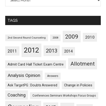
Posts
Sorted
Monthwise
TAGS
2009
2010
2nd Second Round Counseling
2008
2012
2013
2011
2014
Allotment
Admit Card Hall Ticket Exam Centre
Analysis Opinion
Answers
Ask TargetPG : Doubts Answered
Change in Policies
Coaching
Conferences Seminars Workshops Focus Groups