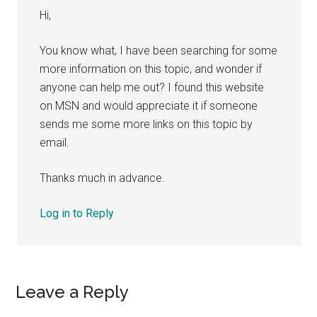
Hi,
You know what, I have been searching for some
more information on this topic, and wonder if
anyone can help me out? I found this website
on MSN and would appreciate it if someone
sends me some more links on this topic by
email.
Thanks much in advance.
Log in to Reply
Leave a Reply