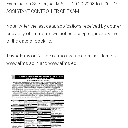
Examination Section, A.I.M.S……..10.10.2008 to 5:00 PM
ASSISTANT CONTROLLER OF EXAM
Note : After the last date, applications received by courier
or by any other means will not be accepted, irrespective
of the date of booking.
This Admission Notice is also available on the internet at
www.aiims.ac.in and www.aiims.edu