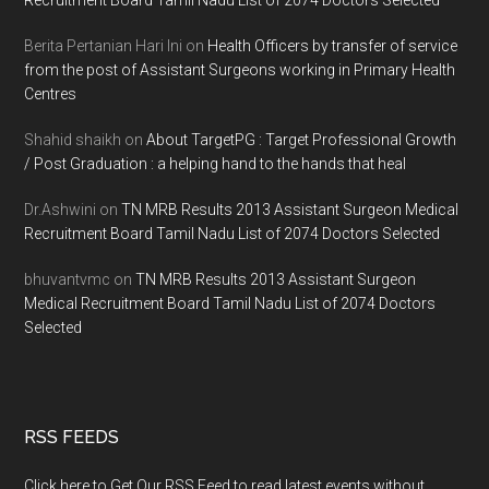
Berita Pertanian Hari Ini
on
Health Officers by transfer of service
from the post of Assistant Surgeons working in Primary Health
Centres
Shahid shaikh
on
About TargetPG : Target Professional Growth
/ Post Graduation : a helping hand to the hands that heal
Dr.Ashwini
on
TN MRB Results 2013 Assistant Surgeon Medical
Recruitment Board Tamil Nadu List of 2074 Doctors Selected
bhuvantvmc
on
TN MRB Results 2013 Assistant Surgeon
Medical Recruitment Board Tamil Nadu List of 2074 Doctors
Selected
RSS FEEDS
Click here to Get Our RSS Feed to read latest events without