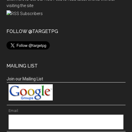
visiting the site
FOLLOW @TARGETPG
MAILING LIST
Join our Mailing List
Email: