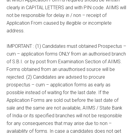
clearly in CAPITAL LETTERS and with PIN code. AIIMS will
not be responsible for delay in / non – receipt of
Application From caused by illegible or incomplete
address.
IMPORTANT : (1) Candidates must obtained Prospectus –
cum – application forms ONLY from an authorised branch
of S.B.I. or by post from Examination Section of AIIMS.
Forms obtained from an unauthorised source will be
rejected. (2) Candidates are advised to procure
prospectus – cum – application forms as early as
possible instead of waiting for the last date. If the
Application Forms are sold out before the last date of
sale and the same are not available, AIIMS / State Bank
of India or its specified branches will not be responsible
for any consequences that may arise due to non –
availability of forms. In case a candidates does not get