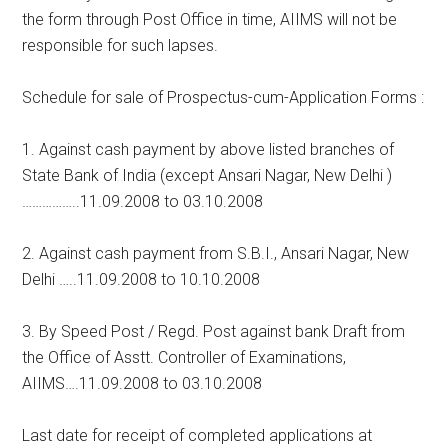
the form through Post Office in time, AIIMS will not be
responsible for such lapses.
Schedule for sale of Prospectus-cum-Application Forms :
1. Against cash payment by above listed branches of
State Bank of India (except Ansari Nagar, New Delhi )
……………..11.09.2008 to 03.10.2008
2. Against cash payment from S.B.I., Ansari Nagar, New
Delhi …..11.09.2008 to 10.10.2008
3. By Speed Post / Regd. Post against bank Draft from
the Office of Asstt. Controller of Examinations,
AIIMS….11.09.2008 to 03.10.2008
Last date for receipt of completed applications at