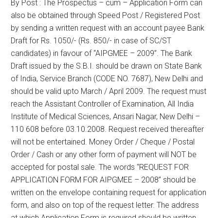
By Post : The Prospectus – cum – Application Form can
also be obtained through Speed Post / Registered Post
by sending a written request with an account payee Bank
Draft for Rs. 1050/- (Rs. 850/- in case of SC/ST
candidates) in favour of “AIPGMEE – 2009”. The Bank
Draft issued by the S.B.I. should be drawn on State Bank
of India, Service Branch (CODE NO. 7687), New Delhi and
should be valid upto March / April 2009. The request must
reach the Assistant Controller of Examination, All India
Institute of Medical Sciences, Ansari Nagar, New Delhi –
110 608 before 03.10.2008. Request received thereafter
will not be entertained. Money Order / Cheque / Postal
Order / Cash or any other form of payment will NOT be
accepted for postal sale. The words “REQUEST FOR
APPLICATION FORM FOR AIPGMEE – 2008” should be
written on the envelope containing request for application
form, and also on top of the request letter. The address
at which Application Form is required should be written