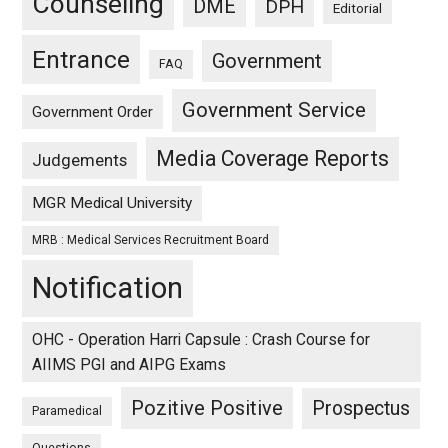
Counseling
DME
DPH
Editorial
Entrance
Government
FAQ
Government Service
Government Order
Media Coverage Reports
Judgements
MGR Medical University
MRB : Medical Services Recruitment Board
Notification
OHC - Operation Harri Capsule : Crash Course for
AIIMS PGI and AIPG Exams
Pozitive Positive
Prospectus
Paramedical
Questions