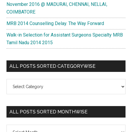
November 2016 @ MADURAI, CHENNAI, NELLAI,
COIMBATORE
MRB 2014 Counselling Delay. The Way Forward
Walk-in Selection for Assistant Surgeons Specialty MRB
Tamil Nadu 2014 2015
ALL POSTS SORTED CATEGORYWISE
All
Posts
Sorted
Categorywise
ALL POSTS SORTED MONTHWISE
All