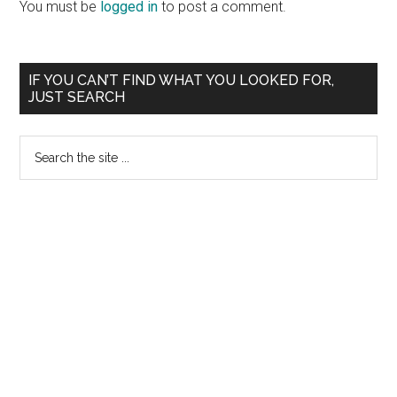
You must be
logged in
to post a comment.
Primary
IF YOU CAN’T FIND WHAT YOU LOOKED FOR,
JUST SEARCH
Sidebar
Search
the
site
...