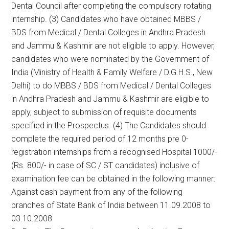
Dental Council after completing the compulsory rotating
internship. (3) Candidates who have obtained MBBS /
BDS from Medical / Dental Colleges in Andhra Pradesh
and Jammu & Kashmir are not eligible to apply. However,
candidates who were nominated by the Government of
India (Ministry of Health & Family Welfare / D.G.H.S., New
Delhi) to do MBBS / BDS from Medical / Dental Colleges
in Andhra Pradesh and Jammu & Kashmir are eligible to
apply, subject to submission of requisite documents
specified in the Prospectus. (4) The Candidates should
complete the required period of 12 months pre 0-
registration internships from a recognised Hospital 1000/-
(Rs. 800/- in case of SC / ST candidates) inclusive of
examination fee can be obtained in the following manner:
Against cash payment from any of the following
branches of State Bank of India between 11.09.2008 to
03.10.2008