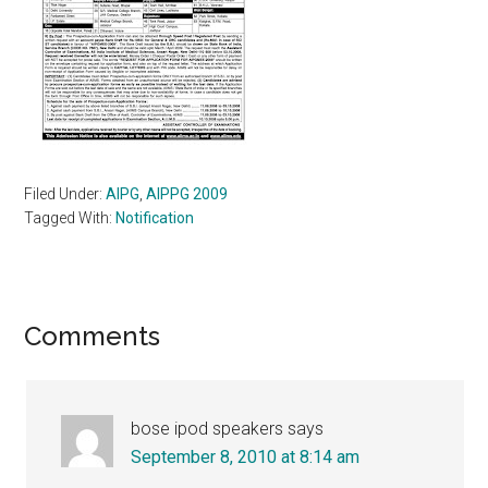
Filed Under:
AIPG
,
AIPPG 2009
Tagged With:
Notification
Reader
Comments
Interactions
bose ipod speakers
says
September 8, 2010 at 8:14 am