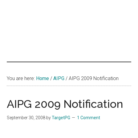
hands
that
heal
You are here:
Home
/
AIPG
/
AIPG 2009 Notification
AIPG 2009 Notification
September 30, 2008
by
TargetPG
1 Comment