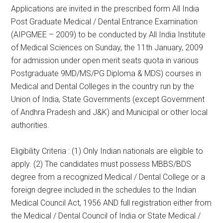
Applications are invited in the prescribed form All India
Post Graduate Medical / Dental Entrance Examination
(AIPGMEE – 2009) to be conducted by All India Institute
of Medical Sciences on Sunday, the 11th January, 2009
for admission under open merit seats quota in various
Postgraduate 9MD/MS/PG Diploma & MDS) courses in
Medical and Dental Colleges in the country run by the
Union of India, State Governments (except Government
of Andhra Pradesh and J&K) and Municipal or other local
authorities.
Eligibility Criteria : (1) Only Indian nationals are eligible to
apply. (2) The candidates must possess MBBS/BDS
degree from a recognized Medical / Dental College or a
foreign degree included in the schedules to the Indian
Medical Council Act, 1956 AND full registration either from
the Medical / Dental Council of India or State Medical /