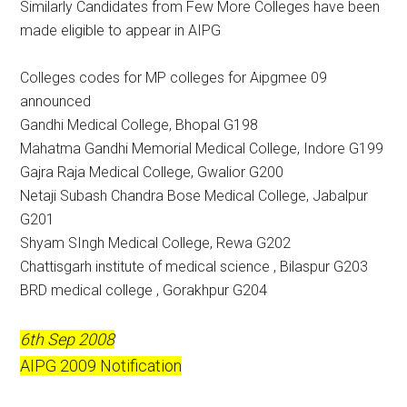
Similarly Candidates from Few More Colleges have been
made eligible to appear in AIPG
Colleges codes for MP colleges for Aipgmee 09
announced
Gandhi Medical College, Bhopal G198
Mahatma Gandhi Memorial Medical College, Indore G199
Gajra Raja Medical College, Gwalior G200
Netaji Subash Chandra Bose Medical College, Jabalpur
G201
Shyam SIngh Medical College, Rewa G202
Chattisgarh institute of medical science , Bilaspur G203
BRD medical college , Gorakhpur G204
6th Sep 2008
AIPG 2009 Notification