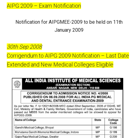
AIPG 2009 – Exam Notification
Notification for AIPGMEE-2009 to be held on 11th
January 2009
30th Sep 2008
Corrigendum to AIPG 2009 Notification – Last Date
Extended and New Medical Colleges Eligible