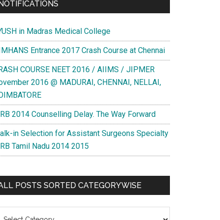
NOTIFICATIONS
YUSH in Madras Medical College
IMHANS Entrance 2017 Crash Course at Chennai
RASH COURSE NEET 2016 / AIIMS / JIPMER
ovember 2016 @ MADURAI, CHENNAI, NELLAI,
OIMBATORE
RB 2014 Counselling Delay. The Way Forward
alk-in Selection for Assistant Surgeons Specialty
RB Tamil Nadu 2014 2015
ALL POSTS SORTED CATEGORYWISE
l