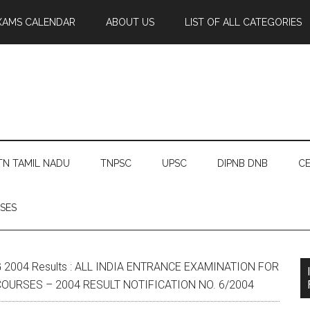
XAMS CALENDAR
ABOUT US
LIST OF ALL CATEGORIES
TN TAMIL NADU
TNPSC
UPSC
DIPNB DNB
CE
SES
 2004 Results : ALL INDIA ENTRANCE EXAMINATION FOR
URSES – 2004 RESULT NOTIFICATION NO. 6/2004