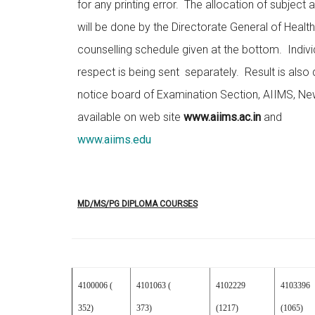
for any printing error. The allocation of subject
will be done by the Directorate General of Healt
counselling schedule given at the bottom. Individu
respect is being sent separately. Result is also
notice board of Examination Section, AIIMS, New
available on web site
www.aiims.ac.in
and
www.aiims.edu
MD/MS/PG DIPLOMA COURSES
4100006 (
4101063 (
4102229
4103396
352)
373)
(1217)
(1065)