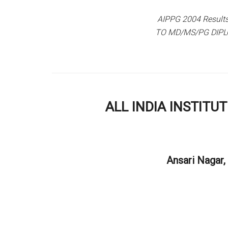
AIPPG 2004 Resul
TO MD/MS/PG DIPL
ALL INDIA INSTITU
Ansari Nagar