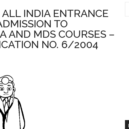
S
 : ALL INDIA ENTRANCE
th
ADMISSION TO
si
...
A AND MDS COURSES –
ICATION NO. 6/2004