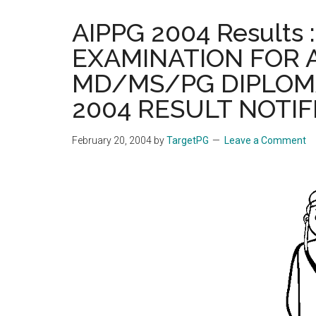
the
AIPPG 2004 Results
hands
EXAMINATION FOR 
that
heal
MD/MS/PG DIPLOM
2004 RESULT NOTIF
February 20, 2004
by
TargetPG
Leave a Comment