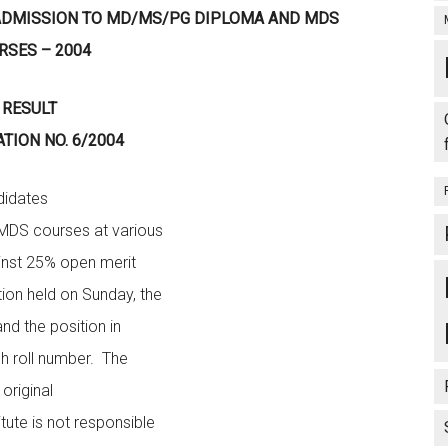
 ADMISSION TO MD/MS/PG DIPLOMA AND MDS
RSES – 2004
RESULT
ATION NO. 6/2004
dates
MDS courses at various
ainst 25% open merit
tion held on Sunday, the
nd the position in
ch roll number. The
 original
tute is not responsible