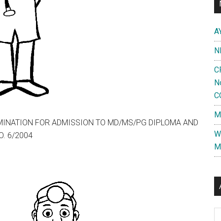
A
N
C
N
C
M
XAMINATION FOR ADMISSION TO MD/MS/PG DIPLOMA AND
W
. 6/2004
M
Al