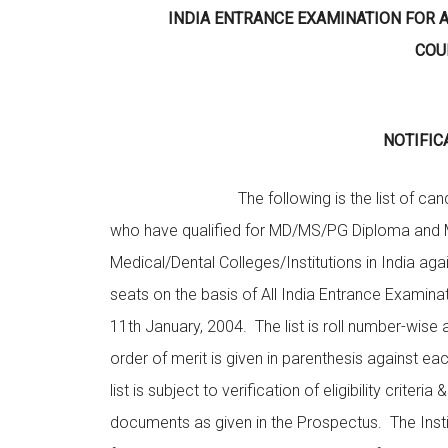
INDIA ENTRANCE EXAMINATION FOR
COU
NOTIFIC
The following is the list of candi
who have qualified for MD/MS/PG Diploma and 
Medical/Dental Colleges/Institutions in India ag
seats on the basis of All India Entrance Examina
11th January, 2004. The list is roll number-wise a
order of merit is given in parenthesis against ea
list is subject to verification of eligibility criteria &
documents as given in the Prospectus. The Insti