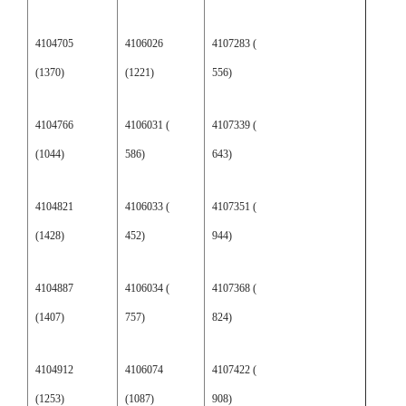
4104705
4106026
4107283 (
(1370)
(1221)
556)
4104766
4106031 (
4107339 (
(1044)
586)
643)
4104821
4106033 (
4107351 (
(1428)
452)
944)
4104887
4106034 (
4107368 (
(1407)
757)
824)
4104912
4106074
4107422 (
(1253)
(1087)
908)