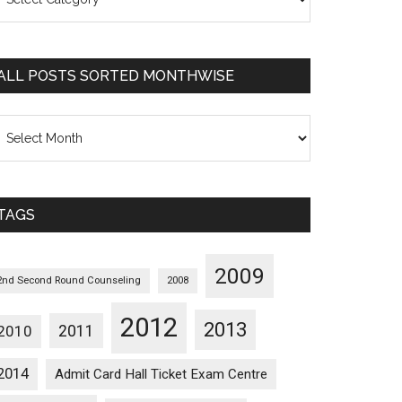
osts
orted
ategorywise
ALL POSTS SORTED MONTHWISE
l
osts
orted
onthwise
TAGS
2009
2nd Second Round Counseling
2008
2012
2013
2011
2010
2014
Admit Card Hall Ticket Exam Centre