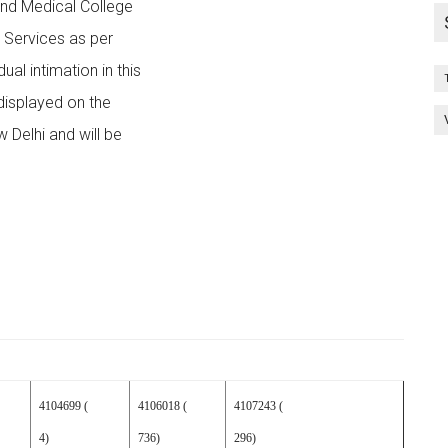
 and Medical College
h Services as per
al intimation in this
 displayed on the
 Delhi and will be
4104699 (
4106018 (
4107243 (
4)
736)
296)