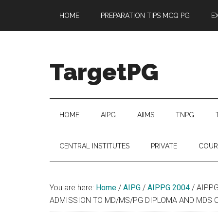
Skip
Skip
Skip
Skip
HOME
PREPARATION TIPS MCQ PG
E
to
to
to
to
main
secondary
primary
footer
content
menu
sidebar
TargetPG
Target
Professional
Growth
HOME
AIPG
AIIMS
TNPG
/
Post
CENTRAL INSTITUTES
PRIVATE
COUR
Graduation
-
a
You are here:
Home
/
AIPG
/
AIPPG 2004
/
AIPPG
helping
ADMISSION TO MD/MS/PG DIPLOMA AND MDS CO
hand
to