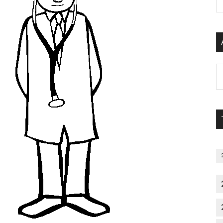
P
S
C
Al
P
S
M