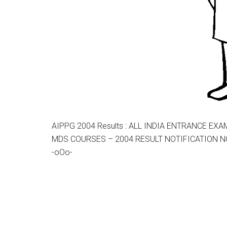
AIPPG 2004 Results : ALL INDIA ENTRANCE E
MDS COURSES – 2004 RESULT NOTIFICATION NO
-oOo-