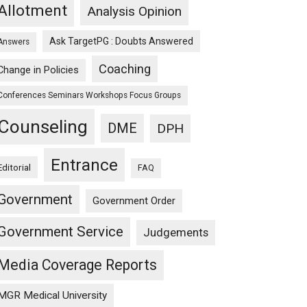
Allotment
Analysis Opinion
Ask TargetPG : Doubts Answered
Answers
Coaching
Change in Policies
Conferences Seminars Workshops Focus Groups
Counseling
DME
DPH
Entrance
Editorial
FAQ
Government
Government Order
Government Service
Judgements
Media Coverage Reports
MGR Medical University