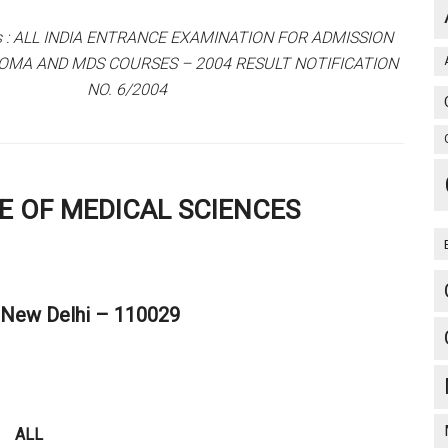
ts : ALL INDIA ENTRANCE EXAMINATION FOR ADMISSION
OMA AND MDS COURSES – 2004 RESULT NOTIFICATION
NO. 6/2004
TE OF MEDICAL SCIENCES
, New Delhi – 110029
ALL