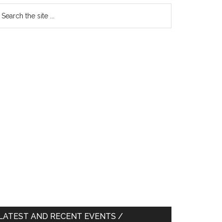
earch
e
te
LATEST AND RECENT EVENTS /