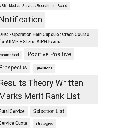
MRB : Medical Services Recruitment Board
Notification
OHC - Operation Harri Capsule : Crash Course
for AIIMS PGI and AIPG Exams
Pozitive Positive
Paramedical
Prospectus
Questions
Results Theory Written
Marks Merit Rank List
Selection List
Rural Service
Service Quota
Strategies