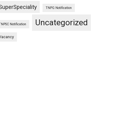
SuperSpeciality
TNPG Notification
Uncategorized
TNPSC Notification
Vacancy