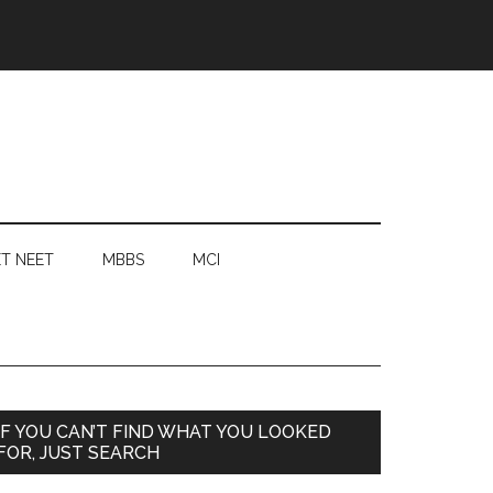
T NEET
MBBS
MCI
Primary
IF YOU CAN’T FIND WHAT YOU LOOKED
FOR, JUST SEARCH
Sidebar