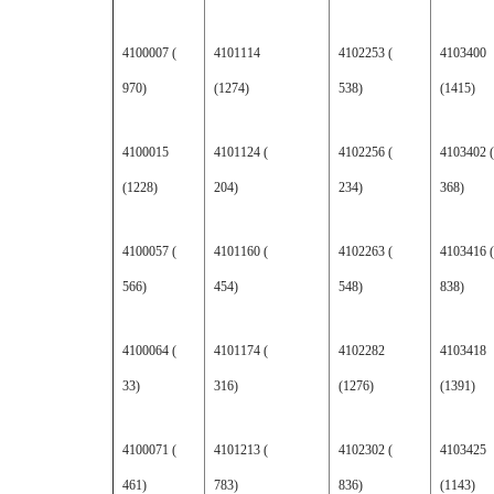
4100007 (
4101114
4102253 (
4103400
970)
(1274)
538)
(1415)
4100015
4101124 (
4102256 (
4103402 (
(1228)
204)
234)
368)
4100057 (
4101160 (
4102263 (
4103416 (
566)
454)
548)
838)
4100064 (
4101174 (
4102282
4103418
33)
316)
(1276)
(1391)
4100071 (
4101213 (
4102302 (
4103425
461)
783)
836)
(1143)