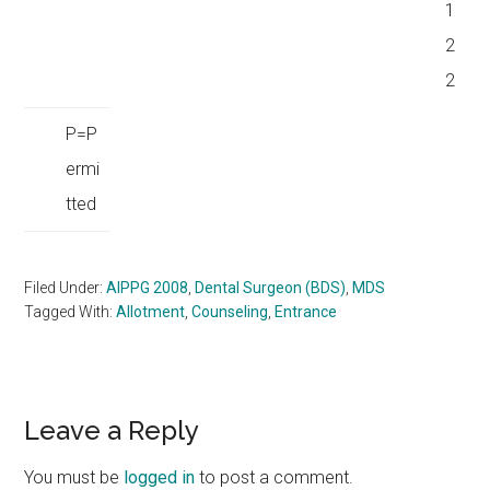
1
2
2
P=P
ermi
tted
Filed Under:
AIPPG 2008
,
Dental Surgeon (BDS)
,
MDS
Tagged With:
Allotment
,
Counseling
,
Entrance
Reader
Leave a Reply
Interactions
You must be
logged in
to post a comment.