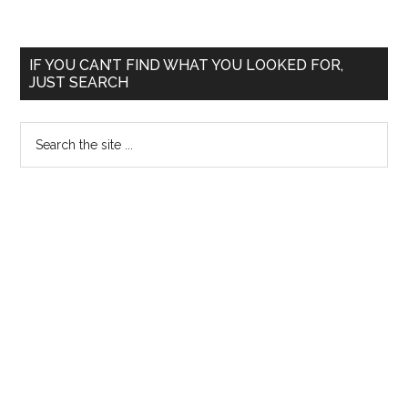
Primary
IF YOU CAN’T FIND WHAT YOU LOOKED FOR,
JUST SEARCH
Sidebar
Search
the
site
...