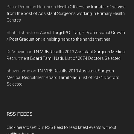
Berita Pertanian Hari Ini
on
Health Officers by transfer of service
from the post of Assistant Surgeons working in Primary Health
Centres
Shahid shaikh
on
About TargetPG : Target Professional Growth
/ Post Graduation : a helping hand to the hands that heal
Dr.Ashwini
on
TN MRB Results 2013 Assistant Surgeon Medical
Recruitment Board Tamil Nadu List of 2074 Doctors Selected
bhuvantvmc
on
TN MRB Results 2013 Assistant Surgeon
Medical Recruitment Board Tamil Nadu List of 2074 Doctors
Selected
RSS FEEDS
Click here to Get Our RSS Feed to read latest events without