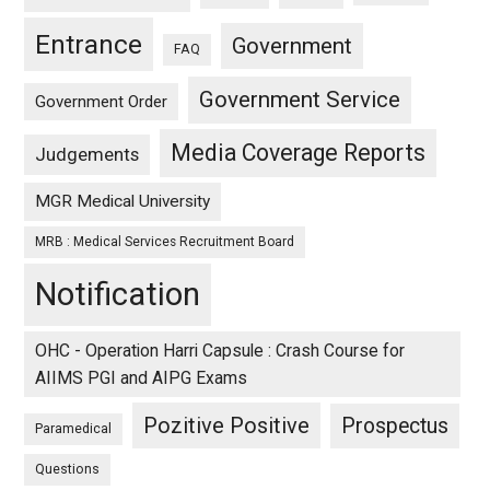
Entrance
Government
FAQ
Government Service
Government Order
Media Coverage Reports
Judgements
MGR Medical University
MRB : Medical Services Recruitment Board
Notification
OHC - Operation Harri Capsule : Crash Course for
AIIMS PGI and AIPG Exams
Pozitive Positive
Prospectus
Paramedical
Questions