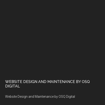
WEBSITE DESIGN AND MAINTENANCE BY OSQ
DIGITAL
Website Design and Maintenance by OSQ Digital