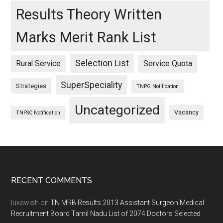
Results Theory Written
Marks Merit Rank List
Selection List
Rural Service
Service Quota
SuperSpeciality
Strategies
TNPG Notification
Uncategorized
Vacancy
TNPSC Notification
Footer
RECENT COMMENTS
luxawish
on
TN MRB Results 2013 Assistant Surgeon Medical
Recruitment Board Tamil Nadu List of 2074 Doctors Selected