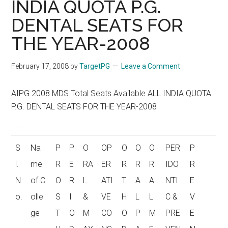
INDIA QUOTA P.G.
DENTAL SEATS FOR
THE YEAR-2008
February 17, 2008
by
TargetPG
Leave a Comment
AIPG 2008 MDS Total Seats Available ALL INDIA QUOTA
P.G. DENTAL SEATS FOR THE YEAR-2008
S
Na
P
P
O
OP
O
O
O
PER
P
l.
me
R
E
RA
ER
R
R
R
IDO
R
N
of C
O
R
L
ATI
T
A
A
NTI
E
o.
olle
S
I
&
VE
H
L
L
C &
V
ge
T
O
M
CO
O
P
M
PRE
E