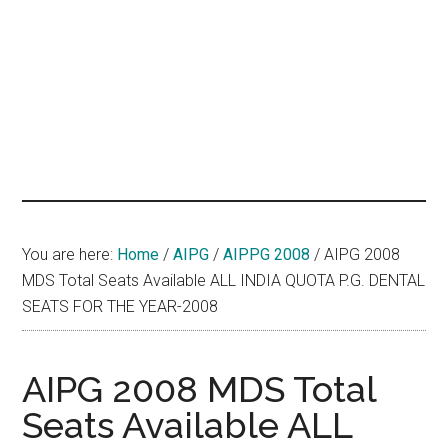
hands
that
heal
You are here:
Home
/
AIPG
/
AIPPG 2008
/
AIPG 2008
MDS Total Seats Available ALL INDIA QUOTA P.G. DENTAL
SEATS FOR THE YEAR-2008
AIPG 2008 MDS Total
Seats Available ALL