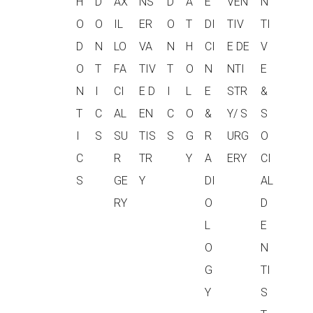
H
D
AX
NS
D
A
E
VEN
N
O
O
IL
ER
O
T
DI
TIV
TI
D
N
LO
VA
N
H
CI
E DE
V
O
T
FA
TIV
T
O
N
NTI
E
N
I
CI
E D
I
L
E
STR
&
T
C
AL
EN
C
O
&
Y/ S
S
I
S
SU
TIS
S
G
R
URG
O
C
R
TR
Y
A
ERY
CI
S
GE
Y
DI
AL
RY
O
D
L
E
O
N
G
TI
Y
S