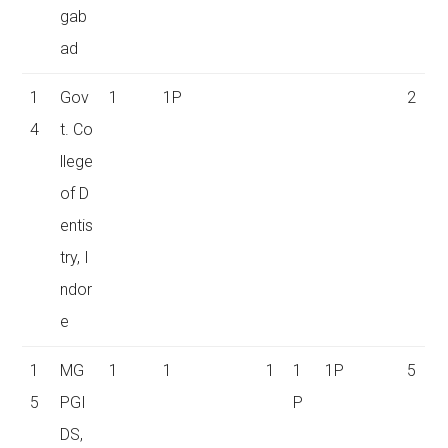
gab
ad
1
Gov
1
1P
2
4
t. Co
llege
of D
entis
try, I
ndor
e
1
MG
1
1
1
1
1P
5
5
PGI
P
DS,