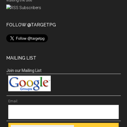
visiting the site
FOLLOW @TARGETPG
MAILING LIST
Join our Mailing List
Email: