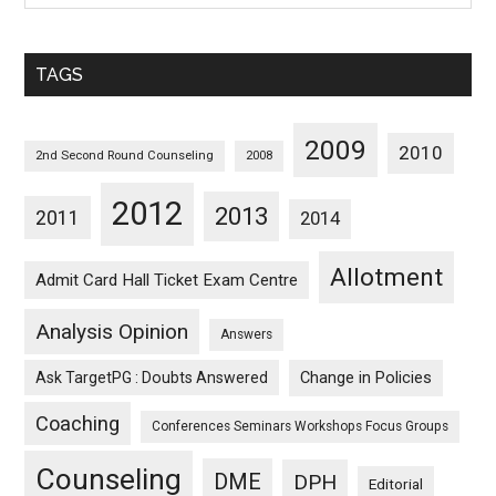
Sorted
Monthwise
TAGS
2009
2010
2nd Second Round Counseling
2008
2012
2013
2011
2014
Allotment
Admit Card Hall Ticket Exam Centre
Analysis Opinion
Answers
Ask TargetPG : Doubts Answered
Change in Policies
Coaching
Conferences Seminars Workshops Focus Groups
Counseling
DME
DPH
Editorial