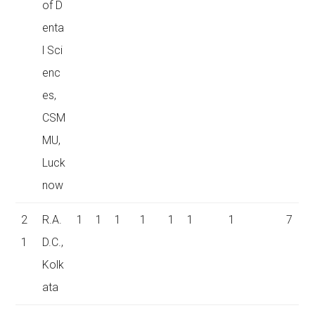
of D
enta
l Sci
enc
es,
CSM
MU,
Luck
now
2
R.A.
1
1
1
1
1
1
1
7
1
D.C.,
Kolk
ata