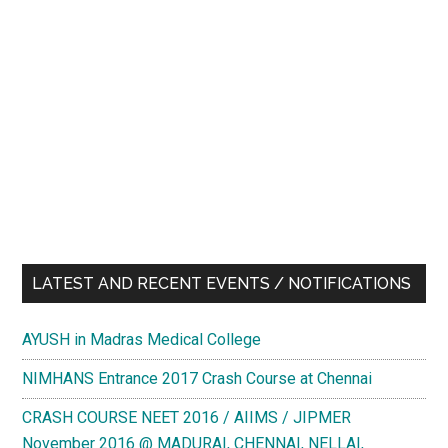
LATEST AND RECENT EVENTS / NOTIFICATIONS
AYUSH in Madras Medical College
NIMHANS Entrance 2017 Crash Course at Chennai
CRASH COURSE NEET 2016 / AIIMS / JIPMER
November 2016 @ MADURAI, CHENNAI, NELLAI,