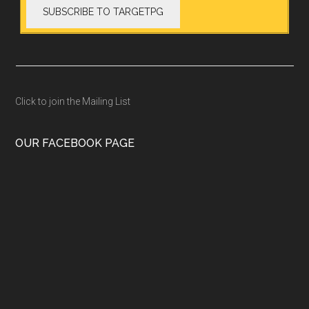
Click to join the Mailing List
OUR FACEBOOK PAGE