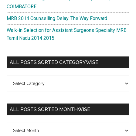
COIMBATORE
MRB 2014 Counselling Delay. The Way Forward
Walk-in Selection for Assistant Surgeons Specialty MRB
Tamil Nadu 2014 2015
ALL POSTS SORTED CATEGORYWISE
All
Posts
Sorted
Categorywise
ALL POSTS SORTED MONTHWISE
All
Posts