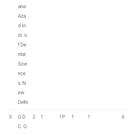
ana
Aza
d In
st. o
f De
ntal
Scie
nce
s, N
ew
Delhi
3
G.D.
2
1
1P
1
1
6
C. G