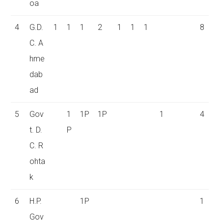
oa
4
G.D.
1
1
1
2
1
1
1
8
C. A
hme
dab
ad
5
Gov
1
1P
1P
1
4
t. D.
P
C. R
ohta
k
6
H.P.
1P
1
Gov