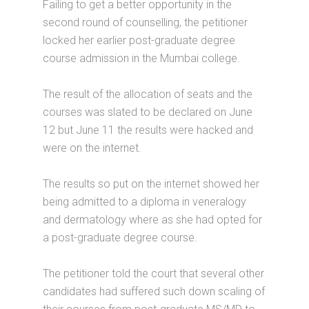
Failing to get a better opportunity in the
second round of counselling, the petitioner
locked her earlier post-graduate degree
course admission in the Mumbai college.
The result of the allocation of seats and the
courses was slated to be declared on June
12 but June 11 the results were hacked and
were on the internet.
The results so put on the internet showed her
being admitted to a diploma in veneralogy
and dermatology where as she had opted for
a post-graduate degree course.
The petitioner told the court that several other
candidates had suffered such down scaling of