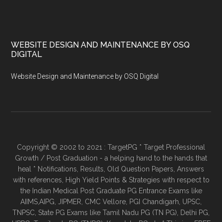
WEBSITE DESIGN AND MAINTENANCE BY OSQ
DIGITAL
Website Design and Maintenance by OSQ Digital
Copyright © 2002 to 2021 : TargetPG * Target Professional
Growth / Post Graduation - a helping hand to the hands that
heal * Notifications, Results, Old Question Papers, Answers
with references, High Yield Points & Strategies with respect to
the Indian Medical Post Graduate PG Entrance Exams like
AIIMS,AIPG, JIPMER, CMC Vellore, PGI Chandigarh, UPSC,
TNPSC, State PG Exams like Tamil Nadu PG (TN PG), Delhi PG,