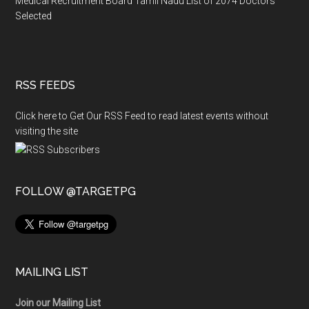
Medical Recruitment Board Tamil Nadu List of 2074 Doctors
Selected
RSS FEEDS
Click here to Get Our RSS Feed to read latest events without
visiting the site
FOLLOW @TARGETPG
MAILING LIST
Join our Mailing List