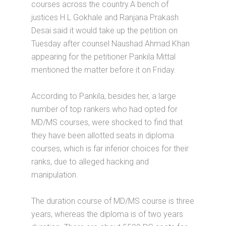
courses across the country.A bench of
justices H L Gokhale and Ranjana Prakash
Desai said it would take up the petition on
Tuesday after counsel Naushad Ahmad Khan
appearing for the petitioner Pankila Mittal
mentioned the matter before it on Friday.
According to Pankila, besides her, a large
number of top rankers who had opted for
MD/MS courses, were shocked to find that
they have been allotted seats in diploma
courses, which is far inferior choices for their
ranks, due to alleged hacking and
manipulation.
The duration course of MD/MS course is three
years, whereas the diploma is of two years