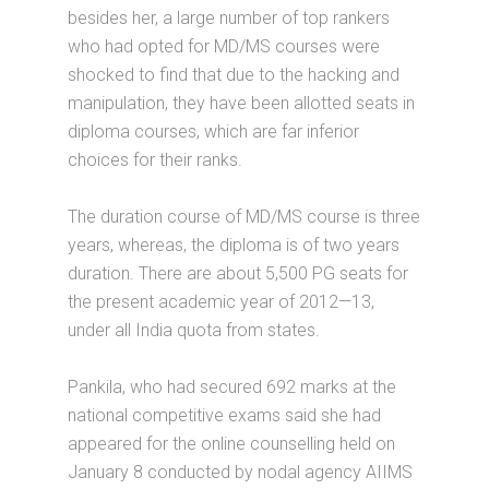
besides her, a large number of top rankers
who had opted for MD/MS courses were
shocked to find that due to the hacking and
manipulation, they have been allotted seats in
diploma courses, which are far inferior
choices for their ranks.
The duration course of MD/MS course is three
years, whereas, the diploma is of two years
duration. There are about 5,500 PG seats for
the present academic year of 2012—13,
under all India quota from states.
Pankila, who had secured 692 marks at the
national competitive exams said she had
appeared for the online counselling held on
January 8 conducted by nodal agency AIIMS