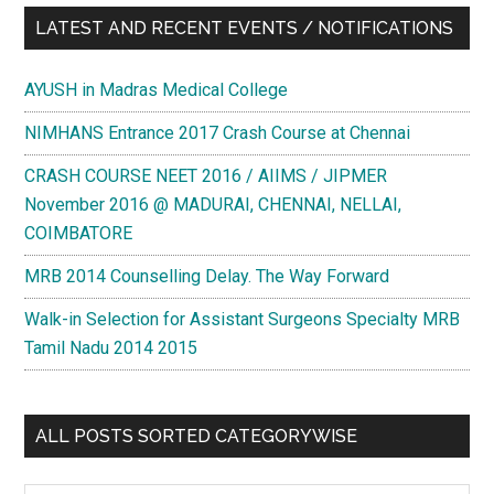
LATEST AND RECENT EVENTS / NOTIFICATIONS
AYUSH in Madras Medical College
NIMHANS Entrance 2017 Crash Course at Chennai
CRASH COURSE NEET 2016 / AIIMS / JIPMER
November 2016 @ MADURAI, CHENNAI, NELLAI,
COIMBATORE
MRB 2014 Counselling Delay. The Way Forward
Walk-in Selection for Assistant Surgeons Specialty MRB
Tamil Nadu 2014 2015
ALL POSTS SORTED CATEGORYWISE