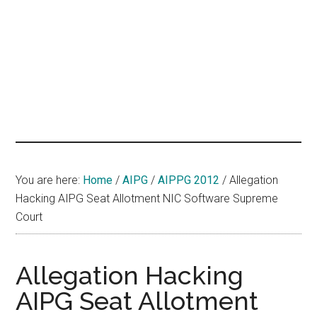
hands
that
heal
You are here:
Home
/
AIPG
/
AIPPG 2012
/
Allegation
Hacking AIPG Seat Allotment NIC Software Supreme
Court
Allegation Hacking
AIPG Seat Allotment