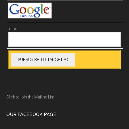
Email:
Click to join the Mailing List
OUR FACEBOOK PAGE