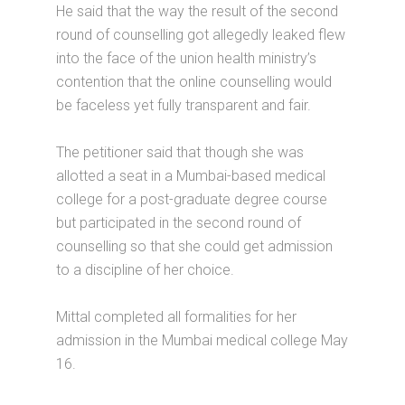
He said that the way the result of the second
round of counselling got allegedly leaked flew
into the face of the union health ministry’s
contention that the online counselling would
be faceless yet fully transparent and fair.
The petitioner said that though she was
allotted a seat in a Mumbai-based medical
college for a post-graduate degree course
but participated in the second round of
counselling so that she could get admission
to a discipline of her choice.
Mittal completed all formalities for her
admission in the Mumbai medical college May
16.