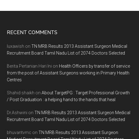
Footer
RECENT COMMENTS
luxawish
on
TN MRB Results 2013 Assistant Surgeon Medical
Recruitment Board Tamil Nadu List of 2074 Doctors Selected
Berita Pertanian Hari Ini
on
Health Officers by transfer of service
from the post of Assistant Surgeons working in Primary Health
Centres
Shahid shaikh
on
About TargetPG : Target Professional Growth
/ Post Graduation : a helping hand to the hands that heal
Dr.Ashwini
on
TN MRB Results 2013 Assistant Surgeon Medical
Recruitment Board Tamil Nadu List of 2074 Doctors Selected
bhuvantvmc
on
TN MRB Results 2013 Assistant Surgeon