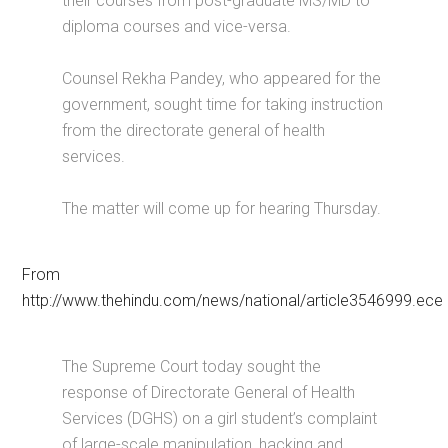
their courses from post-graduate MS/MD to
diploma courses and vice-versa.
Counsel Rekha Pandey, who appeared for the
government, sought time for taking instruction
from the directorate general of health
services.
The matter will come up for hearing Thursday.
From
http://www.thehindu.com/news/national/article3546999.ece
The Supreme Court today sought the
response of Directorate General of Health
Services (DGHS) on a girl student’s complaint
of large-scale manipulation, hacking and