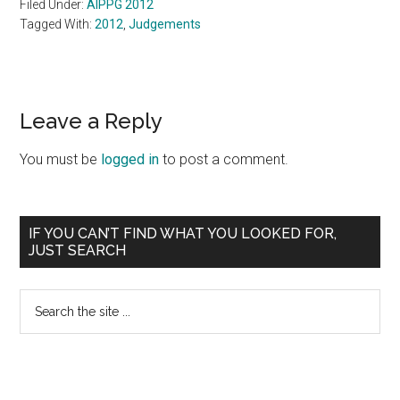
Filed Under:
AIPPG 2012
Tagged With:
2012
,
Judgements
Reader
Leave a Reply
Interactions
You must be
logged in
to post a comment.
Primary
IF YOU CAN’T FIND WHAT YOU LOOKED FOR,
JUST SEARCH
Sidebar
Search
the
site
...