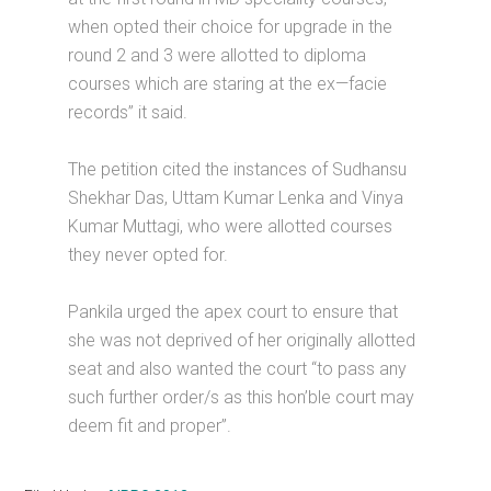
when opted their choice for upgrade in the
round 2 and 3 were allotted to diploma
courses which are staring at the ex—facie
records” it said.
The petition cited the instances of Sudhansu
Shekhar Das, Uttam Kumar Lenka and Vinya
Kumar Muttagi, who were allotted courses
they never opted for.
Pankila urged the apex court to ensure that
she was not deprived of her originally allotted
seat and also wanted the court “to pass any
such further order/s as this hon’ble court may
deem fit and proper”.