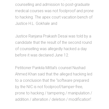
counselling and admission to post-graduate
medical courses was not foolproof and prone
to hacking. The apex court vacation bench of
Justice H.L. Gokhale and
Justice Ranjana Prakash Desai was told by a
candidate that the result of the second round
of counselling was allegedly hacked a day
before it was declared June 12.
Petitioner Pankila Mittal’s counsel Nushad
Ahmed Khan said that the alleged hacking led
to a conclusion that the “software prepared
by the NIC is not foolproof/tamper-free,
prone to hacking / tampering / manipulation /
addition / alteration / deletion / modification”.