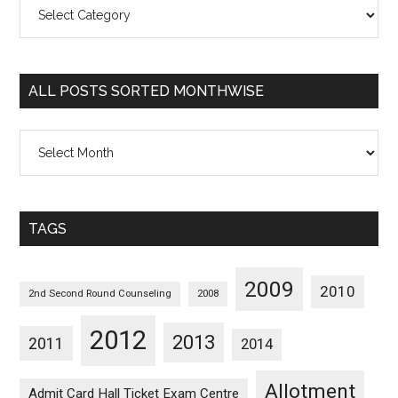
All
Posts
Sorted
Categorywise
ALL POSTS SORTED MONTHWISE
All
Posts
Sorted
Monthwise
TAGS
2009
2010
2nd Second Round Counseling
2008
2012
2013
2011
2014
Allotment
Admit Card Hall Ticket Exam Centre