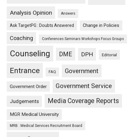
Analysis Opinion
Answers
Ask TargetPG : Doubts Answered
Change in Policies
Coaching
Conferences Seminars Workshops Focus Groups
Counseling
DME
DPH
Editorial
Entrance
Government
FAQ
Government Service
Government Order
Media Coverage Reports
Judgements
MGR Medical University
MRB : Medical Services Recruitment Board