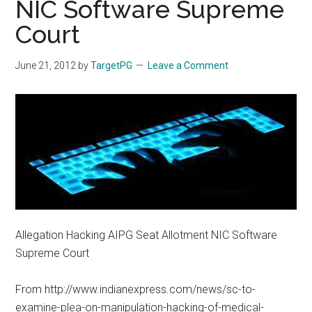
NIC Software Supreme
Court
June 21, 2012
by
TargetPG
Leave a Comment
Allegation Hacking AIPG Seat Allotment NIC Software
Supreme Court
From http://www.indianexpress.com/news/sc-to-
examine-plea-on-manipulation-hacking-of-medical-