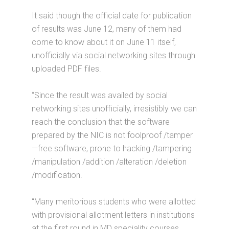
It said though the official date for publication
of results was June 12, many of them had
come to know about it on June 11 itself,
unofficially via social networking sites through
uploaded PDF files.
“Since the result was availed by social
networking sites unofficially, irresistibly we can
reach the conclusion that the software
prepared by the NIC is not foolproof /tamper
—free software, prone to hacking /tampering
/manipulation /addition /alteration /deletion
/modification.
“Many meritorious students who were allotted
with provisional allotment letters in institutions
at the first round in MD speciality courses,