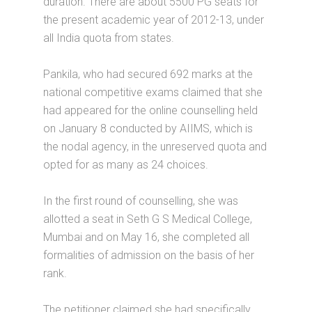
duration. There are about 5500 PG seats for
the present academic year of 2012-13, under
all India quota from states.
Pankila, who had secured 692 marks at the
national competitive exams claimed that she
had appeared for the online counselling held
on January 8 conducted by AIIMS, which is
the nodal agency, in the unreserved quota and
opted for as many as 24 choices.
In the first round of counselling, she was
allotted a seat in Seth G S Medical College,
Mumbai and on May 16, she completed all
formalities of admission on the basis of her
rank.
The petitioner claimed she had specifically