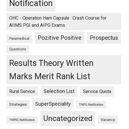
Notification
OHC - Operation Harri Capsule : Crash Course for
AIIMS PGI and AIPG Exams
Pozitive Positive
Prospectus
Paramedical
Questions
Results Theory Written
Marks Merit Rank List
Selection List
Rural Service
Service Quota
SuperSpeciality
Strategies
TNPG Notification
Uncategorized
Vacancy
TNPSC Notification