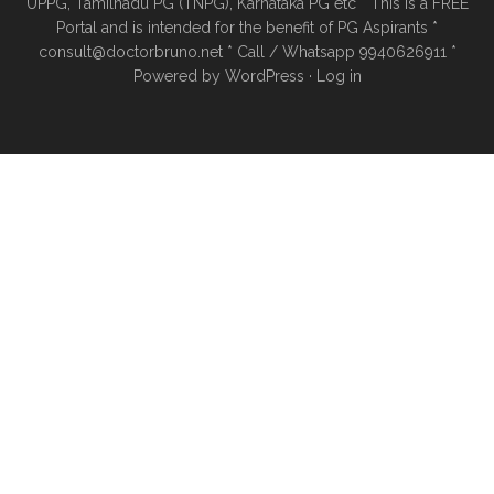
UPPG, Tamilnadu PG (TNPG), Karnataka PG etc * This is a FREE
Portal and is intended for the benefit of PG Aspirants *
consult@doctorbruno.net * Call / Whatsapp 9940626911 *
Powered by
WordPress
·
Log in