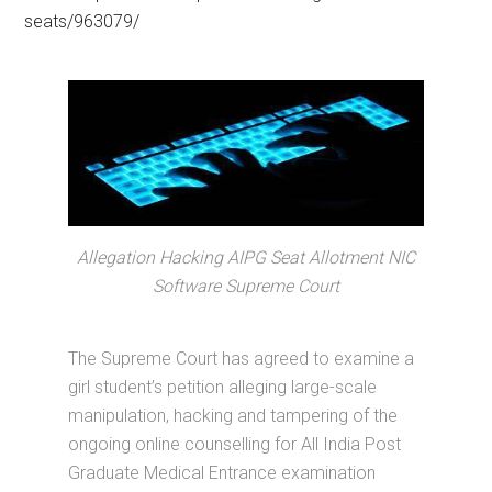
seats/963079/
Allegation Hacking AIPG Seat Allotment NIC
Software Supreme Court
The Supreme Court has agreed to examine a
girl student’s petition alleging large-scale
manipulation, hacking and tampering of the
ongoing online counselling for All India Post
Graduate Medical Entrance examination