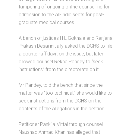
tampering of ongoing online counselling for
admission to the all-India seats for post-
graduate medical courses.
A bench of justices H L Gokhale and Ranjana
Prakash Desai initially asked the DGHS to file
a counter-affidavit on the issue, but later
allowed counsel Rekha Pandey to “seek
instructions” from the directorate on it.
Mr Pandey, told the bench that since the
matter was “too technical,” she would like to
seek instructions from the DGHS on the
contents of the allegations in the petition.
Petitioner Pankila Mittal through counsel
Naushad Ahmad Khan has alleged that