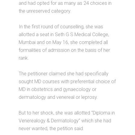
and had opted for as many as 24 choices in
the unreserved category.
In the first round of counselling, she was
allotted a seat in Seth G S Medical College,
Mumbai and on May 16, she completed all
formalities of admission on the basis of her
rank.
The petitioner claimed she had specifically
sought MD courses with preferential choice of
MD in obstetrics and gynaecology or
dermatology and venereal or leprosy.
But to her shock, she was allotted “Diploma in
Venerealogy & Dermatology” which she had
never wanted, the petition said.