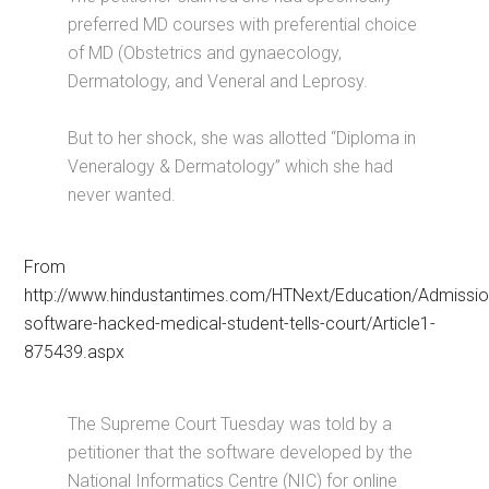
preferred MD courses with preferential choice
of MD (Obstetrics and gynaecology,
Dermatology, and Veneral and Leprosy.
But to her shock, she was allotted “Diploma in
Veneralogy & Dermatology” which she had
never wanted.
From
http://www.hindustantimes.com/HTNext/Education/Admissio
software-hacked-medical-student-tells-court/Article1-
875439.aspx
The Supreme Court Tuesday was told by a
petitioner that the software developed by the
National Informatics Centre (NIC) for online