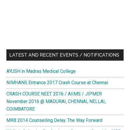
LATEST AND RECENT EVENTS / NOTIFICATIONS
AYUSH in Madras Medical College
NIMHANS Entrance 2017 Crash Course at Chennai
CRASH COURSE NEET 2016 / AIIMS / JIPMER
November 2016 @ MADURAI, CHENNAI, NELLAI,
COIMBATORE
MRB 2014 Counselling Delay. The Way Forward