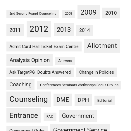
2009
2010
2nd Second Round Counseling
2008
2012
2013
2011
2014
Allotment
Admit Card Hall Ticket Exam Centre
Analysis Opinion
Answers
Ask TargetPG : Doubts Answered
Change in Policies
Coaching
Conferences Seminars Workshops Focus Groups
Counseling
DME
DPH
Editorial
Entrance
Government
FAQ
Government Service
Government Order