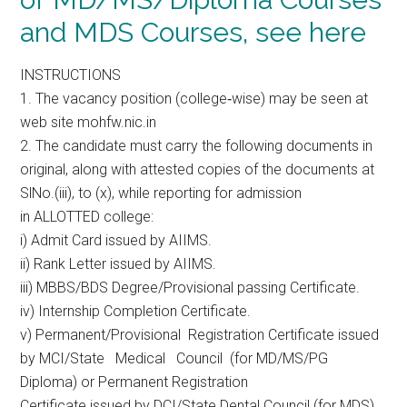
and MDS Courses, see here
INSTRUCTIONS
1. The vacancy position (college‐wise) may be seen at
web site mohfw.nic.in
2. The candidate must carry the following documents in
original, along with attested copies of the documents at
SlNo.(iii), to (x), while reporting for admission
in ALLOTTED college:
i) Admit Card issued by AIIMS.
ii) Rank Letter issued by AIIMS.
iii) MBBS/BDS Degree/Provisional passing Certificate.
iv) Internship Completion Certificate.
v) Permanent/Provisional Registration Certificate issued
by MCI/State Medical Council (for MD/MS/PG
Diploma) or Permanent Registration
Certificate issued by DCI/State Dental Council (for MDS).