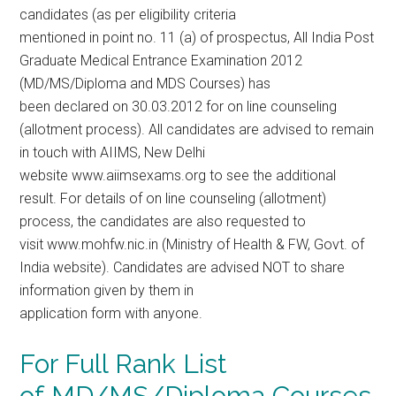
candidates (as per eligibility criteria
mentioned in point no. 11 (a) of prospectus, All India Post
Graduate Medical Entrance Examination 2012
(MD/MS/Diploma and MDS Courses) has
been declared on 30.03.2012 for on line counseling
(allotment process). All candidates are advised to remain
in touch with AIIMS, New Delhi
website www.aiimsexams.org to see the additional
result. For details of on line counseling (allotment)
process, the candidates are also requested to
visit www.mohfw.nic.in (Ministry of Health & FW, Govt. of
India website). Candidates are advised NOT to share
information given by them in
application form with anyone.
For Full Rank List
of MD/MS/Diploma Courses