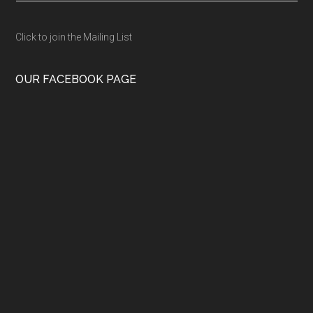
Click to join the Mailing List
OUR FACEBOOK PAGE