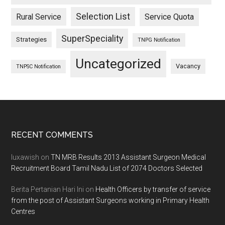
Selection List
Rural Service
Service Quota
SuperSpeciality
Strategies
TNPG Notification
Uncategorized
Vacancy
TNPSC Notification
Footer
RECENT COMMENTS
luxawish
on
TN MRB Results 2013 Assistant Surgeon Medical
Recruitment Board Tamil Nadu List of 2074 Doctors Selected
Berita Pertanian Hari Ini
on
Health Officers by transfer of service
from the post of Assistant Surgeons working in Primary Health
Centres