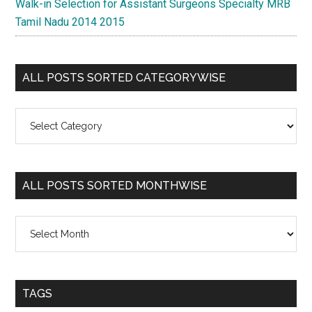
Walk-in Selection for Assistant Surgeons Specialty MRB
Tamil Nadu 2014 2015
ALL POSTS SORTED CATEGORYWISE
All
Posts
Sorted
Categorywise
ALL POSTS SORTED MONTHWISE
All
Posts
Sorted
Monthwise
TAGS