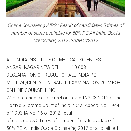
Online Counseling AIPG : Result of candidates 5 times of
number of seats available for 50% PG All India Quota
Counseling 2012 (30/Mar/2012
ALL INDIA INSTITUTE OF MEDICAL SCIENCES
ANSARI NAGAR NEW DELHI – 110 608
DECLARATION OF RESULT OF ALL INDIA PG
MEDICAL/DENTAL ENTRANCE EXAMINATION 2012 FOR
ON LINE COUNSELLING
With reference to the directions dated 23.03.2012 of the
Hon’ble Supreme Court of India in Civil Appeal No. 1944
of 1993 IA No. 16 of 2012, result
of candidates 5 times of number of seats available for
50% PG All India Quota Counseling 2012 or all qualified