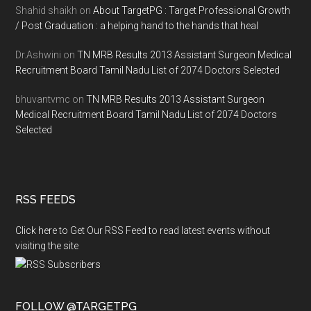
Shahid shaikh
on
About TargetPG : Target Professional Growth
/ Post Graduation : a helping hand to the hands that heal
Dr.Ashwini
on
TN MRB Results 2013 Assistant Surgeon Medical
Recruitment Board Tamil Nadu List of 2074 Doctors Selected
bhuvantvmc
on
TN MRB Results 2013 Assistant Surgeon
Medical Recruitment Board Tamil Nadu List of 2074 Doctors
Selected
RSS FEEDS
Click here to Get Our RSS Feed to read latest events without
visiting the site
FOLLOW @TARGETPG