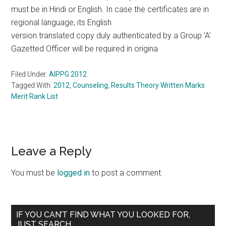
must be in Hindi or English. In case the certificates are in
regional language, its English
version translated copy duly authenticated by a Group ‘A’
Gazetted Officer will be required in origina
Filed Under:
AIPPG 2012
Tagged With:
2012
,
Counseling
,
Results Theory Written Marks
Merit Rank List
Reader
Leave a Reply
Interactions
You must be
logged in
to post a comment.
Primary
IF YOU CAN’T FIND WHAT YOU LOOKED FOR,
JUST SEARCH