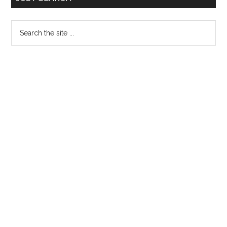
Sidebar
Search
the
site
...