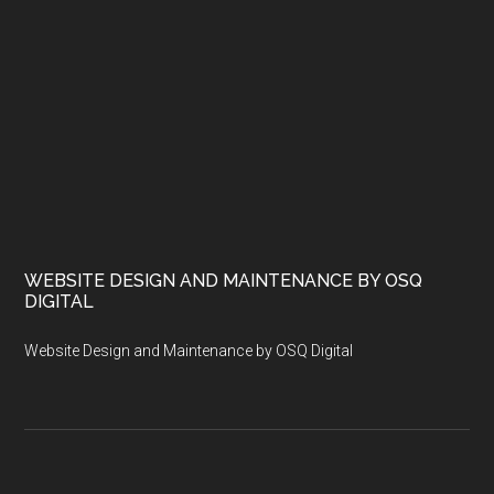
WEBSITE DESIGN AND MAINTENANCE BY OSQ
DIGITAL
Website Design and Maintenance by OSQ Digital