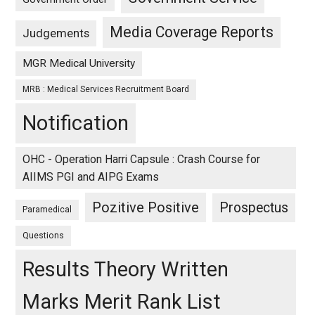
Media Coverage Reports
Judgements
MGR Medical University
MRB : Medical Services Recruitment Board
Notification
OHC - Operation Harri Capsule : Crash Course for
AIIMS PGI and AIPG Exams
Pozitive Positive
Prospectus
Paramedical
Questions
Results Theory Written
Marks Merit Rank List