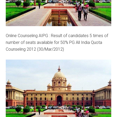
Online Counseling AIPG : Result of candidates 5 times of
number of seats available for 50% PG All India Quota
Counseling 2012 (30/Mar/2012)