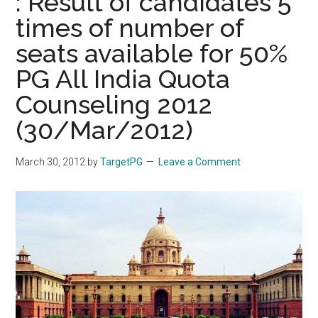
: Result of candidates 5
times of number of
seats available for 50%
PG All India Quota
Counseling 2012
(30/Mar/2012)
March 30, 2012
by
TargetPG
Leave a Comment