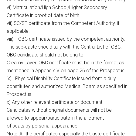
vi) Matriculation/High School/Higher Secondary
Certificate in proof of date of birth.
vii) SC/ST certificate from the Competent Authority, if
applicable.
viii) OBC certificate issued by the competent authority.
The sub‐caste should tally with the Central List of OBC.
OBC candidate should not belong to
Creamy Layer. OBC certificate must be in the format as
mentioned in Appendix‐V on page 26 of the Prospectus.
ix) Physical Disability Certificate issued from a duly
constituted and authorized Medical Board as specified in
Prospectus.
x) Any other relevant certificate or document.
Candidates without original documents will not be
allowed to appear/participate in the allotment
of seats by personal appearance.
Note: All the certificates especially the Caste certificate