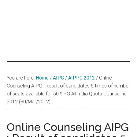
hands
that
heal
You are here:
Home
/
AIPG
/
AIPPG 2012
/
Online
Counseling AIPG : Result of candidates 5 times of number
of seats available for 50% PG All India Quota Counseling
2012 (30/Mar/2012)
Online Counseling AIPG