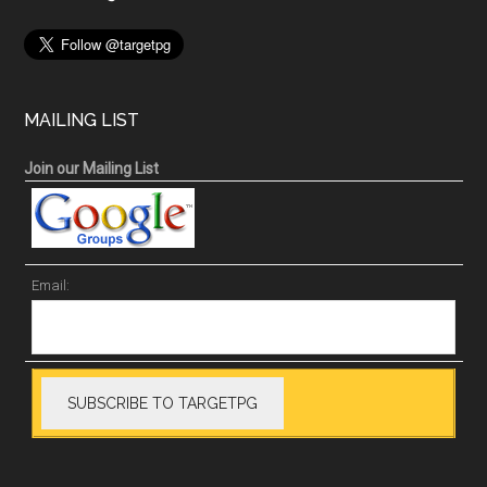
MAILING LIST
Join our Mailing List
Email: