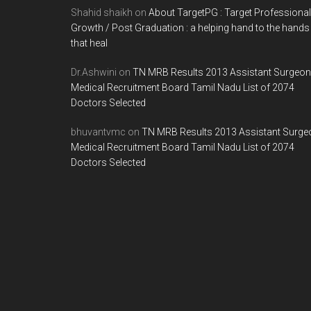
Shahid shaikh
on
About TargetPG : Target Professional
Growth / Post Graduation : a helping hand to the hands
that heal
Dr.Ashwini
on
TN MRB Results 2013 Assistant Surgeon
Medical Recruitment Board Tamil Nadu List of 2074
Doctors Selected
bhuvantvmc
on
TN MRB Results 2013 Assistant Surge
Medical Recruitment Board Tamil Nadu List of 2074
Doctors Selected