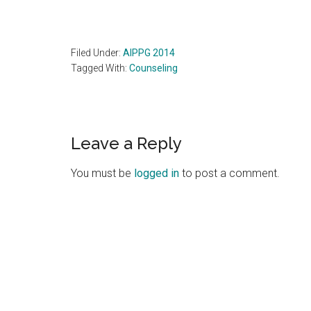
Filed Under:
AIPPG 2014
Tagged With:
Counseling
Reader
Leave a Reply
Interactions
You must be
logged in
to post a comment.