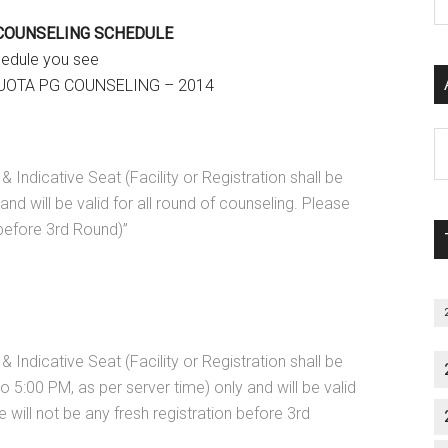
P
 COUNSELING SCHEDULE
S
hedule you see
C
QUOTA PG COUNSELING – 2014
Al
P
& Indicative Seat (Facility or Registration shall be
S
nd will be valid for all round of counseling. Please
M
 before 3rd Round)”
& Indicative Seat (Facility or Registration shall be
 5:00 PM, as per server time) only and will be valid
e will not be any fresh registration before 3rd