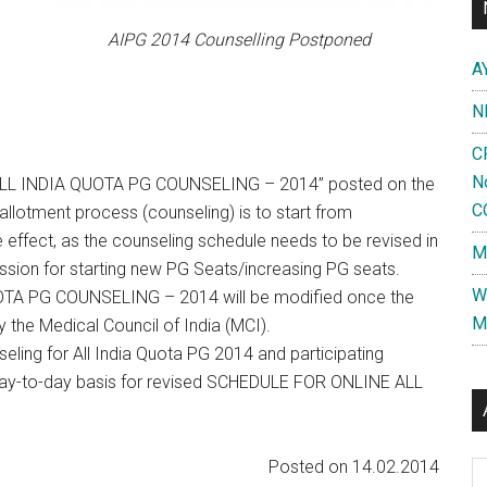
AIPG 2014 Counselling Postponed
A
N
C
N
LL INDIA QUOTA PG COUNSELING – 2014” posted on the
C
llotment process (counseling) is to start from
effect, as the counseling schedule needs to be revised in
M
ission for starting new PG Seats/increasing PG seats.
W
A PG COUNSELING – 2014 will be modified once the
M
 the Medical Council of India (MCI).
seling for All India Quota PG 2014 and participating
 on day-to-day basis for revised SCHEDULE FOR ONLINE ALL
Posted on 14.02.2014
Al