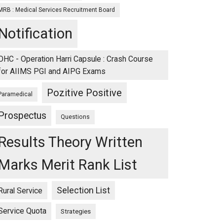
MRB : Medical Services Recruitment Board
Notification
OHC - Operation Harri Capsule : Crash Course
for AIIMS PGI and AIPG Exams
Pozitive Positive
Paramedical
Prospectus
Questions
Results Theory Written
Marks Merit Rank List
Selection List
Rural Service
Service Quota
Strategies