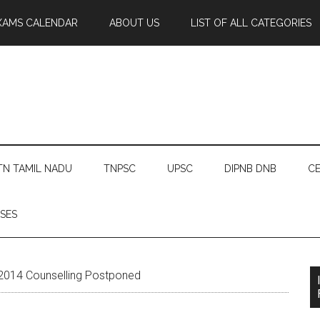
XAMS CALENDAR
ABOUT US
LIST OF ALL CATEGORIES
TN TAMIL NADU
TNPSC
UPSC
DIPNB DNB
CE
SES
014 Counselling Postponed