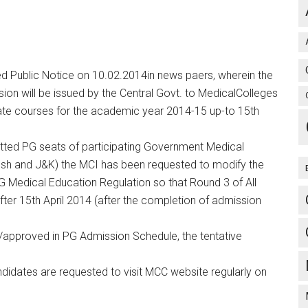
ed Public Notice on 10.02.2014in news paers, wherein the
sion will be issued by the Central Govt. to MedicalColleges
uate courses for the academic year 2014-15 up-to 15th
itted PG seats of participating Government Medical
esh and J&K) the MCI has been requested to modify the
 Medical Education Regulation so that Round 3 of All
ter 15th April 2014 (after the completion of admission
approved in PG Admission Schedule, the tentative
idates are requested to visit MCC website regularly on