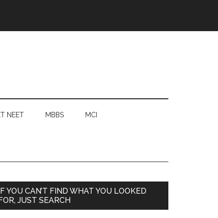
T NEET
MBBS
MCI
Primary
IF YOU CAN’T FIND WHAT YOU LOOKED
FOR, JUST SEARCH
Sidebar