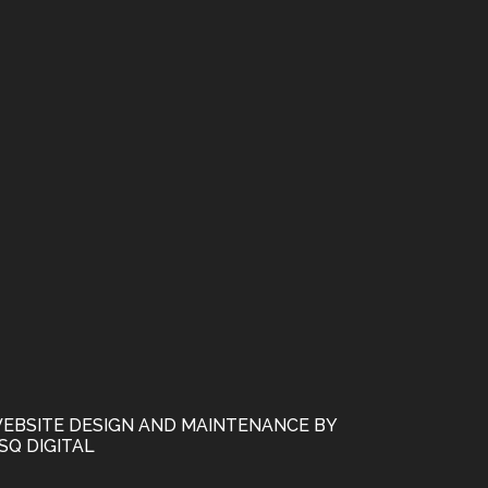
EBSITE DESIGN AND MAINTENANCE BY
SQ DIGITAL