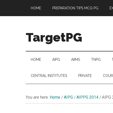
Skip
Skip
Skip
Skip
HOME
PREPARATION TIPS MCQ PG
E
to
to
to
to
main
secondary
primary
footer
content
menu
sidebar
TargetPG
Target
Professional
Growth
HOME
AIPG
AIIMS
TNPG
/
Post
CENTRAL INSTITUTES
PRIVATE
COUR
Graduation
-
a
You are here:
Home
/
AIPG
/
AIPPG 2014
/
AIPG 2
helping
hand
to