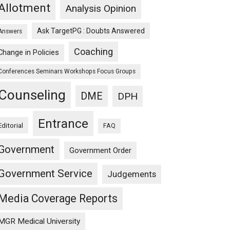
Allotment
Analysis Opinion
Ask TargetPG : Doubts Answered
Answers
Coaching
Change in Policies
Conferences Seminars Workshops Focus Groups
Counseling
DME
DPH
Entrance
Editorial
FAQ
Government
Government Order
Government Service
Judgements
Media Coverage Reports
MGR Medical University