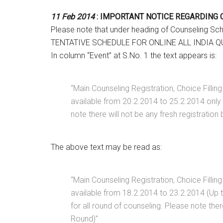
11 Feb 2014
: IMPORTANT NOTICE REGARDING
Please note that under heading of Counseling Sc
TENTATIVE SCHEDULE FOR ONLINE ALL INDIA 
In column “Event” at S.No. 1 the text appears is:
“Main Counseling Registration, Choice Filling 
available from 20.2.2014 to 25.2.2014 only a
note there will not be any fresh registration
The above text may be read as:
“Main Counseling Registration, Choice Filling 
available from 18.2.2014 to 23.2.2014 (Up to
for all round of counseling. Please note ther
Round)”