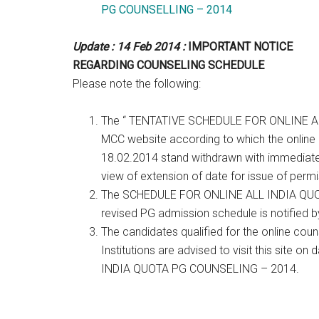
PG COUNSELLING – 2014
Update : 14 Feb 2014 :
IMPORTANT NOTICE
REGARDING COUNSELING SCHEDULE
Please note the following:
The “ TENTATIVE SCHEDULE FOR ONLINE A
MCC website according to which the online a
18.02.2014 stand withdrawn with immediate 
view of extension of date for issue of perm
The SCHEDULE FOR ONLINE ALL INDIA QUOT
revised PG admission schedule is notified by
The candidates qualified for the online coun
Institutions are advised to visit this site
INDIA QUOTA PG COUNSELING – 2014.