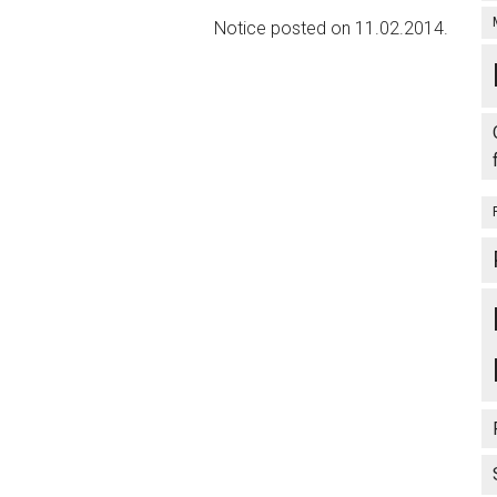
Notice posted on 11.02.2014.