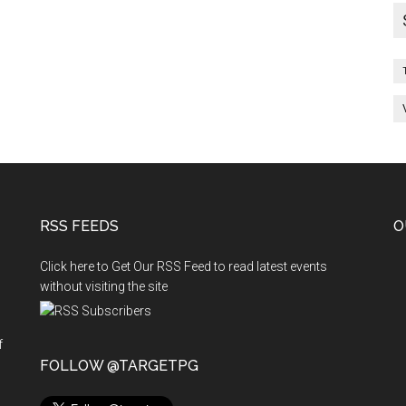
RSS FEEDS
O
Click here to Get Our RSS Feed to read latest events
without visiting the site
f
n
FOLLOW @TARGETPG