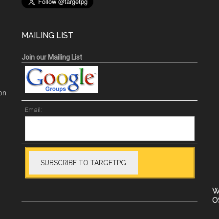
MAILING LIST
Join our Mailing List
on
Email:
W
O