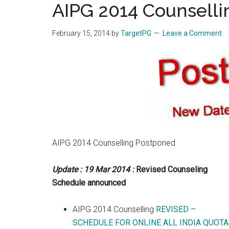
AIPG 2014 Counsell
the
hands
February 15, 2014
by
TargetPG
Leave a Comment
that
heal
AIPG 2014 Counselling Postponed
Update : 19 Mar 2014 :
Revised Counseling
Schedule announced
AIPG 2014 Counselling
REVISED –
SCHEDULE FOR ONLINE ALL INDIA QUOTA