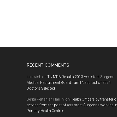
Footer
RECENT COMMENTS
luxawish
on
TN MRB Results 2013 Assistant Surgeon
Medical Recruitment Board Tamil Nadu List of 2074
Doctors Selected
Berita Pertanian Hari Ini
on
Health Officers by transfer o
service from the post of Assistant Surgeons working i
Primary Health Centres