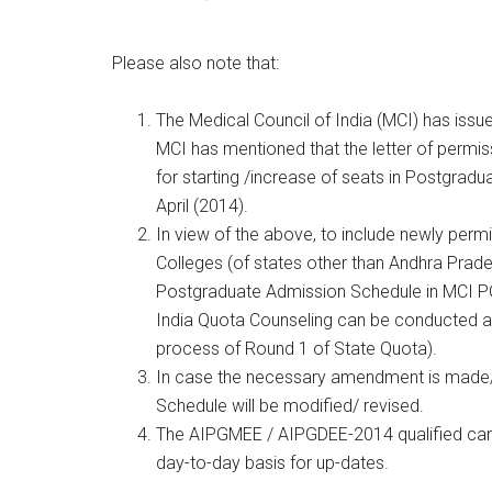
Please also note that:
The Medical Council of India (MCI) has issu
MCI has mentioned that the letter of permis
for starting /increase of seats in Postgrad
April (2014).
In view of the above, to include newly perm
Colleges (of states other than Andhra Prad
Postgraduate Admission Schedule in MCI PG
India Quota Counseling can be conducted af
process of Round 1 of State Quota).
In case the necessary amendment is made/
Schedule will be modified/ revised.
The AIPGMEE / AIPGDEE-2014 qualified cand
day-to-day basis for up-dates.