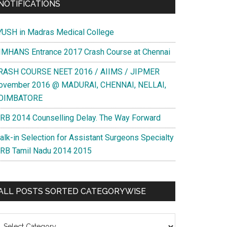
NOTIFICATIONS
YUSH in Madras Medical College
IMHANS Entrance 2017 Crash Course at Chennai
RASH COURSE NEET 2016 / AIIMS / JIPMER
ovember 2016 @ MADURAI, CHENNAI, NELLAI,
OIMBATORE
RB 2014 Counselling Delay. The Way Forward
alk-in Selection for Assistant Surgeons Specialty
RB Tamil Nadu 2014 2015
ALL POSTS SORTED CATEGORYWISE
l