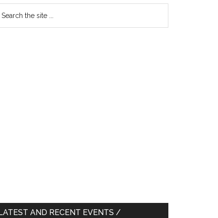
earch
e
te
LATEST AND RECENT EVENTS /