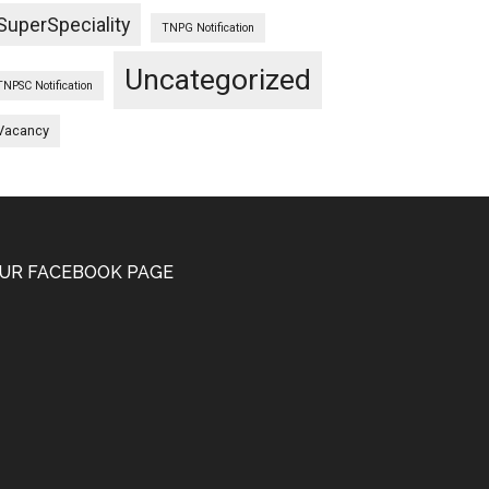
SuperSpeciality
TNPG Notification
Uncategorized
TNPSC Notification
Vacancy
UR FACEBOOK PAGE