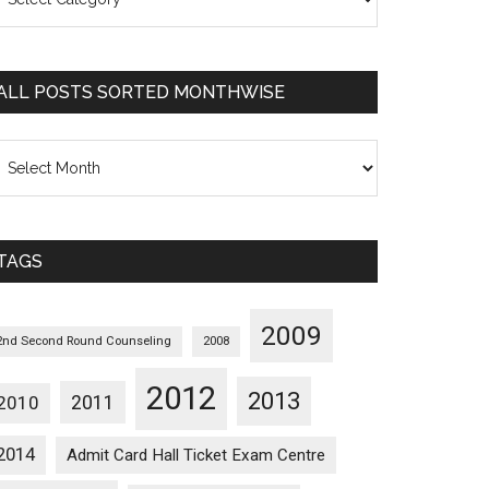
osts
orted
ategorywise
ALL POSTS SORTED MONTHWISE
l
osts
orted
onthwise
TAGS
2009
2nd Second Round Counseling
2008
2012
2013
2011
2010
2014
Admit Card Hall Ticket Exam Centre