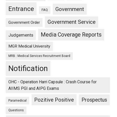
Entrance
Government
FAQ
Government Service
Government Order
Media Coverage Reports
Judgements
MGR Medical University
MRB : Medical Services Recruitment Board
Notification
OHC - Operation Harri Capsule : Crash Course for
AIIMS PGI and AIPG Exams
Pozitive Positive
Prospectus
Paramedical
Questions