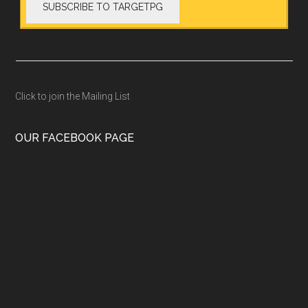
Click to join the Mailing List
OUR FACEBOOK PAGE