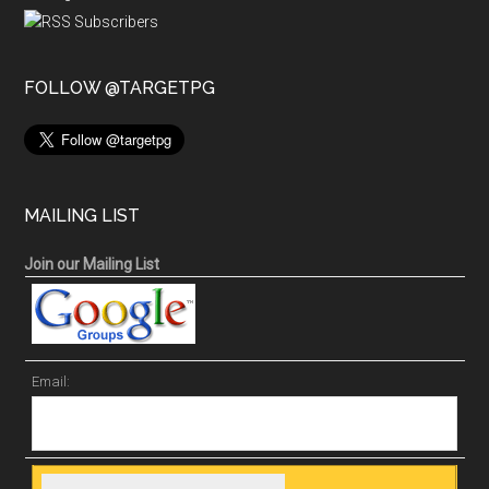
FOLLOW @TARGETPG
MAILING LIST
Join our Mailing List
Email: