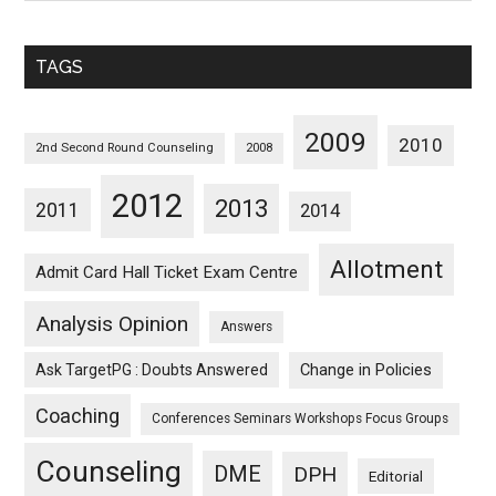
Sorted
Monthwise
TAGS
2009
2010
2nd Second Round Counseling
2008
2012
2013
2011
2014
Allotment
Admit Card Hall Ticket Exam Centre
Analysis Opinion
Answers
Ask TargetPG : Doubts Answered
Change in Policies
Coaching
Conferences Seminars Workshops Focus Groups
Counseling
DME
DPH
Editorial