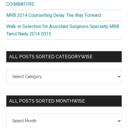
COIMBATORE
MRB 2014 Counselling Delay. The Way Forward
Walk-in Selection for Assistant Surgeons Specialty MRB
Tamil Nadu 2014 2015
ALL POSTS SORTED CATEGORYWISE
All
Posts
Sorted
Categorywise
ALL POSTS SORTED MONTHWISE
All
Posts