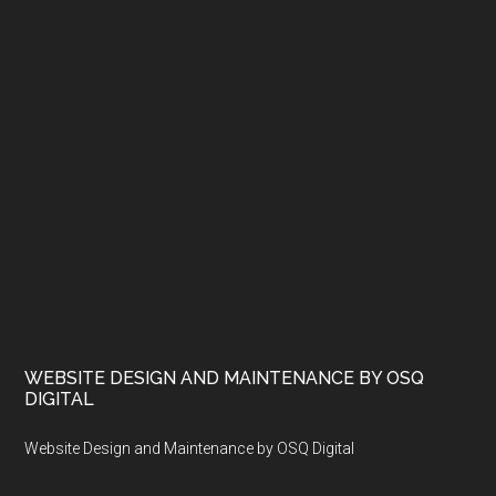
WEBSITE DESIGN AND MAINTENANCE BY OSQ
DIGITAL
Website Design and Maintenance by OSQ Digital