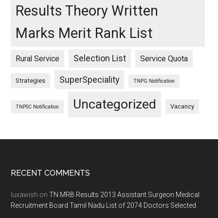
Results Theory Written
Marks Merit Rank List
Selection List
Rural Service
Service Quota
SuperSpeciality
Strategies
TNPG Notification
Uncategorized
Vacancy
TNPSC Notification
Footer
RECENT COMMENTS
luxawish
on
TN MRB Results 2013 Assistant Surgeon Medical
Recruitment Board Tamil Nadu List of 2074 Doctors Selected