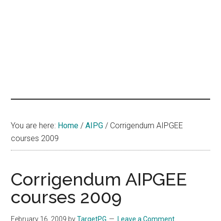
hands
that
heal
You are here:
Home
/
AIPG
/
Corrigendum AIPGEE
courses 2009
Corrigendum AIPGEE
courses 2009
February 16, 2009
by
TargetPG
Leave a Comment