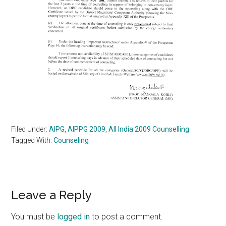
Filed Under:
AIPG
,
AIPPG 2009
,
All India 2009 Counselling
Tagged With:
Counseling
Reader
Leave a Reply
Interactions
You must be
logged in
to post a comment.