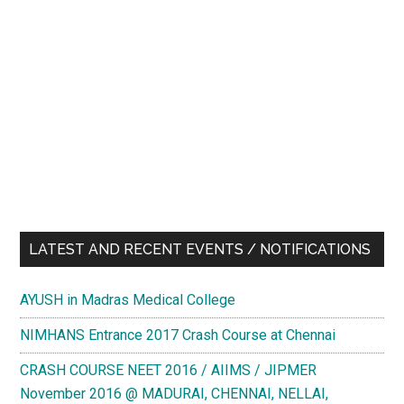
LATEST AND RECENT EVENTS / NOTIFICATIONS
AYUSH in Madras Medical College
NIMHANS Entrance 2017 Crash Course at Chennai
CRASH COURSE NEET 2016 / AIIMS / JIPMER
November 2016 @ MADURAI, CHENNAI, NELLAI,