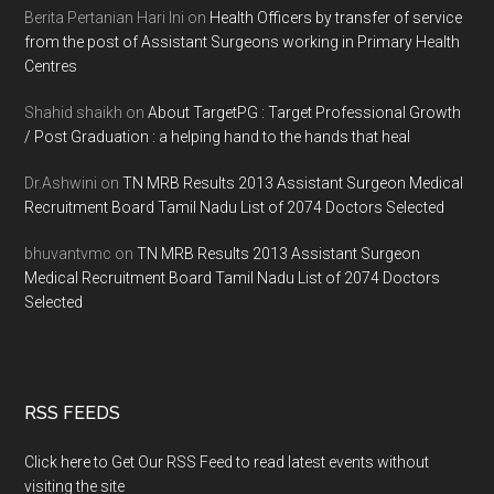
Berita Pertanian Hari Ini
on
Health Officers by transfer of service
from the post of Assistant Surgeons working in Primary Health
Centres
Shahid shaikh
on
About TargetPG : Target Professional Growth
/ Post Graduation : a helping hand to the hands that heal
Dr.Ashwini
on
TN MRB Results 2013 Assistant Surgeon Medical
Recruitment Board Tamil Nadu List of 2074 Doctors Selected
bhuvantvmc
on
TN MRB Results 2013 Assistant Surgeon
Medical Recruitment Board Tamil Nadu List of 2074 Doctors
Selected
RSS FEEDS
Click here to Get Our RSS Feed to read latest events without
visiting the site