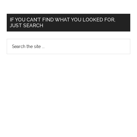
Primary
IF YOU CAN’T FIND WHAT YOU LOOKED FOR,
JUST SEARCH
Sidebar
Search
the
site
...