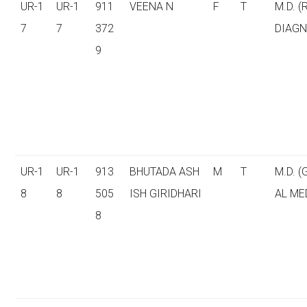
UR-1
UR-1
911
VEENA N
F
T
M.D. (
7
7
372
DIAGN
9
UR-1
UR-1
913
BHUTADA ASH
M
T
M.D. 
8
8
505
ISH GIRIDHARI
AL ME
8