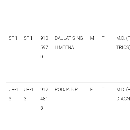
ST-1
ST-1
910
DAULAT SING
M
T
M.D. (
597
H MEENA
TRICS
0
UR-1
UR-1
912
POOJA B P
F
T
M.D. (
3
3
481
DIAGN
8