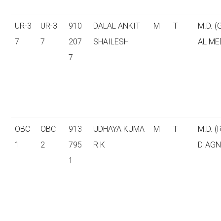
UR-3
UR-3
910
DALAL ANKIT
M
T
M.D. 
7
7
207
SHAILESH
AL ME
7
OBC-
OBC-
913
UDHAYA KUMA
M
T
M.D. (
1
2
795
R K
DIAGN
1