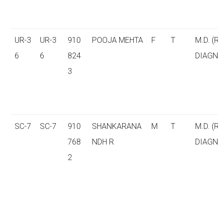
UR-3
UR-3
910
POOJA MEHTA
F
T
M.D. (
6
6
824
DIAGN
3
SC-7
SC-7
910
SHANKARANA
M
T
M.D. (
768
NDH R
DIAGN
2