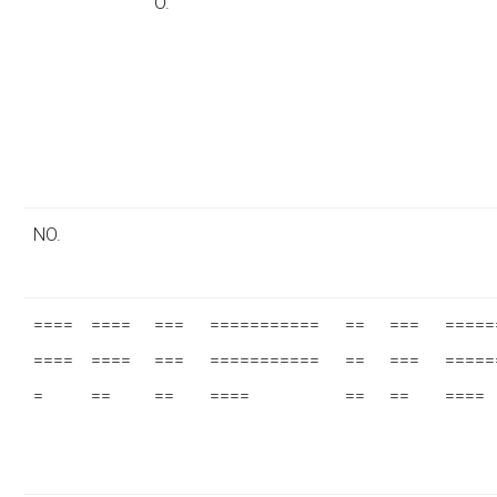
O.
NO.
====
====
===
===========
==
===
=====
====
====
===
===========
==
===
=====
=
==
==
====
==
==
====