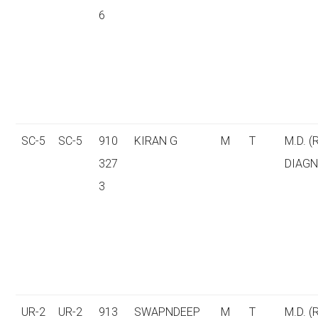
6
SC-5
SC-5
910
KIRAN G
M
T
M.D. (
327
DIAGN
3
UR-2
UR-2
913
SWAPNDEEP
M
T
M.D. (