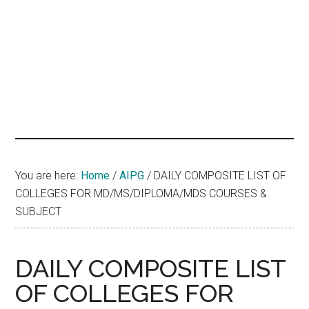
hands
that
heal
You are here:
Home
/
AIPG
/
DAILY COMPOSITE LIST OF
COLLEGES FOR MD/MS/DIPLOMA/MDS COURSES &
SUBJECT
DAILY COMPOSITE LIST
OF COLLEGES FOR