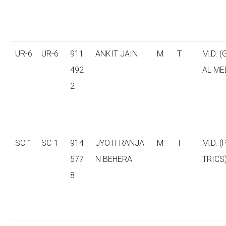
UR-6
UR-6
911
ANKIT JAIN
M
T
M.D. 
492
AL ME
2
SC-1
SC-1
914
JYOTI RANJA
M
T
M.D. (
577
N BEHERA
TRICS
8