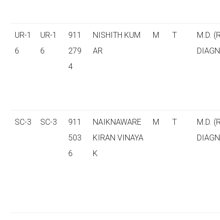
UR-1
UR-1
911
NISHITH KUM
M
T
M.D. (
6
6
279
AR
DIAGN
4
SC-3
SC-3
911
NAIKNAWARE
M
T
M.D. (
503
KIRAN VINAYA
DIAGN
6
K