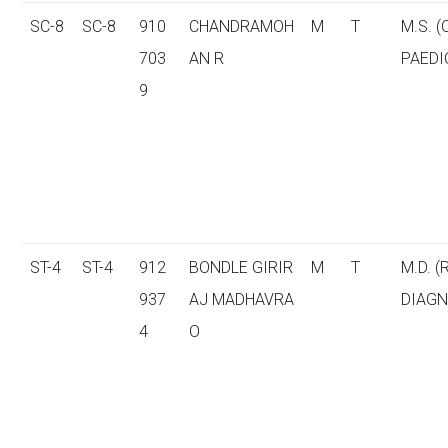
SC-8
SC-8
910
CHANDRAMOH
M
T
M.S. 
703
AN R
PAEDI
9
ST-4
ST-4
912
BONDLE GIRIR
M
T
M.D. (
937
AJ MADHAVRA
DIAGN
4
O