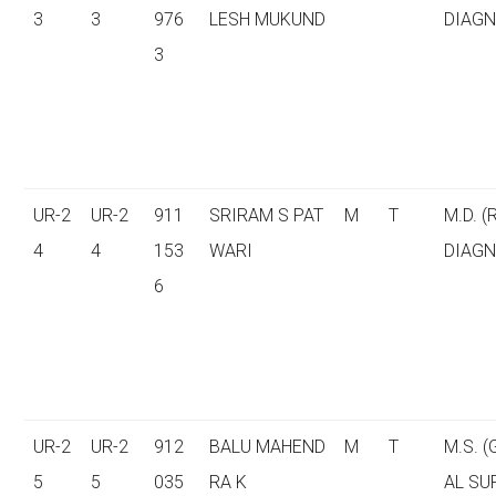
3
3
976
LESH MUKUND
DIAGN
3
UR-2
UR-2
911
SRIRAM S PAT
M
T
M.D. (
4
4
153
WARI
DIAGN
6
UR-2
UR-2
912
BALU MAHEND
M
T
M.S. 
5
5
035
RA K
AL SU