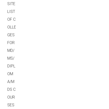
SITE
LIST
OF C
OLLE
GES
FOR
MD/
MS/
DIPL
OM
A/M
DS C
OUR
SES