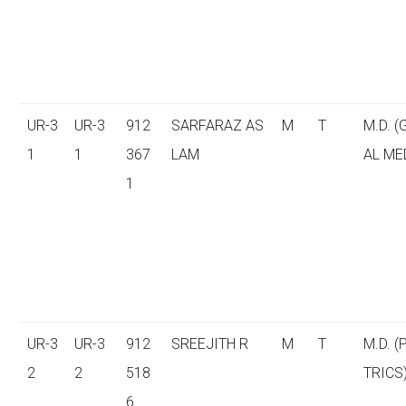
UR-3
UR-3
912
SARFARAZ AS
M
T
M.D. 
1
1
367
LAM
AL ME
1
UR-3
UR-3
912
SREEJITH R
M
T
M.D. (
2
2
518
TRICS
6