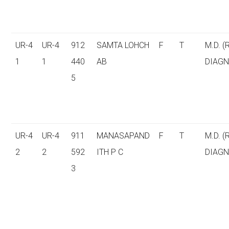
UR-4
UR-4
912
SAMTA LOHCH
F
T
M.D. (
1
1
440
AB
DIAGN
5
UR-4
UR-4
911
MANASAPAND
F
T
M.D. (
2
2
592
ITH P C
DIAGN
3