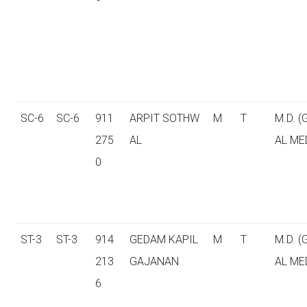
SC-6
SC-6
911
ARPIT SOTHW
M
T
M.D. 
275
AL
AL ME
0
ST-3
ST-3
914
GEDAM KAPIL
M
T
M.D. 
213
GAJANAN
AL ME
6