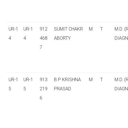
UR-1
UR-1
912
SUMIT CHAKR
M
T
M.D. (
4
4
468
ABORTY
DIAGN
7
UR-1
UR-1
913
B P KRISHNA
M
T
M.D. (
5
5
219
PRASAD
DIAGN
6