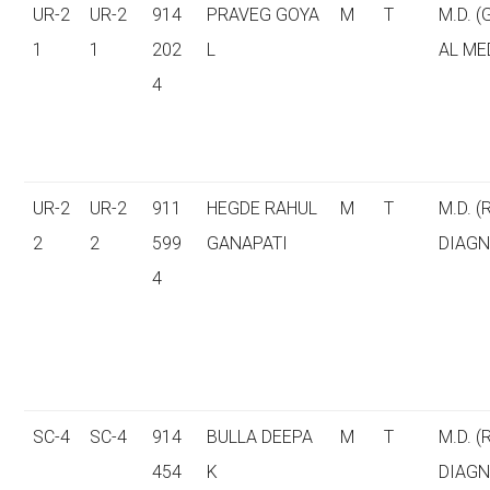
UR-2
UR-2
914
PRAVEG GOYA
M
T
M.D. 
1
1
202
L
AL ME
4
UR-2
UR-2
911
HEGDE RAHUL
M
T
M.D. (
2
2
599
GANAPATI
DIAGN
4
SC-4
SC-4
914
BULLA DEEPA
M
T
M.D. (
454
K
DIAGN