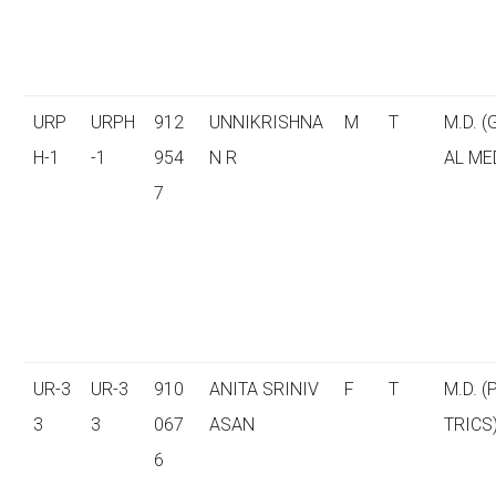
URP
URPH
912
UNNIKRISHNA
M
T
M.D. 
H-1
-1
954
N R
AL ME
7
UR-3
UR-3
910
ANITA SRINIV
F
T
M.D. (
3
3
067
ASAN
TRICS
6