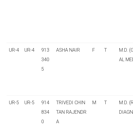
UR-4
UR-4
913
ASHA NAIR
F
T
M.D. 
340
AL ME
5
UR-5
UR-5
914
TRIVEDI CHIN
M
T
M.D. (
834
TAN RAJENDR
DIAGN
0
A