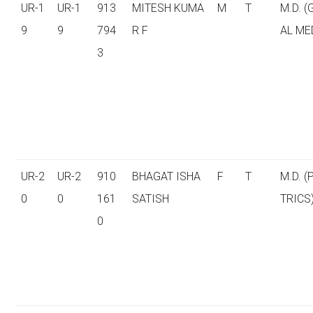
UR-1
UR-1
913
MITESH KUMA
M
T
M.D. 
9
9
794
R F
AL ME
3
UR-2
UR-2
910
BHAGAT ISHA
F
T
M.D. (
0
0
161
SATISH
TRICS
0