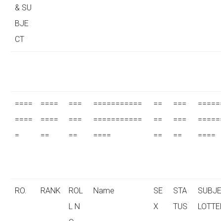
& SU
BJE
CT
====
====
===
===========
==
===
=====
====
====
===
===========
==
===
=====
=
==
==
====
==
==
====
RO.
RANK
ROL
Name
SE
STA
SUBJE
L N
X
TUS
LOTTE