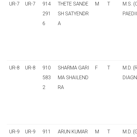
UR-7
UR-7
914
THETE SANDE
M
T
M.S. 
291
SH SATYENDR
PAEDI
6
A
UR-8
UR-8
910
SHARMA GARI
F
T
M.D. (
583
MA SHAILEND
DIAGN
2
RA
UR-9
UR-9
911
ARUN KUMAR
M
T
M.D. 