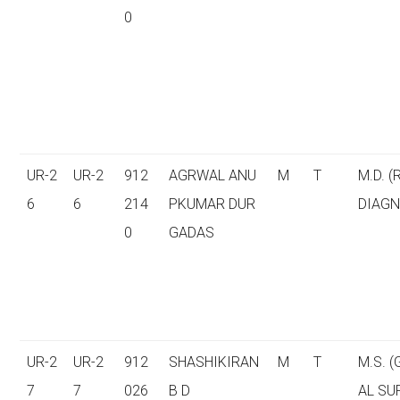
0
UR-2
UR-2
912
AGRWAL ANU
M
T
M.D. (
6
6
214
PKUMAR DUR
DIAGN
0
GADAS
UR-2
UR-2
912
SHASHIKIRAN
M
T
M.S. 
7
7
026
B D
AL SU