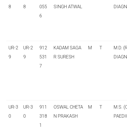
8
8
055
SINGH ATWAL
DIAGN
6
UR-2
UR-2
912
KADAM SAGA
M
T
M.D. (
9
9
531
R SURESH
DIAGN
7
UR-3
UR-3
911
OSWAL CHETA
M
T
M.S. 
0
0
318
N PRAKASH
PAEDI
1