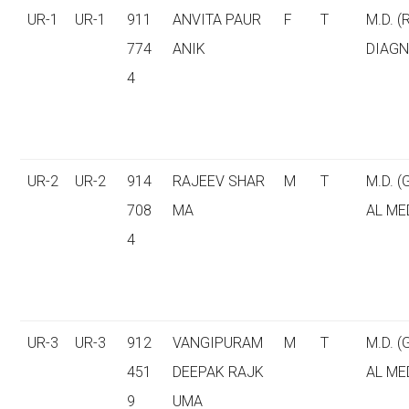
UR-1
UR-1
911
ANVITA PAUR
F
T
M.D. (
774
ANIK
DIAGN
4
UR-2
UR-2
914
RAJEEV SHAR
M
T
M.D. 
708
MA
AL ME
4
UR-3
UR-3
912
VANGIPURAM
M
T
M.D. 
451
DEEPAK RAJK
AL ME
9
UMA