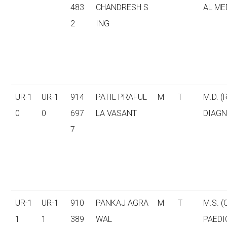
483
CHANDRESH S
AL ME
2
ING
UR-1
UR-1
914
PATIL PRAFUL
M
T
M.D. (
0
0
697
LA VASANT
DIAGN
7
UR-1
UR-1
910
PANKAJ AGRA
M
T
M.S. 
1
1
389
WAL
PAEDI