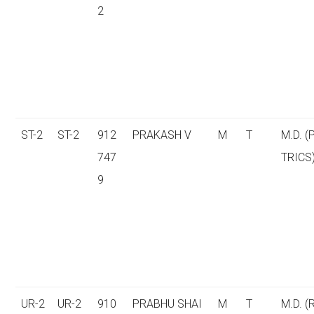
2
ST-2
ST-2
912
PRAKASH V
M
T
M.D. (
747
TRICS
9
UR-2
UR-2
910
PRABHU SHAI
M
T
M.D. (