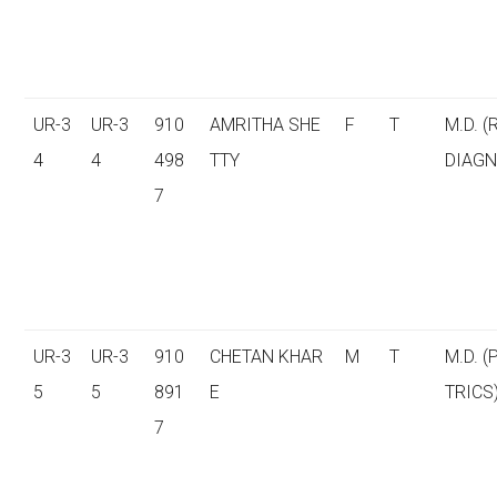
UR-3
UR-3
910
AMRITHA SHE
F
T
M.D. (
4
4
498
TTY
DIAGN
7
UR-3
UR-3
910
CHETAN KHAR
M
T
M.D. (
5
5
891
E
TRICS
7