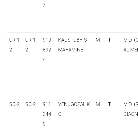
7
UR-1
UR-1
910
KAUSTUBH S
M
T
M.D. 
2
2
892
MAHAMINE
AL ME
4
SC-2
SC-2
911
VENUGOPAL K
M
T
M.D. (
344
C
DIAGN
9