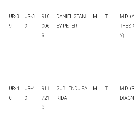
UR-3
UR-3
910
DANIEL STANL
M
T
M.D. 
9
9
006
EY PETER
THESI
8
Y)
UR-4
UR-4
911
SUBHENDU PA
M
T
M.D. (
0
0
721
RIDA
DIAGN
0