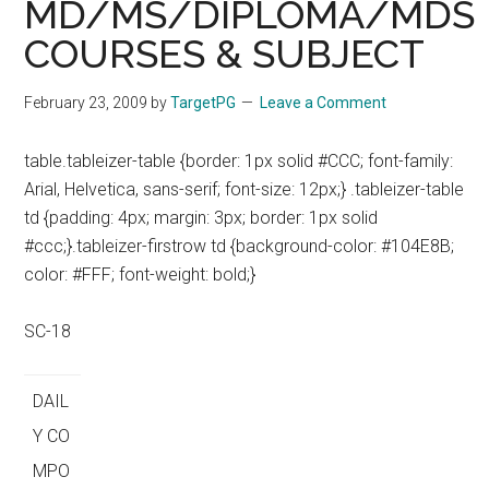
MD/MS/DIPLOMA/MDS
COURSES & SUBJECT
February 23, 2009
by
TargetPG
Leave a Comment
table.tableizer-table {border: 1px solid #CCC; font-family:
Arial, Helvetica, sans-serif; font-size: 12px;} .tableizer-table
td {padding: 4px; margin: 3px; border: 1px solid
#ccc;}.tableizer-firstrow td {background-color: #104E8B;
color: #FFF; font-weight: bold;}
SC-18
DAIL
Y CO
MPO