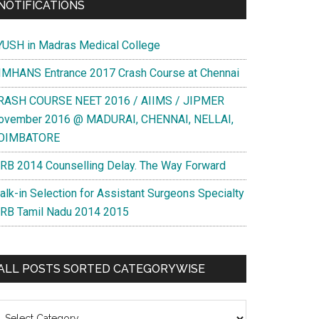
NOTIFICATIONS
YUSH in Madras Medical College
IMHANS Entrance 2017 Crash Course at Chennai
RASH COURSE NEET 2016 / AIIMS / JIPMER
ovember 2016 @ MADURAI, CHENNAI, NELLAI,
OIMBATORE
RB 2014 Counselling Delay. The Way Forward
alk-in Selection for Assistant Surgeons Specialty
RB Tamil Nadu 2014 2015
ALL POSTS SORTED CATEGORYWISE
l