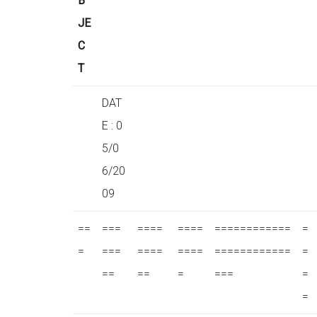
B
JE
C
T
DAT
E : 0
5/0
6/20
09
==
===
====
====
============
=
=
===
====
====
============
=
==
==
=
===
=
=