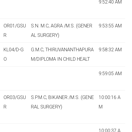
9:52:40 AM
OR01/GSU
S.N. M.C, AGRA /M.S. (GENER
9:53:55 AM
R
AL SURGERY)
KL04/D-G
G.M.C, THIRUVANANTHAPURA
9:58:32 AM
O
M/DIPLOMA IN CHILD HEALT
9:59:05 AM
OR03/GSU
S.P.M.C, BIKANER /M.S. (GENE
10:00:16 A
R
RAL SURGERY)
M
10:00:37 A