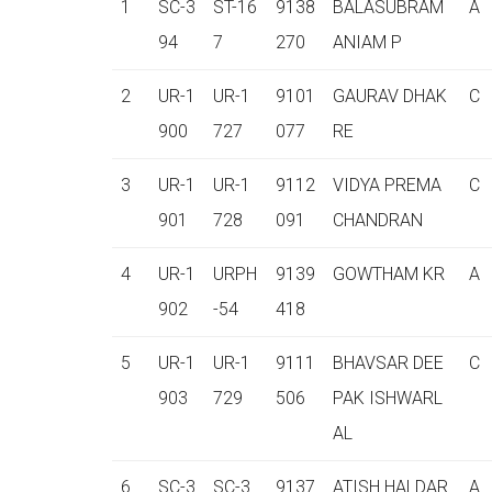
1
SC-3
ST-16
9138
BALASUBRAM
A
94
7
270
ANIAM P
2
UR-1
UR-1
9101
GAURAV DHAK
C
900
727
077
RE
3
UR-1
UR-1
9112
VIDYA PREMA
C
901
728
091
CHANDRAN
4
UR-1
URPH
9139
GOWTHAM KR
A
902
-54
418
5
UR-1
UR-1
9111
BHAVSAR DEE
C
903
729
506
PAK ISHWARL
AL
6
SC-3
SC-3
9137
ATISH HALDAR
A