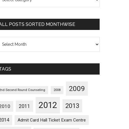
osts
orted
ategorywise
ALL POSTS SORTED MONTHWISE
l
osts
orted
onthwise
TAGS
2009
2nd Second Round Counseling
2008
2012
2013
2011
2010
2014
Admit Card Hall Ticket Exam Centre