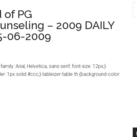
S
 of PG
th
unseling – 2009 DAILY
si
...
5-06-2009
amily: Arial, Helvetica, sans-serif; font-size: 12px;}
der: 1px solid #ccc;}.tableizer-table th {background-color: