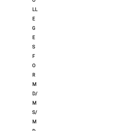
O
LL
E
G
E
S
F
O
R
M
D/
M
S/
M