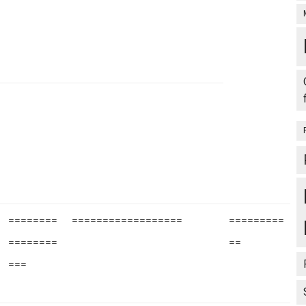
========
==================
=========
========
==
===