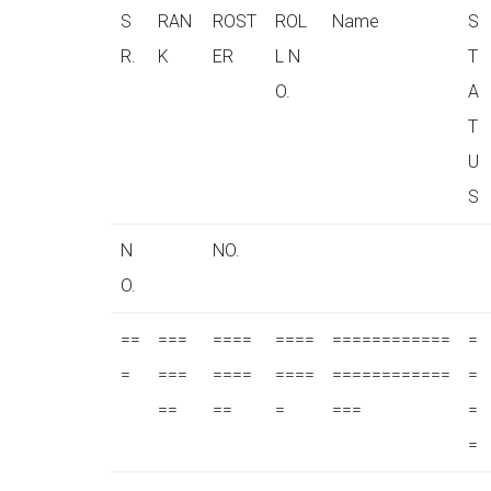
S
RAN
ROST
ROL
Name
S
R.
K
ER
L N
T
O.
A
T
U
S
N
NO.
O.
==
===
====
====
============
=
=
===
====
====
============
=
==
==
=
===
=
=