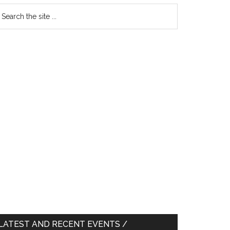
earch
e
te
LATEST AND RECENT EVENTS /