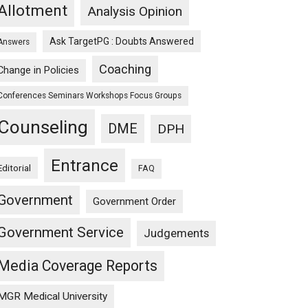
Allotment
Analysis Opinion
Ask TargetPG : Doubts Answered
Answers
Coaching
Change in Policies
Conferences Seminars Workshops Focus Groups
Counseling
DME
DPH
Entrance
Editorial
FAQ
Government
Government Order
Government Service
Judgements
Media Coverage Reports
MGR Medical University