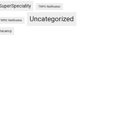
SuperSpeciality
TNPG Notification
Uncategorized
TNPSC Notification
Vacancy