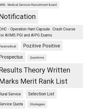
MRB : Medical Services Recruitment Board
Notification
OHC - Operation Harri Capsule : Crash Course
for AIIMS PGI and AIPG Exams
Pozitive Positive
Paramedical
Prospectus
Questions
Results Theory Written
Marks Merit Rank List
Selection List
Rural Service
Service Quota
Strategies