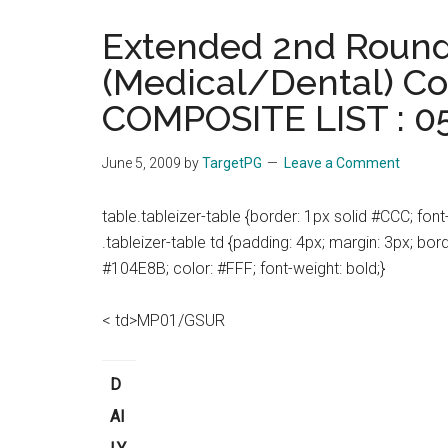
the
Extended 2nd Round
hands
(Medical/Dental) Co
that
heal
COMPOSITE LIST : 0
June 5, 2009
by
TargetPG
Leave a Comment
table.tableizer-table {border: 1px solid #CCC; font-f
.tableizer-table td {padding: 4px; margin: 3px; bor
#104E8B; color: #FFF; font-weight: bold;}
< td>MP01/GSUR
D
AI