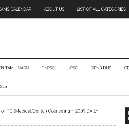
XAMS CALENDAR
ABOUT US
LIST OF ALL CATEGORIES
TN TAMIL NADU
TNPSC
UPSC
DIPNB DNB
CE
SES
of PG (Medical/Dental) Counseling – 2009 DAILY