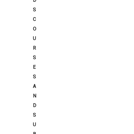
D
S
C
O
U
R
S
E
S
A
N
D
S
U