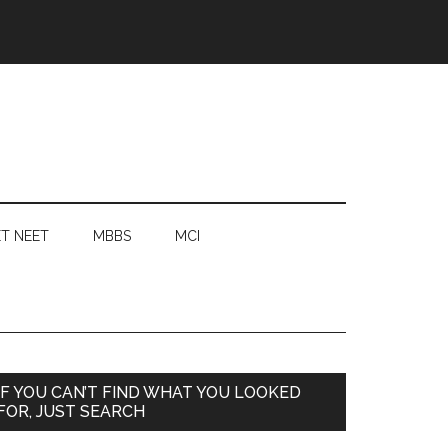
T NEET
MBBS
MCI
Primary
IF YOU CAN’T FIND WHAT YOU LOOKED
FOR, JUST SEARCH
Sidebar