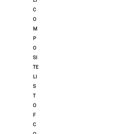
LY
C
O
M
P
O
SI
TE
LI
S
T
O
F
C