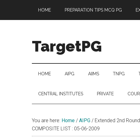
Skip
Skip
Skip
Skip
HOME
PREPARATION TIPS MCQ PG
E
to
to
to
to
main
secondary
primary
footer
content
menu
sidebar
TargetPG
Target
Professional
Growth
HOME
AIPG
AIIMS
TNPG
/
Post
CENTRAL INSTITUTES
PRIVATE
COUR
Graduation
-
a
You are here:
Home
/
AIPG
/
Extended 2nd Round 
helping
COMPOSITE LIST : 05-06-2009
hand
to