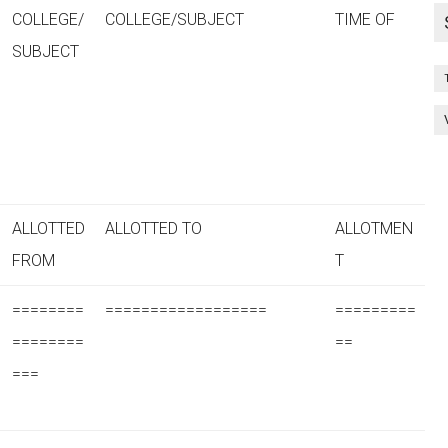
COLLEGE/
COLLEGE/SUBJECT
TIME OF
SUBJECT
ALLOTTED
ALLOTTED TO
ALLOTMEN
FROM
T
========
==================
=========
========
==
===