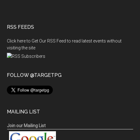
RSS FEEDS
Click here to Get Our RSS Feed to read latest events without
visiting the site
FOLLOW @TARGETPG
MAILING LIST
Join our Mailing List