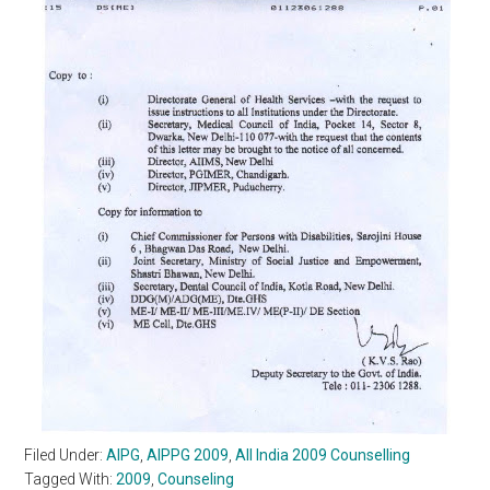
Filed Under:
AIPG
,
AIPPG 2009
,
All India 2009 Counselling
Tagged With:
2009
,
Counseling