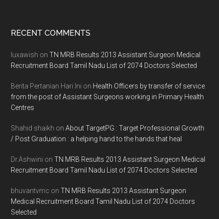
Footer
RECENT COMMENTS
luxawish
on
TN MRB Results 2013 Assistant Surgeon Medical
Recruitment Board Tamil Nadu List of 2074 Doctors Selected
Berita Pertanian Hari Ini
on
Health Officers by transfer of service
from the post of Assistant Surgeons working in Primary Health
Centres
Shahid shaikh
on
About TargetPG : Target Professional Growth
/ Post Graduation : a helping hand to the hands that heal
Dr.Ashwini
on
TN MRB Results 2013 Assistant Surgeon Medical
Recruitment Board Tamil Nadu List of 2074 Doctors Selected
bhuvantvmc
on
TN MRB Results 2013 Assistant Surgeon
Medical Recruitment Board Tamil Nadu List of 2074 Doctors
Selected