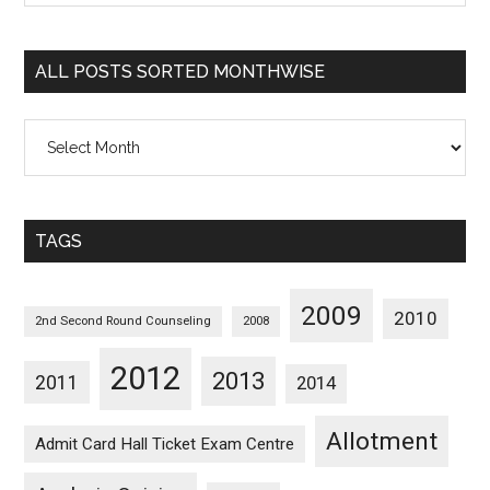
Sorted
Categorywise
ALL POSTS SORTED MONTHWISE
All
Posts
Sorted
Monthwise
TAGS
2009
2010
2nd Second Round Counseling
2008
2012
2013
2011
2014
Allotment
Admit Card Hall Ticket Exam Centre