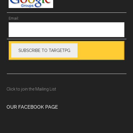
Email:
Click to join the Mailing List
OUR FACEBOOK PAGE