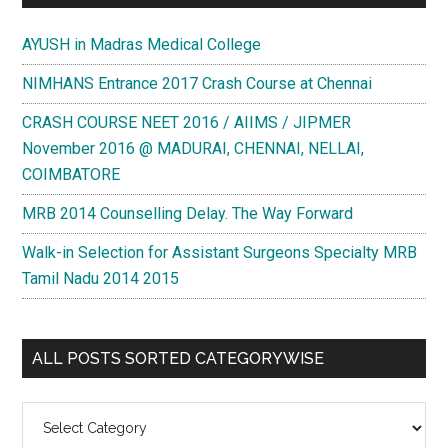
AYUSH in Madras Medical College
NIMHANS Entrance 2017 Crash Course at Chennai
CRASH COURSE NEET 2016 / AIIMS / JIPMER
November 2016 @ MADURAI, CHENNAI, NELLAI,
COIMBATORE
MRB 2014 Counselling Delay. The Way Forward
Walk-in Selection for Assistant Surgeons Specialty MRB
Tamil Nadu 2014 2015
ALL POSTS SORTED CATEGORYWISE
All
Posts