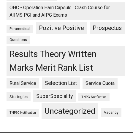
OHC - Operation Harri Capsule : Crash Course for
AIIMS PGI and AIPG Exams
Pozitive Positive
Prospectus
Paramedical
Questions
Results Theory Written
Marks Merit Rank List
Selection List
Rural Service
Service Quota
SuperSpeciality
Strategies
TNPG Notification
Uncategorized
Vacancy
TNPSC Notification