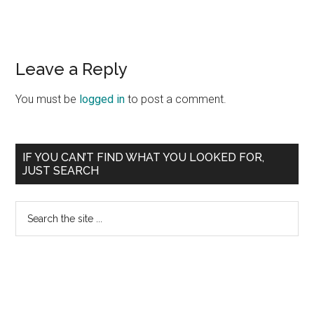
Reader
Leave a Reply
Interactions
You must be
logged in
to post a comment.
Primary
IF YOU CAN’T FIND WHAT YOU LOOKED FOR,
JUST SEARCH
Sidebar
Search
the
site
...