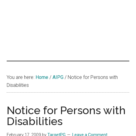
hands
that
heal
You are here:
Home
/
AIPG
/
Notice for Persons with
Disabilities
Notice for Persons with
Disabilities
February 17, 2009
by
TargetPG
Leave a Comment