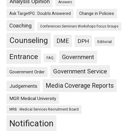
Analysis Opinion
Answers
Ask TargetPG : Doubts Answered
Change in Policies
Coaching
Conferences Seminars Workshops Focus Groups
Counseling
DME
DPH
Editorial
Entrance
Government
FAQ
Government Service
Government Order
Media Coverage Reports
Judgements
MGR Medical University
MRB : Medical Services Recruitment Board
Notification