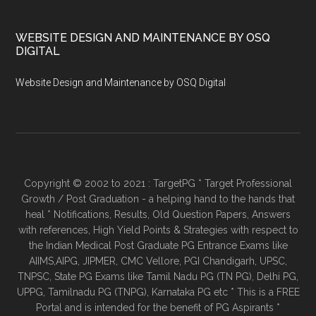
WEBSITE DESIGN AND MAINTENANCE BY OSQ
DIGITAL
Website Design and Maintenance by OSQ Digital
Copyright © 2002 to 2021 : TargetPG * Target Professional
Growth / Post Graduation - a helping hand to the hands that
heal * Notifications, Results, Old Question Papers, Answers
with references, High Yield Points & Strategies with respect to
the Indian Medical Post Graduate PG Entrance Exams like
AIIMS,AIPG, JIPMER, CMC Vellore, PGI Chandigarh, UPSC,
TNPSC, State PG Exams like Tamil Nadu PG (TN PG), Delhi PG,
UPPG, Tamilnadu PG (TNPG), Karnataka PG etc * This is a FREE
Portal and is intended for the benefit of PG Aspirants *