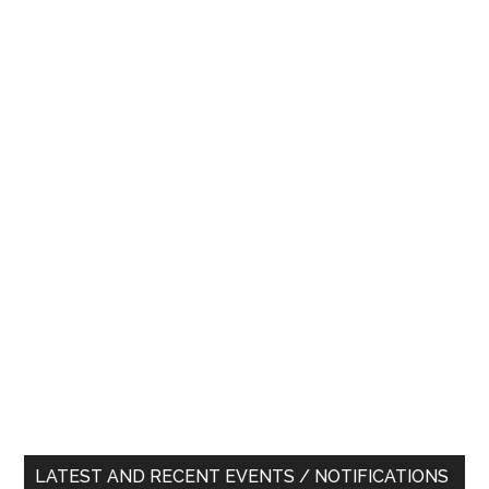
LATEST AND RECENT EVENTS / NOTIFICATIONS