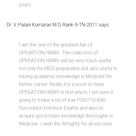
yours.
Dr. V. Palani Kumaran M.D, Rank-9-TN-2011 says
I am the one of the greatest fan of
OPEARTION HARRI. The collection of
OPERATION HARRI will be very much useful
not only for MCQ preparation but also useful in
having academic knowledge in Medicine for
further carrier. Really it is a boon to have
OPERATION HARRI in text which, I am sure is
going to make a lot of true POSITIVIANS
Succeed in Entrance Exams and also to
acquire good basic knowledge thoroughly in
Medicine. I wish the Almighty for all success