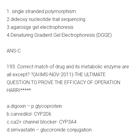
1. single stranded polymorphism
2.dideoxy nucleotide trail sequencing
3.agarosge gel electrophoresis
4.Denaturing Gradient Gel Electrophoresis (DGGE)
ANS-C
193. Correct match of drug and its metabolic enzyme are
all except? ?(AIIMS-NOV-2011)-THE ULTIMATE
QUESTION TO PROVE THE EFFICACY OF OPERATION
HARRI*****
a.digoxin – p glycoprotein
b.carvedilol- CYP2D6
c.ca2+ channel blocker- CYP3A4
d.simvastatin – glucoronide conjugation