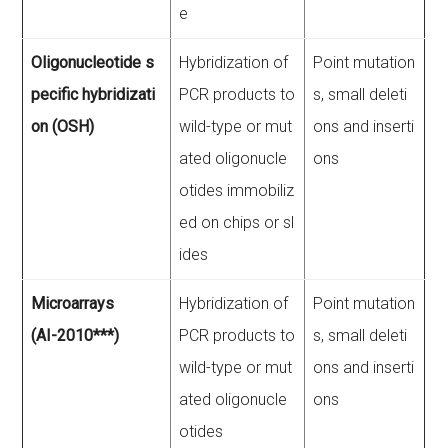
e
Oligonucleotide s
Hybridization of
Point mutation
pecific hybridizati
PCR products to
s, small deleti
on (OSH)
wild-type or mut
ons and inserti
ated oligonucle
ons
otides immobiliz
ed on chips or sl
ides
Microarrays
Hybridization of
Point mutation
(AI-2010***)
PCR products to
s, small deleti
wild-type or mut
ons and inserti
ated oligonucle
ons
otides