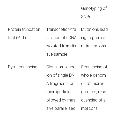
Genotyping of
SNPs
Protein truncation
Transcription/tra
Mutations lead
test (PTT)
nslation of cDNA
ing to prematu
isolated from tis
re truncations
sue sample
Pyrosequencing
Clonal amplificat
Sequencing of
ion of single DN
whole genom
A fragments on
es of microor
microparticles f
ganisms, rese
ollowed by mas
quencing of a
sive parallel seq
mplicons