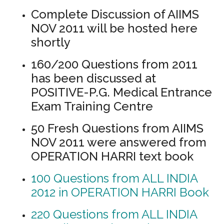
Complete Discussion of AIIMS
NOV 2011 will be hosted here
shortly
160/200 Questions from 2011
has been discussed at
POSITIVE-P.G. Medical Entrance
Exam Training Centre
50 Fresh Questions from AIIMS
NOV 2011 were answered from
OPERATION HARRI text book
100 Questions from ALL INDIA
2012 in OPERATION HARRI Book
220 Questions from ALL INDIA