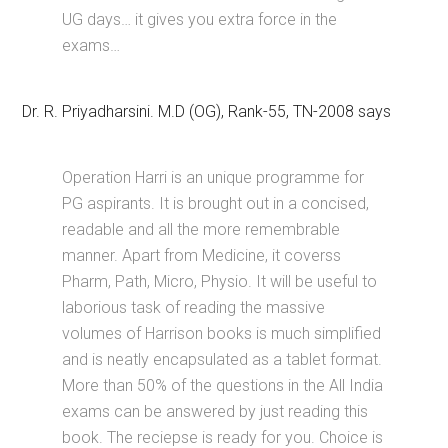
UG days… it gives you extra force in the
exams…
Dr. R. Priyadharsini. M.D (OG), Rank-55, TN-2008 says
Operation Harri is an unique programme for
PG aspirants. It is brought out in a concised,
readable and all the more remembrable
manner. Apart from Medicine, it coverss
Pharm, Path, Micro, Physio. It will be useful to
laborious task of reading the massive
volumes of Harrison books is much simplified
and is neatly encapsulated as a tablet format.
More than 50% of the questions in the All India
exams can be answered by just reading this
book. The reciepse is ready for you. Choice is