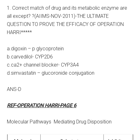
1. Correct match of drug and its metabolic enzyme are
all except? ?(AIIMS-NOV-2011)-THE ULTIMATE
QUESTION TO PROVE THE EFFICACY OF OPERATION
HARRI*****
a.digoxin – p glycoprotein
b.carvedilol- CYP2D6
c.ca2+ channel blocker- CYP3A4
d.simvastatin – glucoronide conjugation
ANS-D
REF-OPERATION HARRI-PAGE 6
Molecular Pathways Mediating Drug Disposition