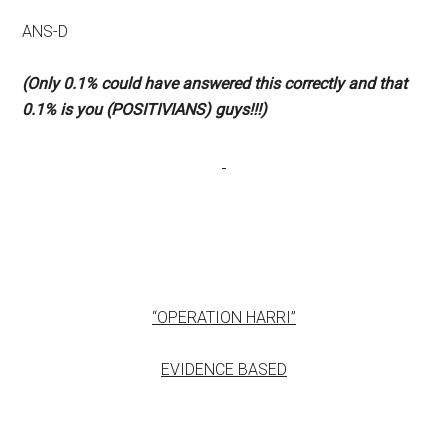
ANS-D
(Only 0.1% could have answered this correctly and that
0.1% is you (POSITIVIANS) guys!!!)
“OPERATION HARRI”
EVIDENCE BASED