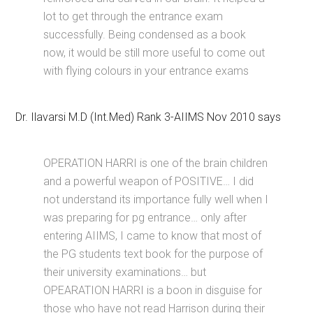
lot to get through the entrance exam
successfully. Being condensed as a book
now, it would be still more useful to come out
with flying colours in your entrance exams
Dr. Ilavarsi M.D (Int.Med) Rank 3-AIIMS Nov 2010 says
OPERATION HARRI is one of the brain children
and a powerful weapon of POSITIVE… I did
not understand its importance fully well when I
was preparing for pg entrance… only after
entering AIIMS, I came to know that most of
the PG students text book for the purpose of
their university examinations… but
OPEARATION HARRI is a boon in disguise for
those who have not read Harrison during their