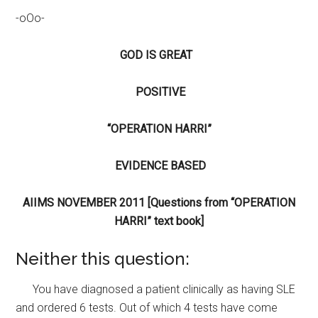
-oOo-
GOD IS GREAT
POSITIVE
“OPERATION HARRI”
EVIDENCE BASED
AIIMS NOVEMBER 2011
[Questions from “OPERATION
HARRI” text book]
Neither this question:
You have diagnosed a patient clinically as having SLE
and ordered 6 tests. Out of which 4 tests have come