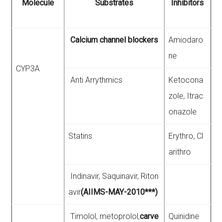
Molecule
Substrates
Inhibitors
Calcium channel blockers
Amiodaro
ne
CYP3A
Anti Arrythmics
Ketocona
zole, Itrac
onazole
Statins
Erythro, Cl
arithro
Indinavir, Saquinavir, Riton
avir
(AIIMS-MAY-2010***)
Timolol, metoprolol,
carve
Quinidine