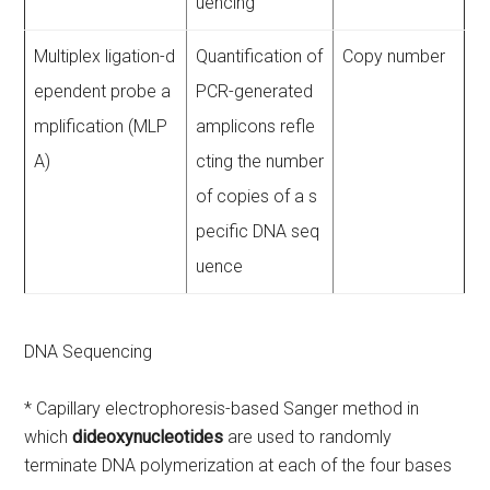
uencing
Multiplex ligation-d
Quantification of
Copy number
ependent probe a
PCR-generated
mplification (MLP
amplicons refle
A)
cting the number
of copies of a s
pecific DNA seq
uence
DNA Sequencing
* Capillary electrophoresis-based Sanger method in
which
dideoxynucleotides
are used to randomly
terminate DNA polymerization at each of the four bases