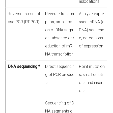
nslocations.
Reverse transcript
Reverse transcri
Analyze expre
ase PCR (RT-PCR)
ption, amplificati
ssed mRNA (c
on of DNA segm
DNA) sequenc
ent absence or r
e; detect loss
eduction of mR
of expression
NA transcription
DNA sequencing *
Direct sequencin
Point mutation
g of PCR produc
s, small deleti
ts
ons and inserti
ons
Sequencing of D
NA segments cl