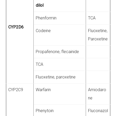
dilol
Phenformin
TCA
CYP2D6
Codeine
Fluoxetine,
Paroxetine
Propafenone, flecainide
TCA
Fluoxetine, paroxetine
CYP2C9
Warfarin
Amiodaro
ne
Phenytoin
Fluconazol