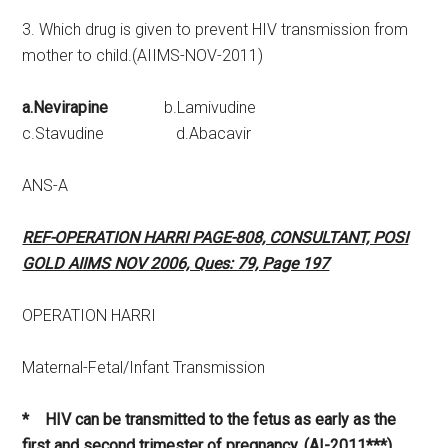
3. Which drug is given to prevent HIV transmission from
mother to child.(AIIMS-NOV-2011)
a.Nevirapine
b.Lamivudine
c.Stavudine d.Abacavir
ANS-A
REF-OPERATION HARRI PAGE-808, CONSULTANT, POSI
GOLD AIIMS NOV 2006, Ques: 79, Page 197
OPERATION HARRI
Maternal-Fetal/Infant Transmission
* HIV can be transmitted to the fetus as early as the
first and second trimester of pregnancy. (AI-2011***)