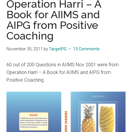
Operation Harri – A
Book for AIIMS and
AIPG from Positive
Coaching
November 30, 2011
by
TargetPG
13 Comments
60 out of 200 Questions in AIIMS Nov 2001 were from
Operation Harri – A Book for AIIMS and AIPG from
Positive Coaching