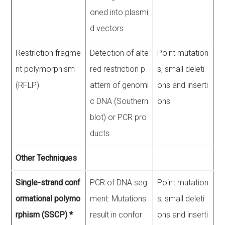
oned into plasmi
d vectors
Restriction fragme
Detection of alte
Point mutation
nt polymorphism
red restriction p
s, small deleti
(RFLP)
attern of genomi
ons and inserti
c DNA (Southern
ons
blot) or PCR pro
ducts
Other Techniques
Single-strand conf
PCR of DNA seg
Point mutation
ormational polymo
ment: Mutations
s, small deleti
rphism (SSCP) *
result in confor
ons and inserti