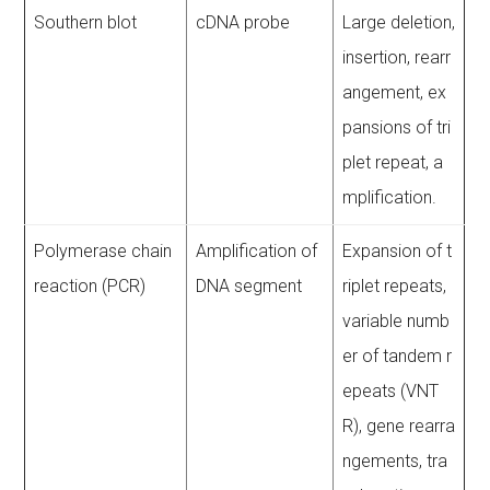
Southern blot
cDNA probe
Large deletion,
insertion, rearr
angement, ex
pansions of tri
plet repeat, a
mplification.
Polymerase chain
Amplification of
Expansion of t
reaction (PCR)
DNA segment
riplet repeats,
variable numb
er of tandem r
epeats (VNT
R), gene rearra
ngements, tra