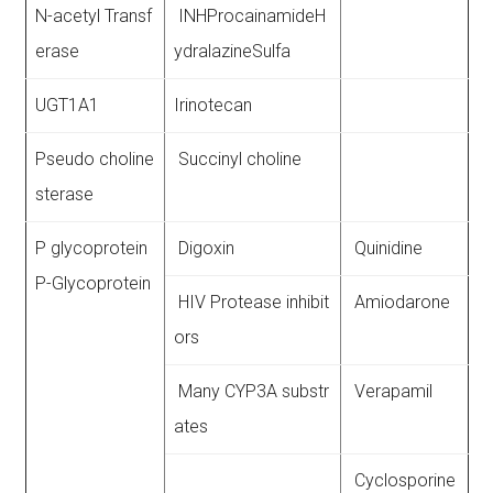
N-acetyl Transf
INHProcainamideH
erase
ydralazineSulfa
UGT1A1
Irinotecan
Pseudo choline
Succinyl choline
sterase
P glycoprotein
Digoxin
Quinidine
P-Glycoprotein
HIV Protease inhibit
Amiodarone
ors
Many CYP3A substr
Verapamil
ates
Cyclosporine