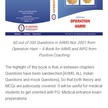
60 out of 200 Questions in AIIMS Nov 2001 from
Operation Harri – A Book for AIIMS and AIPG from
Positive Coaching
The highlight of this book is that, in between chapters
Questions have been sandwiched [AIIMS, ALL Indian
Questions and mock Questions], So that both theory and
MCQs are judiciously covered. It will be useful for medical
students to get oriented with P.G. Medical entrance exam
preperations.