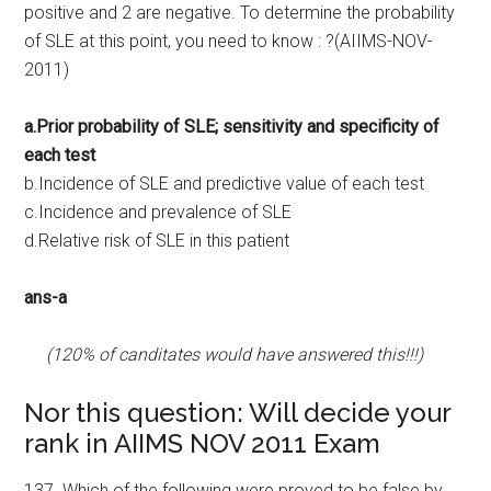
positive and 2 are negative. To determine the probability
of SLE at this point, you need to know : ?(AIIMS-NOV-
2011)
a.Prior probability of SLE; sensitivity and specificity of
each test
b.Incidence of SLE and predictive value of each test
c.Incidence and prevalence of SLE
d.Relative risk of SLE in this patient
ans-a
(120% of canditates would have answered this!!!)
Nor this question: Will decide your
rank in AIIMS NOV 2011 Exam
137. Which of the following were proved to be false by