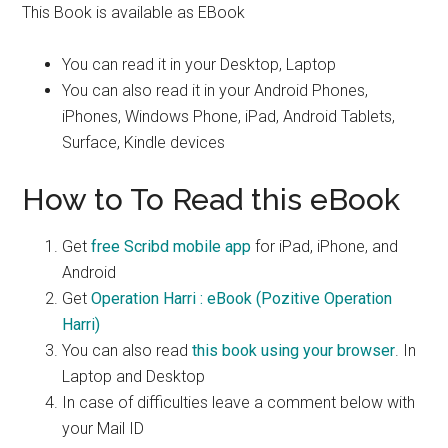
This Book is available as EBook
You can read it in your Desktop, Laptop
You can also read it in your Android Phones,
iPhones, Windows Phone, iPad, Android Tablets,
Surface, Kindle devices
How to To Read this eBook
Get
free Scribd mobile app
for iPad, iPhone, and
Android
Get
Operation Harri : eBook (Pozitive Operation
Harri)
You can also read
this book using your browser
. In
Laptop and Desktop
In case of difficulties leave a comment below with
your Mail ID