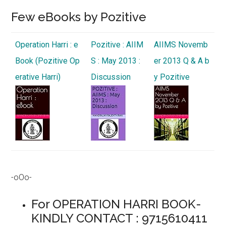
Few eBooks by Pozitive
Operation Harri : e
Pozitive : AIIM
AIIMS Novemb
Book (Pozitive Op
S : May 2013 :
er 2013 Q & A b
erative Harri)
Discussion
y Pozitive
-oOo-
For OPERATION HARRI BOOK-
KINDLY CONTACT : 9715610411