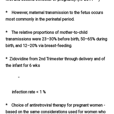
* However, maternal transmission to the fetus occurs
most commonly in the perinatal period.
* The relative proportions of mother-to-child
transmissions were 23–30% before birth, 50–65% during
birth, and 12–20% via breast-feeding.
* Zidovidine from 2nd Trimester through delivery and of
the infant for 6 wks
¯
infection rate < 1 %
* Choice of antiretroviral therapy for pregnant women -
based on the same considerations used for women who