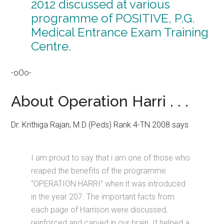
2012 discussed at various
programme of POSITIVE, P.G.
Medical Entrance Exam Training
Centre.
-oOo-
About Operation Harri . . .
Dr. Krithiga Rajan, M.D (Peds) Rank 4-TN 2008 says
I am proud to say that i am one of those who
reaped the benefits of the programme
“OPERATION HARRI” when it was introduced
in the year 207. The important facts from
each page of Harrison were discussed,
reinforced and carved in our brain. It helped a