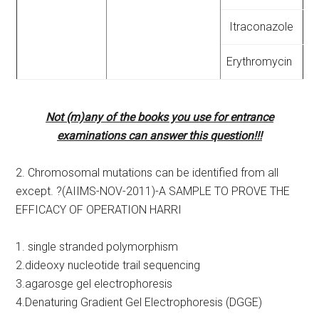
Itraconazole
Erythromycin
Not (m)any of the books you use for entrance
examinations can answer this question!!!
2. Chromosomal mutations can be identified from all
except. ?(AIIMS-NOV-2011)-A SAMPLE TO PROVE THE
EFFICACY OF OPERATION HARRI
1. single stranded polymorphism
2.dideoxy nucleotide trail sequencing
3.agarosge gel electrophoresis
4.Denaturing Gradient Gel Electrophoresis (DGGE)