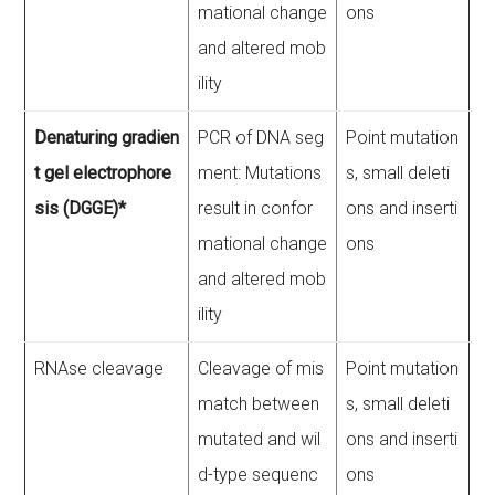
mational change
ons
and altered mob
ility
Denaturing gradien
PCR of DNA seg
Point mutation
t gel electrophore
ment: Mutations
s, small deleti
sis (DGGE)*
result in confor
ons and inserti
mational change
ons
and altered mob
ility
RNAse cleavage
Cleavage of mis
Point mutation
match between
s, small deleti
mutated and wil
ons and inserti
d-type sequenc
ons