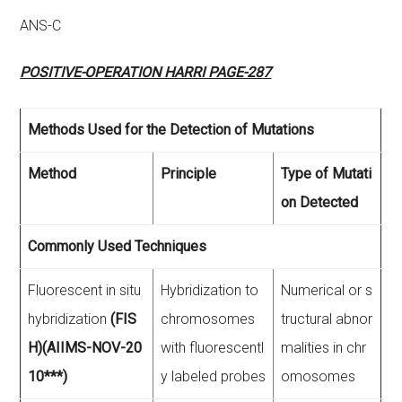
ANS-C
POSITIVE-OPERATION HARRI PAGE-287
Methods Used for the Detection of Mutations
Method
Principle
Type of Mutati
on Detected
Commonly Used Techniques
Fluorescent in situ
Hybridization to
Numerical or s
hybridization
(FIS
chromosomes
tructural abnor
H)(AIIMS-NOV-20
with fluorescentl
malities in chr
10***)
y labeled probes
omosomes