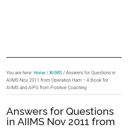
hands
that
heal
You are here:
Home
/
AIIMS
/
Answers for Questions in
AIIMS Nov 2011 from Operation Harri – A Book for
AIIMS and AIPG from Positive Coaching
Answers for Questions
in AIIMS Nov 2011 from