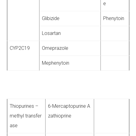
e
Glibizide
Phenytoin
Losartan
CYP2C19
Omeprazole
Mephenytoin
Thiopurines –
6-Mercaptopurine A
methyl transfer
zathioprine
ase