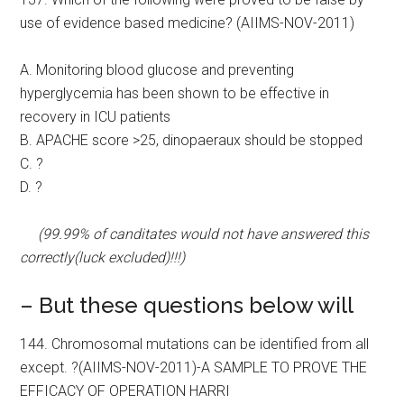
use of evidence based medicine? (AIIMS-NOV-2011)
A. Monitoring blood glucose and preventing
hyperglycemia has been shown to be effective in
recovery in ICU patients
B. APACHE score >25, dinopaeraux should be stopped
C. ?
D. ?
(99.99% of canditates would not have answered this
correctly(luck excluded)!!!)
– But these questions below will
144. Chromosomal mutations can be identified from all
except. ?(AIIMS-NOV-2011)-A SAMPLE TO PROVE THE
EFFICACY OF OPERATION HARRI