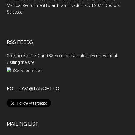
Medical Recruitment Board Tamil Nadu List of 2074 Doctors
Selected
RSS FEEDS
Click here to Get Our RSS Feed to read latest events without
visiting the site
FOLLOW @TARGETPG
MAILING LIST