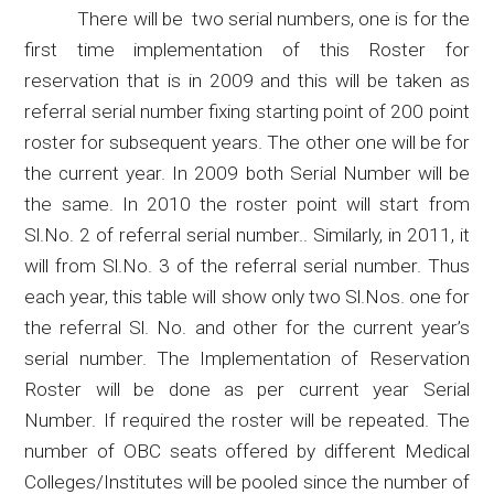
There will
be
two
serial numbers, one is for the
first time implementation of this Roster for
reservation that is in 2009 and this will be taken as
referral serial number fixing starting point of 200 point
roster for subsequent years. The other one will be for
the current year. In 2009 both Serial Number will be
the same. In 2010 the roster point will start from
Sl.No
. 2 of referral serial number
..
Similarly, in 2011, it
will from
Sl.No
.
3 of the referral serial number.
Thus
each year, this table will show
only two
Sl.Nos
.
one
for
the referral
Sl
. No. and other for the current year’s
serial number. The Implementation of Reservation
Roster will be done as per current year Serial
Number. If required the roster will be repeated. The
number of OBC seats offered by different Medical
Colleges/Institutes will be pooled since the
number of