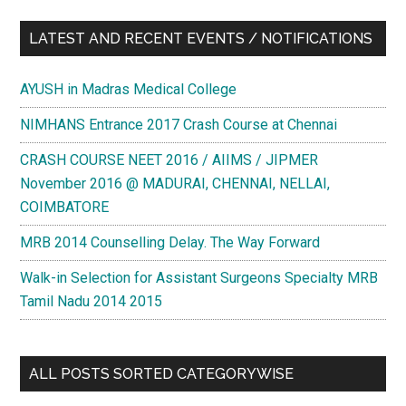
LATEST AND RECENT EVENTS / NOTIFICATIONS
AYUSH in Madras Medical College
NIMHANS Entrance 2017 Crash Course at Chennai
CRASH COURSE NEET 2016 / AIIMS / JIPMER
November 2016 @ MADURAI, CHENNAI, NELLAI,
COIMBATORE
MRB 2014 Counselling Delay. The Way Forward
Walk-in Selection for Assistant Surgeons Specialty MRB
Tamil Nadu 2014 2015
ALL POSTS SORTED CATEGORYWISE