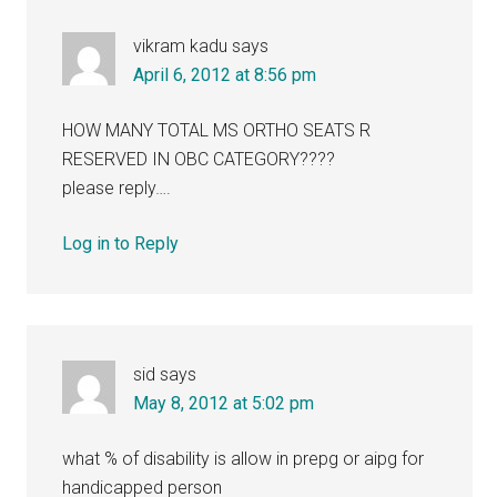
vikram kadu
says
April 6, 2012 at 8:56 pm
HOW MANY TOTAL MS ORTHO SEATS R
RESERVED IN OBC CATEGORY????
please reply….
Log in to Reply
sid
says
May 8, 2012 at 5:02 pm
what % of disability is allow in prepg or aipg for
handicapped person