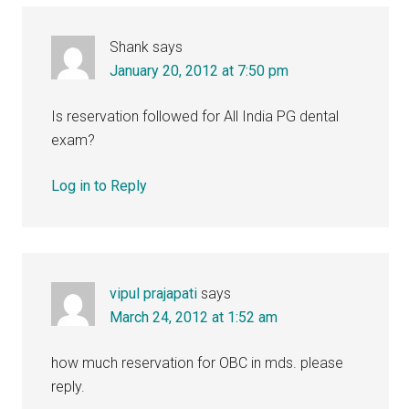
Shank
says
January 20, 2012 at 7:50 pm
Is reservation followed for All India PG dental
exam?
Log in to Reply
vipul prajapati
says
March 24, 2012 at 1:52 am
how much reservation for OBC in mds. please
reply.