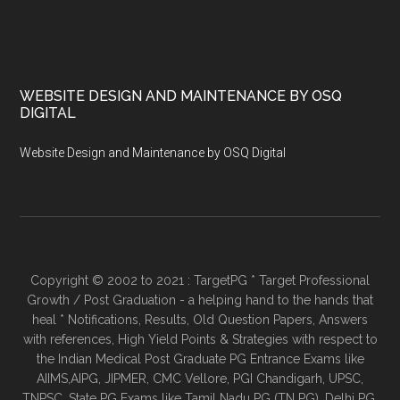
WEBSITE DESIGN AND MAINTENANCE BY OSQ
DIGITAL
Website Design and Maintenance by OSQ Digital
Copyright © 2002 to 2021 : TargetPG * Target Professional
Growth / Post Graduation - a helping hand to the hands that
heal * Notifications, Results, Old Question Papers, Answers
with references, High Yield Points & Strategies with respect to
the Indian Medical Post Graduate PG Entrance Exams like
AIIMS,AIPG, JIPMER, CMC Vellore, PGI Chandigarh, UPSC,
TNPSC, State PG Exams like Tamil Nadu PG (TN PG), Delhi PG,