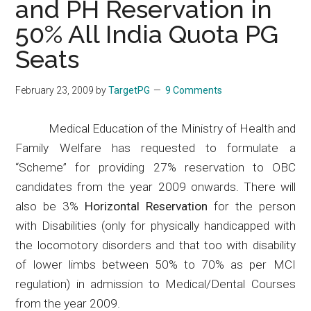
and PH Reservation in
50% All India Quota PG
Seats
February 23, 2009
by
TargetPG
9 Comments
Medical Education of the Ministry of Health and
Family Welfare has requested to formulate a
“Scheme” for providing 27% reservation to OBC
candidates from the year 2009 onwards. There will
also be 3%
Horizontal Reservation
for the person
with Disabilities (only for physically handicapped with
the
locomotory
disorders and that too with disability
of lower limbs
between 50% to 70% as per MCI
regulation
) in admission to Medical/Dental Courses
from the year 2009.