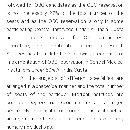
followed for OBC candidates as the OBC reservation
is not the exactly 27% of the total number of the
seats and as the OBC reservation is only in some
participating Central Institutes under All India Quota
and the seats reserved for OBC candidates.
Therefore, the Directorate General of Health
Services has formulated the following procedure for
implementation of OBC reservation in Central Medical
Institutions under 50% All India
Quota :
–
All the subjects of different specialties are
arranged in alphabetical manner and the total
number
of seats of the particular Medical Institutes are
counted. Degree and Diploma seats are arranged
separately in alphabetical order. This alphabetical
arrangement of seats is done to avoid any
human/individual bias.