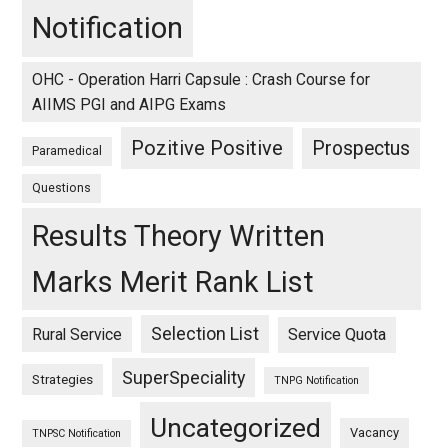
Notification
OHC - Operation Harri Capsule : Crash Course for
AIIMS PGI and AIPG Exams
Pozitive Positive
Prospectus
Paramedical
Questions
Results Theory Written
Marks Merit Rank List
Selection List
Rural Service
Service Quota
SuperSpeciality
Strategies
TNPG Notification
Uncategorized
Vacancy
TNPSC Notification