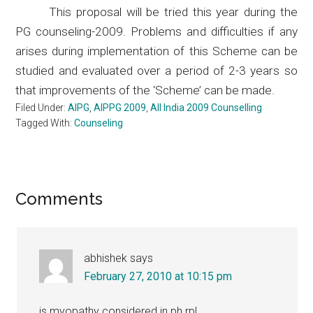
This proposal will be tried this year during the
PG counseling-2009. Problems and difficulties if any
arises during implementation of this Scheme can be
studied and evaluated over a period of 2-3 years so
that improvements of the ‘Scheme’ can be made.
Filed Under:
AIPG
,
AIPPG 2009
,
All India 2009 Counselling
Tagged With:
Counseling
Reader
Comments
Interactions
abhishek
says
February 27, 2010 at 10:15 pm
is myopathy considered in ph rpl