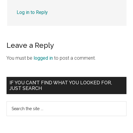
Log in to Reply
Leave a Reply
You must be
logged in
to post a comment.
Primary
IF YOU CAN’T FIND WHAT YOU LOOKED FOR,
JUST SEARCH
Sidebar
Search
the
site
...