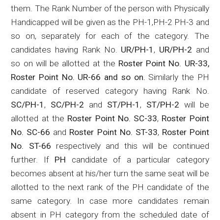
them. The Rank Number of the person with Physically
Handicapped will be given as the PH-1
,PH
-2 PH-3 and
so on, separately for each of the category.
The
candidates having Rank No.
UR/PH-1
,
UR/PH-2
and
so on will be allotted at the
Roster Point No. UR-33,
Roster Point No.
UR-66
and so on.
Similarly the PH
candidate of reserved category having Rank No.
SC/PH-1
,
SC/PH-2
and
ST/PH-1
,
ST/PH-2
will be
allotted at the
Roster Point No. SC-33
,
Roster Point
No. SC-66
and
Roster Point No. ST-33
,
Roster Point
No. ST-66
respectively and this will be continued
further. If
PH
candidate of a particular category
becomes absent at his/her turn the same seat will be
allotted to the next rank of the PH candidate of the
same category. In case more candidates remain
absent in PH category from the scheduled date of