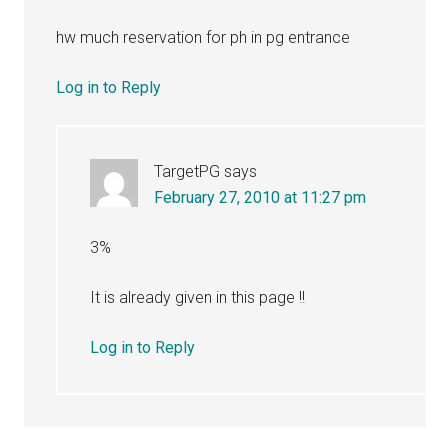
hw much reservation for ph in pg entrance
Log in to Reply
TargetPG
says
February 27, 2010 at 11:27 pm
3%
It is already given in this page !!
Log in to Reply