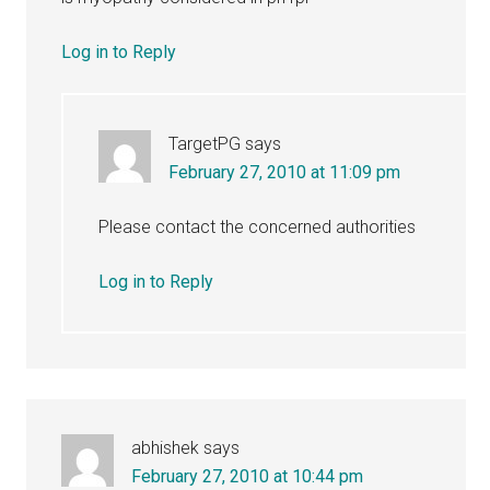
Log in to Reply
TargetPG
says
February 27, 2010 at 11:09 pm
Please contact the concerned authorities
Log in to Reply
abhishek
says
February 27, 2010 at 10:44 pm