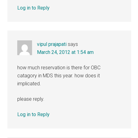
Log in to Reply
vipul prajapati
says
March 24, 2012 at 1:54 am
how much reservation is there for OBC
catagory in MDS this year. how does it
implicated.
please reply.
Log in to Reply