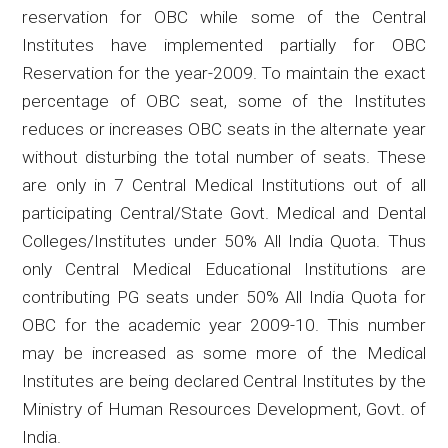
reservation for OBC while some of the Central
Institutes have implemented partially for OBC
Reservation for the year-2009. To maintain the exact
percentage of OBC seat, some of the Institutes
reduces or increases OBC seats in the alternate year
without disturbing the total number of seats. These
are only in 7 Central Medical Institutions out of all
participating Central/State Govt. Medical and Dental
Colleges/Institutes under 50% All India Quota. Thus
only Central Medical Educational Institutions are
contributing PG seats under 50% All India Quota for
OBC for the academic year 2009-10. This number
may be increased as some more of the Medical
Institutes are being declared Central Institutes by the
Ministry of Human Resources Development, Govt. of
India.