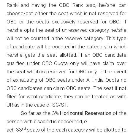
Rank and having the OBC Rank also, he/she can
choose/opt either the seat which is not reserved for
OBC or the seats exclusively reserved for OBC. If
he/she
opts
the seat of unreserved category he/she
will not be counted in the reserve category. This type
of candidate will be counted in the category in which
he/she gets the seat allotted. If an OBC candidate
qualified under OBC Quota only will have claim over
the seat which is reserved for OBC only. In the event
of exhausting of OBC seats under All India Quota no
OBC candidates can claim OBC seats. The seat if not
filled for want candidate, they can be treated as with
UR as in the case of SC/ST.
So far as the 3%
Horizontal Reservation
of the
person with disabled is concerned, e
rd
ach 33
seats of the each category will be allotted to