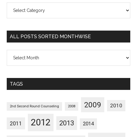
All
Posts
Sorted
Categorywise
ALL POSTS SORTED MONTHWISE
All
Posts
Sorted
Monthwise
TAGS
2009
2010
2nd Second Round Counseling
2008
2012
2013
2011
2014