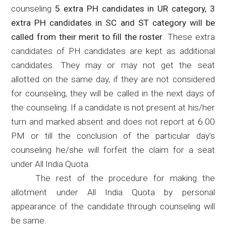
counseling
5 extra PH candidates in UR category, 3
extra PH candidates in SC and ST category will be
called from their merit to fill the roster
. These extra
candidates of PH candidates are kept as additional
candidates. They may or may not get the seat
allotted on the same day, if they are not considered
for counseling, they will be called in the next days of
the counseling. If a candidate is not present at his/her
turn and marked absent and does not report at 6.00
PM or till the conclusion of the particular day’s
counseling he/she will forfeit the claim for a seat
under All India Quota.
The rest of the procedure for making the
allotment under All India Quota by personal
appearance of the candidate through counseling will
be same.