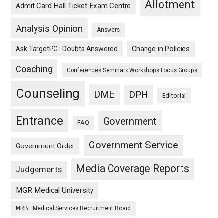
Allotment
Admit Card Hall Ticket Exam Centre
Analysis Opinion
Answers
Ask TargetPG : Doubts Answered
Change in Policies
Coaching
Conferences Seminars Workshops Focus Groups
Counseling
DME
DPH
Editorial
Entrance
Government
FAQ
Government Service
Government Order
Media Coverage Reports
Judgements
MGR Medical University
MRB : Medical Services Recruitment Board