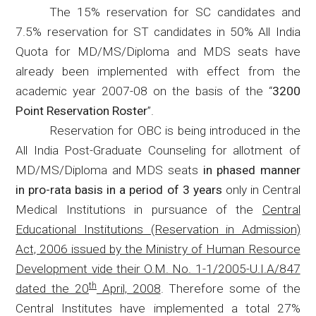
The 15% reservation for SC candidates and
7.5% reservation for ST candidates in 50% All India
Quota for MD/MS/Diploma and MDS seats have
already been implemented with effect from the
academic year 2007-08 on the basis of the “
3200
Point Reservation Roster
”.
Reservation for OBC is being introduced in the
All India Post-Graduate Counseling for allotment of
MD/MS/Diploma and MDS seats
in phased manner
in pro-rata basis in a period of 3 years
only in Central
Medical Institutions in pursuance of the
Central
Educational Institutions (Reservation in Admission)
Act, 2006 issued by the Ministry of Human Resource
Development vide their O.M. No. 1-1/2005-U.I.A/847
th
dated the 20
April, 2008
. Therefore some of the
Central Institutes have implemented a total 27%