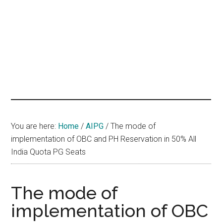
hands
that
heal
You are here:
Home
/
AIPG
/
The mode of
implementation of OBC and PH Reservation in 50% All
India Quota PG Seats
The mode of
implementation of OBC