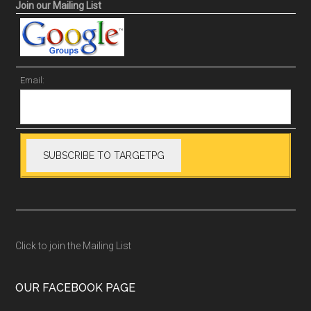
Join our Mailing List
Email:
Click to join the Mailing List
OUR FACEBOOK PAGE