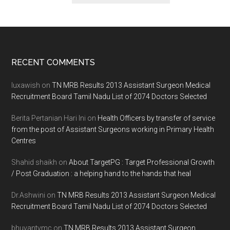
Footer
RECENT COMMENTS
luxawish
on
TN MRB Results 2013 Assistant Surgeon Medical
Recruitment Board Tamil Nadu List of 2074 Doctors Selected
Berita Pertanian Hari Ini
on
Health Officers by transfer of service
from the post of Assistant Surgeons working in Primary Health
Centres
Shahid shaikh
on
About TargetPG : Target Professional Growth
/ Post Graduation : a helping hand to the hands that heal
Dr.Ashwini
on
TN MRB Results 2013 Assistant Surgeon Medical
Recruitment Board Tamil Nadu List of 2074 Doctors Selected
bhuvantvmc
on
TN MRB Results 2013 Assistant Surgeon