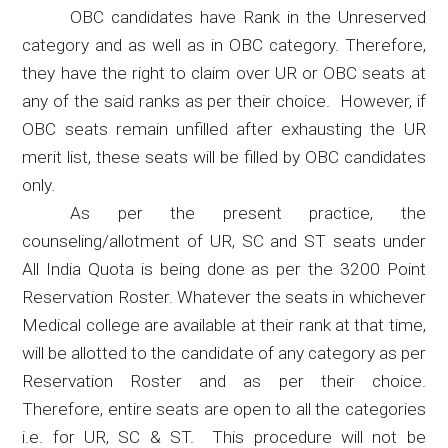
OBC candidates have Rank in the Unreserved
category and as well as in OBC category. Therefore,
they have the right to claim over UR or OBC seats at
any of the said ranks as per their choice.
However, if
OBC seats remain unfilled after exhausting the UR
merit list, these seats will be filled by OBC candidates
only.
As per the present practice, the
counseling/allotment of UR, SC and ST seats under
All India Quota is being done as per the 3200 Point
Reservation Roster. Whatever the seats in whichever
Medical college are available at their rank at that time,
will be allotted to the candidate of any category as per
Reservation Roster and as per their choice.
Therefore, entire seats are open to all the categories
i.e. for UR, SC & ST.
This procedure will not be