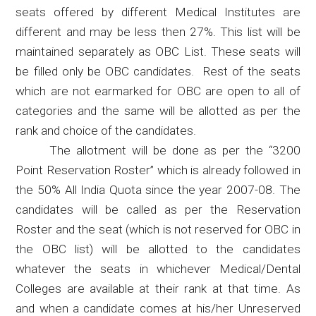
seats offered by different Medical Institutes are
different and may be less then 27%. This list will be
maintained separately as OBC List. These seats will
be filled only be OBC candidates.
Rest of the seats
which are not earmarked for OBC are open to all of
categories and the same will be allotted as per the
rank and choice of the candidates.
The allotment will be done as per the “3200
Point Reservation Roster” which is already followed in
the 50% All India Quota since the year 2007-08. The
candidates will be called as per the Reservation
Roster and the seat (which is not reserved for OBC in
the OBC list) will be allotted to the candidates
whatever the seats in whichever Medical/Dental
Colleges are available at their rank at that time. As
and when a candidate comes at his/her Unreserved