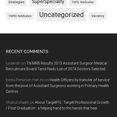
SuperSpeciality
Strategies
TNPG Notification
Uncategorized
Vacancy
TNPSC Notification
Footer
RECENT COMMENTS
luxawish
on
TN MRB Results 2013 Assistant Surgeon Medical
Recruitment Board Tamil Nadu List of 2074 Doctors Selected
Berita Pertanian Hari Ini
on
Health Officers by transfer of service
from the post of Assistant Surgeons working in Primary Health
Centres
Shahid shaikh
on
About TargetPG : Target Professional Growth
/ Post Graduation : a helping hand to the hands that heal