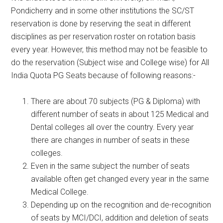
Pondicherry and in some other institutions the SC/ST
reservation is done by reserving the seat in different
disciplines as per reservation roster on rotation basis
every year. However, this method may not be feasible to
do the reservation (Subject wise and College wise) for All
India Quota PG Seats because of following reasons:-
There are about 70 subjects (PG & Diploma) with
different number of seats in about 125 Medical and
Dental colleges all over the country. Every year
there are changes in number of seats in these
colleges.
Even in the same subject the number of seats
available often get changed every year in the same
Medical College.
Depending up on the recognition and de-recognition
of seats by MCI/DCI, addition and deletion of seats