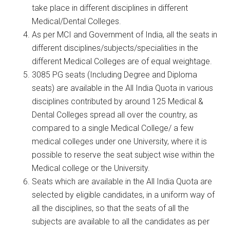
take place in different disciplines in different
Medical/Dental Colleges.
As per MCI and Government of India, all the seats in
different disciplines/subjects/specialities in the
different Medical Colleges are of equal weightage.
3085 PG seats (Including Degree and Diploma
seats) are available in the All India Quota in various
disciplines contributed by around 125 Medical &
Dental Colleges spread all over the country, as
compared to a single Medical College/ a few
medical colleges under one University, where it is
possible to reserve the seat subject wise within the
Medical college or the University.
Seats which are available in the All India Quota are
selected by eligible candidates, in a uniform way of
all the disciplines, so that the seats of all the
subjects are available to all the candidates as per