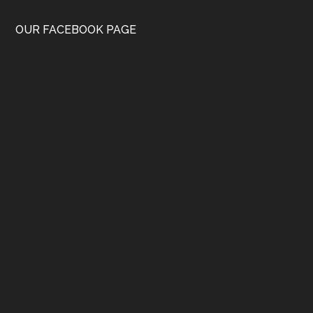
OUR FACEBOOK PAGE