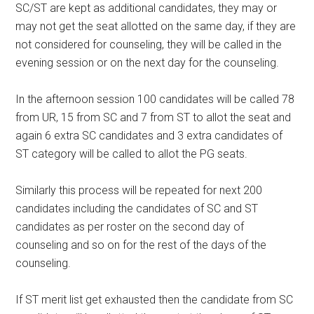
SC/ST are kept as additional candidates, they may or
may not get the seat allotted on the same day, if they are
not considered for counseling, they will be called in the
evening session or on the next day for the counseling.
In the afternoon session 100 candidates will be called 78
from UR, 15 from SC and 7 from ST to allot the seat and
again 6 extra SC candidates and 3 extra candidates of
ST category will be called to allot the PG seats.
Similarly this process will be repeated for next 200
candidates including the candidates of SC and ST
candidates as per roster on the second day of
counseling and so on for the rest of the days of the
counseling.
If ST merit list get exhausted then the candidate from SC