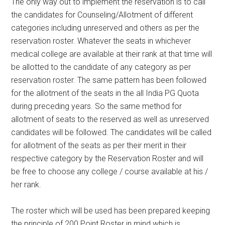
The only way out to implement the reservation is to call
the candidates for Counseling/Allotment of different
categories including unreserved and others as per the
reservation roster. Whatever the seats in whichever
medical college are available at their rank at that time will
be allotted to the candidate of any category as per
reservation roster. The same pattern has been followed
for the allotment of the seats in the all India PG Quota
during preceding years. So the same method for
allotment of seats to the reserved as well as unreserved
candidates will be followed. The candidates will be called
for allotment of the seats as per their merit in their
respective category by the Reservation Roster and will
be free to choose any college / course available at his /
her rank.
The roster which will be used has been prepared keeping
the principle of 200 Point Roster in mind which is