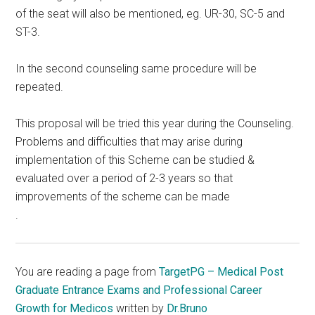
of the seat will also be mentioned, eg. UR-30, SC-5 and
ST-3.
In the second counseling same procedure will be
repeated.
This proposal will be tried this year during the Counseling.
Problems and difficulties that may arise during
implementation of this Scheme can be studied &
evaluated over a period of 2-3 years so that
improvements of the scheme can be made
.
You are reading a page from
TargetPG – Medical Post
Graduate Entrance Exams and Professional Career
Growth for Medicos
written by
Dr.Bruno