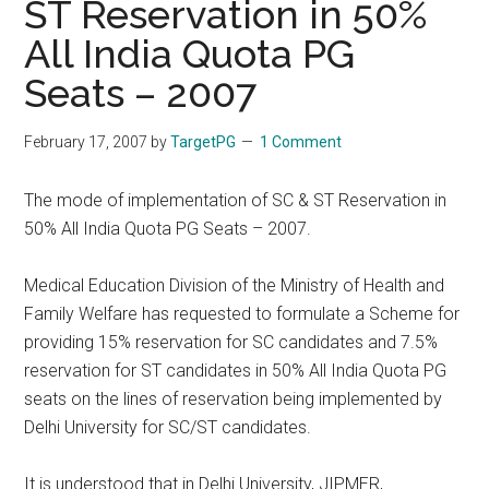
ST Reservation in 50%
All India Quota PG
Seats – 2007
February 17, 2007
by
TargetPG
1 Comment
The mode of implementation of SC & ST Reservation in
50% All India Quota PG Seats – 2007.
Medical Education Division of the Ministry of Health and
Family Welfare has requested to formulate a Scheme for
providing 15% reservation for SC candidates and 7.5%
reservation for ST candidates in 50% All India Quota PG
seats on the lines of reservation being implemented by
Delhi University for SC/ST candidates.
It is understood that in Delhi University, JIPMER,