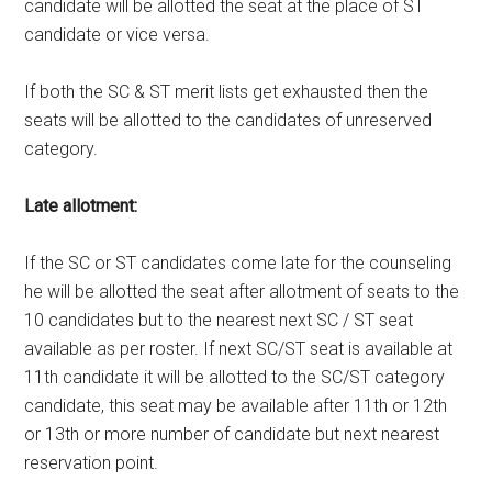
candidate will be allotted the seat at the place of ST
candidate or vice versa.
If both the SC & ST merit lists get exhausted then the
seats will be allotted to the candidates of unreserved
category.
Late allotment:
If the SC or ST candidates come late for the counseling
he will be allotted the seat after allotment of seats to the
10 candidates but to the nearest next SC / ST seat
available as per roster. If next SC/ST seat is available at
11th candidate it will be allotted to the SC/ST category
candidate, this seat may be available after 11th or 12th
or 13th or more number of candidate but next nearest
reservation point.