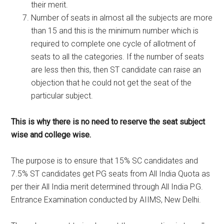
their merit.
Number of seats in almost all the subjects are more
than 15 and this is the minimum number which is
required to complete one cycle of allotment of
seats to all the categories. If the number of seats
are less then this, then ST candidate can raise an
objection that he could not get the seat of the
particular subject.
This is why there is no need to reserve the seat subject
wise and college wise.
The purpose is to ensure that 15% SC candidates and
7.5% ST candidates get PG seats from All India Quota as
per their All India merit determined through All India P.G.
Entrance Examination conducted by AIIMS, New Delhi.