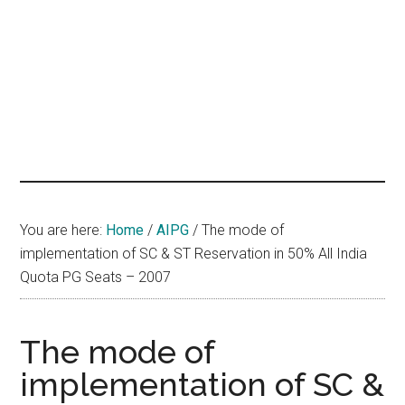
hands
that
heal
You are here:
Home
/
AIPG
/
The mode of
implementation of SC & ST Reservation in 50% All India
Quota PG Seats – 2007
The mode of
implementation of SC &