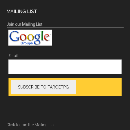
MAILING LIST
Join our Mailing List
Email:
Click to join the Mailing List