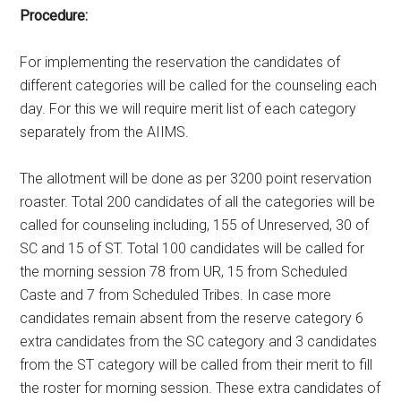
Procedure:
For implementing the reservation the candidates of
different categories will be called for the counseling each
day. For this we will require merit list of each category
separately from the AIIMS.
The allotment will be done as per 3200 point reservation
roaster. Total 200 candidates of all the categories will be
called for counseling including, 155 of Unreserved, 30 of
SC and 15 of ST. Total 100 candidates will be called for
the morning session 78 from UR, 15 from Scheduled
Caste and 7 from Scheduled Tribes. In case more
candidates remain absent from the reserve category 6
extra candidates from the SC category and 3 candidates
from the ST category will be called from their merit to fill
the roster for morning session. These extra candidates of