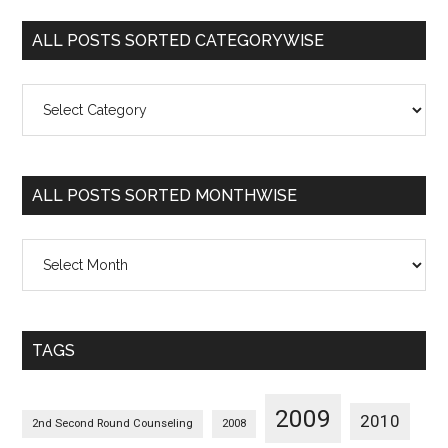
ALL POSTS SORTED CATEGORYWISE
All
Posts
Sorted
Categorywise
ALL POSTS SORTED MONTHWISE
All
Posts
Sorted
Monthwise
TAGS
2009
2010
2nd Second Round Counseling
2008