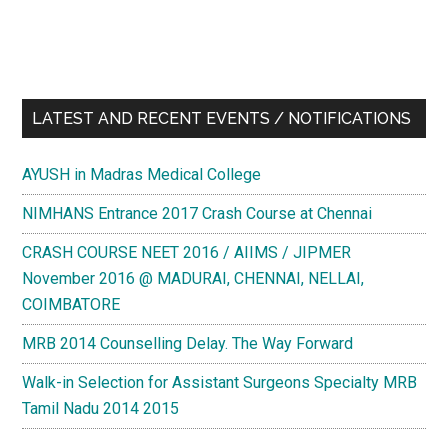
LATEST AND RECENT EVENTS / NOTIFICATIONS
AYUSH in Madras Medical College
NIMHANS Entrance 2017 Crash Course at Chennai
CRASH COURSE NEET 2016 / AIIMS / JIPMER
November 2016 @ MADURAI, CHENNAI, NELLAI,
COIMBATORE
MRB 2014 Counselling Delay. The Way Forward
Walk-in Selection for Assistant Surgeons Specialty MRB
Tamil Nadu 2014 2015