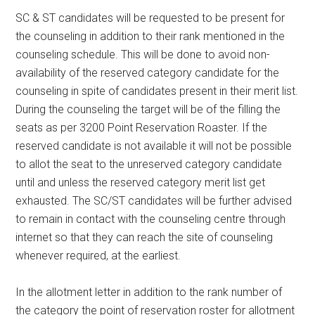
SC & ST candidates will be requested to be present for
the counseling in addition to their rank mentioned in the
counseling schedule. This will be done to avoid non-
availability of the reserved category candidate for the
counseling in spite of candidates present in their merit list.
During the counseling the target will be of the filling the
seats as per 3200 Point Reservation Roaster. If the
reserved candidate is not available it will not be possible
to allot the seat to the unreserved category candidate
until and unless the reserved category merit list get
exhausted. The SC/ST candidates will be further advised
to remain in contact with the counseling centre through
internet so that they can reach the site of counseling
whenever required, at the earliest.
In the allotment letter in addition to the rank number of
the category the point of reservation roster for allotment