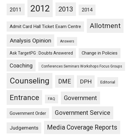
2012
2013
2011
2014
Allotment
Admit Card Hall Ticket Exam Centre
Analysis Opinion
Answers
Ask TargetPG : Doubts Answered
Change in Policies
Coaching
Conferences Seminars Workshops Focus Groups
Counseling
DME
DPH
Editorial
Entrance
Government
FAQ
Government Service
Government Order
Media Coverage Reports
Judgements