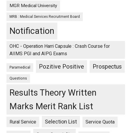
MGR Medical University
MRB : Medical Services Recruitment Board
Notification
OHC - Operation Harri Capsule : Crash Course for
AIIMS PGI and AIPG Exams
Pozitive Positive
Prospectus
Paramedical
Questions
Results Theory Written
Marks Merit Rank List
Selection List
Rural Service
Service Quota