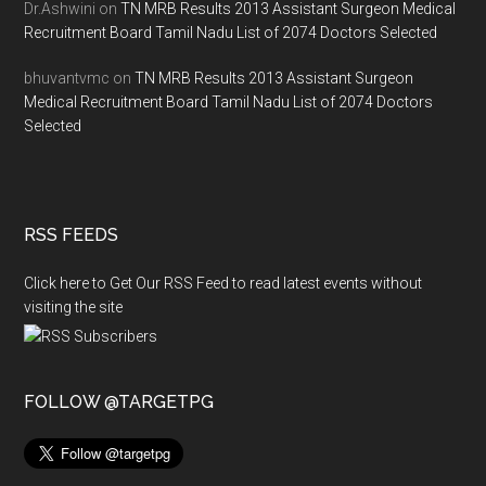
Dr.Ashwini
on
TN MRB Results 2013 Assistant Surgeon Medical
Recruitment Board Tamil Nadu List of 2074 Doctors Selected
bhuvantvmc
on
TN MRB Results 2013 Assistant Surgeon
Medical Recruitment Board Tamil Nadu List of 2074 Doctors
Selected
RSS FEEDS
Click here to Get Our RSS Feed to read latest events without
visiting the site
FOLLOW @TARGETPG