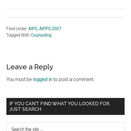
Filed Under:
AIPG
,
AIPPG 2007
Tagged With:
Counseling
Reader
Leave a Reply
Interactions
You must be
logged in
to post a comment.
Primary
IF YOU CAN’T FIND WHAT YOU LOOKED FOR,
JUST SEARCH
Sidebar
Search