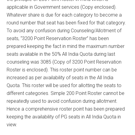
applicable in Government services (Copy enclosed).
Whatever share is due for each category to become a
round number that seat has been fixed for that category.
To avoid any confusion during Counseling/Allotment of
seats, “3200 Point Reservation Roster” has been
prepared keeping the fact in mind the maximum number
seats available in the 50% All India Quota during last
counseling was 3085 (Copy of 3200 Point Reservation
Roster is enclosed). This roster point number can be
increased as per availability of seats in the All India
Quota. This roster will be used for allotting the seats to
different categories. Simple 200 Point Roster cannot be
repeatedly used to avoid confusion during allotment.
Hence a comprehensive roster point has been prepared
keeping the availability of PG seats in All India Quota in
view.