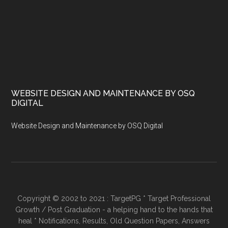
WEBSITE DESIGN AND MAINTENANCE BY OSQ
DIGITAL
Website Design and Maintenance by OSQ Digital
Copyright © 2002 to 2021 : TargetPG * Target Professional
Growth / Post Graduation - a helping hand to the hands that
heal * Notifications, Results, Old Question Papers, Answers