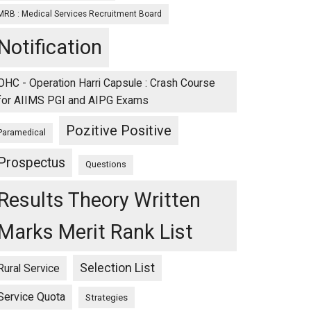
MRB : Medical Services Recruitment Board
Notification
OHC - Operation Harri Capsule : Crash Course
for AIIMS PGI and AIPG Exams
Pozitive Positive
Paramedical
Prospectus
Questions
Results Theory Written
ng
Marks Merit Rank List
LE
Selection List
Rural Service
Service Quota
Strategies