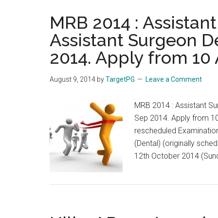
MRB 2014 : Assistan
Assistant Surgeon D
2014. Apply from 10 
August 9, 2014
by
TargetPG
Leave a Comment
MRB 2014 : Assistant Su
Sep 2014. Apply from 1
rescheduled Examination
(Dental) (originally sch
12th October 2014 (Sunda