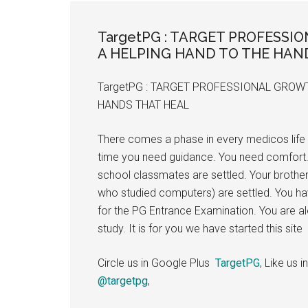
the
hands
TargetPG : TARGET PROFESSI
that
A HELPING HAND TO THE HAN
heal
TargetPG : TARGET PROFESSIONAL GROWT
HANDS THAT HEAL
There comes a phase in every medicos life 
time you need guidance. You need comfort.
school classmates are settled. Your brother
who studied computers) are settled. You ha
for the PG Entrance Examination. You are a
study. It is for you we have started this site
Circle us in Google Plus
TargetPG
, Like us
@targetpg
,