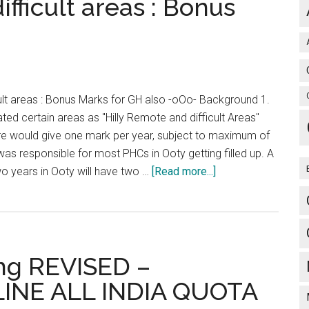
fficult areas : Bonus
Surgeon
General
and
Assistant
Surgeon
Dental
cult areas : Bonus Marks for GH also -oOo- Background 1.
:
d certain areas as "Hilly Remote and difficult Areas"
Exam
re would give one mark per year, subject to maximum of
on
s responsible for most PHCs in Ooty getting filled up. A
28
about
o years in Ooty will have two …
[Read more...]
Sep
Hilly
2014.
/
Apply
Remote
from
and
10
ng REVISED –
difficult
Aug
areas
INE ALL INDIA QUOTA
to
:
01