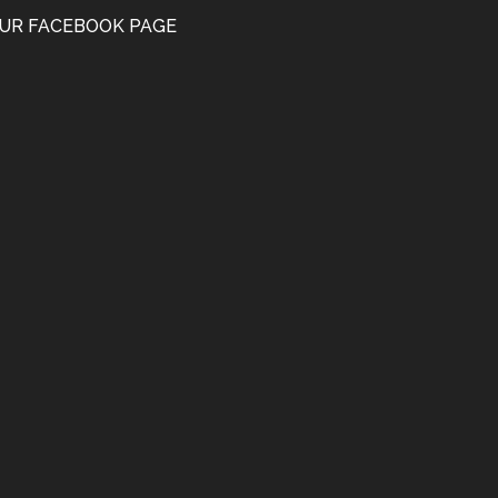
UR FACEBOOK PAGE