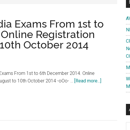
A
dia Exams From 1st to
N
Online Registration
C
 10th October 2014
N
C
M
 Exams From 1st to 6th December 2014. Online
W
about
August to 10th October 2014 -oOo- …
[Read more...]
M
AIPGMEE
2015
All
India
Exams
Al
From