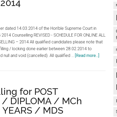
2014
Bonus
Sep
Marks
for
GH
der dated 14.03.2014 of the Hon’ble Supreme Court in
PHC
G 2014 Counselling REVISED - SCHEDULE FOR ONLINE ALL
LING – 2014 All qualified candidates please note that
filling / locking done earlier between 28.02.2014 to
about
d null and void (cancelled). All qualified …
[Read more...]
AIPG
2014
Counselli
REVISED
ling for POST
–
SCHEDU
/ DIPLOMA / MCh
FOR
 YEARS / MDS
ONLINE
ALL