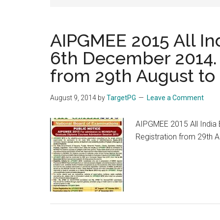
AIPGMEE 2015 All In
6th December 2014. 
from 29th August to
August 9, 2014
by
TargetPG
Leave a Comment
AIPGMEE 2015 All India
Registration from 29th 