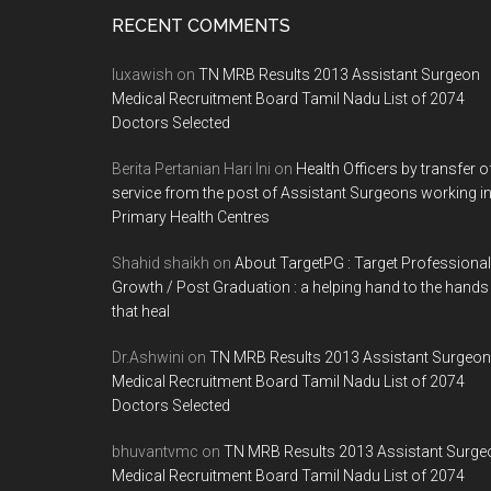
Footer
RECENT COMMENTS
luxawish
on
TN MRB Results 2013 Assistant Surgeon
Medical Recruitment Board Tamil Nadu List of 2074
Doctors Selected
Berita Pertanian Hari Ini
on
Health Officers by transfer o
service from the post of Assistant Surgeons working i
Primary Health Centres
Shahid shaikh
on
About TargetPG : Target Professional
Growth / Post Graduation : a helping hand to the hands
that heal
Dr.Ashwini
on
TN MRB Results 2013 Assistant Surgeon
Medical Recruitment Board Tamil Nadu List of 2074
Doctors Selected
bhuvantvmc
on
TN MRB Results 2013 Assistant Surge
Medical Recruitment Board Tamil Nadu List of 2074