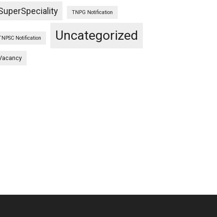
SuperSpeciality
TNPG Notification
Uncategorized
TNPSC Notification
LING
Vacancy