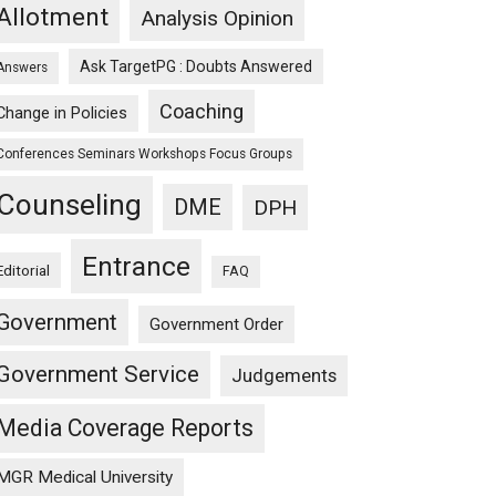
Allotment
Analysis Opinion
Ask TargetPG : Doubts Answered
Answers
Coaching
Change in Policies
Conferences Seminars Workshops Focus Groups
Counseling
DME
DPH
Entrance
Editorial
FAQ
Government
Government Order
Government Service
Judgements
Media Coverage Reports
MGR Medical University