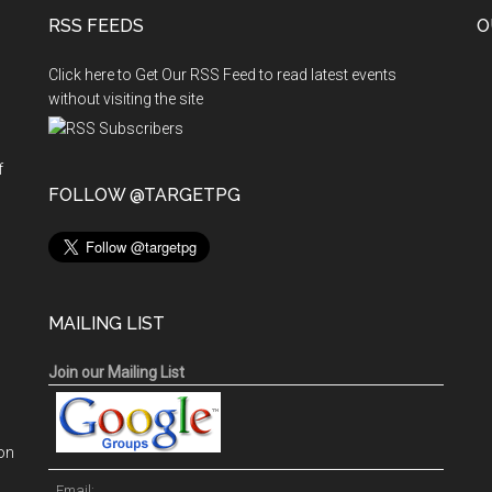
RSS FEEDS
/
O
DIPLOMA
Click here to Get Our RSS Feed to read latest events
/
without visiting the site
MCh
(NEUROSURGERY)
6
f
n
FOLLOW @TARGETPG
YEARS
/
MDS
COURSES
MAILING LIST
Join our Mailing List
on
Email: