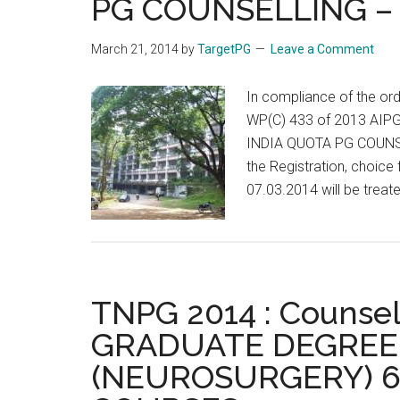
PG COUNSELLING – 
March 21, 2014
by
TargetPG
Leave a Comment
In compliance of the or
WP(C) 433 of 2013 AIP
INDIA QUOTA PG COUNSEL
the Registration, choice 
07.03.2014 will be treate
TNPG 2014 : Counsel
GRADUATE DEGREE 
(NEUROSURGERY) 6