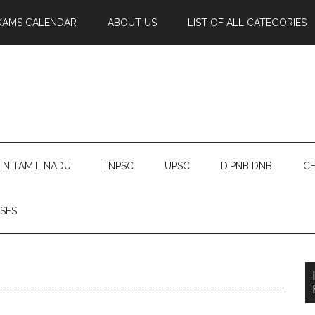
XAMS CALENDAR
ABOUT US
LIST OF ALL CATEGORIES
TN TAMIL NADU
TNPSC
UPSC
DIPNB DNB
CE
SES