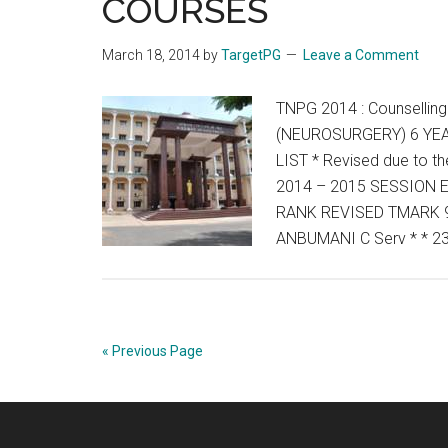
COURSES
March 18, 2014
by
TargetPG
Leave a Comment
TNPG 2014 : Counselli
(NEUROSURGERY) 6 YEA
LIST * Revised due to 
2014 – 2015 SESSION
RANK REVISED TMARK 9
ANBUMANI C Serv * * 2
« Previous Page