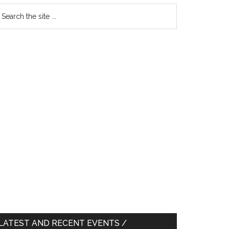
earch
e
te
LATEST AND RECENT EVENTS /