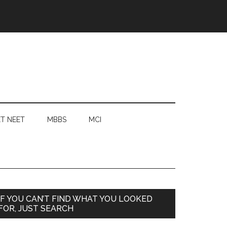
T NEET
MBBS
MCI
Primary
IF YOU CAN’T FIND WHAT YOU LOOKED
FOR, JUST SEARCH
Sidebar