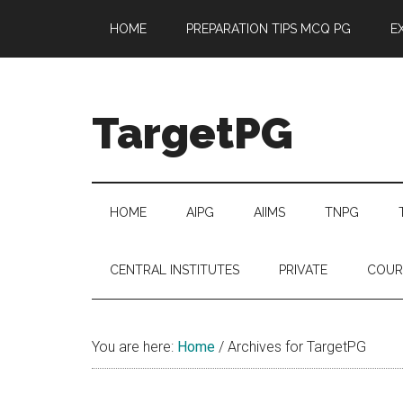
Skip
Skip
Skip
Skip
HOME
PREPARATION TIPS MCQ PG
E
to
to
to
to
main
secondary
primary
footer
content
menu
sidebar
TargetPG
Target
Professional
Growth
HOME
AIPG
AIIMS
TNPG
/
Post
CENTRAL INSTITUTES
PRIVATE
COUR
Graduation
-
a
You are here:
Home
/
Archives for TargetPG
helping
hand
to