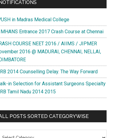
NOTIFICATIONS
YUSH in Madras Medical College
IMHANS Entrance 2017 Crash Course at Chennai
RASH COURSE NEET 2016 / AIIMS / JIPMER
ovember 2016 @ MADURAI, CHENNAI, NELLAI,
OIMBATORE
RB 2014 Counselling Delay. The Way Forward
alk-in Selection for Assistant Surgeons Specialty
RB Tamil Nadu 2014 2015
ALL POSTS SORTED CATEGORYWISE
l