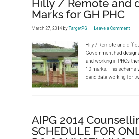
Hilly / Remote and di
Marks for GH PHC
March 27, 2014
by
TargetPG
Leave a Comment
Hilly / Remote and diffi
Government had designate
and working in PHCs the
10 marks. This scheme wa
candidate working for tw
AIPG 2014 Counselli
SCHEDULE FOR ONL