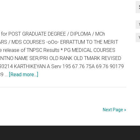
INDIA
QUOTA
PG
COUNSEL
ng for POST GRADUATE DEGREE / DIPLOMA / MCh
–
RS / MDS COURSES -oOo- ERRATTUM TO THE MERIT
2014
the release of TNPSC Results * PG MEDICAL COURSES
 ENTNO NAME SER/PRI OLD RANK OLD TMARK REVISED
3214 KARTHIKEYAN A Serv 195 67.76 75A 69.76 90179
about
39 …
[Read more...]
TNPG
2014
:
Counselling
Next Page »
for
POST
GRADUATE
DEGREE