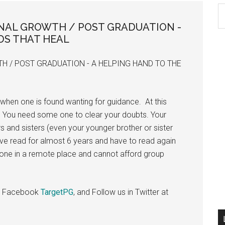
S
th
ONAL GROWTH / POST GRADUATION -
si
DS THAT HEAL
...
H / POST GRADUATION - A HELPING HAND TO THE
when one is found wanting for guidance. At this
 You need some one to clear your doubts. Your
s and sisters (even your younger brother or sister
ve read for almost 6 years and have to read again
lone in a remote place and cannot afford group
 in Facebook
TargetPG
, and Follow us in Twitter at