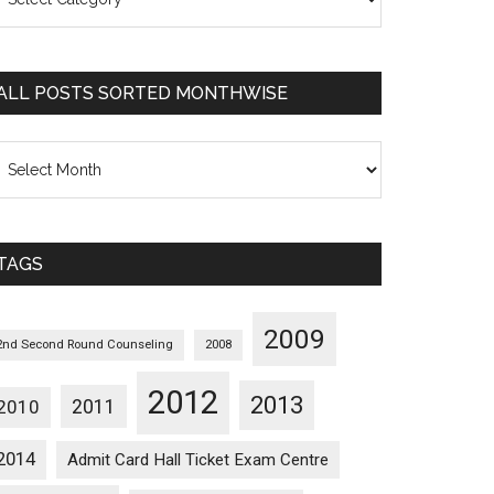
osts
orted
ategorywise
ALL POSTS SORTED MONTHWISE
l
osts
orted
onthwise
TAGS
2009
2nd Second Round Counseling
2008
2012
2013
2011
2010
2014
Admit Card Hall Ticket Exam Centre