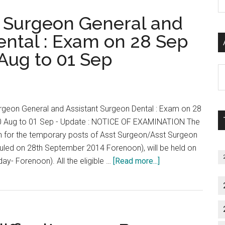
P
1st
t Surgeon General and
S
to
C
6th
ental : Exam on 28 Sep
December
Aug to 01 Sep
2014.
Al
Online
P
Registration
S
from
rgeon General and Assistant Surgeon Dental : Exam on 28
M
29th
0 Aug to 01 Sep - Update : NOTICE OF EXAMINATION The
August
 for the temporary posts of Asst Surgeon/Asst Surgeon
to
eduled on 28th September 2014 Forenoon), will be held on
10th
about
y- Forenoon). All the eligible …
[Read more...]
October
MRB
2014
2014
:
Assistant