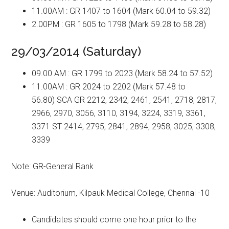
11.00AM : GR 1407 to 1604 (Mark 60.04 to 59.32)
2.00PM : GR 1605 to 1798 (Mark 59.28 to 58.28)
29/03/2014 (Saturday)
09.00 AM : GR 1799 to 2023 (Mark 58.24 to 57.52)
11.00AM : GR 2024 to 2202 (Mark 57.48 to
56.80) SCA GR 2212, 2342, 2461, 2541, 2718, 2817,
2966, 2970, 3056, 3110, 3194, 3224, 3319, 3361,
3371 ST 2414, 2795, 2841, 2894, 2958, 3025, 3308,
3339
Note: GR-General Rank
Venue: Auditorium, Kilpauk Medical College, Chennai -10
Candidates should come one hour prior to the