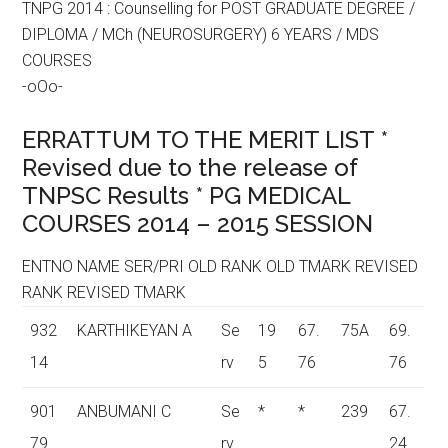
TNPG 2014 : Counselling for POST GRADUATE DEGREE /
DIPLOMA / MCh (NEUROSURGERY) 6 YEARS / MDS
COURSES
-oOo-
ERRATTUM TO THE MERIT LIST *
Revised due to the release of
TNPSC Results * PG MEDICAL
COURSES 2014 – 2015 SESSION
ENTNO NAME SER/PRI OLD RANK OLD TMARK REVISED
RANK REVISED TMARK
932
KARTHIKEYAN A
Se
19
67.
75A
69.
14
rv
5
76
76
901
ANBUMANI C
Se
*
*
239
67.
79
rv
24