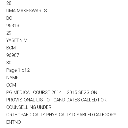
28
UMA MAKESWARI S
BC
96813
29
YASEEN M
BCM
96987
30
Page 1 of 2
NAME
COM
PG MEDICAL COURSE 2014 – 2015 SESSION
PROVISIONAL LIST OF CANDIDATES CALLED FOR
COUNSELLING UNDER
ORTHOPAEDICALLY PHYSICALLY DISABLED CATEGORY
ENTNO