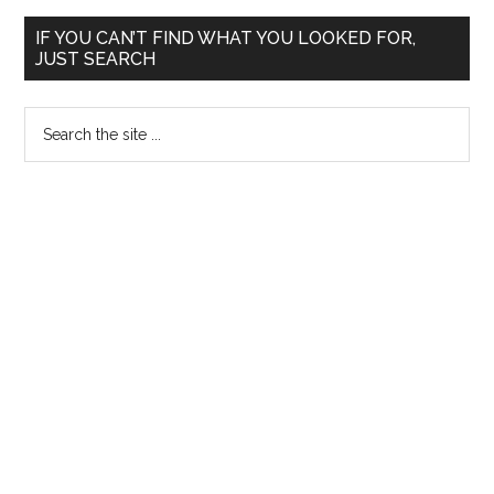
Primary
IF YOU CAN’T FIND WHAT YOU LOOKED FOR,
JUST SEARCH
Sidebar
Search
the
site
...