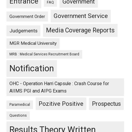
Entrance
Government
FAQ
Government Service
Government Order
Media Coverage Reports
Judgements
MGR Medical University
MRB : Medical Services Recruitment Board
Notification
OHC - Operation Harri Capsule : Crash Course for
AIIMS PGI and AIPG Exams
Pozitive Positive
Prospectus
Paramedical
Questions
Results Theory Written