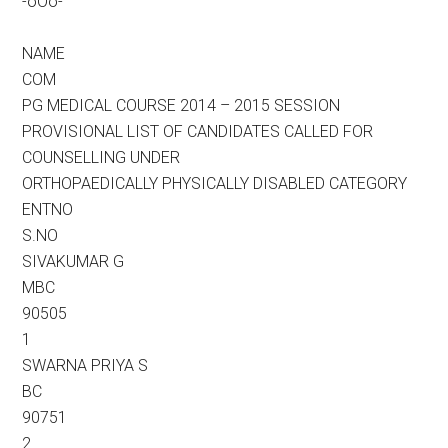
-oOo-
NAME
COM
PG MEDICAL COURSE 2014 – 2015 SESSION
PROVISIONAL LIST OF CANDIDATES CALLED FOR
COUNSELLING UNDER
ORTHOPAEDICALLY PHYSICALLY DISABLED CATEGORY
ENTNO
S.NO
SIVAKUMAR G
MBC
90505
1
SWARNA PRIYA S
BC
90751
2