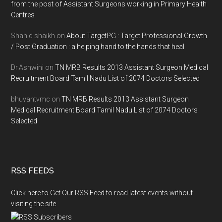
from the post of Assistant Surgeons working in Primary Health
Centres
Shahid shaikh
on
About TargetPG : Target Professional Growth
/ Post Graduation : a helping hand to the hands that heal
Dr.Ashwini
on
TN MRB Results 2013 Assistant Surgeon Medical
Recruitment Board Tamil Nadu List of 2074 Doctors Selected
bhuvantvmc
on
TN MRB Results 2013 Assistant Surgeon
Medical Recruitment Board Tamil Nadu List of 2074 Doctors
Selected
RSS FEEDS
Click here to Get Our RSS Feed to read latest events without
visiting the site