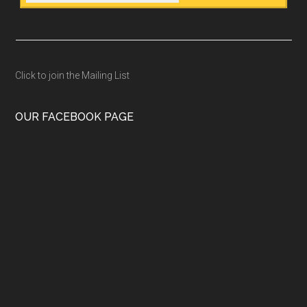
Click to join the Mailing List
OUR FACEBOOK PAGE