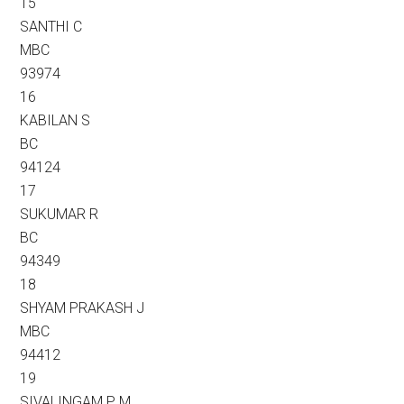
15
SANTHI C
MBC
93974
16
KABILAN S
BC
94124
17
SUKUMAR R
BC
94349
18
SHYAM PRAKASH J
MBC
94412
19
SIVALINGAM P M