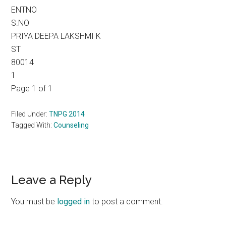
ENTNO
S.NO
PRIYA DEEPA LAKSHMI K
ST
80014
1
Page 1 of 1
Filed Under:
TNPG 2014
Tagged With:
Counseling
Reader
Leave a Reply
Interactions
You must be
logged in
to post a comment.