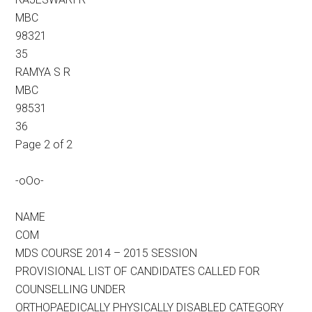
MBC
98321
35
RAMYA S R
MBC
98531
36
Page 2 of 2
-oOo-
NAME
COM
MDS COURSE 2014 – 2015 SESSION
PROVISIONAL LIST OF CANDIDATES CALLED FOR
COUNSELLING UNDER
ORTHOPAEDICALLY PHYSICALLY DISABLED CATEGORY