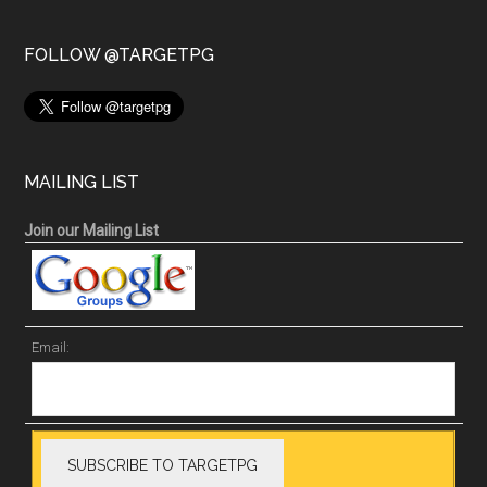
FOLLOW @TARGETPG
MAILING LIST
Join our Mailing List
Email: