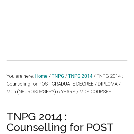
hands
that
heal
You are here:
Home
/
TNPG
/
TNPG 2014
/
TNPG 2014 :
Counselling for POST GRADUATE DEGREE / DIPLOMA /
MCh (NEUROSURGERY) 6 YEARS / MDS COURSES
TNPG 2014 :
Counselling for POST