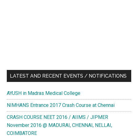
LATEST AND RECENT EVENTS / NOTIFICATIONS
AYUSH in Madras Medical College
NIMHANS Entrance 2017 Crash Course at Chennai
CRASH COURSE NEET 2016 / AIIMS / JIPMER
November 2016 @ MADURAI, CHENNAI, NELLAI,
COIMBATORE