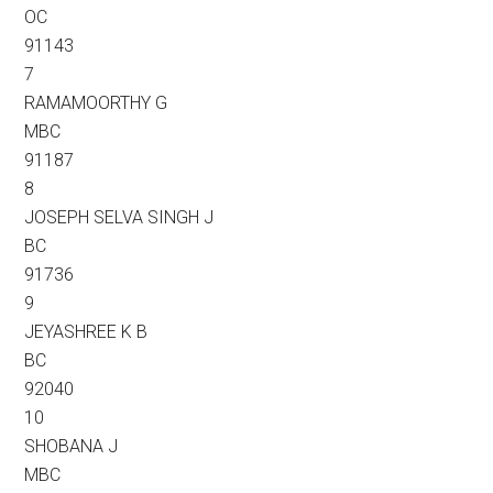
OC
91143
7
RAMAMOORTHY G
MBC
91187
8
JOSEPH SELVA SINGH J
BC
91736
9
JEYASHREE K B
BC
92040
10
SHOBANA J
MBC