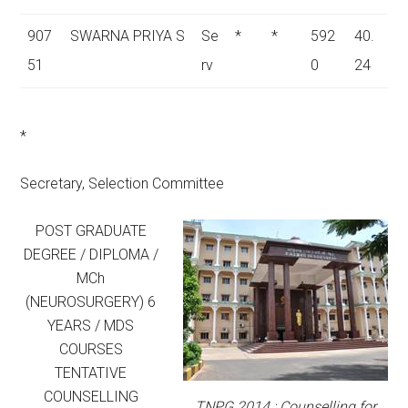
907
SWARNA PRIYA S
Se
*
*
592
40.
51
rv
0
24
*
Secretary, Selection Committee
POST GRADUATE
DEGREE / DIPLOMA /
MCh
(NEUROSURGERY) 6
YEARS / MDS
COURSES
TENTATIVE
COUNSELLING
TNPG 2014 : Counselling for