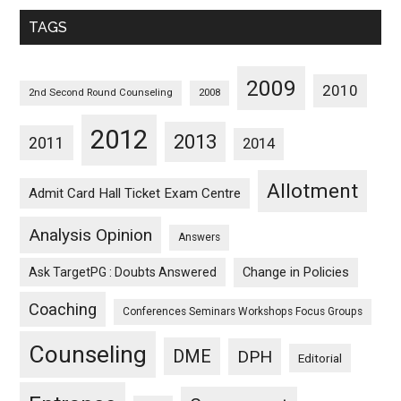
Monthwise
TAGS
2009
2010
2nd Second Round Counseling
2008
2012
2013
2011
2014
Allotment
Admit Card Hall Ticket Exam Centre
Analysis Opinion
Answers
Ask TargetPG : Doubts Answered
Change in Policies
Coaching
Conferences Seminars Workshops Focus Groups
Counseling
DME
DPH
Editorial