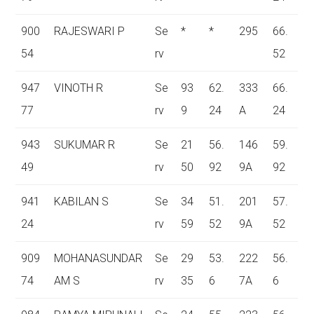
900
RAJESWARI P
Se
*
*
295
66.
54
rv
52
947
VINOTH R
Se
93
62.
333
66.
77
rv
9
24
A
24
943
SUKUMAR R
Se
21
56.
146
59.
49
rv
50
92
9A
92
941
KABILAN S
Se
34
51.
201
57.
24
rv
59
52
9A
52
909
MOHANASUNDAR
Se
29
53.
222
56.
74
AM S
rv
35
6
7A
6