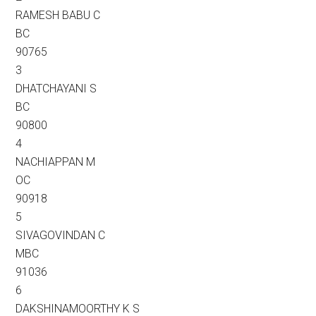
RAMESH BABU C
BC
90765
3
DHATCHAYANI S
BC
90800
4
NACHIAPPAN M
OC
90918
5
SIVAGOVINDAN C
MBC
91036
6
DAKSHINAMOORTHY K S