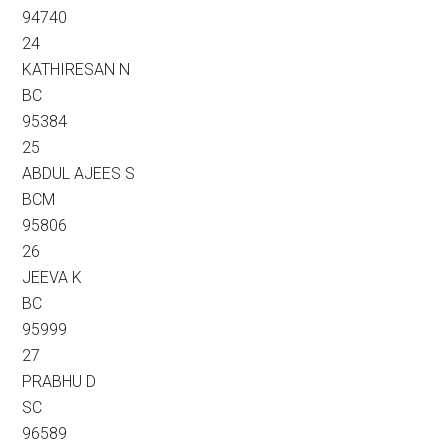
94740
24
KATHIRESAN N
BC
95384
25
ABDUL AJEES S
BCM
95806
26
JEEVA K
BC
95999
27
PRABHU D
SC
96589