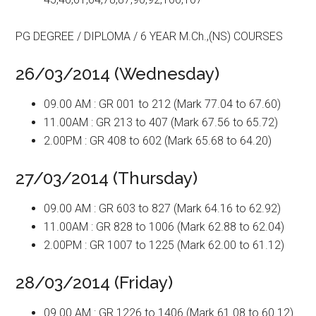
PG DEGREE / DIPLOMA / 6 YEAR M.Ch.,(NS) COURSES
26/03/2014 (Wednesday)
09.00 AM : GR 001 to 212 (Mark 77.04 to 67.60)
11.00AM : GR 213 to 407 (Mark 67.56 to 65.72)
2.00PM : GR 408 to 602 (Mark 65.68 to 64.20)
27/03/2014 (Thursday)
09.00 AM : GR 603 to 827 (Mark 64.16 to 62.92)
11.00AM : GR 828 to 1006 (Mark 62.88 to 62.04)
2.00PM : GR 1007 to 1225 (Mark 62.00 to 61.12)
28/03/2014 (Friday)
09.00 AM : GR 1226 to 1406 (Mark 61.08 to 60.12)