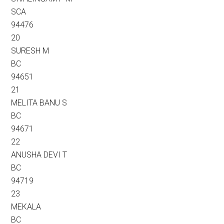
SCA
94476
20
SURESH M
BC
94651
21
MELITA BANU S
BC
94671
22
ANUSHA DEVI T
BC
94719
23
MEKALA
BC