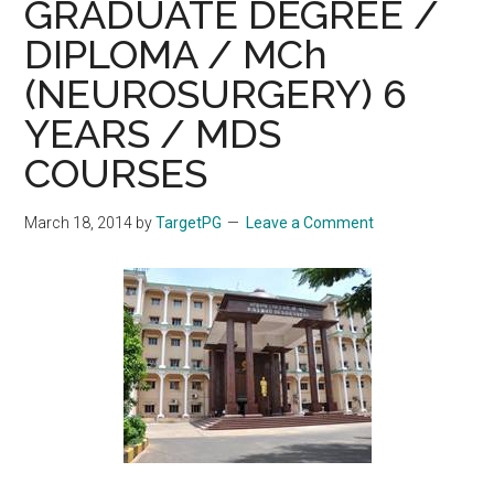
GRADUATE DEGREE /
DIPLOMA / MCh
(NEUROSURGERY) 6
YEARS / MDS
COURSES
March 18, 2014
by
TargetPG
Leave a Comment