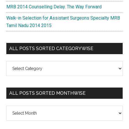
MRB 2014 Counselling Delay. The Way Forward
Walk-in Selection for Assistant Surgeons Specialty MRB
Tamil Nadu 2014 2015
ALL POSTS SORTED CATEGORYWISE
All
Posts
Sorted
Categorywise
ALL POSTS SORTED MONTHWISE
All
Posts
Sorted