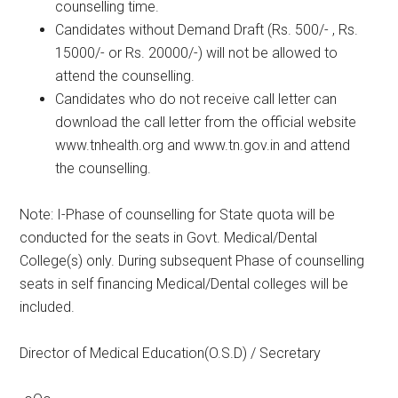
counselling time.
Candidates without Demand Draft (Rs. 500/- , Rs.
15000/- or Rs. 20000/-) will not be allowed to
attend the counselling.
Candidates who do not receive call letter can
download the call letter from the official website
www.tnhealth.org and www.tn.gov.in and attend
the counselling.
Note: I-Phase of counselling for State quota will be
conducted for the seats in Govt. Medical/Dental
College(s) only. During subsequent Phase of counselling
seats in self financing Medical/Dental colleges will be
included.
Director of Medical Education(O.S.D) / Secretary