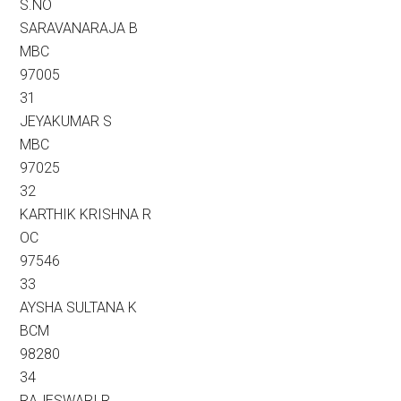
S.NO
SARAVANARAJA B
MBC
97005
31
JEYAKUMAR S
MBC
97025
32
KARTHIK KRISHNA R
OC
97546
33
AYSHA SULTANA K
BCM
98280
34
RAJESWARI R