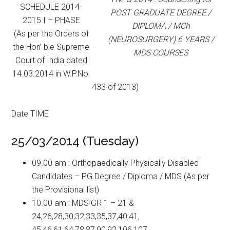
SCHEDULE 2014-
POST GRADUATE DEGREE /
2015 I – PHASE
DIPLOMA / MCh
(As per the Orders of
(NEUROSURGERY) 6 YEARS /
the Hon’ ble Supreme
MDS COURSES
Court of India dated
14.03.2014 in W.P.No.
433 of 2013)
Date TIME
25/03/2014 (Tuesday)
09.00 am : Orthopaedically Physically Disabled
Candidates – PG Degree / Diploma / MDS (As per
the Provisional list)
10.00 am : MDS GR 1 – 21 &
24,26,28,30,32,33,35,37,40,41,
45,46,61,64,78,87,90,92,106,107