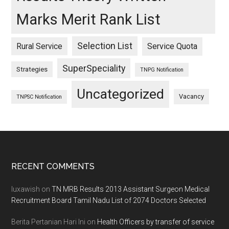
Marks Merit Rank List
Selection List
Rural Service
Service Quota
SuperSpeciality
Strategies
TNPG Notification
Uncategorized
Vacancy
TNPSC Notification
Footer
RECENT COMMENTS
luxawish
on
TN MRB Results 2013 Assistant Surgeon Medical
Recruitment Board Tamil Nadu List of 2074 Doctors Selected
Berita Pertanian Hari Ini
on
Health Officers by transfer of service