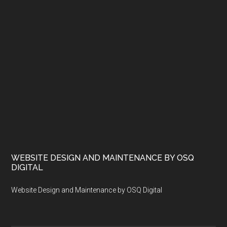
WEBSITE DESIGN AND MAINTENANCE BY OSQ
DIGITAL
Website Design and Maintenance by OSQ Digital