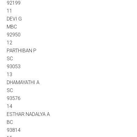
92199
11
DEVI G
MBC
92950
12
PARTHIBAN P
SC
93053
13
DHAMAYATHI A
SC
93576
14
ESTHAR NADALYA A
BC
93814