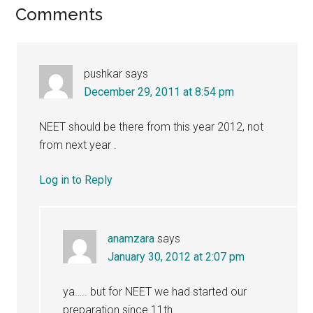
Reader
Comments
Interactions
pushkar
says
December 29, 2011 at 8:54 pm
NEET should be there from this year 2012, not
from next year .
Log in to Reply
anamzara
says
January 30, 2012 at 2:07 pm
ya….. but for NEET we had started our
preparation since 11th…