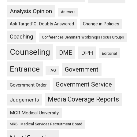
Analysis Opinion
Answers
Ask TargetPG : Doubts Answered
Change in Policies
Coaching
Conferences Seminars Workshops Focus Groups
Counseling
DME
DPH
Editorial
Entrance
Government
FAQ
Government Service
Government Order
Media Coverage Reports
Judgements
MGR Medical University
MRB : Medical Services Recruitment Board