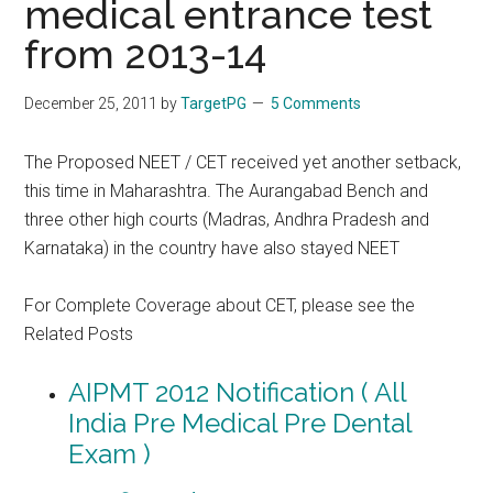
medical entrance test
from 2013-14
December 25, 2011
by
TargetPG
5 Comments
The Proposed NEET / CET received yet another setback,
this time in Maharashtra. The Aurangabad Bench and
three other high courts (Madras, Andhra Pradesh and
Karnataka) in the country have also stayed NEET
For Complete Coverage about CET, please see the
Related Posts
AIPMT 2012 Notification ( All
India Pre Medical Pre Dental
Exam )