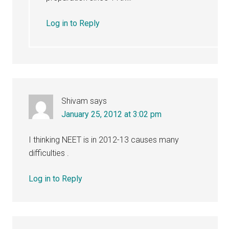
Log in to Reply
Shivam
says
January 25, 2012 at 3:02 pm
I thinking NEET is in 2012-13 causes many
difficulties .
Log in to Reply