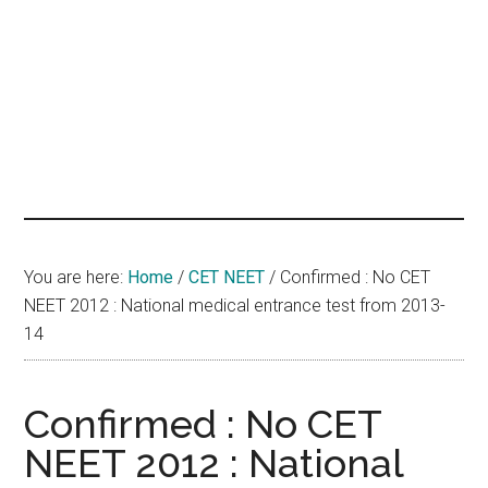
hands
that
heal
You are here:
Home
/
CET NEET
/
Confirmed : No CET
NEET 2012 : National medical entrance test from 2013-
14
Confirmed : No CET
NEET 2012 : National