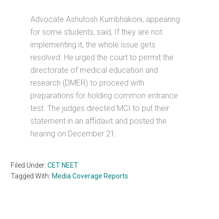
Advocate Ashutosh Kumbhakoni, appearing
for some students, said, If they are not
implementing it, the whole issue gets
resolved. He urged the court to permit the
directorate of medical education and
research (DMER) to proceed with
preparations for holding common entrance
test. The judges directed MCI to put their
statement in an affidavit and posted the
hearing on December 21.
Filed Under:
CET NEET
Tagged With:
Media Coverage Reports