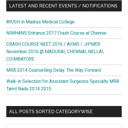
LATEST AND RECENT EVENTS / NOTIFICATIONS
AYUSH in Madras Medical College
NIMHANS Entrance 2017 Crash Course at Chennai
CRASH COURSE NEET 2016 / AIIMS / JIPMER
November 2016 @ MADURAI, CHENNAI, NELLAI,
COIMBATORE
MRB 2014 Counselling Delay. The Way Forward
Walk-in Selection for Assistant Surgeons Specialty MRB
Tamil Nadu 2014 2015
ALL POSTS SORTED CATEGORYWISE
All