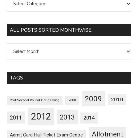
Posts
Sorted
Categorywise
ALL POSTS SORTED MONTHWISE
All
Posts
Sorted
Monthwise
TAGS
2009
2010
2nd Second Round Counseling
2008
2012
2013
2011
2014
Allotment
Admit Card Hall Ticket Exam Centre