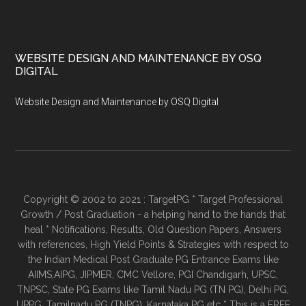
WEBSITE DESIGN AND MAINTENANCE BY OSQ
DIGITAL
Website Design and Maintenance by OSQ Digital
Copyright © 2002 to 2021 : TargetPG * Target Professional
Growth / Post Graduation - a helping hand to the hands that
heal * Notifications, Results, Old Question Papers, Answers
with references, High Yield Points & Strategies with respect to
the Indian Medical Post Graduate PG Entrance Exams like
AIIMS,AIPG, JIPMER, CMC Vellore, PGI Chandigarh, UPSC,
TNPSC, State PG Exams like Tamil Nadu PG (TN PG), Delhi PG,
UPPG, Tamilnadu PG (TNPG), Karnataka PG etc * This is a FREE