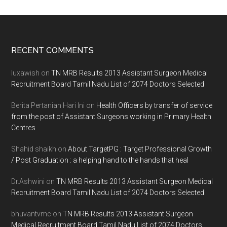
Footer
RECENT COMMENTS
luxawish
on
TN MRB Results 2013 Assistant Surgeon Medical
Recruitment Board Tamil Nadu List of 2074 Doctors Selected
Berita Pertanian Hari Ini
on
Health Officers by transfer of service
from the post of Assistant Surgeons working in Primary Health
Centres
Shahid shaikh
on
About TargetPG : Target Professional Growth
/ Post Graduation : a helping hand to the hands that heal
Dr.Ashwini
on
TN MRB Results 2013 Assistant Surgeon Medical
Recruitment Board Tamil Nadu List of 2074 Doctors Selected
bhuvantvmc
on
TN MRB Results 2013 Assistant Surgeon
Medical Recruitment Board Tamil Nadu List of 2074 Doctors