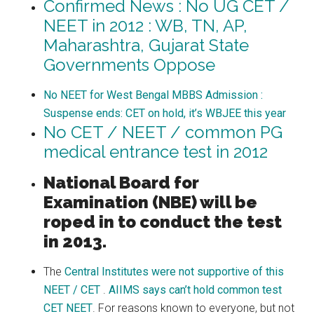
Confirmed News : No UG CET /
NEET in 2012 : WB, TN, AP,
Maharashtra, Gujarat State
Governments Oppose
No NEET for West Bengal MBBS Admission :
Suspense ends: CET on hold, it’s WBJEE this year
No CET / NEET / common PG
medical entrance test in 2012
National Board for
Examination (NBE) will be
roped in to conduct the test
in 2013.
The
Central Institutes were not supportive of this
NEET / CET
.
AIIMS says can’t hold common test
CET NEET
. For reasons known to everyone, but not