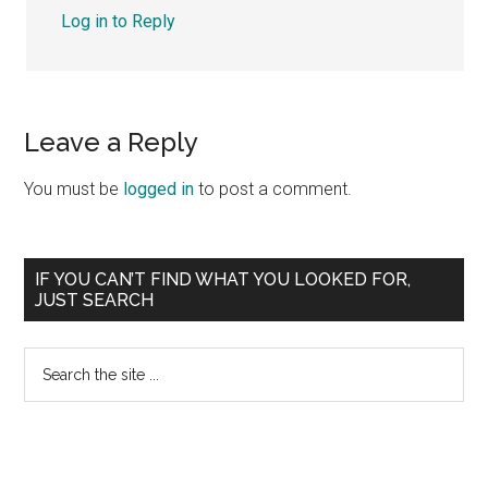
Log in to Reply
Leave a Reply
You must be
logged in
to post a comment.
Primary
IF YOU CAN’T FIND WHAT YOU LOOKED FOR,
JUST SEARCH
Sidebar
Search
the
site
...