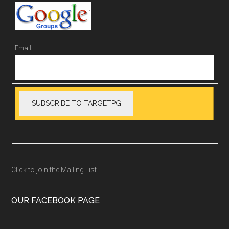
Email:
Click to join the Mailing List
OUR FACEBOOK PAGE