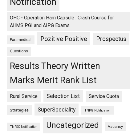
Notification
OHC - Operation Harri Capsule : Crash Course for
AIIMS PGI and AIPG Exams
Pozitive Positive
Prospectus
Paramedical
Questions
Results Theory Written
Marks Merit Rank List
Selection List
Rural Service
Service Quota
SuperSpeciality
Strategies
TNPG Notification
Uncategorized
Vacancy
TNPSC Notification