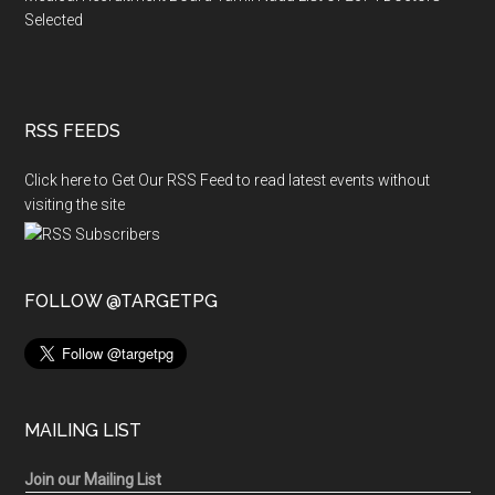
Selected
RSS FEEDS
Click here to Get Our RSS Feed to read latest events without
visiting the site
FOLLOW @TARGETPG
MAILING LIST
Join our Mailing List