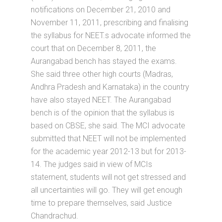
notifications on December 21, 2010 and
November 11, 2011, prescribing and finalising
the syllabus for NEET.s advocate informed the
court that on December 8, 2011, the
Aurangabad bench has stayed the exams.
She said three other high courts (Madras,
Andhra Pradesh and Karnataka) in the country
have also stayed NEET. The Aurangabad
bench is of the opinion that the syllabus is
based on CBSE, she said. The MCI advocate
submitted that NEET will not be implemented
for the academic year 2012-13 but for 2013-
14. The judges said in view of MCIs
statement, students will not get stressed and
all uncertainties will go. They will get enough
time to prepare themselves, said Justice
Chandrachud.