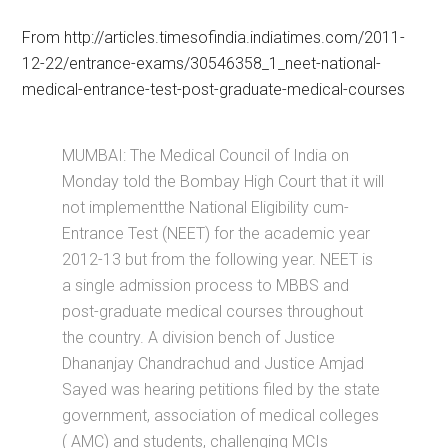
From http://articles.timesofindia.indiatimes.com/2011-
12-22/entrance-exams/30546358_1_neet-national-
medical-entrance-test-post-graduate-medical-courses
MUMBAI: The Medical Council of India on
Monday told the Bombay High Court that it will
not implementthe National Eligibility cum-
Entrance Test (NEET) for the academic year
2012-13 but from the following year. NEET is
a single admission process to MBBS and
post-graduate medical courses throughout
the country. A division bench of Justice
Dhananjay Chandrachud and Justice Amjad
Sayed was hearing petitions filed by the state
government, association of medical colleges
( AMC) and students, challenging MCIs