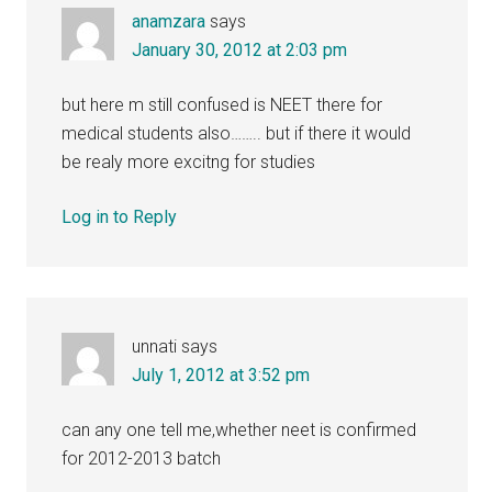
anamzara
says
January 30, 2012 at 2:03 pm
but here m still confused is NEET there for
medical students also…….. but if there it would
be realy more excitng for studies
Log in to Reply
unnati
says
July 1, 2012 at 3:52 pm
can any one tell me,whether neet is confirmed
for 2012-2013 batch