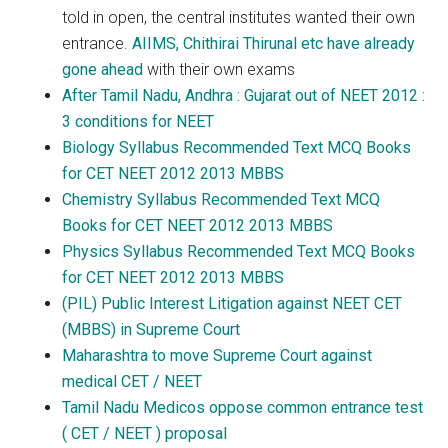
told in open, the central institutes wanted their own
entrance.
AIIMS, Chithirai Thirunal etc have already
gone ahead
with their own exams
After Tamil Nadu, Andhra : Gujarat out of NEET 2012 :
3 conditions for NEET
Biology Syllabus Recommended Text MCQ Books
for CET NEET 2012 2013 MBBS
Chemistry Syllabus Recommended Text MCQ
Books for CET NEET 2012 2013 MBBS
Physics Syllabus Recommended Text MCQ Books
for CET NEET 2012 2013 MBBS
(PIL) Public Interest Litigation against NEET CET
(MBBS) in Supreme Court
Maharashtra to move Supreme Court against
medical CET / NEET
Tamil Nadu Medicos oppose common entrance test
( CET / NEET ) proposal