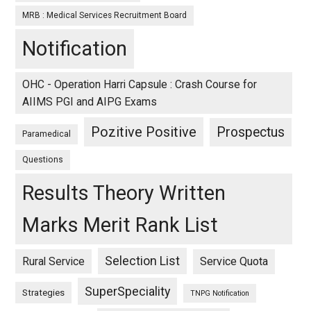
MRB : Medical Services Recruitment Board
Notification
OHC - Operation Harri Capsule : Crash Course for
AIIMS PGI and AIPG Exams
Pozitive Positive
Prospectus
Paramedical
Questions
Results Theory Written
Marks Merit Rank List
Selection List
Rural Service
Service Quota
SuperSpeciality
Strategies
TNPG Notification