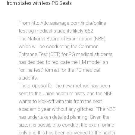
from states with less PG Seats
From http://dc.asianage.com/india/online-
test-pg-medical-students-likely-662
The National Board of Examination (NBE),
which will be conducting the Common
Entrance Test (CET) for PG medical students,
has decided to replicate the IIM model, an
“online test” format for the PG medical
students.
The proposal for the new method has been
sent to the Union health ministry and the NBE
wants to kick-off with this from the next
academic year without any glitches. “The NBE
has undertaken detailed planning. Given the
size, it is possible to conduct the exam online
only and this has been conveyed to the health