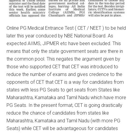
Online PG Medical Entrance Test ( CET / NEET ) to be held
later this year conduced by NBE National Board. As
expected AIIMS, JIPMER etc have been excluded. This
means that only the state government seats are there in
the common pool. This negates the argument given by
those who supported CET that CET was introduced to
reduce the number of exams and gives credence to the
opponents of CET that CET is a way for candidates from
states with less PG Seats to get seats from States like
Maharashtra, Karnataka and Tamil Nadu which have more
PG Seats. In the present format, CET is going drastically
reduce the chance of candidates from states like
Maharashtra, Karnataka and Tamil Nadu (with more PG
Seats) while CET will be advantageous for candidates