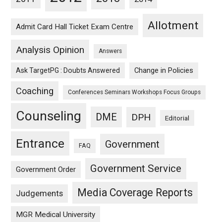
Allotment
Admit Card Hall Ticket Exam Centre
Analysis Opinion
Answers
Ask TargetPG : Doubts Answered
Change in Policies
Coaching
Conferences Seminars Workshops Focus Groups
Counseling
DME
DPH
Editorial
Entrance
Government
FAQ
Government Service
Government Order
Media Coverage Reports
Judgements
MGR Medical University