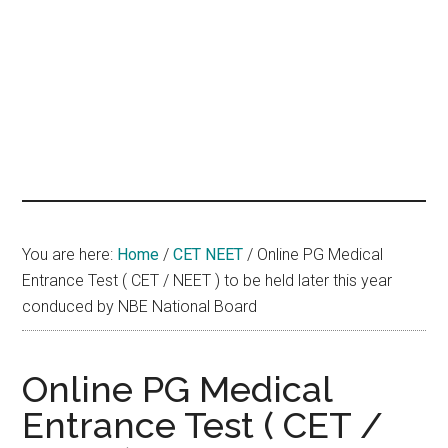
hands
that
heal
You are here:
Home
/
CET NEET
/
Online PG Medical
Entrance Test ( CET / NEET ) to be held later this year
conduced by NBE National Board
Online PG Medical
Entrance Test ( CET /