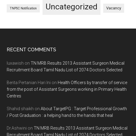
Uncategorized
Vacancy
TNPSC Notification
Footer
RECENT COMMENTS
luxawish
on
TN MRB Results 2013 Assistant Surgeon Medical
Recruitment Board Tamil Nadu List of 2074 Doctors Selected
Berita Pertanian Hari Ini
on
Health Officers by transfer of service
from the post of Assistant Surgeons working in Primary Health
Centres
Shahid shaikh
on
About TargetPG : Target Professional Growth
/ Post Graduation : a helping hand to the hands that heal
Dr.Ashwini
on
TN MRB Results 2013 Assistant Surgeon Medical
Recruitment Board Tamil Nadu List of 2074 Doctors Selected