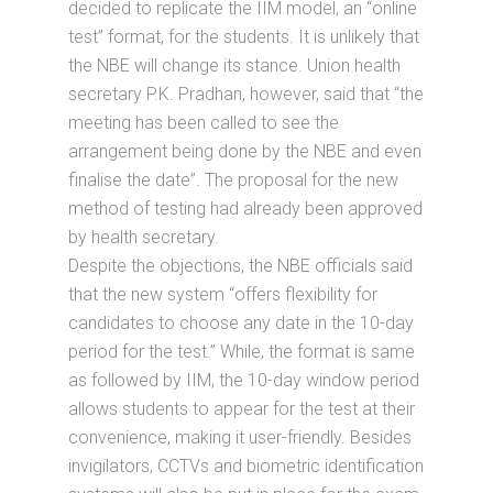
decided to replicate the IIM model, an “online
test” format, for the students. It is unlikely that
the NBE will change its stance. Union health
secretary P.K. Pradhan, however, said that “the
meeting has been called to see the
arrangement being done by the NBE and even
finalise the date”. The proposal for the new
method of testing had already been approved
by health secretary.
Despite the objections, the NBE officials said
that the new system “offers flexibility for
candidates to choose any date in the 10-day
period for the test.” While, the format is same
as followed by IIM, the 10-day window period
allows students to appear for the test at their
convenience, making it user-friendly. Besides
invigilators, CCTVs and biometric identification