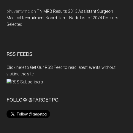
bhuvantvmc
on
TN MRB Results 2013 Assistant Surgeon
Medical Recruitment Board Tamil Nadu List of 2074 Doctors
Selected
RSS FEEDS
Click here to Get Our RSS Feed to read latest events without
visiting the site
FOLLOW @TARGETPG