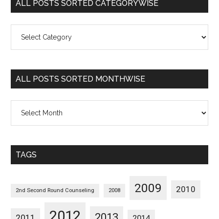
ALL POSTS SORTED CATEGORYWISE
All
Posts
Sorted
Categorywise
ALL POSTS SORTED MONTHWISE
All
Posts
Sorted
Monthwise
TAGS
2009
2010
2nd Second Round Counseling
2008
2012
2013
2011
2014