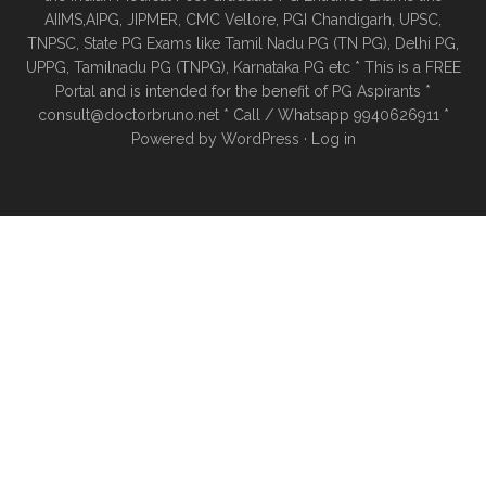
AIIMS,AIPG, JIPMER, CMC Vellore, PGI Chandigarh, UPSC,
TNPSC, State PG Exams like Tamil Nadu PG (TN PG), Delhi PG,
UPPG, Tamilnadu PG (TNPG), Karnataka PG etc * This is a FREE
Portal and is intended for the benefit of PG Aspirants *
consult@doctorbruno.net * Call / Whatsapp 9940626911 *
Powered by
WordPress
·
Log in