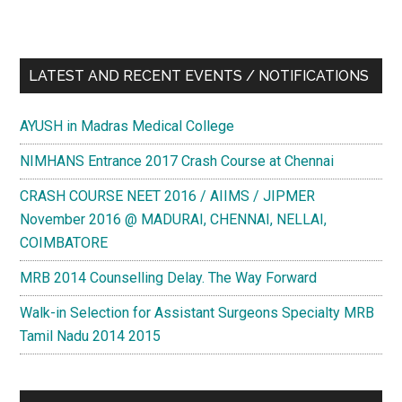
LATEST AND RECENT EVENTS / NOTIFICATIONS
AYUSH in Madras Medical College
NIMHANS Entrance 2017 Crash Course at Chennai
CRASH COURSE NEET 2016 / AIIMS / JIPMER
November 2016 @ MADURAI, CHENNAI, NELLAI,
COIMBATORE
MRB 2014 Counselling Delay. The Way Forward
Walk-in Selection for Assistant Surgeons Specialty MRB
Tamil Nadu 2014 2015