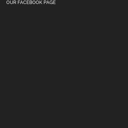
OUR FACEBOOK PAGE