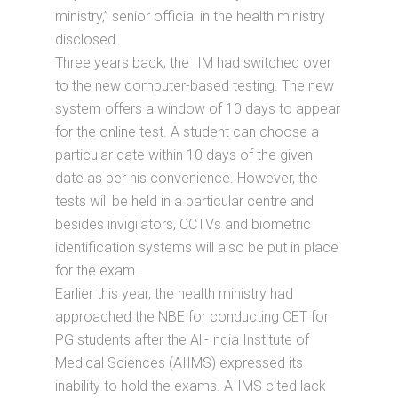
ministry,” senior official in the health ministry
disclosed.
Three years back, the IIM had switched over
to the new computer-based testing. The new
system offers a window of 10 days to appear
for the online test. A student can choose a
particular date within 10 days of the given
date as per his convenience. However, the
tests will be held in a particular centre and
besides invigilators, CCTVs and biometric
identification systems will also be put in place
for the exam.
Earlier this year, the health ministry had
approached the NBE for conducting CET for
PG students after the All-India Institute of
Medical Sciences (AIIMS) expressed its
inability to hold the exams. AIIMS cited lack