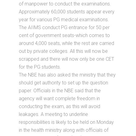
of manpower to conduct the examinations.
Approximately 60,000 students appear every
year for various PG medical examinations.
The AIIMS conduct PG entrance for 50 per
cent of government seats-which comes to
around 4,000 seats, while the rest are carried
out by private colleges. All this will now be
scrapped and there will now only be one CET
for the PG students.
The NBE has also asked the ministry that they
should get authority to set up the question
paper. Officials in the NBE said that the
agency will want complete freedom in
conducting the exam, as this will avoid
leakages. A meeting to underline
responsibilities is likely to be held on Monday
in the health ministry along with officials of