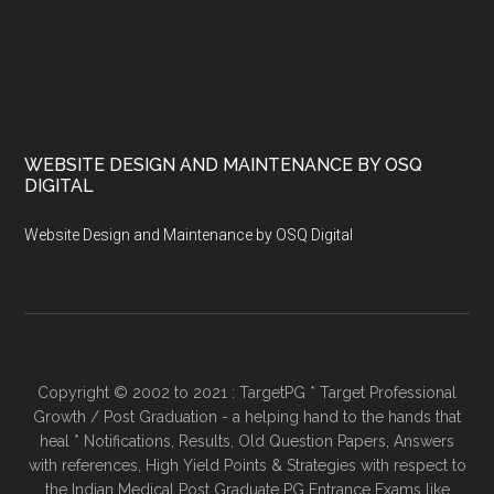
WEBSITE DESIGN AND MAINTENANCE BY OSQ
DIGITAL
Website Design and Maintenance by OSQ Digital
Copyright © 2002 to 2021 : TargetPG * Target Professional
Growth / Post Graduation - a helping hand to the hands that
heal * Notifications, Results, Old Question Papers, Answers
with references, High Yield Points & Strategies with respect to
the Indian Medical Post Graduate PG Entrance Exams like