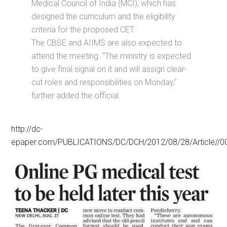
Medical Council of India (MCI), which has
designed the curriculum and the eligibility
criteria for the proposed CET.
The CBSE and AIIMS are also expected to
attend the meeting. “The ministry is expected
to give final signal on it and will assign clear-
cut roles and responsibilities on Monday,”
further added the official.
http://dc-
epaper.com/PUBLICATIONS/DC/DCH/2012/08/28/Article//0