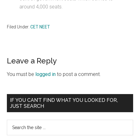
around 4,000 seats.
Filed Under:
CET NEET
Reader
Leave a Reply
Interactions
You must be
logged in
to post a comment.
Primary
IF YOU CAN’T FIND WHAT YOU LOOKED FOR,
JUST SEARCH
Sidebar
Search
the
site