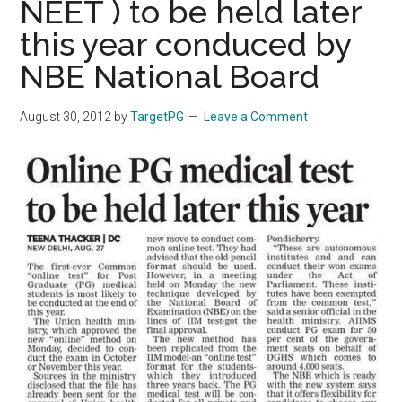
NEET ) to be held later
this year conduced by
NBE National Board
August 30, 2012
by
TargetPG
Leave a Comment