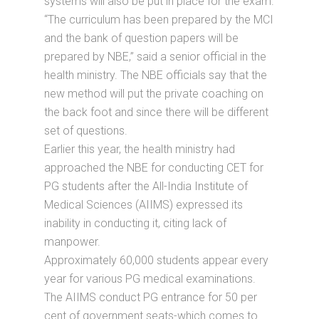
systems will also be put in place for the exam.
“The curriculum has been prepared by the MCI
and the bank of question papers will be
prepared by NBE,” said a senior official in the
health ministry. The NBE officials say that the
new method will put the private coaching on
the back foot and since there will be different
set of questions.
Earlier this year, the health ministry had
approached the NBE for conducting CET for
PG students after the All-India Institute of
Medical Sciences (AIIMS) expressed its
inability in conducting it, citing lack of
manpower.
Approximately 60,000 students appear every
year for various PG medical examinations.
The AIIMS conduct PG entrance for 50 per
cent of government seats-which comes to