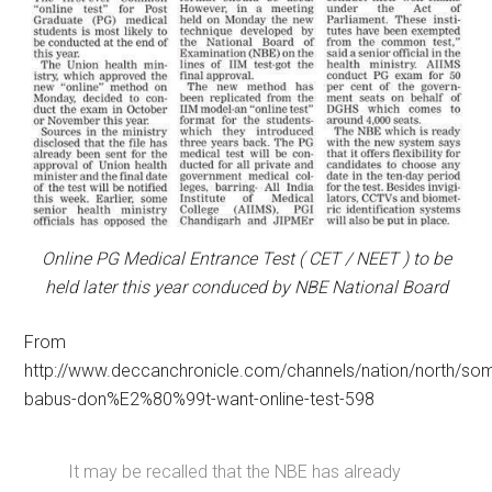
Online PG Medical Entrance Test ( CET / NEET ) to be
held later this year conduced by NBE National Board
From
http://www.deccanchronicle.com/channels/nation/north/so
babus-don%E2%80%99t-want-online-test-598
It may be recalled that the NBE has already