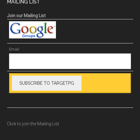
MAILING LIST
Join our Mailing List
Email:
Click to join the Mailing List