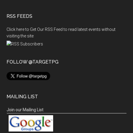
RSS FEEDS
Click here to Get Our RSS Feed to read latest events without
visiting the site
FOLLOW @TARGETPG
MAILING LIST
Join our Mailing List