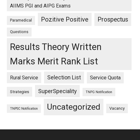
AIIMS PGI and AIPG Exams
Pozitive Positive
Prospectus
Paramedical
Questions
Results Theory Written
Marks Merit Rank List
Selection List
Rural Service
Service Quota
SuperSpeciality
Strategies
TNPG Notification
Uncategorized
Vacancy
TNPSC Notification