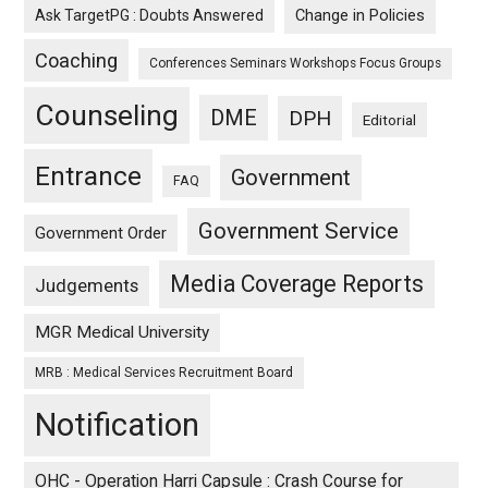
Ask TargetPG : Doubts Answered
Change in Policies
Coaching
Conferences Seminars Workshops Focus Groups
Counseling
DME
DPH
Editorial
Entrance
Government
FAQ
Government Service
Government Order
Media Coverage Reports
Judgements
MGR Medical University
MRB : Medical Services Recruitment Board
Notification
OHC - Operation Harri Capsule : Crash Course for