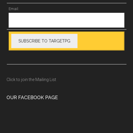
Email:
Click to join the Mailing List
OUR FACEBOOK PAGE