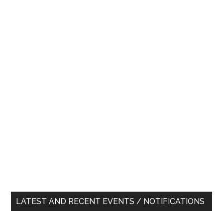
LATEST AND RECENT EVENTS / NOTIFICATIONS