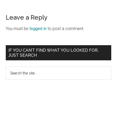
Leave a Reply
You must be
logged in
to post a comment.
Primary
IF YOU CAN’T FIND WHAT YOU LOOKED FOR,
JUST SEARCH
Sidebar
Search
the
site
...