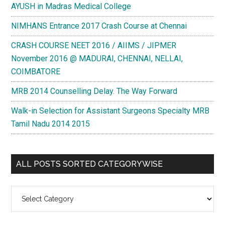
AYUSH in Madras Medical College
NIMHANS Entrance 2017 Crash Course at Chennai
CRASH COURSE NEET 2016 / AIIMS / JIPMER
November 2016 @ MADURAI, CHENNAI, NELLAI,
COIMBATORE
MRB 2014 Counselling Delay. The Way Forward
Walk-in Selection for Assistant Surgeons Specialty MRB
Tamil Nadu 2014 2015
ALL POSTS SORTED CATEGORYWISE
All
Posts
Sorted