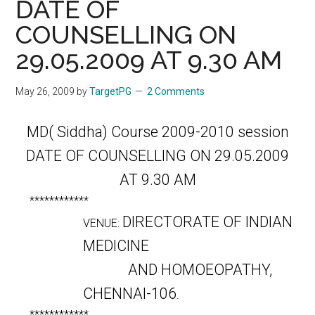
DATE OF
COUNSELLING ON
29.05.2009 AT 9.30 AM
May 26, 2009
by
TargetPG
2 Comments
MD( Siddha) Course 2009-2010 session
DATE OF COUNSELLING ON 29.05.2009
AT 9.30 AM
************
DIRECTORATE OF INDIAN
VENUE:
MEDICINE
AND HOMOEOPATHY,
CHENNAI-106
.
************