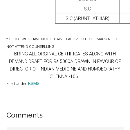
S.C
S.C.(ARUNTHATHIAR)
* THOSE WHO HAVE NOT OBTAINED ABOVE CUT OFF MARK NEED
NOT ATTEND COUNSELLING
BRING ALL ORGINAL CERTIFICATES ALONG WITH
DEMAND DRAFT FOR Rs.5000/- DRAWN IN FAVOUR OF
DIRECTOR OF INDIAN MEDICINE AND HOMOEOPATHY,
CHENNAI-106.
Filed Under:
BSMS
Reader
Comments
Interactions