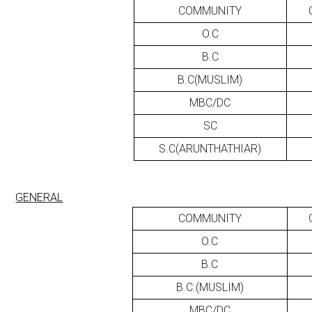
COMMUNITY
O.C
B.C
B.C(MUSLIM)
MBC/DC
SC
S.C(ARUNTHATHIAR)
GENERAL
COMMUNITY
O.C
B.C
B.C.(MUSLIM)
MBC/DC