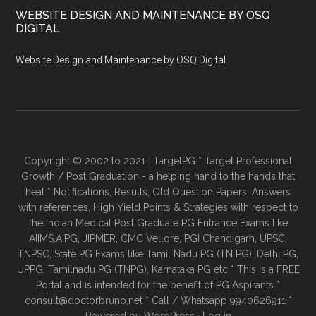
WEBSITE DESIGN AND MAINTENANCE BY OSQ
DIGITAL
Website Design and Maintenance by OSQ Digital
Copyright © 2002 to 2021 : TargetPG * Target Professional
Growth / Post Graduation - a helping hand to the hands that
heal * Notifications, Results, Old Question Papers, Answers
with references, High Yield Points & Strategies with respect to
the Indian Medical Post Graduate PG Entrance Exams like
AIIMS,AIPG, JIPMER, CMC Vellore, PGI Chandigarh, UPSC,
TNPSC, State PG Exams like Tamil Nadu PG (TN PG), Delhi PG,
UPPG, Tamilnadu PG (TNPG), Karnataka PG etc * This is a FREE
Portal and is intended for the benefit of PG Aspirants *
consult@doctorbruno.net * Call / Whatsapp 9940626911 *