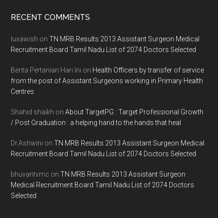
Footer
RECENT COMMENTS
luxawish
on
TN MRB Results 2013 Assistant Surgeon Medical
Recruitment Board Tamil Nadu List of 2074 Doctors Selected
Berita Pertanian Hari Ini
on
Health Officers by transfer of service
from the post of Assistant Surgeons working in Primary Health
Centres
Shahid shaikh
on
About TargetPG : Target Professional Growth
/ Post Graduation : a helping hand to the hands that heal
Dr.Ashwini
on
TN MRB Results 2013 Assistant Surgeon Medical
Recruitment Board Tamil Nadu List of 2074 Doctors Selected
bhuvantvmc
on
TN MRB Results 2013 Assistant Surgeon
Medical Recruitment Board Tamil Nadu List of 2074 Doctors
Selected