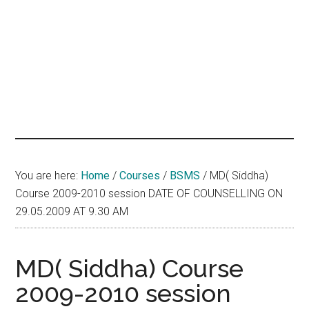
hands
that
heal
You are here:
Home
/
Courses
/
BSMS
/
MD( Siddha)
Course 2009-2010 session DATE OF COUNSELLING ON
29.05.2009 AT 9.30 AM
MD( Siddha) Course
2009-2010 session