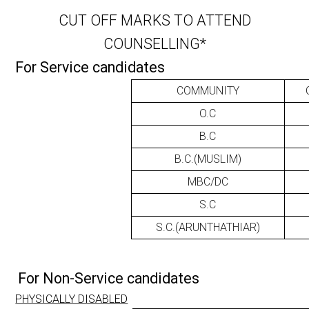
CUT OFF MARKS TO ATTEND
COUNSELLING*
For Service candidates
COMMUNITY
O.C
B.C
B.C.(MUSLIM)
MBC/DC
S.C
S.C.(ARUNTHATHIAR)
For Non-Service candidates
PHYSICALLY DISABLED