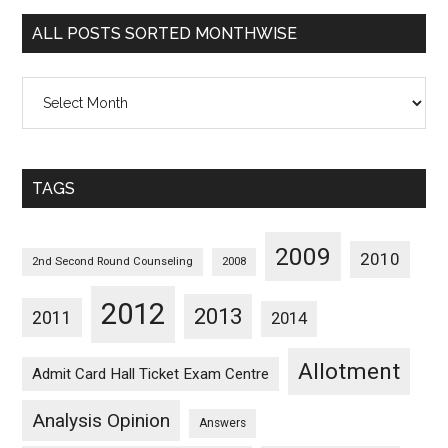
Categorywise
ALL POSTS SORTED MONTHWISE
All
Posts
Sorted
Monthwise
TAGS
2009
2010
2nd Second Round Counseling
2008
2012
2013
2011
2014
Allotment
Admit Card Hall Ticket Exam Centre
Analysis Opinion
Answers