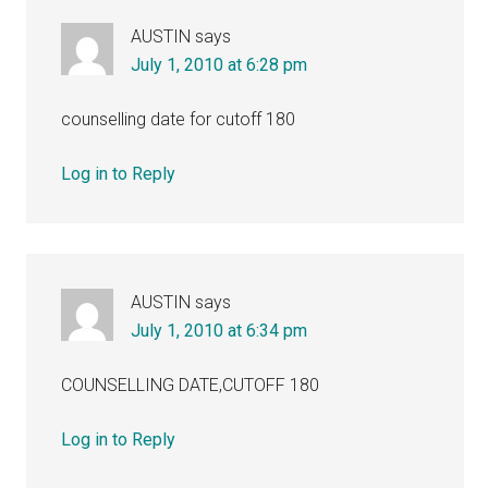
AUSTIN
says
July 1, 2010 at 6:28 pm
counselling date for cutoff 180
Log in to Reply
AUSTIN
says
July 1, 2010 at 6:34 pm
COUNSELLING DATE,CUTOFF 180
Log in to Reply