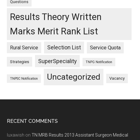
Questions
Results Theory Written
Marks Merit Rank List
Selection List
Rural Service
Service Quota
SuperSpeciality
Strategies
TNPG Notification
Uncategorized
Vacancy
TNPSC Notification
Footer
RECENT COMMENTS
luxawish
on
TN MRB Results 2013 Assistant Surgeon Medical