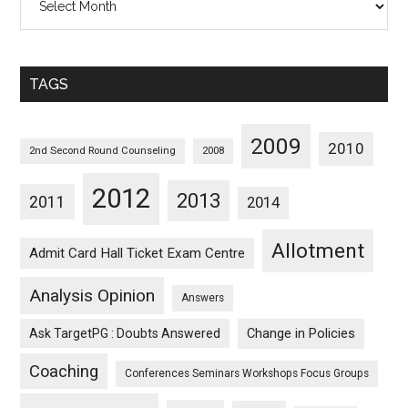
Posts
Sorted
Monthwise
TAGS
2009
2010
2nd Second Round Counseling
2008
2012
2013
2011
2014
Allotment
Admit Card Hall Ticket Exam Centre
Analysis Opinion
Answers
Ask TargetPG : Doubts Answered
Change in Policies
Coaching
Conferences Seminars Workshops Focus Groups