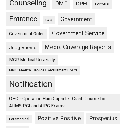
Counseling
DME
DPH
Editorial
Entrance
Government
FAQ
Government Service
Government Order
Media Coverage Reports
Judgements
MGR Medical University
MRB : Medical Services Recruitment Board
Notification
OHC - Operation Harri Capsule : Crash Course for
AIIMS PGI and AIPG Exams
Pozitive Positive
Prospectus
Paramedical