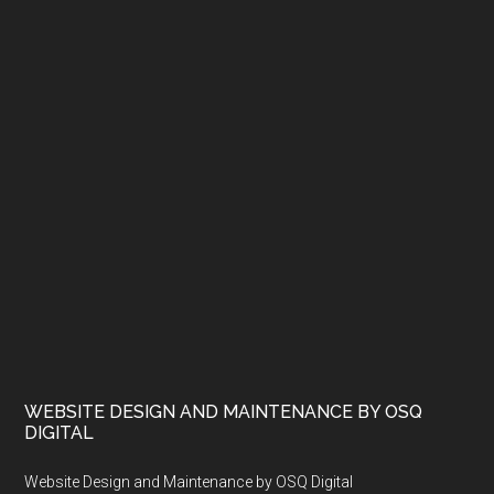
WEBSITE DESIGN AND MAINTENANCE BY OSQ
DIGITAL
Website Design and Maintenance by OSQ Digital