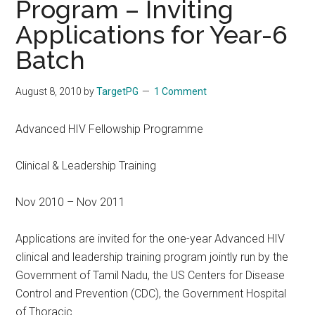
Program – Inviting
Applications for Year-6
Batch
August 8, 2010
by
TargetPG
1 Comment
Advanced HIV Fellowship Programme
Clinical & Leadership Training
Nov 2010 – Nov 2011
Applications are invited for the one-year Advanced HIV
clinical and leadership training program jointly run by the
Government of Tamil Nadu, the US Centers for Disease
Control and Prevention (CDC), the Government Hospital
of Thoracic