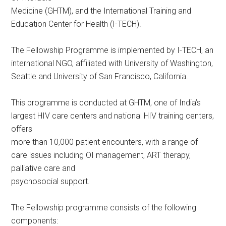
Medicine (GHTM), and the International Training and
Education Center for Health (I-TECH).
The Fellowship Programme is implemented by I-TECH, an
international NGO, affiliated with University of Washington,
Seattle and University of San Francisco, California.
This programme is conducted at GHTM, one of India’s
largest HIV care centers and national HIV training centers,
offers
more than 10,000 patient encounters, with a range of
care issues including OI management, ART therapy,
palliative care and
psychosocial support.
The Fellowship programme consists of the following
components: