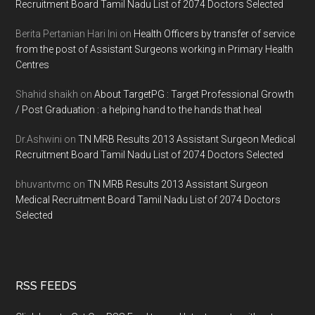
Recruitment Board Tamil Nadu List of 2074 Doctors Selected
Berita Pertanian Hari Ini
on
Health Officers by transfer of service
from the post of Assistant Surgeons working in Primary Health
Centres
Shahid shaikh
on
About TargetPG : Target Professional Growth
/ Post Graduation : a helping hand to the hands that heal
Dr.Ashwini
on
TN MRB Results 2013 Assistant Surgeon Medical
Recruitment Board Tamil Nadu List of 2074 Doctors Selected
bhuvantvmc
on
TN MRB Results 2013 Assistant Surgeon
Medical Recruitment Board Tamil Nadu List of 2074 Doctors
Selected
RSS FEEDS