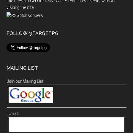
Click here to Get Our RSS Feed to read latest events without
visiting the site
FOLLOW @TARGETPG
MAILING LIST
Join our Mailing List
Email: