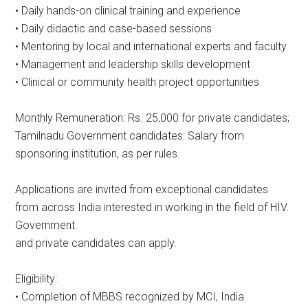
• Daily hands-on clinical training and experience
• Daily didactic and case-based sessions
• Mentoring by local and international experts and faculty
• Management and leadership skills development
• Clinical or community health project opportunities
Monthly Remuneration: Rs. 25,000 for private candidates;
Tamilnadu Government candidates: Salary from
sponsoring institution, as per rules.
Applications are invited from exceptional candidates
from across India interested in working in the field of HIV.
Government
and private candidates can apply.
Eligibility:
• Completion of MBBS recognized by MCI, India.