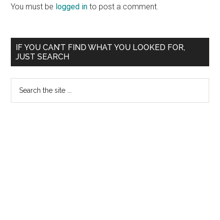
Interactions
You must be
logged in
to post a comment.
Primary
IF YOU CAN’T FIND WHAT YOU LOOKED FOR,
JUST SEARCH
Sidebar
Search
the
site
...