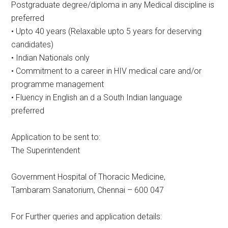
Postgraduate degree/diploma in any Medical discipline is
preferred
• Upto 40 years (Relaxable upto 5 years for deserving
candidates)
• Indian Nationals only
• Commitment to a career in HIV medical care and/or
programme management
• Fluency in English an d a South Indian language
preferred
Application to be sent to:
The Superintendent
Government Hospital of Thoracic Medicine,
Tambaram Sanatorium, Chennai – 600 047
For Further queries and application details: