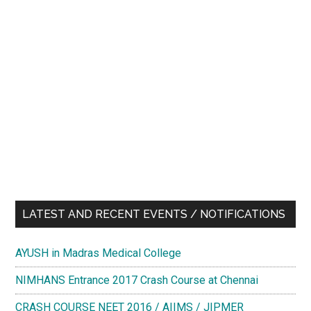
LATEST AND RECENT EVENTS / NOTIFICATIONS
AYUSH in Madras Medical College
NIMHANS Entrance 2017 Crash Course at Chennai
CRASH COURSE NEET 2016 / AIIMS / JIPMER