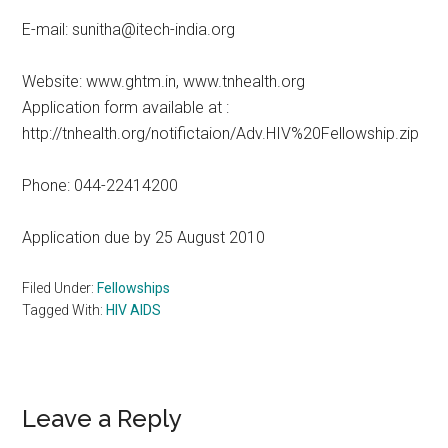
E-mail: sunitha@itech-india.org
Website: www.ghtm.in, www.tnhealth.org
Application form available at :
http://tnhealth.org/notifictaion/Adv.HIV%20Fellowship.zip
Phone: 044-22414200
Application due by 25 August 2010
Filed Under:
Fellowships
Tagged With:
HIV AIDS
Reader
Leave a Reply