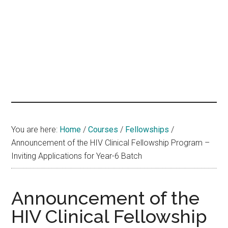
hands
that
heal
You are here:
Home
/
Courses
/
Fellowships
/
Announcement of the HIV Clinical Fellowship Program –
Inviting Applications for Year-6 Batch
Announcement of the
HIV Clinical Fellowship