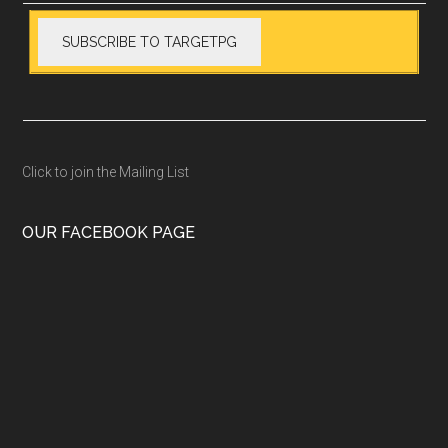
Click to join the Mailing List
OUR FACEBOOK PAGE