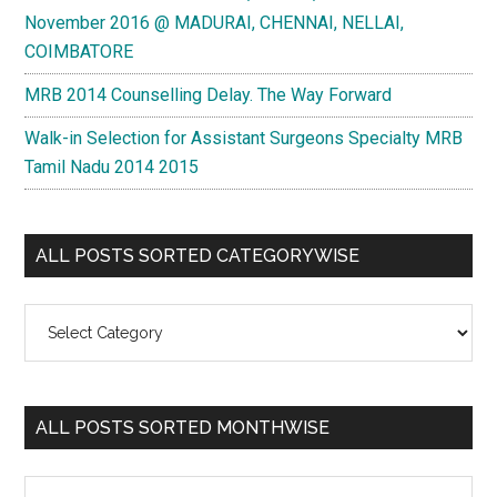
November 2016 @ MADURAI, CHENNAI, NELLAI,
COIMBATORE
MRB 2014 Counselling Delay. The Way Forward
Walk-in Selection for Assistant Surgeons Specialty MRB
Tamil Nadu 2014 2015
ALL POSTS SORTED CATEGORYWISE
All
Posts
Sorted
Categorywise
ALL POSTS SORTED MONTHWISE
All