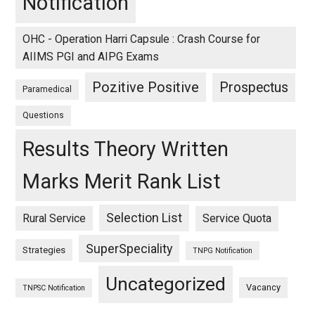
Notification
OHC - Operation Harri Capsule : Crash Course for
AIIMS PGI and AIPG Exams
Pozitive Positive
Prospectus
Paramedical
Questions
Results Theory Written
Marks Merit Rank List
Selection List
Rural Service
Service Quota
SuperSpeciality
Strategies
TNPG Notification
Uncategorized
Vacancy
TNPSC Notification