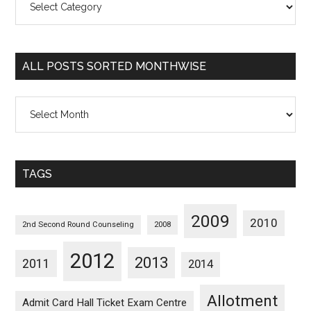
Posts
Sorted
Categorywise
ALL POSTS SORTED MONTHWISE
All
Posts
Sorted
Monthwise
TAGS
2009
2010
2nd Second Round Counseling
2008
2012
2013
2011
2014
Allotment
Admit Card Hall Ticket Exam Centre