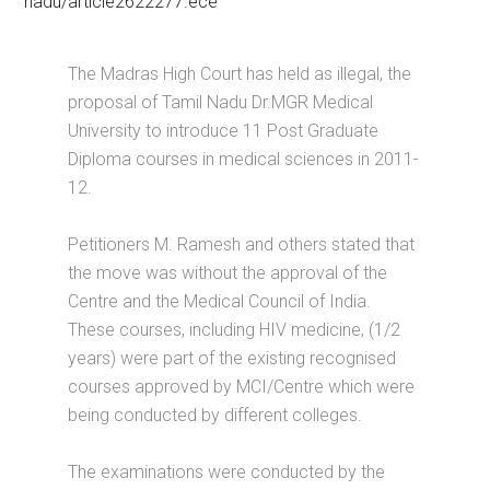
nadu/article2622277.ece
The Madras High Court has held as illegal, the
proposal of Tamil Nadu Dr.MGR Medical
University to introduce 11 Post Graduate
Diploma courses in medical sciences in 2011-
12.
Petitioners M. Ramesh and others stated that
the move was without the approval of the
Centre and the Medical Council of India.
These courses, including HIV medicine, (1/2
years) were part of the existing recognised
courses approved by MCI/Centre which were
being conducted by different colleges.
The examinations were conducted by the