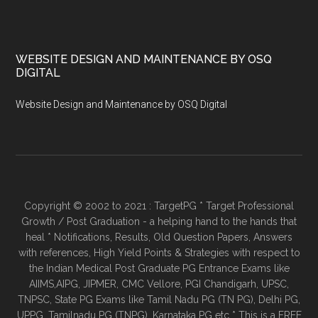
WEBSITE DESIGN AND MAINTENANCE BY OSQ
DIGITAL
Website Design and Maintenance by OSQ Digital
Copyright © 2002 to 2021 : TargetPG * Target Professional
Growth / Post Graduation - a helping hand to the hands that
heal * Notifications, Results, Old Question Papers, Answers
with references, High Yield Points & Strategies with respect to
the Indian Medical Post Graduate PG Entrance Exams like
AIIMS,AIPG, JIPMER, CMC Vellore, PGI Chandigarh, UPSC,
TNPSC, State PG Exams like Tamil Nadu PG (TN PG), Delhi PG,
UPPG, Tamilnadu PG (TNPG), Karnataka PG etc * This is a FREE