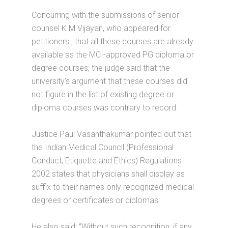
Concurring with the submissions of senior
counsel K M Vijayan, who appeared for
petitioners , that all these courses are already
available as the MCI-approved PG diploma or
degree courses, the judge said that the
university’s argument that these courses did
not figure in the list of existing degree or
diploma courses was contrary to record.
Justice Paul Vasanthakumar pointed out that
the Indian Medical Council (Professional
Conduct, Etiquette and Ethics) Regulations
2002 states that physicians shall display as
suffix to their names only recognized medical
degrees or certificates or diplomas.
He also said: “Without such recognition, if any