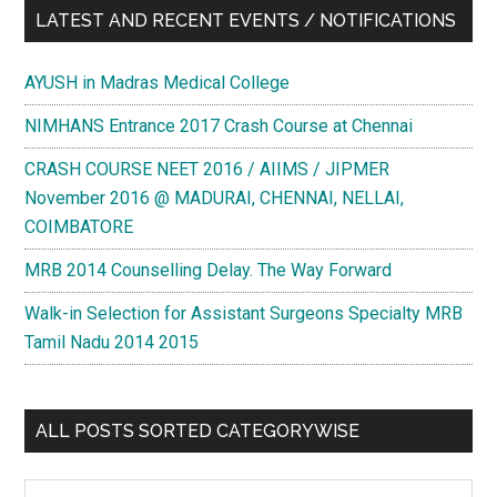
LATEST AND RECENT EVENTS / NOTIFICATIONS
AYUSH in Madras Medical College
NIMHANS Entrance 2017 Crash Course at Chennai
CRASH COURSE NEET 2016 / AIIMS / JIPMER
November 2016 @ MADURAI, CHENNAI, NELLAI,
COIMBATORE
MRB 2014 Counselling Delay. The Way Forward
Walk-in Selection for Assistant Surgeons Specialty MRB
Tamil Nadu 2014 2015
ALL POSTS SORTED CATEGORYWISE
All