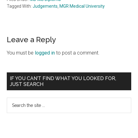
Tagged With:
Judgements
,
MGR Medical University
Reader
Leave a Reply
Interactions
You must be
logged in
to post a comment.
Primary
IF YOU CAN’T FIND WHAT YOU LOOKED FOR,
JUST SEARCH
Sidebar
Search
the
site
...