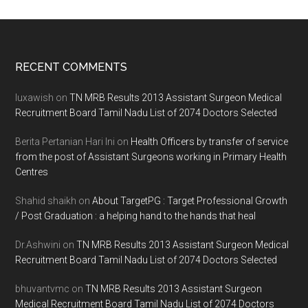
Footer
RECENT COMMENTS
luxawish
on
TN MRB Results 2013 Assistant Surgeon Medical
Recruitment Board Tamil Nadu List of 2074 Doctors Selected
Berita Pertanian Hari Ini
on
Health Officers by transfer of service
from the post of Assistant Surgeons working in Primary Health
Centres
Shahid shaikh
on
About TargetPG : Target Professional Growth
/ Post Graduation : a helping hand to the hands that heal
Dr.Ashwini
on
TN MRB Results 2013 Assistant Surgeon Medical
Recruitment Board Tamil Nadu List of 2074 Doctors Selected
bhuvantvmc
on
TN MRB Results 2013 Assistant Surgeon
Medical Recruitment Board Tamil Nadu List of 2074 Doctors