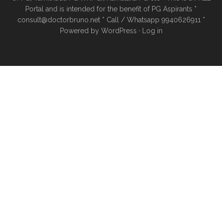
Portal and is intended for the benefit of PG Aspirants *
consult@doctorbruno.net * Call / Whatsapp 9940626911 *
Powered by
WordPress
·
Log in