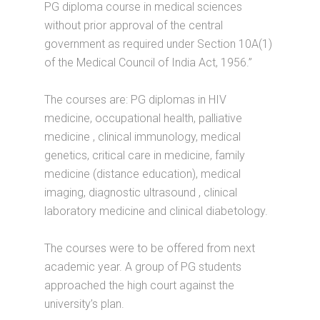
PG diploma course in medical sciences
without prior approval of the central
government as required under Section 10A(1)
of the Medical Council of India Act, 1956.”
The courses are: PG diplomas in HIV
medicine, occupational health, palliative
medicine , clinical immunology, medical
genetics, critical care in medicine, family
medicine (distance education), medical
imaging, diagnostic ultrasound , clinical
laboratory medicine and clinical diabetology.
The courses were to be offered from next
academic year. A group of PG students
approached the high court against the
university’s plan.