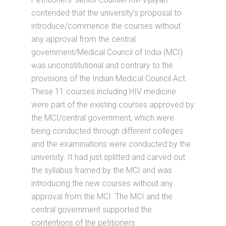
contended that the university’s proposal to
introduce/commence the courses without
any approval from the central
government/Medical Council of India (MCI)
was unconstitutional and contrary to the
provisions of the Indian Medical Council Act.
These 11 courses including HIV medicine
were part of the existing courses approved by
the MCI/central government, which were
being conducted through different colleges
and the examinations were conducted by the
university. It had just splitted and carved out
the syllabus framed by the MCI and was
introducing the new courses without any
approval from the MCI. The MCI and the
central government supported the
contentions of the petitioners.