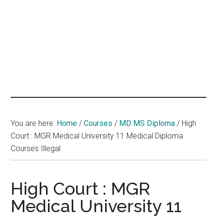
hands
that
heal
You are here:
Home
/
Courses
/
MD MS Diploma
/
High
Court : MGR Medical University 11 Medical Diploma
Courses Illegal
High Court : MGR
Medical University 11