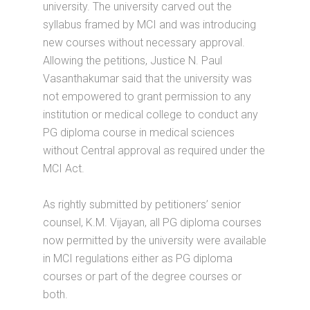
university. The university carved out the
syllabus framed by MCI and was introducing
new courses without necessary approval.
Allowing the petitions, Justice N. Paul
Vasanthakumar said that the university was
not empowered to grant permission to any
institution or medical college to conduct any
PG diploma course in medical sciences
without Central approval as required under the
MCI Act.
As rightly submitted by petitioners’ senior
counsel, K.M. Vijayan, all PG diploma courses
now permitted by the university were available
in MCI regulations either as PG diploma
courses or part of the degree courses or
both.