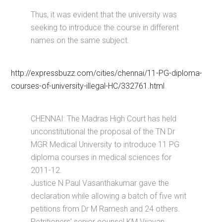
Thus, it was evident that the university was
seeking to introduce the course in different
names on the same subject.
http://expressbuzz.com/cities/chennai/11-PG-diploma-
courses-of-university-illegal-HC/332761.html
CHENNAI: The Madras High Court has held
unconstitutional the proposal of the TN Dr
MGR Medical University to introduce 11 PG
diploma courses in medical sciences for
2011-12.
Justice N Paul Vasanthakumar gave the
declaration while allowing a batch of five writ
petitions from Dr M Ramesh and 24 others.
Petritioners’ senior counsel KM Vijayan