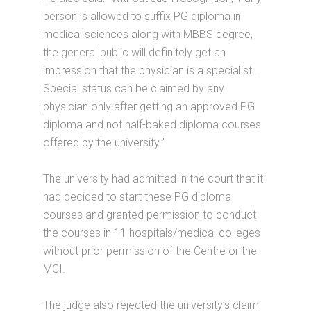
person is allowed to suffix PG diploma in
medical sciences along with MBBS degree,
the general public will definitely get an
impression that the physician is a specialist .
Special status can be claimed by any
physician only after getting an approved PG
diploma and not half-baked diploma courses
offered by the university.”
The university had admitted in the court that it
had decided to start these PG diploma
courses and granted permission to conduct
the courses in 11 hospitals/medical colleges
without prior permission of the Centre or the
MCI.
The judge also rejected the university’s claim