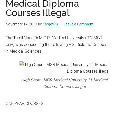
Medical Diploma
Courses Illegal
November 14, 2011
by
TargetPG
Leave a Comment
The Tamil Nadu Dr.M.G.R. Medical University ( TN MGR
Univ) was conducting the following P.G. Diploma Courses
in Medical Sciences
High Court : MGR Medical University 11 Medical
Diploma Courses Illegal
ONE YEAR COURSES