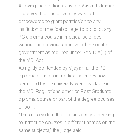
Allowing the petitions, Justice Vasanthakumar
observed that the university was not
empowered to grant permission to any
institution or medical college to conduct any
PG diploma course in medical sciences
without the previous approval of the central
government as required under Sec 10A(1) of
the MCI Act.
As rightly contended by Vijayan, all the PG
diploma courses in medical sciences now
permitted by the university were available in
the MCI Regulations either as Post Graduate
diploma course or part of the degree courses
or both.
”Thus it is evident that the university is seeking
to introduce courses in different names on the
same subjects,’’ the judge said.