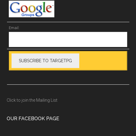
Email:
Click to join the Mailing List
OUR FACEBOOK PAGE