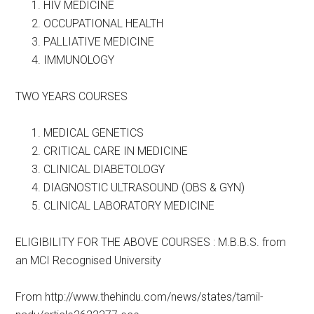
HIV MEDICINE
OCCUPATIONAL HEALTH
PALLIATIVE MEDICINE
IMMUNOLOGY
TWO YEARS COURSES
MEDICAL GENETICS
CRITICAL CARE IN MEDICINE
CLINICAL DIABETOLOGY
DIAGNOSTIC ULTRASOUND (OBS & GYN)
CLINICAL LABORATORY MEDICINE
ELIGIBILITY FOR THE ABOVE COURSES : M.B.B.S. from
an MCI Recognised University
From http://www.thehindu.com/news/states/tamil-