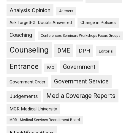
Analysis Opinion
Answers
Ask TargetPG : Doubts Answered
Change in Policies
Coaching
Conferences Seminars Workshops Focus Groups
Counseling
DME
DPH
Editorial
Entrance
Government
FAQ
Government Service
Government Order
Media Coverage Reports
Judgements
MGR Medical University
MRB : Medical Services Recruitment Board