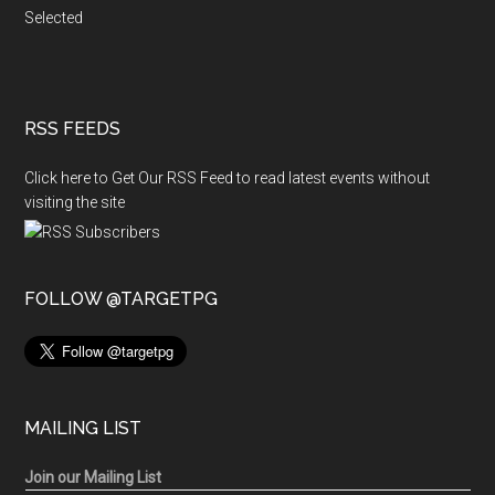
Selected
RSS FEEDS
Click here to Get Our RSS Feed to read latest events without
visiting the site
FOLLOW @TARGETPG
MAILING LIST
Join our Mailing List