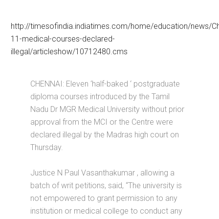
http://timesofindia.indiatimes.com/home/education/news/C
11-medical-courses-declared-
illegal/articleshow/10712480.cms
CHENNAI: Eleven ‘half-baked ‘ postgraduate
diploma courses introduced by the Tamil
Nadu Dr MGR Medical University without prior
approval from the MCI or the Centre were
declared illegal by the Madras high court on
Thursday.
Justice N Paul Vasanthakumar , allowing a
batch of writ petitions, said, “The university is
not empowered to grant permission to any
institution or medical college to conduct any