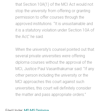
that Section 10A(1) of the MCI Act would not
stop the university from offering or granting
permission to offer courses through the
approved institutions. “It is unsustainable and
it is a statutory violation under Section 10A of
the Act,” he said.
When the university’s counsel pointed out that
several private universities were offering
diploma courses without the approval of the
MCI, Justice Paul Vasanthakumar said: “If any
other person including the university or the
MCI approaches this court against such
universities, this court will definitely consider
the matter and pass appropriate orders.”
Filed Under:
MD MS Diploma