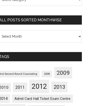
osts
orted
ategorywise
ALL POSTS SORTED MONTHWISE
l
osts
orted
onthwise
TAGS
2009
2nd Second Round Counseling
2008
2012
2013
2011
2010
2014
Admit Card Hall Ticket Exam Centre