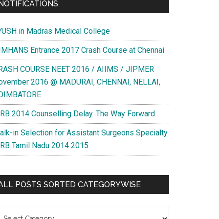
NOTIFICATIONS
YUSH in Madras Medical College
IMHANS Entrance 2017 Crash Course at Chennai
RASH COURSE NEET 2016 / AIIMS / JIPMER
ovember 2016 @ MADURAI, CHENNAI, NELLAI,
OIMBATORE
RB 2014 Counselling Delay. The Way Forward
alk-in Selection for Assistant Surgeons Specialty
RB Tamil Nadu 2014 2015
ALL POSTS SORTED CATEGORYWISE
l