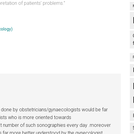
retation of patients’ problems.”
cology)
ns done by obstetricians/gynaecologists would be far
ists who is more oriented towards
at number of such sonographies every day .moreover
is far more better understood by the gynecologist