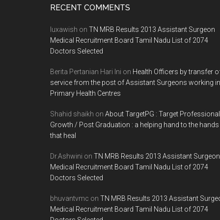
Footer
RECENT COMMENTS
luxawish
on
TN MRB Results 2013 Assistant Surgeon
Medical Recruitment Board Tamil Nadu List of 2074
Doctors Selected
Berita Pertanian Hari Ini
on
Health Officers by transfer o
service from the post of Assistant Surgeons working i
Primary Health Centres
Shahid shaikh
on
About TargetPG : Target Professional
Growth / Post Graduation : a helping hand to the hands
that heal
Dr.Ashwini
on
TN MRB Results 2013 Assistant Surgeon
Medical Recruitment Board Tamil Nadu List of 2074
Doctors Selected
bhuvantvmc
on
TN MRB Results 2013 Assistant Surge
Medical Recruitment Board Tamil Nadu List of 2074