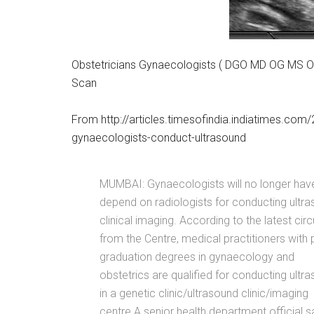
Obstetricians Gynaecologists ( DGO MD OG MS OG
Scan
From http://articles.timesofindia.indiatimes.c
gynaecologists-conduct-ultrasound
MUMBAI: Gynaecologists will no longer hav
depend on radiologists for conducting ultr
clinical imaging. According to the latest circ
from the Centre, medical practitioners with 
graduation degrees in gynaecology and
obstetrics are qualified for conducting ultr
in a genetic clinic/ultrasound clinic/imaging
centre.A senior health department official s