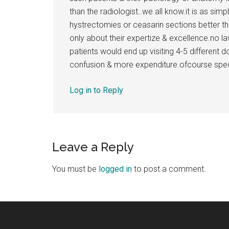
than the radiologist..we all know.it is as s
hystrectomies or ceasarin sections better tha
only about their expertize & excellence.no la
patients would end up visiting 4-5 different 
confusion & more expenditure.ofcourse speci
Log in to Reply
Leave a Reply
You must be
logged in
to post a comment.