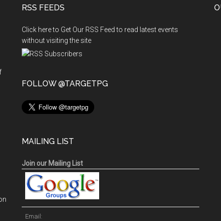
RSS FEEDS
O
Click here to Get Our RSS Feed to read latest events
without visiting the site
f
n
FOLLOW @TARGETPG
MAILING LIST
Join our Mailing List
on
Email: