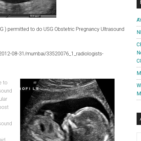
A
 ) permitted to do USG Obstetric Pregnancy Ultrasound
N
C
N
om/2012-08-31/mumbai/33520076_1_radiologists-
C
M
e to
W
asound
M
ular
post
asound
Al
aid