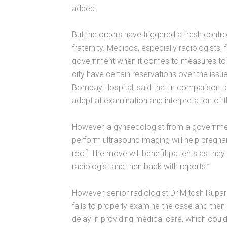
added.
But the orders have triggered a fresh cont
fraternity. Medicos, especially radiologists, 
government when it comes to measures to cur
city have certain reservations over the issue
Bombay Hospital, said that in comparison to
adept at examination and interpretation of 
However, a gynaecologist from a government
perform ultrasound imaging will help pregn
roof. The move will benefit patients as they
radiologist and then back with reports.”
However, senior radiologist Dr Mitosh Rupare
fails to properly examine the case and then re
delay in providing medical care, which could 