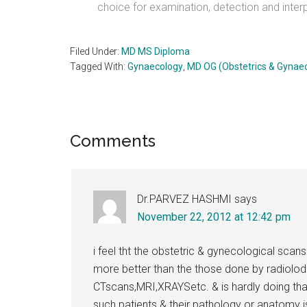
choice for examination, detection and interp
Filed Under:
MD MS Diploma
Tagged With:
Gynaecology
,
MD OG (Obstetrics & Gynae
Reader
Comments
Interactions
Dr.PARVEZ HASHMI
says
November 22, 2012 at 12:42 pm
i feel tht the obstetric & gynecological sca
more better than the those done by radiolod
CTscans,MRI,XRAYSetc. & is hardly doing th
such patients & their pathology or anatomy 