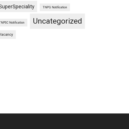
SuperSpeciality
TNPG Notification
Uncategorized
TNPSC Notification
Vacancy