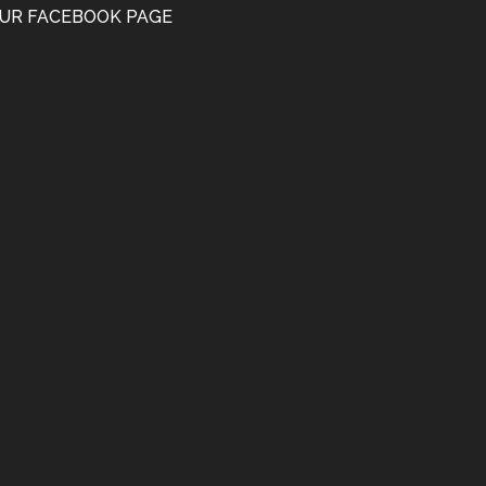
UR FACEBOOK PAGE