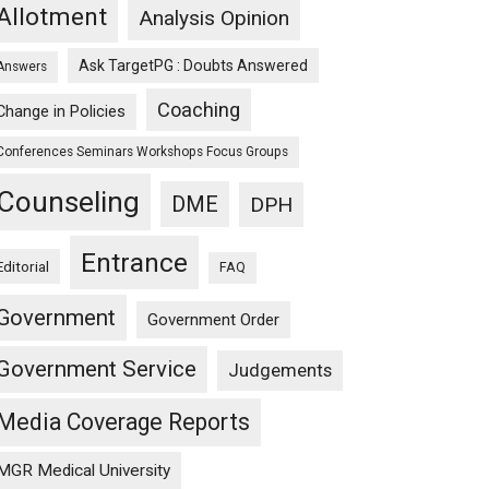
Allotment
Analysis Opinion
Ask TargetPG : Doubts Answered
Answers
Coaching
Change in Policies
Conferences Seminars Workshops Focus Groups
Counseling
DME
DPH
Entrance
Editorial
FAQ
Government
Government Order
Government Service
Judgements
Media Coverage Reports
MGR Medical University