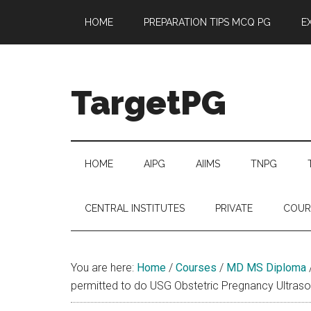
Skip
Skip
Skip
Skip
HOME
PREPARATION TIPS MCQ PG
E
to
to
to
to
main
secondary
primary
footer
content
menu
sidebar
TargetPG
Target
Professional
Growth
HOME
AIPG
AIIMS
TNPG
/
Post
CENTRAL INSTITUTES
PRIVATE
COUR
Graduation
-
a
You are here:
Home
/
Courses
/
MD MS Diploma
helping
permitted to do USG Obstetric Pregnancy Ultras
hand
to