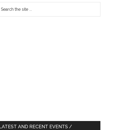
earch
e
te
LATEST AND RECENT EVENTS /