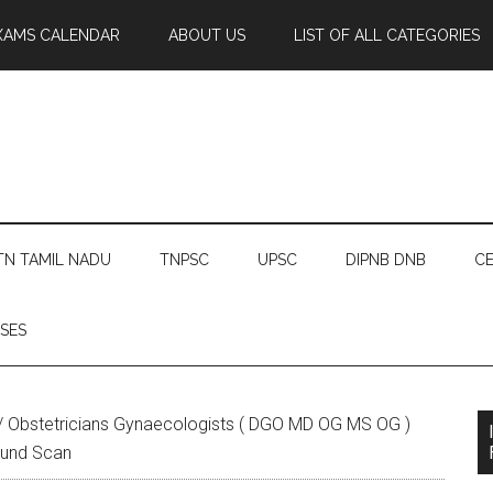
XAMS CALENDAR
ABOUT US
LIST OF ALL CATEGORIES
TN TAMIL NADU
TNPSC
UPSC
DIPNB DNB
CE
SES
/
Obstetricians Gynaecologists ( DGO MD OG MS OG )
ound Scan