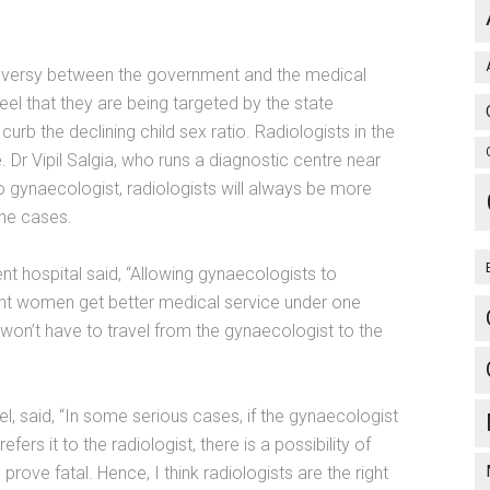
roversy between the government and the medical
feel that they are being targeted by the state
b the declining child sex ratio. Radiologists in the
. Dr Vipil Salgia, who runs a diagnostic centre near
 gynaecologist, radiologists will always be more
the cases.
 hospital said, “Allowing gynaecologists to
ant women get better medical service under one
 won’t have to travel from the gynaecologist to the
l, said, “In some serious cases, if the gynaecologist
fers it to the radiologist, there is a possibility of
prove fatal. Hence, I think radiologists are the right