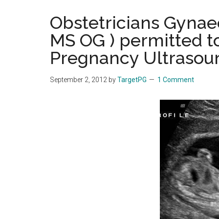
the
Obstetricians Gynae
hands
MS OG ) permitted t
that
heal
Pregnancy Ultrasou
September 2, 2012
by
TargetPG
1 Comment