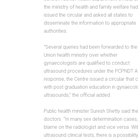
the ministry of health and family welfare ha
issued the circular and asked all states to
disseminate the information to appropriate
authorities.
“Several queries had been forwarded to the
Union health ministry over whether
gynaecologists are qualified to conduct
ultrasound procedures under the PCPNDT Ac
response, the Centre issued a circular that 
with post graduation education in gynaecolo
ultrasounds,” the official added.
Public health minister Suresh Shetty said th
doctors. “In many sex determination cases, 
blame on the radiologist and vice versa. W
ultrasound clinical tests, there is a possibi