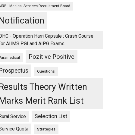
MRB : Medical Services Recruitment Board
Notification
OHC - Operation Harri Capsule : Crash Course
for AIIMS PGI and AIPG Exams
Pozitive Positive
Paramedical
Prospectus
Questions
Results Theory Written
Marks Merit Rank List
Selection List
Rural Service
Service Quota
Strategies