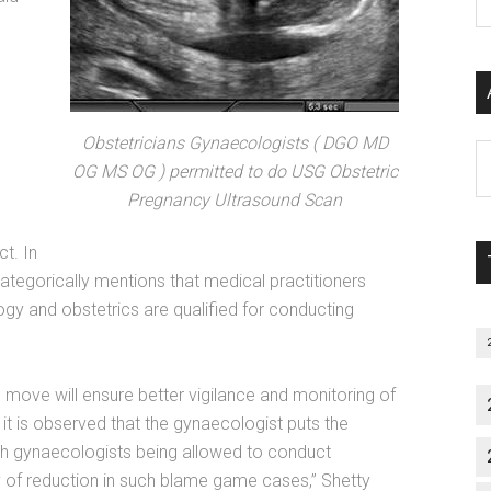
P
d
S
C
Obstetricians Gynaecologists ( DGO MD
Al
OG MS OG ) permitted to do USG Obstetric
P
Pregnancy Ultrasound Scan
S
M
t. In
categorically mentions that medical practitioners
gy and obstetrics are qualified for conducting
e move will ensure better vigilance and monitoring of
it is observed that the gynaecologist puts the
ith gynaecologists being allowed to conduct
lity of reduction in such blame game cases,” Shetty