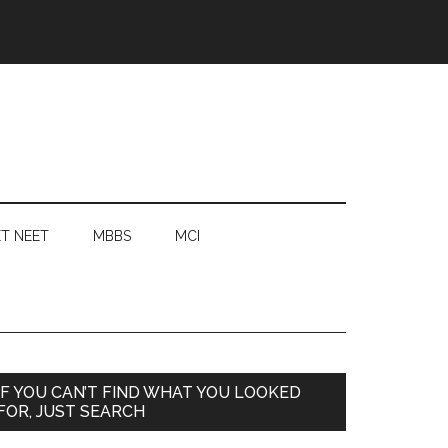
T NEET
MBBS
MCI
Primary
IF YOU CAN’T FIND WHAT YOU LOOKED
FOR, JUST SEARCH
Sidebar