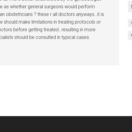
imple as whether general surgeons would perform
n obstetricians ? these r all doctors anyways…it is
w should make limitations in treating protocols or
doctors before getting treated…resulting in more
alists should be consulted in typical cases.