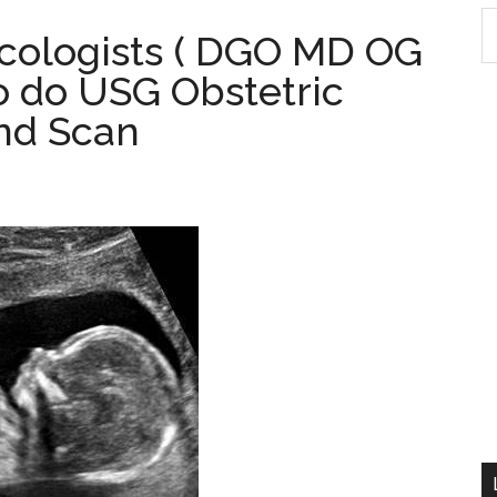
S
cologists ( DGO MD OG
th
o do USG Obstetric
si
...
nd Scan